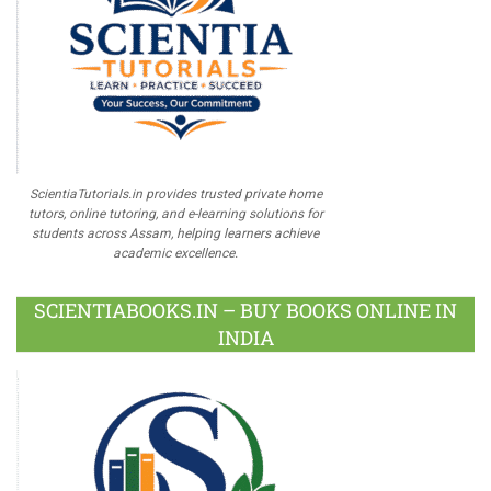
ScientiaTutorials.in provides trusted private home
tutors, online tutoring, and e-learning solutions for
students across Assam, helping learners achieve
academic excellence.
SCIENTIABOOKS.IN – BUY BOOKS ONLINE IN
INDIA