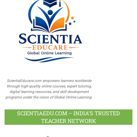
ScientiaEducare.com empowers learners worldwide
through high-quality online courses, expert tutoring,
digital learning resources, and skill development
programs under the vision of Global Online Learning.
SCIENTIAEDU.COM – INDIA’S TRUSTED
TEACHER NETWORK