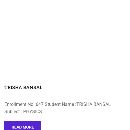
TRISHA BANSAL
Enrollment No :647 Student Name :TRISHA BANSAL
Subject : PHYSICS …
READ MORE