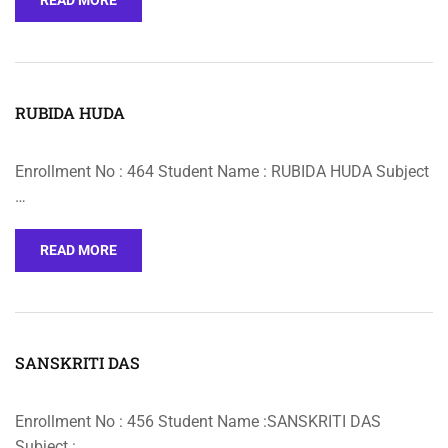
READ MORE
RUBIDA HUDA
Enrollment No : 464 Student Name : RUBIDA HUDA Subject
…
READ MORE
SANSKRITI DAS
Enrollment No : 456 Student Name :SANSKRITI DAS
Subject : …