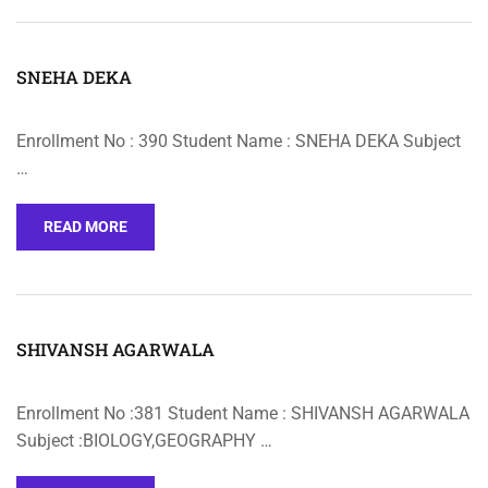
SNEHA DEKA
Enrollment No : 390 Student Name : SNEHA DEKA Subject
…
READ MORE
SHIVANSH AGARWALA
Enrollment No :381 Student Name : SHIVANSH AGARWALA
Subject :BIOLOGY,GEOGRAPHY …