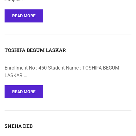
READ MORE
TOSHIFA BEGUM LASKAR
Enrollment No : 450 Student Name : TOSHIFA BEGUM
LASKAR …
READ MORE
SNEHA DEB