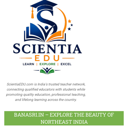
ScientiaEDU.com is India's trusted teacher network,
connecting qualified educators with students while
promoting quality education, professional teaching,
and lifelong learning across the country.
BANASRI.IN – EXPLORE THE BEAUTY OF
NORTHEAST INDIA