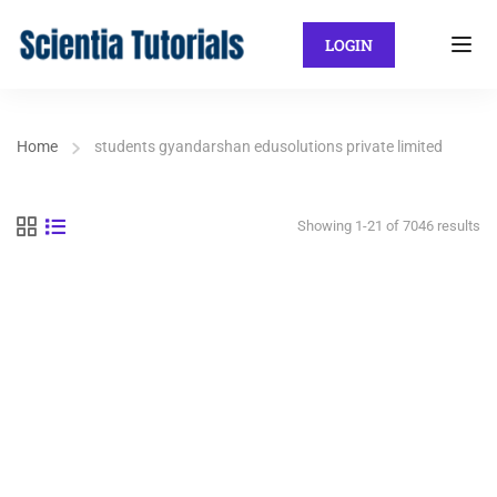
LOGIN
Home
students gyandarshan edusolutions private limited
Showing 1-21 of 7046 results