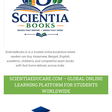
ScientiaBooks.in is a trusted online bookstore where
readers can buy Assamese, Bengali, English,
academic, children's, and competitive exam books
with fast home delivery across India.
SCIENTIAEDUCARE.COM – GLOBAL ONLINE
LEARNING PLATFORM FOR STUDENTS
WORLDWIDE