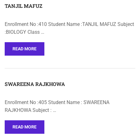
TANJIL MAFUZ
Enrollment No :410 Student Name :TANJIL MAFUZ Subject
:BIOLOGY Class …
READ MORE
SWAREENA RAJKHOWA
Enrollment No :405 Student Name : SWAREENA
RAJKHOWA Subject : …
READ MORE