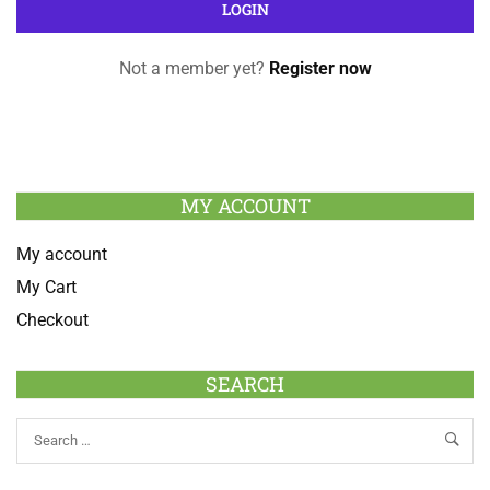
Not a member yet?
Register now
MY ACCOUNT
My account
My Cart
Checkout
SEARCH