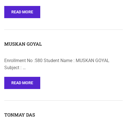
READ MORE
MUSKAN GOYAL
Enrollment No :580 Student Name : MUSKAN GOYAL
Subject : …
READ MORE
TONMAY DAS