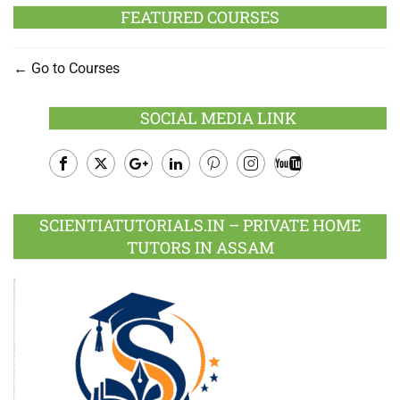
FEATURED COURSES
Go to Courses
SOCIAL MEDIA LINK
Facebook
Twitter
Google
LinkedIn
Pinterest
Instagram
Youtube
Plus
SCIENTIATUTORIALS.IN – PRIVATE HOME
TUTORS IN ASSAM