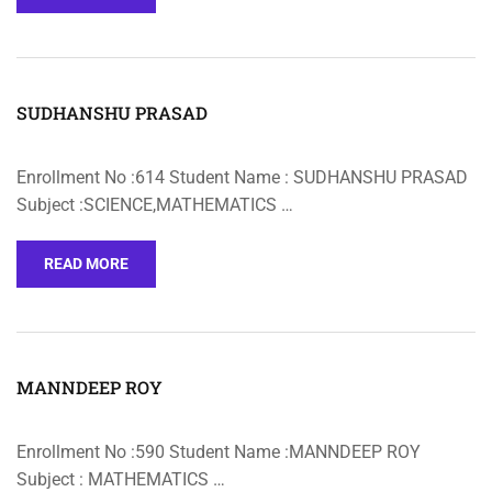
SUDHANSHU PRASAD
Enrollment No :614 Student Name : SUDHANSHU PRASAD
Subject :SCIENCE,MATHEMATICS …
READ MORE
MANNDEEP ROY
Enrollment No :590 Student Name :MANNDEEP ROY
Subject : MATHEMATICS …