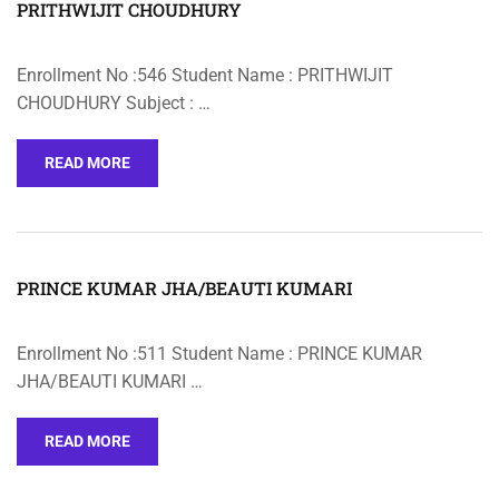
PRITHWIJIT CHOUDHURY
Enrollment No :546 Student Name : PRITHWIJIT
CHOUDHURY Subject : …
READ MORE
PRINCE KUMAR JHA/BEAUTI KUMARI
Enrollment No :511 Student Name : PRINCE KUMAR
JHA/BEAUTI KUMARI …
READ MORE