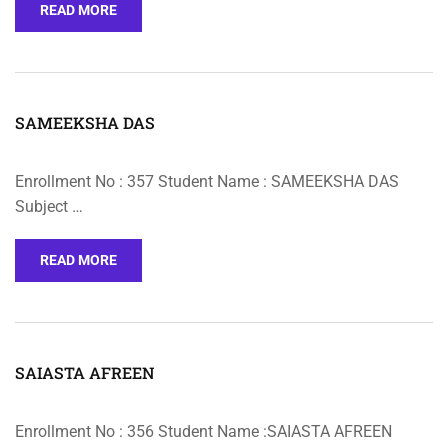
READ MORE
SAMEEKSHA DAS
Enrollment No : 357 Student Name : SAMEEKSHA DAS
Subject …
READ MORE
SAIASTA AFREEN
Enrollment No : 356 Student Name :SAIASTA AFREEN