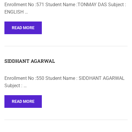
Enrollment No :571 Student Name :TONMAY DAS Subject :
ENGLISH …
READ MORE
SIDDHANT AGARWAL
Enrollment No :550 Student Name : SIDDHANT AGARWAL
Subject : …
READ MORE