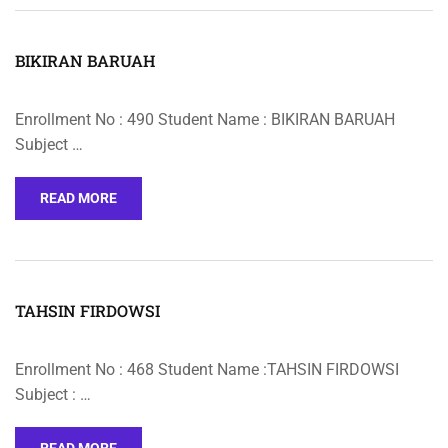
BIKIRAN BARUAH
Enrollment No : 490 Student Name : BIKIRAN BARUAH
Subject …
READ MORE
TAHSIN FIRDOWSI
Enrollment No : 468 Student Name :TAHSIN FIRDOWSI
Subject : …