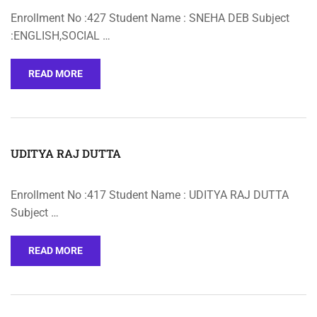
Enrollment No :427 Student Name : SNEHA DEB Subject
:ENGLISH,SOCIAL …
READ MORE
UDITYA RAJ DUTTA
Enrollment No :417 Student Name : UDITYA RAJ DUTTA
Subject …
READ MORE