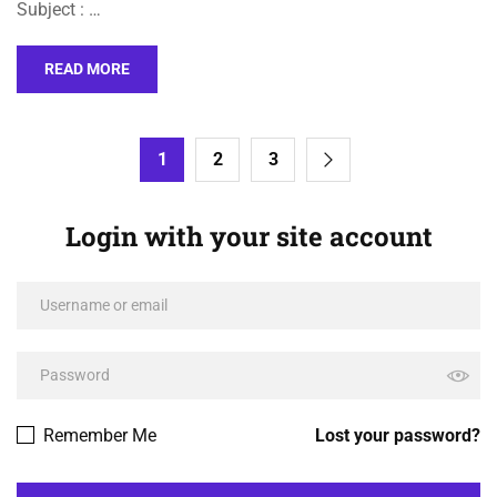
Subject : …
READ MORE
1
2
3
Login with your site account
Remember Me
Lost your password?