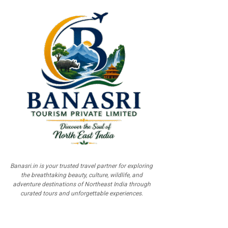
Banasri.in is your trusted travel partner for exploring
the breathtaking beauty, culture, wildlife, and
adventure destinations of Northeast India through
curated tours and unforgettable experiences.