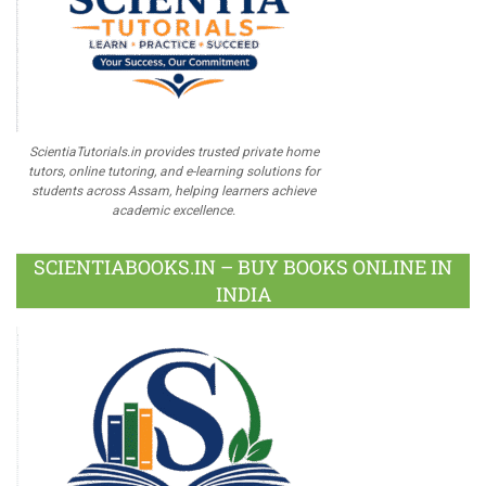
ScientiaTutorials.in provides trusted private home
tutors, online tutoring, and e-learning solutions for
students across Assam, helping learners achieve
academic excellence.
SCIENTIABOOKS.IN – BUY BOOKS ONLINE IN
INDIA