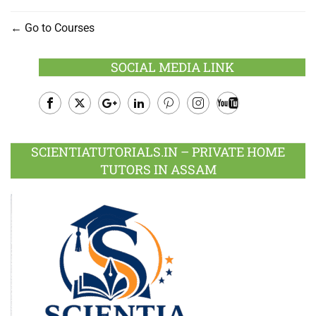
Go to Courses
SOCIAL MEDIA LINK
Facebook
Twitter
Google
LinkedIn
Pinterest
Instagram
Youtube
Plus
SCIENTIATUTORIALS.IN – PRIVATE HOME
TUTORS IN ASSAM