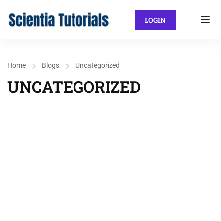
LOGIN
Home
Blogs
Uncategorized
UNCATEGORIZED