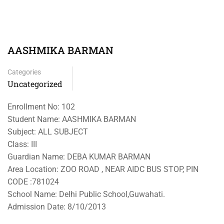
AASHMIKA BARMAN
Categories
Uncategorized
Enrollment No: 102
Student Name: AASHMIKA BARMAN
Subject: ALL SUBJECT
Class: III
Guardian Name: DEBA KUMAR BARMAN
Area Location: ZOO ROAD , NEAR AIDC BUS STOP, PIN
CODE :781024
School Name: Delhi Public School,Guwahati.
Admission Date: 8/10/2013