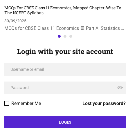
MCQs For CBSE Class 11 Economics, Mapped Chapter-Wise To
The NCERT Syllabus
30/09/2025
MCQs for CBSE Class 11 Economics 📘 Part A: Statistics …
Login with your site account
Remember Me
Lost your password?