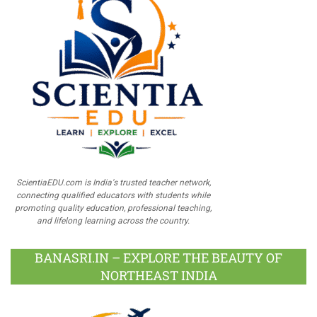
ScientiaEDU.com is India's trusted teacher network,
connecting qualified educators with students while
promoting quality education, professional teaching,
and lifelong learning across the country.
BANASRI.IN – EXPLORE THE BEAUTY OF
NORTHEAST INDIA