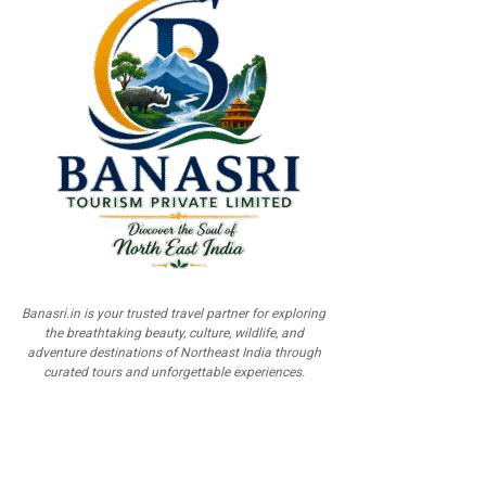
Banasri.in is your trusted travel partner for exploring
the breathtaking beauty, culture, wildlife, and
adventure destinations of Northeast India through
curated tours and unforgettable experiences.