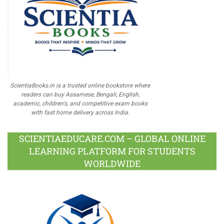
ScientiaBooks.in is a trusted online bookstore where
readers can buy Assamese, Bengali, English,
academic, children's, and competitive exam books
with fast home delivery across India.
SCIENTIAEDUCARE.COM – GLOBAL ONLINE
LEARNING PLATFORM FOR STUDENTS
WORLDWIDE