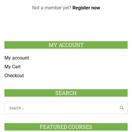
Not a member yet?
Register now
MY ACCOUNT
My account
My Cart
Checkout
SEARCH
FEATURED COURSES