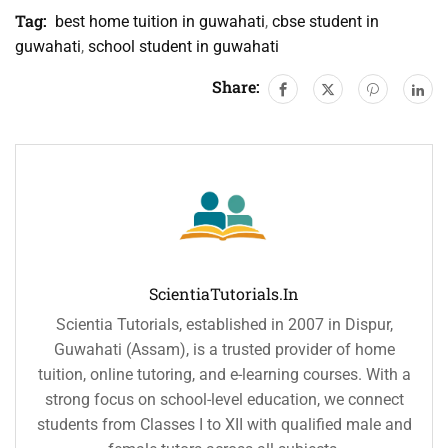
Tag:
best home tuition in guwahati
,
cbse student in
guwahati
,
school student in guwahati
Share:
ScientiaTutorials.in
Scientia Tutorials, established in 2007 in Dispur,
Guwahati (Assam), is a trusted provider of home
tuition, online tutoring, and e-learning courses. With a
strong focus on school-level education, we connect
students from Classes I to XII with qualified male and