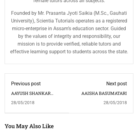
female tutors across all subjects.
Founded by Mr. Prasanta Jyoti Saikia (M.Sc., Gauhati
University), Scientia Tutorials operates as a registered
micro-enterprise in Assam’s education sector. Guided
by the values of integrity and responsibility, our
mission is to provide verified, reliable tutors and
effective learning support to students across the state.
Previous post
Next post
AAYUSH SHANKAR
AAISHA BASUMATARI
PRASAD
28/05/2018
28/05/2018
You May Also Like