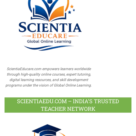
ScientiaEducare.com empowers learners worldwide
through high-quality online courses, expert tutoring,
digital learning resources, and skill development
programs under the vision of Global Online Learning.
SCIENTIAEDU.COM – INDIA’S TRUSTED
TEACHER NETWORK