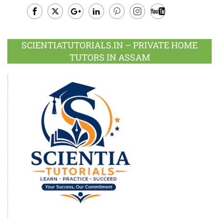
Facebook
Twitter
Google
LinkedIn
Pinterest
Instagram
Youtube
Plus
SCIENTIATUTORIALS.IN – PRIVATE HOME
TUTORS IN ASSAM