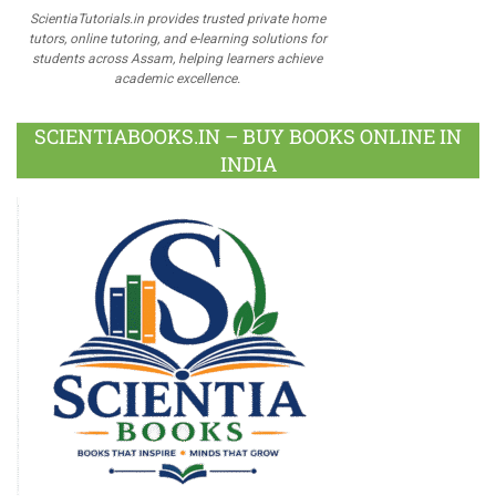
ScientiaTutorials.in provides trusted private home
tutors, online tutoring, and e-learning solutions for
students across Assam, helping learners achieve
academic excellence.
SCIENTIABOOKS.IN – BUY BOOKS ONLINE IN
INDIA