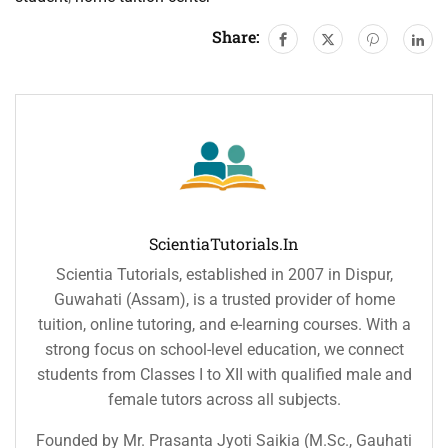
Share:
ScientiaTutorials.in
Scientia Tutorials, established in 2007 in Dispur,
Guwahati (Assam), is a trusted provider of home
tuition, online tutoring, and e-learning courses. With a
strong focus on school-level education, we connect
students from Classes I to XII with qualified male and
female tutors across all subjects.
Founded by Mr. Prasanta Jyoti Saikia (M.Sc., Gauhati