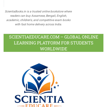
ScientiaBooks.in is a trusted online bookstore where
readers can buy Assamese, Bengali, English,
academic, children's, and competitive exam books
with fast home delivery across India.
SCIENTIAEDUCARE.COM – GLOBAL ONLINE
LEARNING PLATFORM FOR STUDENTS
WORLDWIDE