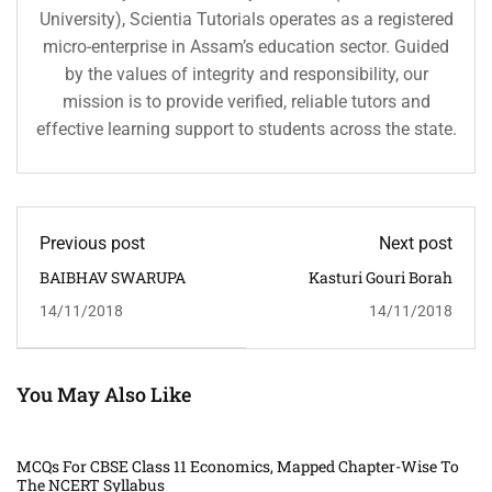
University), Scientia Tutorials operates as a registered
micro-enterprise in Assam’s education sector. Guided
by the values of integrity and responsibility, our
mission is to provide verified, reliable tutors and
effective learning support to students across the state.
Previous post
Next post
BAIBHAV SWARUPA
Kasturi Gouri Borah
14/11/2018
14/11/2018
You May Also Like
MCQs For CBSE Class 11 Economics, Mapped Chapter-Wise To
The NCERT Syllabus