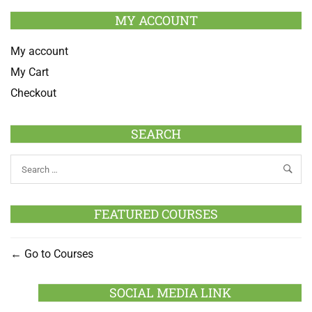
MY ACCOUNT
My account
My Cart
Checkout
SEARCH
FEATURED COURSES
Go to Courses
SOCIAL MEDIA LINK