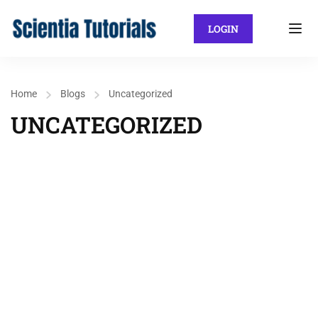
LOGIN
Home
Blogs
Uncategorized
UNCATEGORIZED