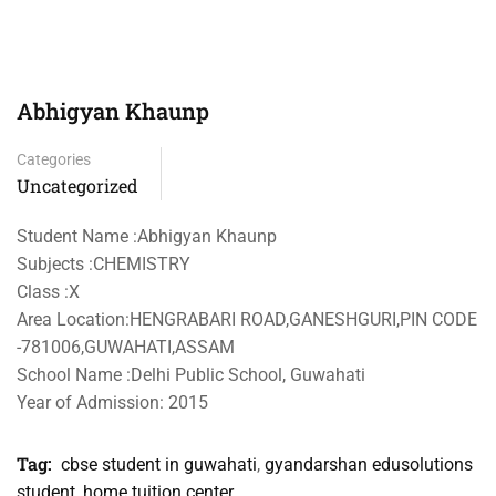
Abhigyan Khaunp
Categories
Uncategorized
Student Name :Abhigyan Khaunp
Subjects :CHEMISTRY
Class :X
Area Location:HENGRABARI ROAD,GANESHGURI,PIN CODE
-781006,GUWAHATI,ASSAM
School Name :Delhi Public School, Guwahati
Year of Admission: 2015
Tag:
cbse student in guwahati
,
gyandarshan edusolutions
student
,
home tuition center