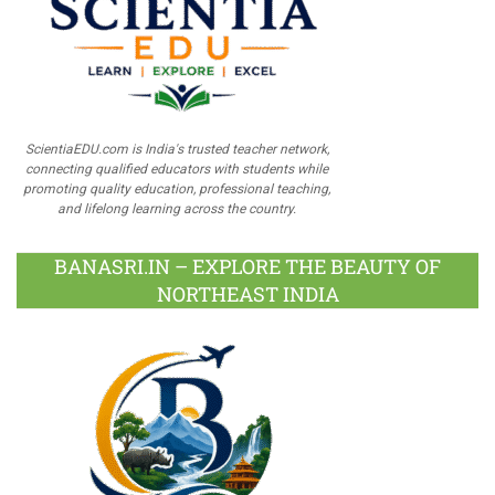
ScientiaEDU.com is India's trusted teacher network,
connecting qualified educators with students while
promoting quality education, professional teaching,
and lifelong learning across the country.
BANASRI.IN – EXPLORE THE BEAUTY OF
NORTHEAST INDIA