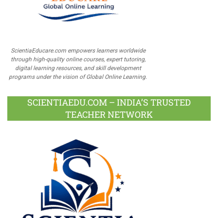
ScientiaEducare.com empowers learners worldwide
through high-quality online courses, expert tutoring,
digital learning resources, and skill development
programs under the vision of Global Online Learning.
SCIENTIAEDU.COM – INDIA’S TRUSTED
TEACHER NETWORK