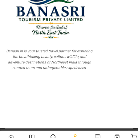
Banasri.in is your trusted travel partner for exploring
the breathtaking beauty, culture, wildlife, and
adventure destinations of Northeast India through
curated tours and unforgettable experiences.