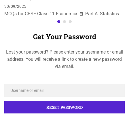
30/09/2025
MCQs for CBSE Class 11 Economics 📘 Part A: Statistics …
Get Your Password
Lost your password? Please enter your username or email
address. You will receive a link to create a new password
via email.