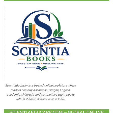
ScientiaBooks.in is a trusted online bookstore where
readers can buy Assamese, Bengali, English,
academic, children's, and competitive exam books
with fast home delivery across India.
SCIENTIAEDUCARE.COM – GLOBAL ONLINE