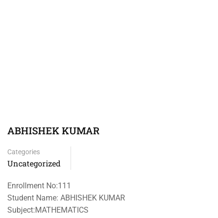
ABHISHEK KUMAR
Categories
Uncategorized
Enrollment No:111
Student Name: ABHISHEK KUMAR
Subject:MATHEMATICS