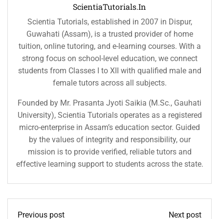
ScientiaTutorials.in
Scientia Tutorials, established in 2007 in Dispur,
Guwahati (Assam), is a trusted provider of home
tuition, online tutoring, and e-learning courses. With a
strong focus on school-level education, we connect
students from Classes I to XII with qualified male and
female tutors across all subjects.
Founded by Mr. Prasanta Jyoti Saikia (M.Sc., Gauhati
University), Scientia Tutorials operates as a registered
micro-enterprise in Assam’s education sector. Guided
by the values of integrity and responsibility, our
mission is to provide verified, reliable tutors and
effective learning support to students across the state.
Previous post
Next post