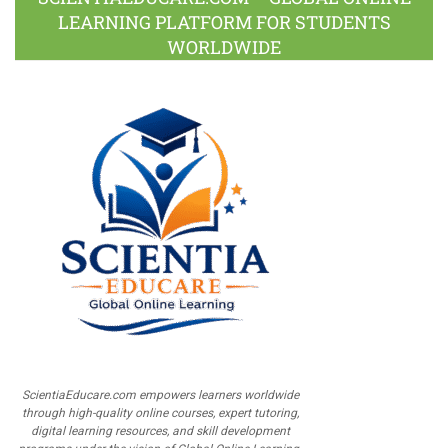
LEARNING PLATFORM FOR STUDENTS
WORLDWIDE
ScientiaEducare.com empowers learners worldwide
through high-quality online courses, expert tutoring,
digital learning resources, and skill development