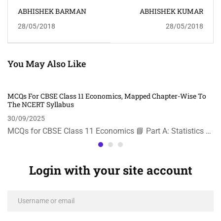
ABHISHEK BARMAN
ABHISHEK KUMAR
28/05/2018
28/05/2018
You May Also Like
MCQs For CBSE Class 11 Economics, Mapped Chapter-Wise To
The NCERT Syllabus
30/09/2025
MCQs for CBSE Class 11 Economics 📘 Part A: Statistics …
Login with your site account