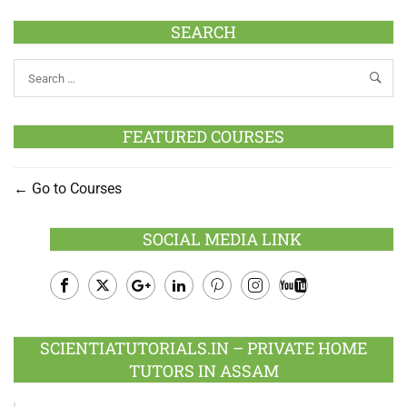
SEARCH
FEATURED COURSES
Go to Courses
SOCIAL MEDIA LINK
Facebook
Twitter
Google
LinkedIn
Pinterest
Instagram
Youtube
Plus
SCIENTIATUTORIALS.IN – PRIVATE HOME
TUTORS IN ASSAM