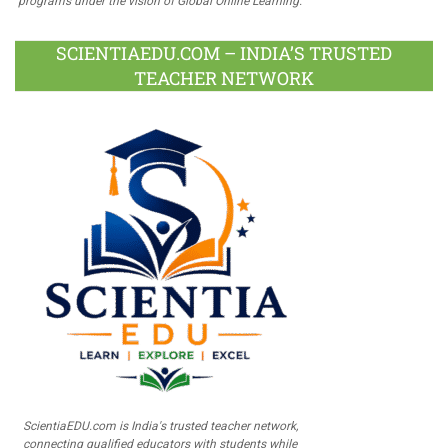
programs under the vision of Global Online Learning.
SCIENTIAEDU.COM – INDIA’S TRUSTED
TEACHER NETWORK
ScientiaEDU.com is India's trusted teacher network,
connecting qualified educators with students while