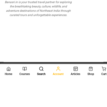
Banasri.in is your trusted travel partner for exploring
the breathtaking beauty, culture, wildlife, and
adventure destinations of Northeast India through
curated tours and unforgettable experiences.
© 2026
Scientia Tutorials
. All Rights Reserved.
Home
Courses
Search
Account
Articles
Shop
Cart
About Us
Contact Us
Privacy Policy
Terms of Use
Terms and Conditions
Buy Online Courses