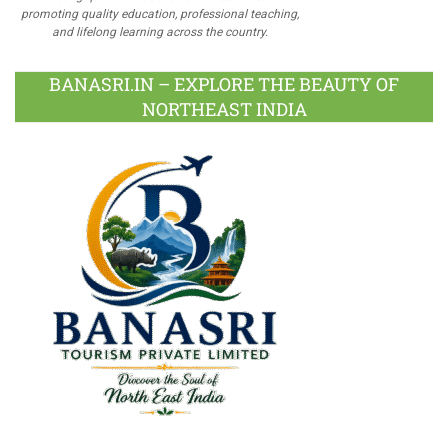
promoting quality education, professional teaching,
and lifelong learning across the country.
BANASRI.IN – EXPLORE THE BEAUTY OF
NORTHEAST INDIA