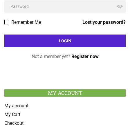
Remember Me
Lost your password?
Not a member yet?
Register now
MY ACCOUNT
My account
My Cart
Checkout