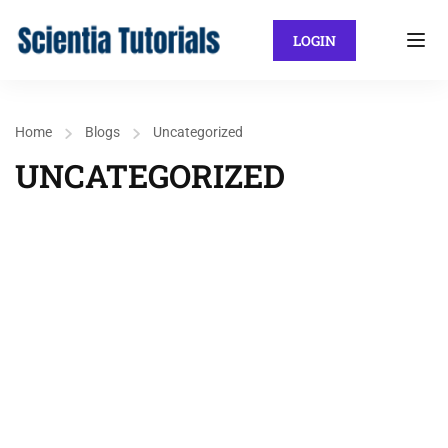
LOGIN
Home
Blogs
Uncategorized
UNCATEGORIZED