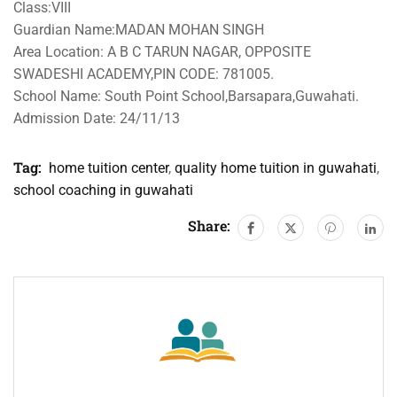
Class:VIII
Guardian Name:MADAN MOHAN SINGH
Area Location: A B C TARUN NAGAR, OPPOSITE
SWADESHI ACADEMY,PIN CODE: 781005.
School Name: South Point School,Barsapara,Guwahati.
Admission Date: 24/11/13
Tag:
home tuition center
,
quality home tuition in guwahati
,
school coaching in guwahati
Share: