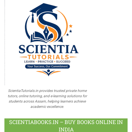
ScientiaTutorials.in provides trusted private home
tutors, online tutoring, and e-learning solutions for
students across Assam, helping learners achieve
academic excellence.
SCIENTIABOOKS.IN – BUY BOOKS ONLINE IN
INDIA