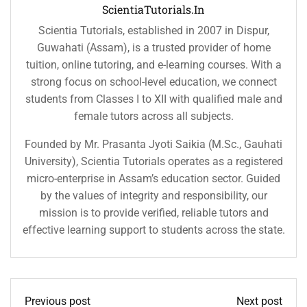
ScientiaTutorials.in
Scientia Tutorials, established in 2007 in Dispur,
Guwahati (Assam), is a trusted provider of home
tuition, online tutoring, and e-learning courses. With a
strong focus on school-level education, we connect
students from Classes I to XII with qualified male and
female tutors across all subjects.
Founded by Mr. Prasanta Jyoti Saikia (M.Sc., Gauhati
University), Scientia Tutorials operates as a registered
micro-enterprise in Assam’s education sector. Guided
by the values of integrity and responsibility, our
mission is to provide verified, reliable tutors and
effective learning support to students across the state.
Previous post
Next post