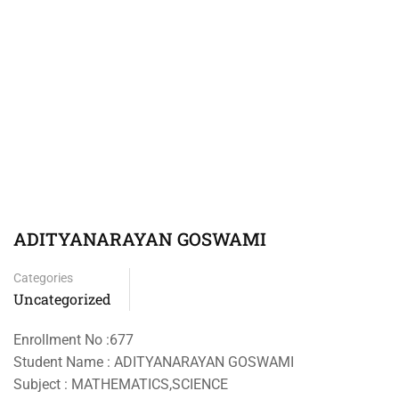
ADITYANARAYAN GOSWAMI
Categories
Uncategorized
Enrollment No :677
Student Name : ADITYANARAYAN GOSWAMI
Subject : MATHEMATICS,SCIENCE