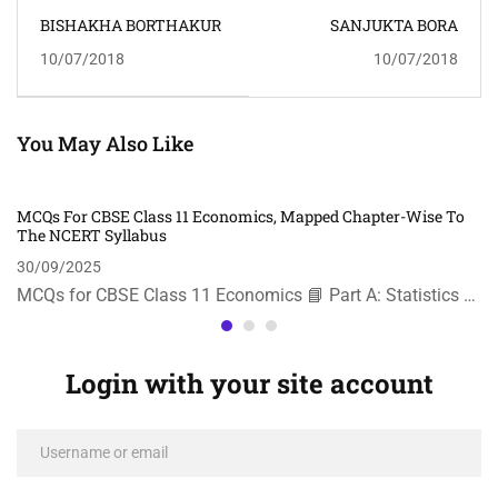
BISHAKHA BORTHAKUR
SANJUKTA BORA
10/07/2018
10/07/2018
You May Also Like
MCQs For CBSE Class 11 Economics, Mapped Chapter-Wise To
The NCERT Syllabus
30/09/2025
MCQs for CBSE Class 11 Economics 📘 Part A: Statistics …
Login with your site account