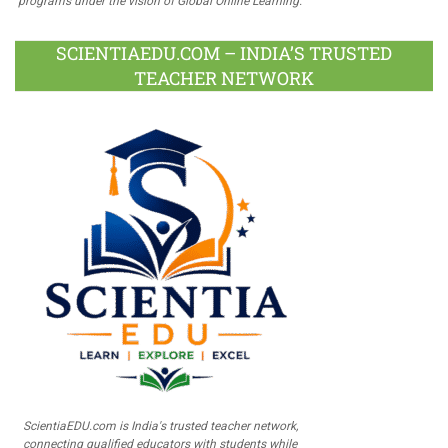
programs under the vision of Global Online Learning.
SCIENTIAEDU.COM – INDIA’S TRUSTED
TEACHER NETWORK
ScientiaEDU.com is India's trusted teacher network,
connecting qualified educators with students while