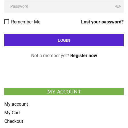
Remember Me
Lost your password?
Not a member yet?
Register now
MY ACCOUNT
My account
My Cart
Checkout