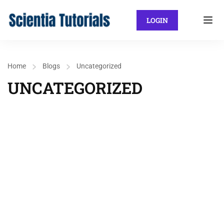
LOGIN
Home
Blogs
Uncategorized
UNCATEGORIZED