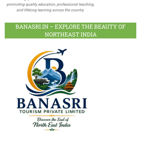
promoting quality education, professional teaching,
and lifelong learning across the country.
BANASRI.IN – EXPLORE THE BEAUTY OF
NORTHEAST INDIA