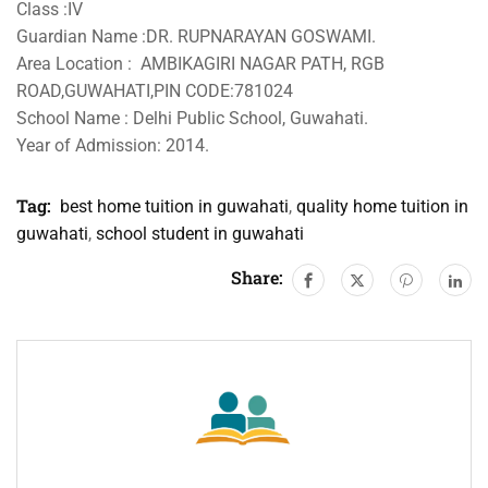
Class :IV
Guardian Name :DR. RUPNARAYAN GOSWAMI.
Area Location : AMBIKAGIRI NAGAR PATH, RGB
ROAD,GUWAHATI,PIN CODE:781024
School Name : Delhi Public School, Guwahati.
Year of Admission: 2014.
Tag:
best home tuition in guwahati
,
quality home tuition in
guwahati
,
school student in guwahati
Share: