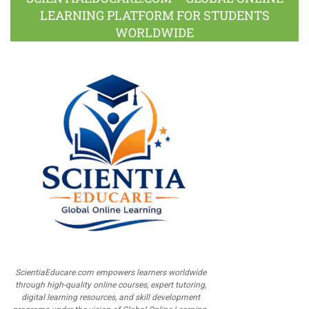
LEARNING PLATFORM FOR STUDENTS
WORLDWIDE
ScientiaEducare.com empowers learners worldwide
through high-quality online courses, expert tutoring,
digital learning resources, and skill development