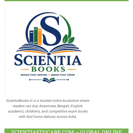
ScientiaBooks.in is a trusted online bookstore where
readers can buy Assamese, Bengali, English,
academic, children's, and competitive exam books
with fast home delivery across India.
SCIENTIAEDUCARE.COM – GLOBAL ONLINE