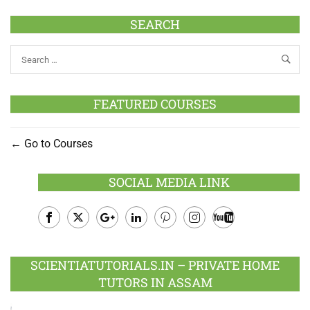
SEARCH
FEATURED COURSES
Go to Courses
SOCIAL MEDIA LINK
Facebook
Twitter
Google
LinkedIn
Pinterest
Instagram
Youtube
Plus
SCIENTIATUTORIALS.IN – PRIVATE HOME
TUTORS IN ASSAM