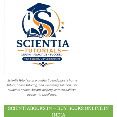
ScientiaTutorials.in provides trusted private home
tutors, online tutoring, and e-learning solutions for
students across Assam, helping learners achieve
academic excellence.
SCIENTIABOOKS.IN – BUY BOOKS ONLINE IN
INDIA