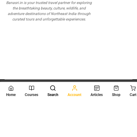
Banasri.in is your trusted travel partner for exploring
the breathtaking beauty, culture, wildlife, and
adventure destinations of Northeast India through
curated tours and unforgettable experiences.
© 2026
Scientia Tutorials
. All Rights Reserved.
Home
Courses
Search
Account
Articles
Shop
Cart
About Us
Contact Us
Privacy Policy
Terms of Use
Terms and Conditions
Buy Online Courses