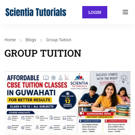
LOGIN
Home
Blogs
Group Tuition
GROUP TUITION