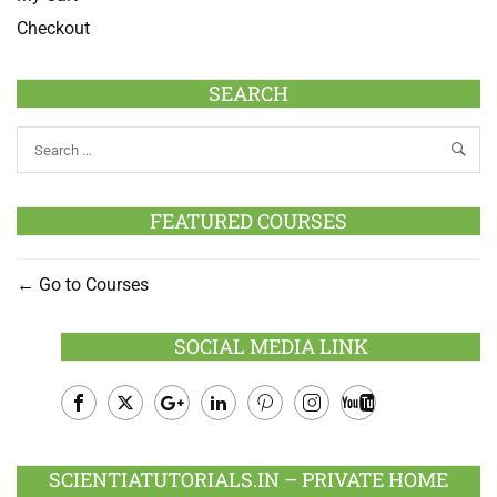
Checkout
SEARCH
FEATURED COURSES
Go to Courses
SOCIAL MEDIA LINK
Facebook
Twitter
Google
LinkedIn
Pinterest
Instagram
Youtube
Plus
SCIENTIATUTORIALS.IN – PRIVATE HOME