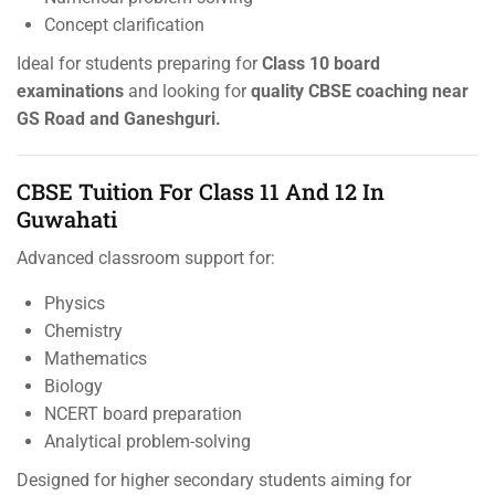
Concept clarification
Ideal for students preparing for
Class 10 board
examinations
and looking for
quality CBSE coaching near
GS Road and Ganeshguri.
CBSE Tuition For Class 11 And 12 In
Guwahati
Advanced classroom support for:
Physics
Chemistry
Mathematics
Biology
NCERT board preparation
Analytical problem-solving
Designed for higher secondary students aiming for