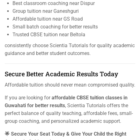
Best classroom coaching near Dispur
Group tuition near Ganeshguri
Affordable tuition near GS Road
Small batch coaching for better results
Trusted CBSE tuition near Beltola
consistently choose Scientia Tutorials for quality academic
guidance and better student outcomes.
Secure Better Academic Results Today
Affordable tuition should never mean compromised quality.
If you are looking for
affordable CBSE tuition classes in
Guwahati for better results
, Scientia Tutorials offers the
perfect balance of quality teaching, affordable fees, small-
group coaching, and personalized academic support.
🌟 Secure Your Seat Today & Give Your Child the Right