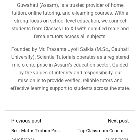
Guwahati (Assam), is a trusted provider of home
tuition, online tutoring, and e-learning courses. With a
strong focus on school-level education, we connect
students from Classes I to XII with qualified male and
female tutors across all subjects.
Founded by Mr. Prasanta Jyoti Saikia (M.Sc., Gauhati
University), Scientia Tutorials operates as a registered
micro-enterprise in Assam’s education sector. Guided
by the values of integrity and responsibility, our
mission is to provide verified, reliable tutors and
effective learning support to students across the state.
Previous post
Next post
Best Maths Tuition For
Top Classroom Coaching
CBSE Class 6 To 12 In
Centre In Guwahati For
26/05/2026
26/05/2026