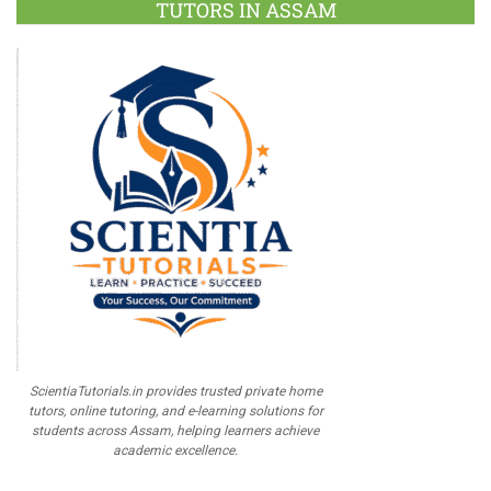
TUTORS IN ASSAM
ScientiaTutorials.in provides trusted private home
tutors, online tutoring, and e-learning solutions for
students across Assam, helping learners achieve
academic excellence.