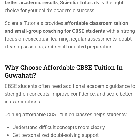
better academic results
,
Scientia Tutorials
is the right
choice for your child’s academic success.
Scientia Tutorials provides
affordable classroom tuition
and small-group coaching for CBSE students
with a strong
focus on conceptual learning, regular assessments, doubt-
clearing sessions, and result-oriented preparation.
Why Choose Affordable CBSE Tuition In
Guwahati?
CBSE students often need additional academic guidance to
strengthen concepts, improve confidence, and score better
in examinations.
Joining affordable CBSE tuition classes helps students:
Understand difficult concepts more clearly
Get personalized doubt-solving support