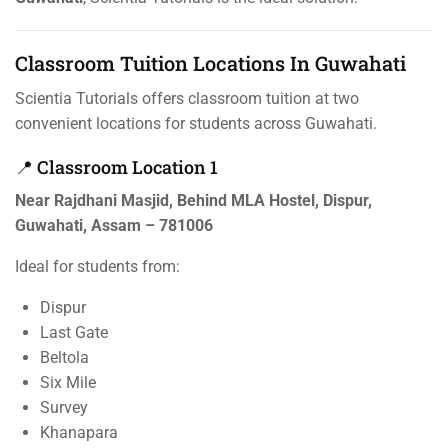
Classroom Tuition Locations In Guwahati
Scientia Tutorials offers classroom tuition at two
convenient locations for students across Guwahati.
📍 Classroom Location 1
Near Rajdhani Masjid, Behind MLA Hostel, Dispur,
Guwahati, Assam – 781006
Ideal for students from:
Dispur
Last Gate
Beltola
Six Mile
Survey
Khanapara