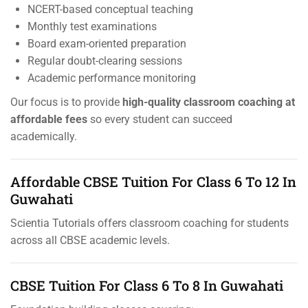
NCERT-based conceptual teaching
Monthly test examinations
Board exam-oriented preparation
Regular doubt-clearing sessions
Academic performance monitoring
Our focus is to provide
high-quality classroom coaching at
affordable fees
so every student can succeed
academically.
Affordable CBSE Tuition For Class 6 To 12 In
Guwahati
Scientia Tutorials offers classroom coaching for students
across all CBSE academic levels.
CBSE Tuition For Class 6 To 8 In Guwahati