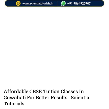
Affordable CBSE Tuition Classes In
Guwahati For Better Results | Scientia
Tutorials