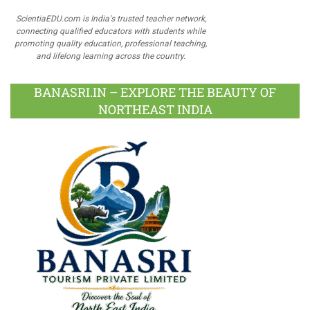
ScientiaEDU.com is India's trusted teacher network,
connecting qualified educators with students while
promoting quality education, professional teaching,
and lifelong learning across the country.
BANASRI.IN – EXPLORE THE BEAUTY OF
NORTHEAST INDIA