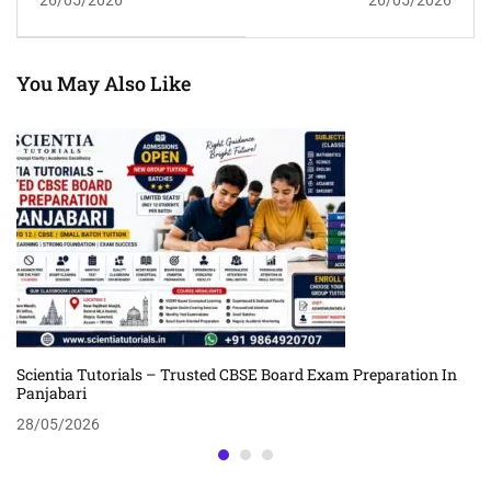
Guwahati | Scientia
CBSE Success
Tutorials
You May Also Like
Scientia Tutorials – Trusted CBSE Board Exam Preparation In
Panjabari
28/05/2026