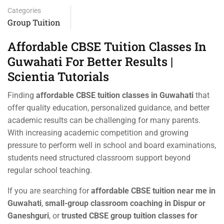
Categories
Group Tuition
Affordable CBSE Tuition Classes In
Guwahati For Better Results |
Scientia Tutorials
Finding
affordable CBSE tuition classes in Guwahati
that
offer quality education, personalized guidance, and better
academic results can be challenging for many parents.
With increasing academic competition and growing
pressure to perform well in school and board examinations,
students need structured classroom support beyond
regular school teaching.
If you are searching for
affordable CBSE tuition near me in
Guwahati
,
small-group classroom coaching in Dispur or
Ganeshguri
, or
trusted CBSE group tuition classes for