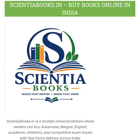
SCIENTIABOOKS.IN – BUY BOOKS ONLINE IN
INDIA
ScientiaBooks.in is a trusted online bookstore where
readers can buy Assamese, Bengali, English,
academic, children's, and competitive exam books
with fast home delivery across India.