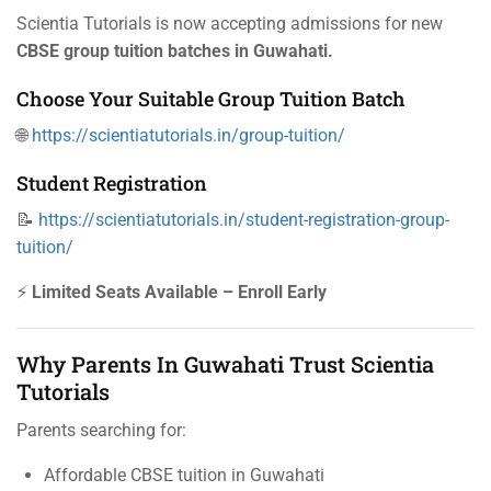
Scientia Tutorials is now accepting admissions for new
CBSE group tuition batches in Guwahati.
Choose Your Suitable Group Tuition Batch
🌐
https://scientiatutorials.in/group-tuition/
Student Registration
📝
https://scientiatutorials.in/student-registration-group-
tuition/
⚡
Limited Seats Available – Enroll Early
Why Parents In Guwahati Trust Scientia
Tutorials
Parents searching for:
Affordable CBSE tuition in Guwahati