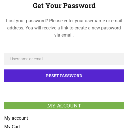
Get Your Password
Lost your password? Please enter your username or email
address. You will receive a link to create a new password
via email.
MY ACCOUNT
My account
My Cart