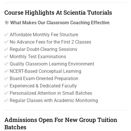
Course Highlights At Scientia Tutorials
🎯
What Makes Our Classroom Coaching Effective
✅ Affordable Monthly Fee Structure
✅ No Advance Fees for the First 2 Classes
✅ Regular Doubt-Clearing Sessions
✅ Monthly Test Examinations
✅ Quality Classroom Learning Environment
✅ NCERT-Based Conceptual Learning
✅ Board Exam-Oriented Preparation
✅ Experienced & Dedicated Faculty
✅ Personalized Attention in Small Batches
✅ Regular Classes with Academic Monitoring
Admissions Open For New Group Tuition
Batches