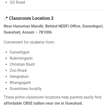
GS Road
📍 Classroom Location 2
Near Hanuman Mandir, Behind NEDFi Office, Ganeshguri,
Guwahati, Assam – 781006
Convenient for students from:
Ganeshguri
Rukminigaon
Christian Basti
Zoo Road
Hengrabari
Bhangagarh
Downtown locality
These prime classroom locations help parents easily find
affordable CBSE tuition near me in Guwahati.