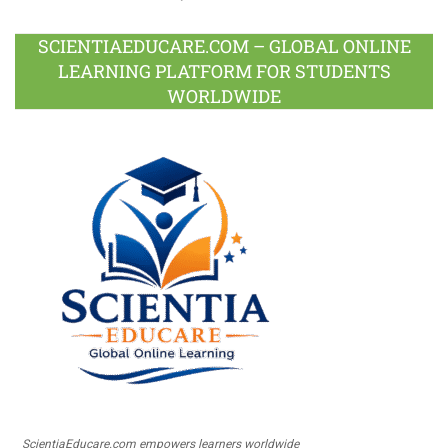
SCIENTIAEDUCARE.COM – GLOBAL ONLINE
LEARNING PLATFORM FOR STUDENTS
WORLDWIDE
ScientiaEducare.com empowers learners worldwide