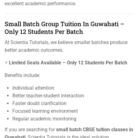
excellent academic performance.
Small Batch Group Tuition In Guwahati –
Only 12 Students Per Batch
At Scientia Tutorials, we believe smaller batches produce
better academic outcomes.
⚡
Limited Seats Available – Only 12 Students Per Batch
Benefits include:
Individual attention
Better teacher-student interaction
Faster doubt clarification
Focused learning environment
Regular academic monitoring
If you are searching for
small batch CBSE tuition classes in
Guwahati
, Scientia Tutorials is the ideal solution.