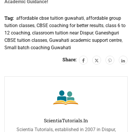
Academic Guidance!
Tag:
affordable cbse tuition guwahati
,
affordable group
tuition classes
,
CBSE coaching for better results
,
class 6 to
12 coaching
,
classroom tuition near Dispur
,
Ganeshguri
CBSE tuition classes
,
Guwahati academic support centre
,
Small batch coaching Guwahati
Share:
ScientiaTutorials.in
Scientia Tutorials, established in 2007 in Dispur,