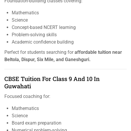
Foundation-building classes covering:
Mathematics
Science
Concept-based NCERT learning
Problem-solving skills
Academic confidence building
Perfect for students searching for
affordable tuition near
Beltola, Dispur, Six Mile, and Ganeshguri.
CBSE Tuition For Class 9 And 10 In
Guwahati
Focused coaching for:
Mathematics
Science
Board exam preparation
Numerical problem-solving