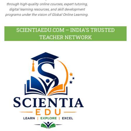
through high-quality online courses, expert tutoring,
digital learning resources, and skill development
programs under the vision of Global Online Learning.
SCIENTIAEDU.COM – INDIA’S TRUSTED
TEACHER NETWORK