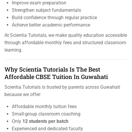
Improve exam preparation
Strengthen subject fundamentals
Build confidence through regular practice
Achieve better academic performance
At Scientia Tutorials, we make quality education accessible
through affordable monthly fees and structured classroom
learning.
Why Scientia Tutorials Is The Best
Affordable CBSE Tuition In Guwahati
Scientia Tutorials is trusted by parents across Guwahati
because we offer:
Affordable monthly tuition fees
Small-group classroom coaching
Only
12 students per batch
Experienced and dedicated faculty