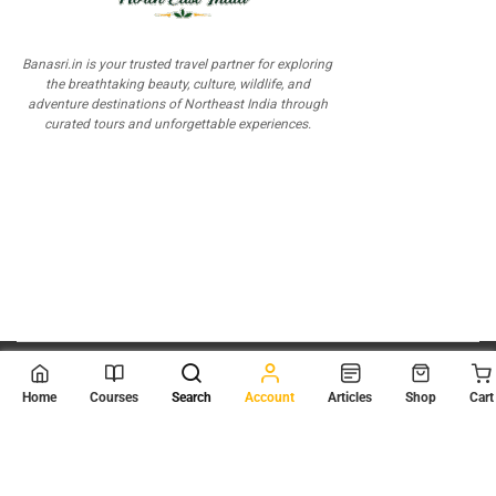
Banasri.in is your trusted travel partner for exploring
the breathtaking beauty, culture, wildlife, and
adventure destinations of Northeast India through
curated tours and unforgettable experiences.
© 2026
Scientia Tutorials
. All Rights Reserved.
Home
Courses
Search
Account
Articles
Shop
Cart
About Us
Contact Us
Privacy Policy
Terms of Use
Terms and Conditions
Buy Online Courses