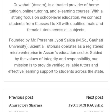
Guwahati (Assam), is a trusted provider of home
tuition, online tutoring, and e-learning courses. With a
strong focus on school-level education, we connect
students from Classes I to XII with qualified male and
female tutors across all subjects.
Founded by Mr. Prasanta Jyoti Saikia (M.Sc., Gauhati
University), Scientia Tutorials operates as a registered
micro-enterprise in Assam’s education sector. Guided
by the values of integrity and responsibility, our
mission is to provide verified, reliable tutors and
effective learning support to students across the state.
Previous post
Next post
Anurag Dev Sharma
JYOTI MOI KAUSHIK