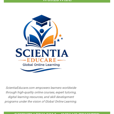
ScientiaEducare.com empowers learners worldwide
through high-quality online courses, expert tutoring,
digital learning resources, and skill development
programs under the vision of Global Online Learning.