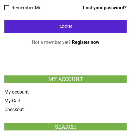
Remember Me
Lost your password?
Not a member yet?
Register now
MY ACCOUNT
My account
My Cart
Checkout
SEARCH