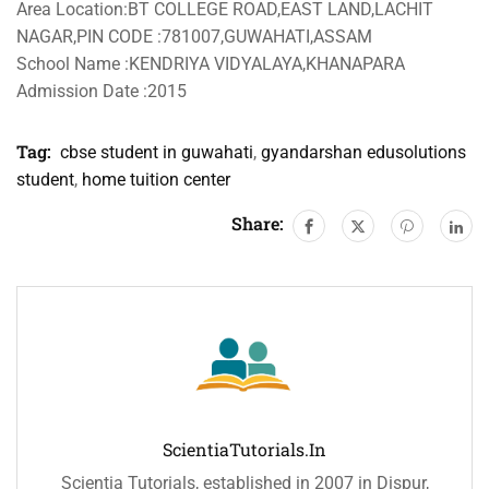
Area Location:BT COLLEGE ROAD,EAST LAND,LACHIT
NAGAR,PIN CODE :781007,GUWAHATI,ASSAM
School Name :KENDRIYA VIDYALAYA,KHANAPARA
Admission Date :2015
Tag:
cbse student in guwahati
,
gyandarshan edusolutions
student
,
home tuition center
Share:
ScientiaTutorials.in
Scientia Tutorials, established in 2007 in Dispur,