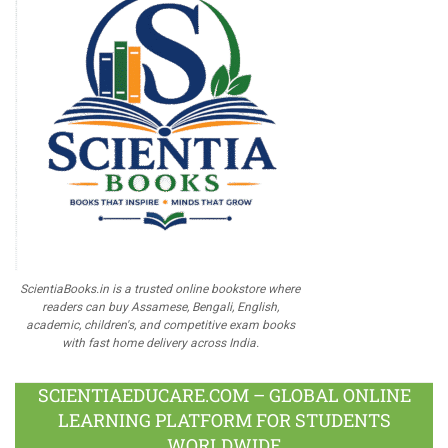
ScientiaBooks.in is a trusted online bookstore where
readers can buy Assamese, Bengali, English,
academic, children's, and competitive exam books
with fast home delivery across India.
SCIENTIAEDUCARE.COM – GLOBAL ONLINE
LEARNING PLATFORM FOR STUDENTS
WORLDWIDE