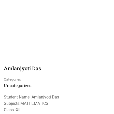
Amlanjyoti Das
Categories
Uncategorized
Student Name :Amlanjyoti Das
Subjects:MATHEMATICS
Class :XII