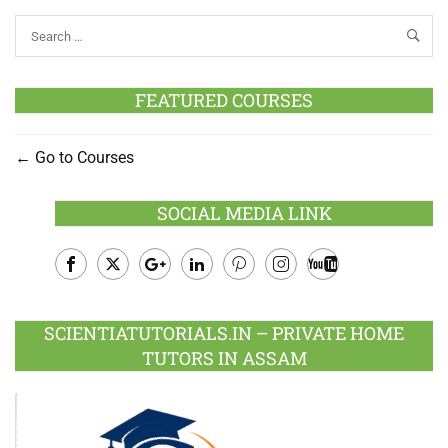
FEATURED COURSES
Go to Courses
SOCIAL MEDIA LINK
Facebook
Twitter
Google
LinkedIn
Pinterest
Instagram
Youtube
Plus
SCIENTIATUTORIALS.IN – PRIVATE HOME
TUTORS IN ASSAM