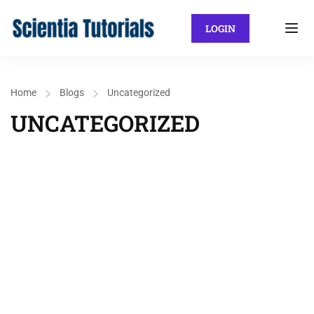
LOGIN
Home
Blogs
Uncategorized
UNCATEGORIZED