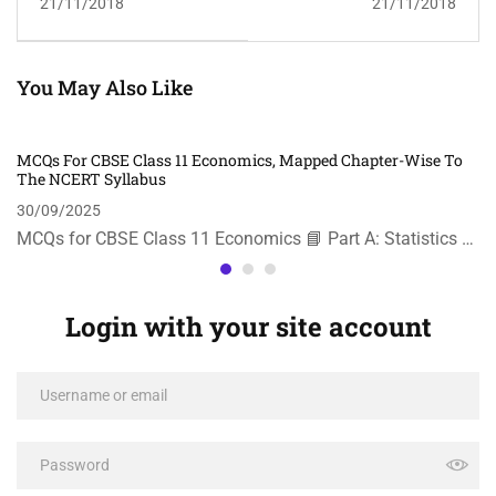
21/11/2018
21/11/2018
You May Also Like
MCQs For CBSE Class 11 Economics, Mapped Chapter-Wise To
The NCERT Syllabus
30/09/2025
MCQs for CBSE Class 11 Economics 📘 Part A: Statistics …
Login with your site account