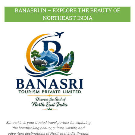
BANASRI.IN – EXPLORE THE BEAUTY OF
NORTHEAST INDIA
Banasri.in is your trusted travel partner for exploring
the breathtaking beauty, culture, wildlife, and
adventure destinations of Northeast India through