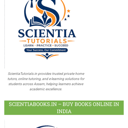
ScientiaTutorials.in provides trusted private home
tutors, online tutoring, and e-learning solutions for
students across Assam, helping learners achieve
academic excellence.
SCIENTIABOOKS.IN – BUY BOOKS ONLINE IN
INDIA