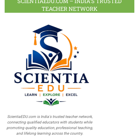
SCIENTIAEDU.COM – INDIA’S TRUSTED
TEACHER NETWORK
ScientiaEDU.com is India's trusted teacher network,
connecting qualified educators with students while
promoting quality education, professional teaching,
and lifelong learning across the country.