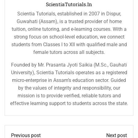
ScientiaTutorials.in
Scientia Tutorials, established in 2007 in Dispur,
Guwahati (Assam), is a trusted provider of home
tuition, online tutoring, and e-learning courses. With a
strong focus on school-level education, we connect
students from Classes I to XII with qualified male and
female tutors across all subjects.
Founded by Mr. Prasanta Jyoti Saikia (M.Sc., Gauhati
University), Scientia Tutorials operates as a registered
micro-enterprise in Assam’s education sector. Guided
by the values of integrity and responsibility, our
mission is to provide verified, reliable tutors and
effective learning support to students across the state.
Previous post
Next post