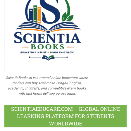
ScientiaBooks.in is a trusted online bookstore where
readers can buy Assamese, Bengali, English,
academic, children's, and competitive exam books
with fast home delivery across India.
SCIENTIAEDUCARE.COM – GLOBAL ONLINE
LEARNING PLATFORM FOR STUDENTS
WORLDWIDE