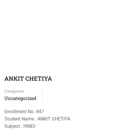
ANKIT CHETIYA
Categories
Uncategorized
Enrollment No :447
Student Name : ANKIT CHETIYA
Subject : HINDI