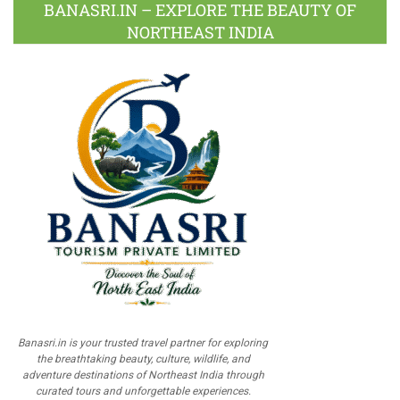
BANASRI.IN – EXPLORE THE BEAUTY OF
NORTHEAST INDIA
Banasri.in is your trusted travel partner for exploring
the breathtaking beauty, culture, wildlife, and
adventure destinations of Northeast India through
curated tours and unforgettable experiences.