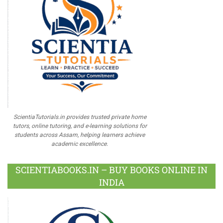
ScientiaTutorials.in provides trusted private home
tutors, online tutoring, and e-learning solutions for
students across Assam, helping learners achieve
academic excellence.
SCIENTIABOOKS.IN – BUY BOOKS ONLINE IN
INDIA