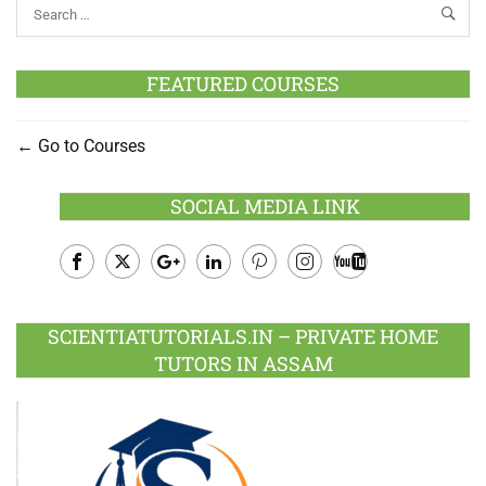
FEATURED COURSES
Go to Courses
SOCIAL MEDIA LINK
Facebook
Twitter
Google
LinkedIn
Pinterest
Instagram
Youtube
Plus
SCIENTIATUTORIALS.IN – PRIVATE HOME
TUTORS IN ASSAM