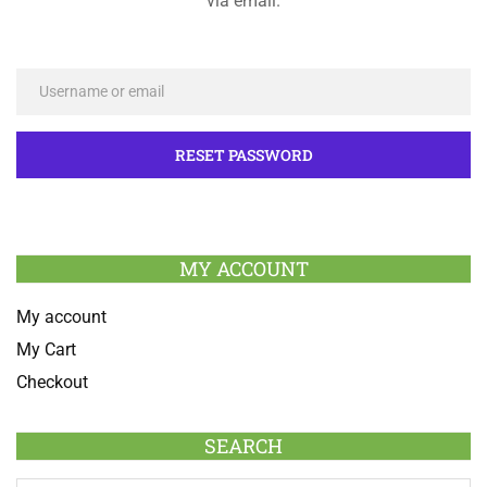
via email.
MY ACCOUNT
My account
My Cart
Checkout
SEARCH