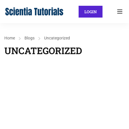
LOGIN
Home
Blogs
Uncategorized
UNCATEGORIZED