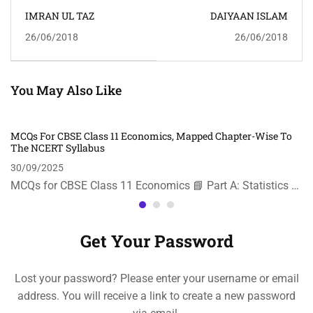
IMRAN UL TAZ
DAIYAAN ISLAM
26/06/2018
26/06/2018
You May Also Like
MCQs For CBSE Class 11 Economics, Mapped Chapter-Wise To
The NCERT Syllabus
30/09/2025
MCQs for CBSE Class 11 Economics 📘 Part A: Statistics …
Get Your Password
Lost your password? Please enter your username or email
address. You will receive a link to create a new password