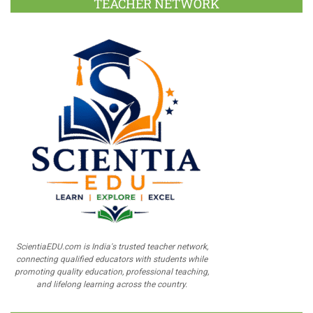
TEACHER NETWORK
ScientiaEDU.com is India's trusted teacher network,
connecting qualified educators with students while
promoting quality education, professional teaching,
and lifelong learning across the country.