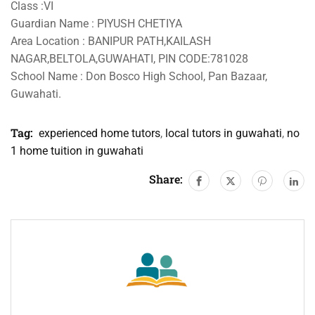
Class :VI
Guardian Name : PIYUSH CHETIYA
Area Location : BANIPUR PATH,KAILASH
NAGAR,BELTOLA,GUWAHATI, PIN CODE:781028
School Name : Don Bosco High School, Pan Bazaar,
Guwahati.
Tag:
experienced home tutors
,
local tutors in guwahati
,
no
1 home tuition in guwahati
Share: