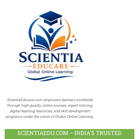
ScientiaEducare.com empowers learners worldwide
through high-quality online courses, expert tutoring,
digital learning resources, and skill development
programs under the vision of Global Online Learning.
SCIENTIAEDU.COM – INDIA’S TRUSTED