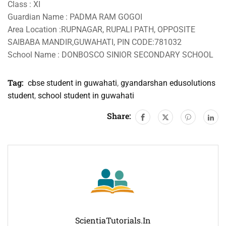
Class : XI
Guardian Name : PADMA RAM GOGOI
Area Location :RUPNAGAR, RUPALI PATH, OPPOSITE
SAIBABA MANDIR,GUWAHATI, PIN CODE:781032
School Name : DONBOSCO SINIOR SECONDARY SCHOOL
Tag:
cbse student in guwahati
,
gyandarshan edusolutions
student
,
school student in guwahati
Share:
ScientiaTutorials.in