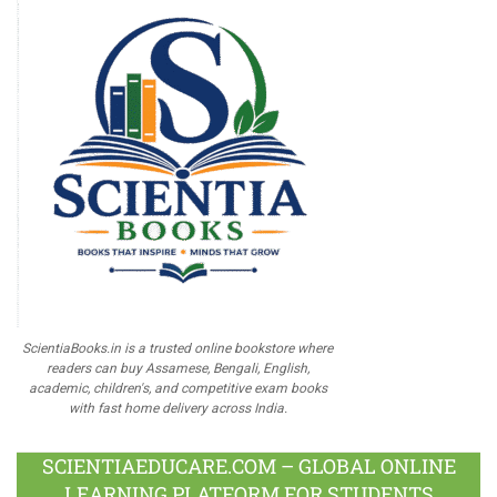
ScientiaBooks.in is a trusted online bookstore where
readers can buy Assamese, Bengali, English,
academic, children's, and competitive exam books
with fast home delivery across India.
SCIENTIAEDUCARE.COM – GLOBAL ONLINE
LEARNING PLATFORM FOR STUDENTS