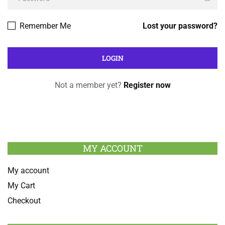
Remember Me
Lost your password?
Not a member yet?
Register now
MY ACCOUNT
My account
My Cart
Checkout