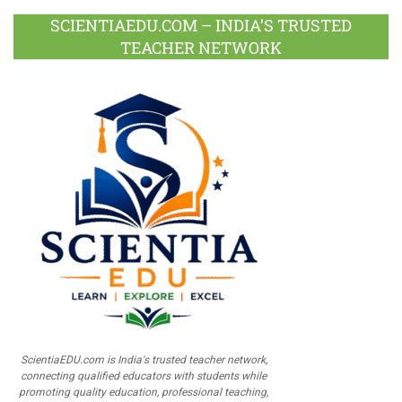
SCIENTIAEDU.COM – INDIA’S TRUSTED
TEACHER NETWORK
ScientiaEDU.com is India's trusted teacher network,
connecting qualified educators with students while
promoting quality education, professional teaching,