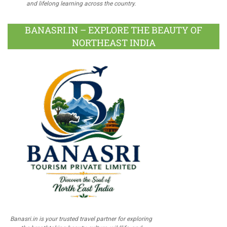
and lifelong learning across the country.
BANASRI.IN – EXPLORE THE BEAUTY OF
NORTHEAST INDIA
Banasri.in is your trusted travel partner for exploring