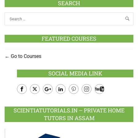
SEARCH
FEATURED COURSES
Go to Courses
SOCIAL MEDIA LINK
Facebook
Twitter
Google
LinkedIn
Pinterest
Instagram
Youtube
Plus
SCIENTIATUTORIALS.IN – PRIVATE HOME
TUTORS IN ASSAM