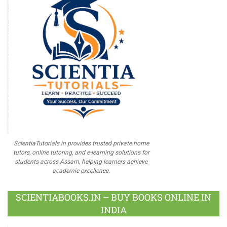
ScientiaTutorials.in provides trusted private home
tutors, online tutoring, and e-learning solutions for
students across Assam, helping learners achieve
academic excellence.
SCIENTIABOOKS.IN – BUY BOOKS ONLINE IN
INDIA