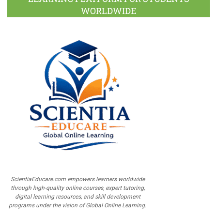
WORLDWIDE
ScientiaEducare.com empowers learners worldwide
through high-quality online courses, expert tutoring,
digital learning resources, and skill development
programs under the vision of Global Online Learning.