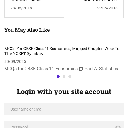
28/06/2018
28/06/2018
You May Also Like
MCQs For CBSE Class 11 Economics, Mapped Chapter-Wise To
The NCERT Syllabus
30/09/2025
MCQs for CBSE Class 11 Economics 📘 Part A: Statistics …
Login with your site account