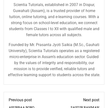
Scientia Tutorials, established in 2007 in Dispur,
Guwahati (Assam), is a trusted provider of home
tuition, online tutoring, and e-learning courses. With a
strong focus on school-level education, we connect
students from Classes I to XII with qualified male and
female tutors across all subjects.
Founded by Mr. Prasanta Jyoti Saikia (M.Sc., Gauhati
University), Scientia Tutorials operates as a registered
micro-enterprise in Assam’s education sector. Guided
by the values of integrity and responsibility, our
mission is to provide verified, reliable tutors and
effective learning support to students across the state.
Previous post
Next post
APURBAA BORO
SAIFUR RAHMAN