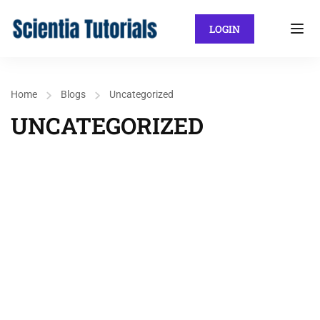
LOGIN
Home
Blogs
Uncategorized
UNCATEGORIZED