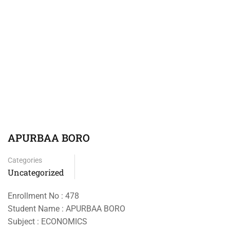
APURBAA BORO
Categories
Uncategorized
Enrollment No : 478
Student Name : APURBAA BORO
Subject : ECONOMICS