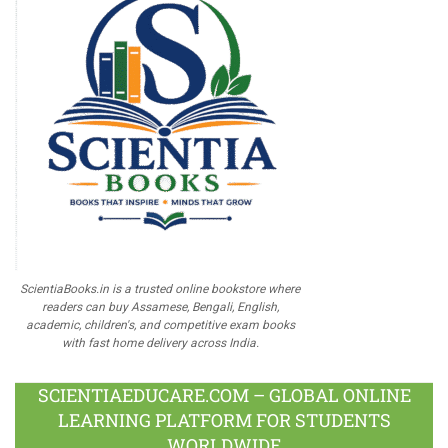
ScientiaBooks.in is a trusted online bookstore where
readers can buy Assamese, Bengali, English,
academic, children's, and competitive exam books
with fast home delivery across India.
SCIENTIAEDUCARE.COM – GLOBAL ONLINE
LEARNING PLATFORM FOR STUDENTS
WORLDWIDE