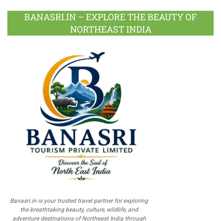
BANASRI.IN – EXPLORE THE BEAUTY OF
NORTHEAST INDIA
Banasri.in is your trusted travel partner for exploring
the breathtaking beauty, culture, wildlife, and
adventure destinations of Northeast India through