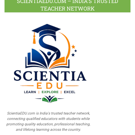
SCIENTIAEDU.COM – INDIA’S TRUSTED
TEACHER NETWORK
ScientiaEDU.com is India's trusted teacher network,
connecting qualified educators with students while
promoting quality education, professional teaching,
and lifelong learning across the country.