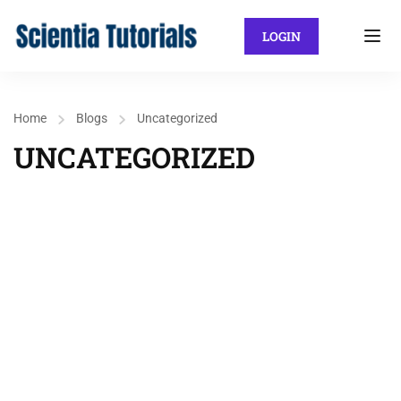
LOGIN
Home
Blogs
Uncategorized
UNCATEGORIZED