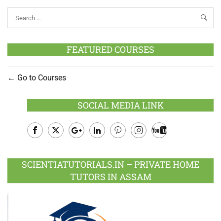
FEATURED COURSES
Go to Courses
SOCIAL MEDIA LINK
Facebook
Twitter
Google
LinkedIn
Pinterest
Instagram
Youtube
Plus
SCIENTIATUTORIALS.IN – PRIVATE HOME
TUTORS IN ASSAM