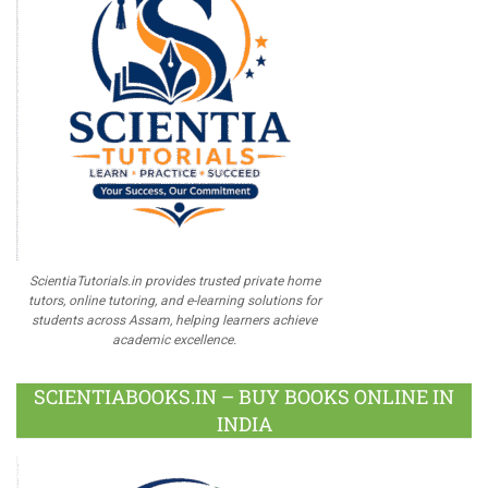
ScientiaTutorials.in provides trusted private home
tutors, online tutoring, and e-learning solutions for
students across Assam, helping learners achieve
academic excellence.
SCIENTIABOOKS.IN – BUY BOOKS ONLINE IN
INDIA