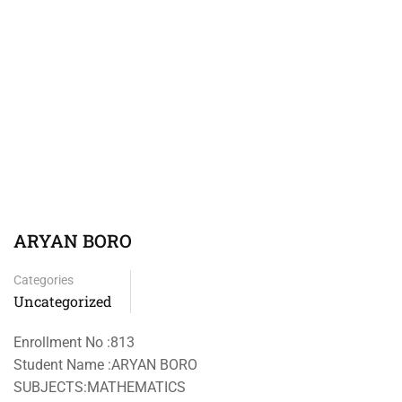
ARYAN BORO
Categories
Uncategorized
Enrollment No :813
Student Name :ARYAN BORO
SUBJECTS:MATHEMATICS