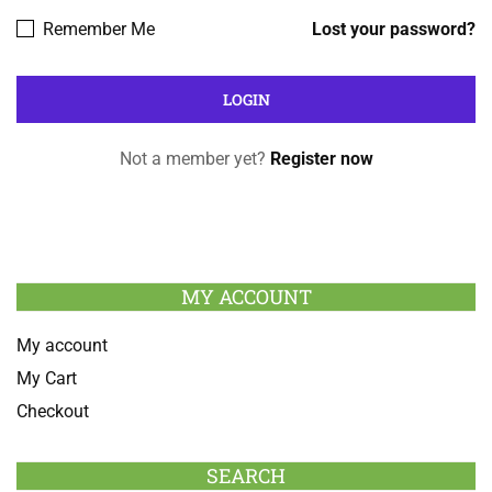
Remember Me
Lost your password?
Not a member yet?
Register now
MY ACCOUNT
My account
My Cart
Checkout
SEARCH