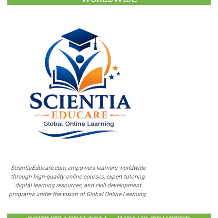
ScientiaEducare.com empowers learners worldwide
through high-quality online courses, expert tutoring,
digital learning resources, and skill development
programs under the vision of Global Online Learning.