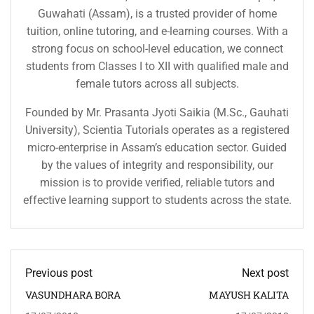
Guwahati (Assam), is a trusted provider of home
tuition, online tutoring, and e-learning courses. With a
strong focus on school-level education, we connect
students from Classes I to XII with qualified male and
female tutors across all subjects.
Founded by Mr. Prasanta Jyoti Saikia (M.Sc., Gauhati
University), Scientia Tutorials operates as a registered
micro-enterprise in Assam’s education sector. Guided
by the values of integrity and responsibility, our
mission is to provide verified, reliable tutors and
effective learning support to students across the state.
Previous post
Next post
VASUNDHARA BORA
MAYUSH KALITA