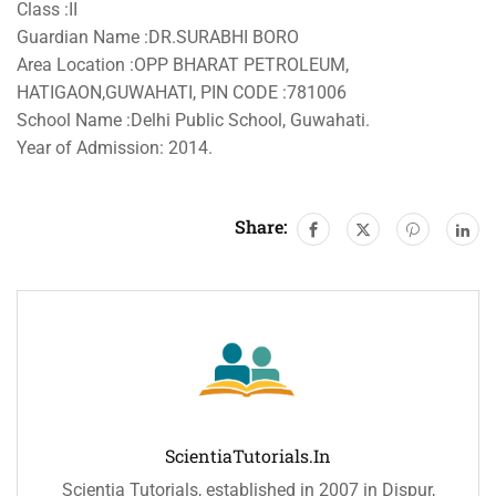
Class :II
Guardian Name :DR.SURABHI BORO
Area Location :OPP BHARAT PETROLEUM,
HATIGAON,GUWAHATI, PIN CODE :781006
School Name :Delhi Public School, Guwahati.
Year of Admission: 2014.
Share:
ScientiaTutorials.in
Scientia Tutorials, established in 2007 in Dispur,