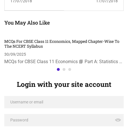
17/07/2018
17/07/2018
You May Also Like
MCQs For CBSE Class 11 Economics, Mapped Chapter-Wise To
The NCERT Syllabus
30/09/2025
MCQs for CBSE Class 11 Economics 📘 Part A: Statistics …
Login with your site account