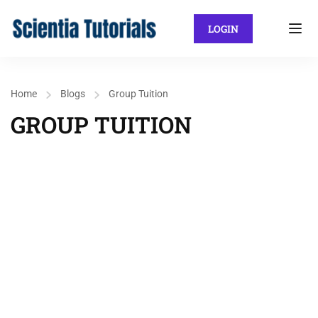
LOGIN
Home
Blogs
Group Tuition
GROUP TUITION