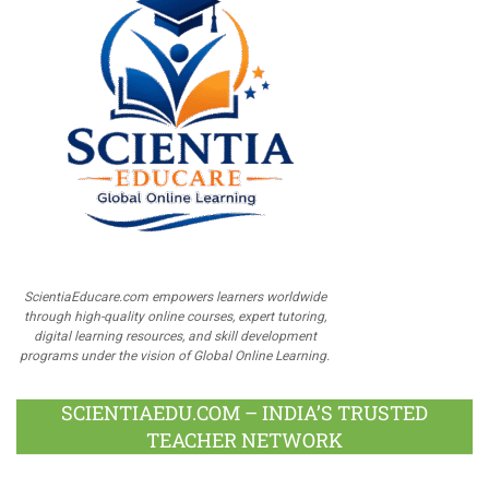
ScientiaEducare.com empowers learners worldwide
through high-quality online courses, expert tutoring,
digital learning resources, and skill development
programs under the vision of Global Online Learning.
SCIENTIAEDU.COM – INDIA’S TRUSTED
TEACHER NETWORK