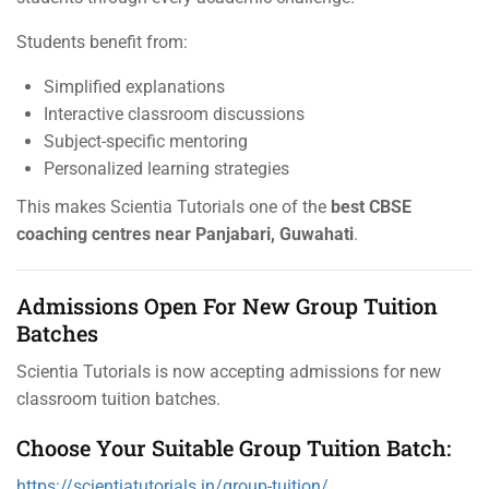
Students benefit from:
Simplified explanations
Interactive classroom discussions
Subject-specific mentoring
Personalized learning strategies
This makes Scientia Tutorials one of the
best CBSE
coaching centres near Panjabari, Guwahati
.
Admissions Open For New Group Tuition
Batches
Scientia Tutorials is now accepting admissions for new
classroom tuition batches.
Choose Your Suitable Group Tuition Batch:
https://scientiatutorials.in/group-tuition/