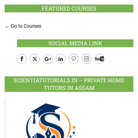
FEATURED COURSES
Go to Courses
SOCIAL MEDIA LINK
Facebook
Twitter
Google
LinkedIn
Pinterest
Instagram
Youtube
Plus
SCIENTIATUTORIALS.IN – PRIVATE HOME
TUTORS IN ASSAM