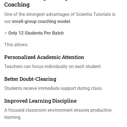
Coaching
One of the strongest advantages of Scientia Tutorials is
our
small-group coaching model
.
⚡
Only 12 Students Per Batch
This allows:
Personalized Academic Attention
Teachers can focus individually on each student.
Better Doubt-Clearing
Students receive immediate support during class.
Improved Learning Discipline
A focused classroom environment ensures productive
learning.