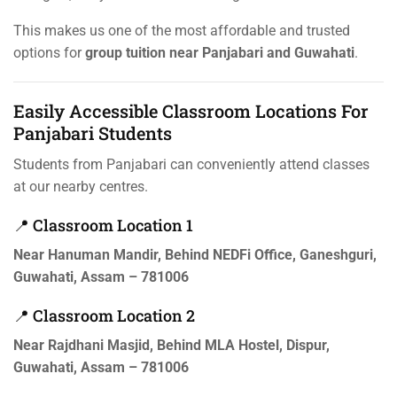
This makes us one of the most affordable and trusted
options for
group tuition near Panjabari and Guwahati
.
Easily Accessible Classroom Locations For
Panjabari Students
Students from Panjabari can conveniently attend classes
at our nearby centres.
📍 Classroom Location 1
Near Hanuman Mandir, Behind NEDFi Office, Ganeshguri,
Guwahati, Assam – 781006
📍 Classroom Location 2
Near Rajdhani Masjid, Behind MLA Hostel, Dispur,
Guwahati, Assam – 781006