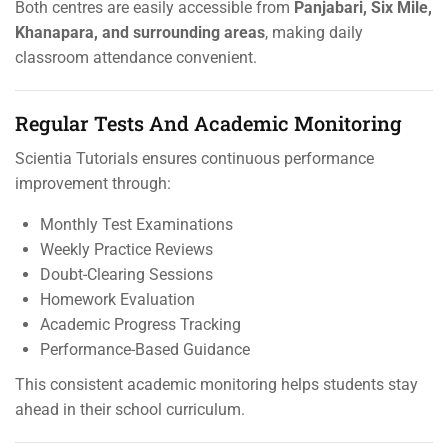
Both centres are easily accessible from
Panjabari, Six Mile,
Khanapara, and surrounding areas
, making daily
classroom attendance convenient.
Regular Tests And Academic Monitoring
Scientia Tutorials ensures continuous performance
improvement through:
Monthly Test Examinations
Weekly Practice Reviews
Doubt-Clearing Sessions
Homework Evaluation
Academic Progress Tracking
Performance-Based Guidance
This consistent academic monitoring helps students stay
ahead in their school curriculum.