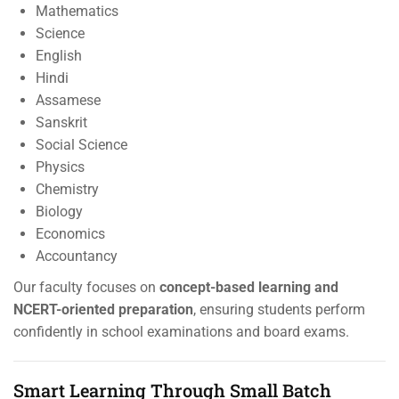
Mathematics
Science
English
Hindi
Assamese
Sanskrit
Social Science
Physics
Chemistry
Biology
Economics
Accountancy
Our faculty focuses on
concept-based learning and
NCERT-oriented preparation
, ensuring students perform
confidently in school examinations and board exams.
Smart Learning Through Small Batch