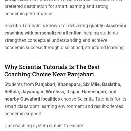
preferred destination for smart learning and strong
academic performance.
Scientia Tutorials is known for delivering
quality classroom
coaching with personalized attention
, helping students
strengthen conceptual understanding and achieve
academic success through disciplined, structured learning.
Why Scientia Tutorials Is The Best
Coaching Choice Near Panjabari
Students from
Panjabari, Khanapara, Six Mile, Basistha,
Beltola, Jayanagar, Wireless, Dispur, Ganeshguri, and
nearby Guwahati localities
choose Scientia Tutorials for its
smart classroom learning environment and result-oriented
academic support.
Our coaching system is built to ensure: