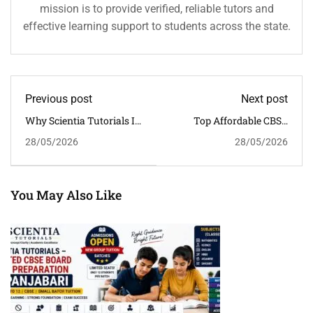
mission is to provide verified, reliable tutors and
effective learning support to students across the state.
Previous post
Next post
Why Scientia Tutorials Is
Top Affordable CBSE
The Trusted CBSE
Coaching In Khanapara,
28/05/2026
28/05/2026
Coaching Centre Near Six
Guwahati | Scientia
Mile, Guwahati
Tutorials
You May Also Like