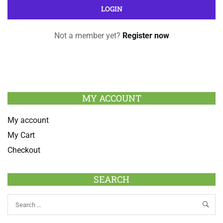
Not a member yet?
Register now
MY ACCOUNT
My account
My Cart
Checkout
SEARCH