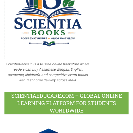
ScientiaBooks.in is a trusted online bookstore where
readers can buy Assamese, Bengali, English,
academic, children's, and competitive exam books
with fast home delivery across India.
SCIENTIAEDUCARE.COM – GLOBAL ONLINE
LEARNING PLATFORM FOR STUDENTS
WORLDWIDE