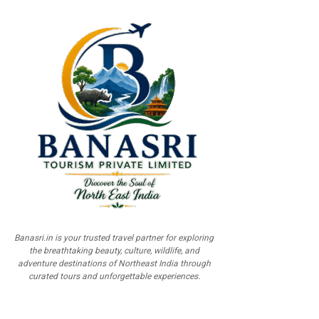
Banasri.in is your trusted travel partner for exploring
the breathtaking beauty, culture, wildlife, and
adventure destinations of Northeast India through
curated tours and unforgettable experiences.