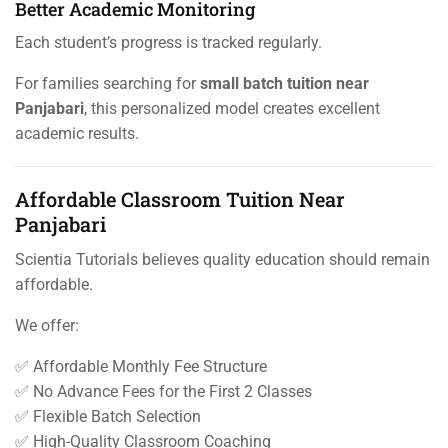
Better Academic Monitoring
Each student’s progress is tracked regularly.
For families searching for
small batch tuition near
Panjabari
, this personalized model creates excellent
academic results.
Affordable Classroom Tuition Near
Panjabari
Scientia Tutorials believes quality education should remain
affordable.
We offer:
✅ Affordable Monthly Fee Structure
✅ No Advance Fees for the First 2 Classes
✅ Flexible Batch Selection
✅ High-Quality Classroom Coaching