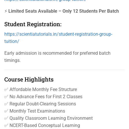
⚡
Limited Seats Available – Only 12 Students Per Batch
Student Registration:
https://scientiatutorials.in/student-registration-group-
tuition/
Early admission is recommended for preferred batch
timings.
Course Highlights
✅ Affordable Monthly Fee Structure
✅ No Advance Fees for First 2 Classes
✅ Regular Doubt-Clearing Sessions
✅ Monthly Test Examinations
✅ Quality Classroom Learning Environment
✅ NCERT-Based Conceptual Learning