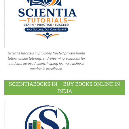
ScientiaTutorials.in provides trusted private home
tutors, online tutoring, and e-learning solutions for
students across Assam, helping learners achieve
academic excellence.
SCIENTIABOOKS.IN – BUY BOOKS ONLINE IN
INDIA