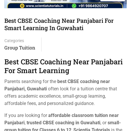
Best CBSE Coaching Near Panjabari For
Smart Learning In Guwahati
Categories
Group Tuition
Best CBSE Coaching Near Panjabari
For Smart Learning
Parents searching for the
best CBSE coaching near
Panjabari, Guwahati
often look for a tuition centre that
offers academic excellence, small-group learning,
affordable fees, and personalized guidance.
If you are looking for
affordable classroom tuition near
Panjabari
,
trusted CBSE coaching in Guwahati
, or
small-
group tuition for Classes 6 to 12
,
Scientia Tutorials
is the