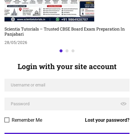
Scientia Tutorials – Trusted CBSE Board Exam Preparation In
Panjabari
28/05/2026
Login with your site account
Remember Me
Lost your password?