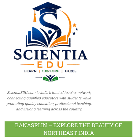
ScientiaEDU.com is India's trusted teacher network,
connecting qualified educators with students while
promoting quality education, professional teaching,
and lifelong learning across the country.
BANASRI.IN – EXPLORE THE BEAUTY OF
NORTHEAST INDIA