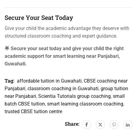
Secure Your Seat Today
Give your child the academic advantage they deserve with
structured classroom coaching and expert guidance.
🌟 Secure your seat today and give your child the right
academic support for smart learning near Panjabari,
Guwahati.
Tag:
affordable tuition in Guwahati
,
CBSE coaching near
Panjabari
,
classroom coaching in Guwahati
,
group tuition
near Panjabari
,
Scientia Tutorials group coaching
,
small
batch CBSE tuition
,
smart learning classroom coaching
,
trusted CBSE tuition centre
Share: