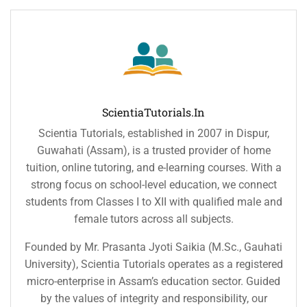
ScientiaTutorials.in
Scientia Tutorials, established in 2007 in Dispur,
Guwahati (Assam), is a trusted provider of home
tuition, online tutoring, and e-learning courses. With a
strong focus on school-level education, we connect
students from Classes I to XII with qualified male and
female tutors across all subjects.
Founded by Mr. Prasanta Jyoti Saikia (M.Sc., Gauhati
University), Scientia Tutorials operates as a registered
micro-enterprise in Assam’s education sector. Guided
by the values of integrity and responsibility, our