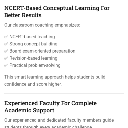
NCERT-Based Conceptual Learning For
Better Results
Our classroom coaching emphasizes:
✅ NCERT-based teaching
✅ Strong concept building
✅ Board exam-oriented preparation
✅ Revision-based learning
✅ Practical problem-solving
This smart learning approach helps students build
confidence and score higher.
Experienced Faculty For Complete
Academic Support
Our experienced and dedicated faculty members guide
students through every academic challenge.