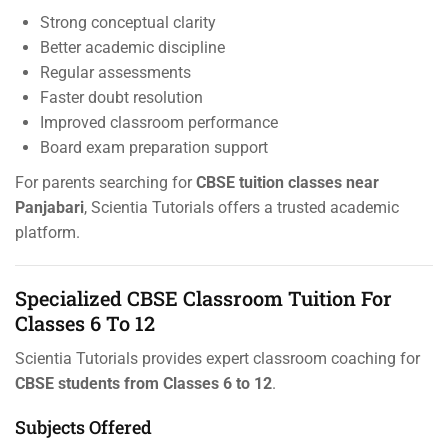
Strong conceptual clarity
Better academic discipline
Regular assessments
Faster doubt resolution
Improved classroom performance
Board exam preparation support
For parents searching for
CBSE tuition classes near
Panjabari
, Scientia Tutorials offers a trusted academic
platform.
Specialized CBSE Classroom Tuition For
Classes 6 To 12
Scientia Tutorials provides expert classroom coaching for
CBSE students from Classes 6 to 12
.
Subjects Offered