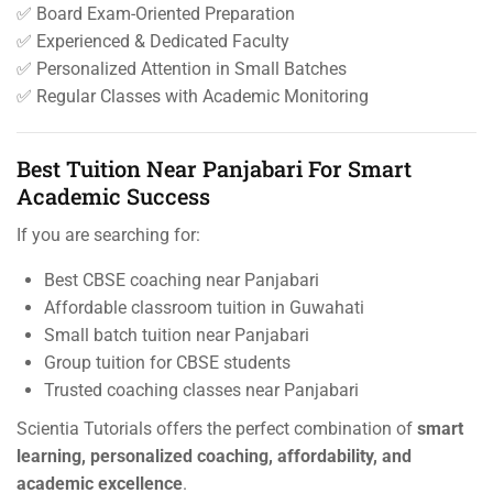
✅ Board Exam-Oriented Preparation
✅ Experienced & Dedicated Faculty
✅ Personalized Attention in Small Batches
✅ Regular Classes with Academic Monitoring
Best Tuition Near Panjabari For Smart
Academic Success
If you are searching for:
Best CBSE coaching near Panjabari
Affordable classroom tuition in Guwahati
Small batch tuition near Panjabari
Group tuition for CBSE students
Trusted coaching classes near Panjabari
Scientia Tutorials offers the perfect combination of
smart
learning, personalized coaching, affordability, and
academic excellence
.