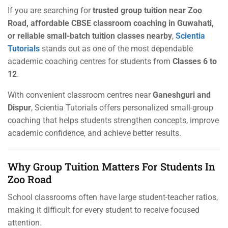
If you are searching for
trusted group tuition near Zoo
Road, affordable CBSE classroom coaching in Guwahati,
or reliable small-batch tuition classes nearby
,
Scientia
Tutorials
stands out as one of the most dependable
academic coaching centres for students from
Classes 6 to
12
.
With convenient classroom centres near
Ganeshguri and
Dispur
, Scientia Tutorials offers personalized small-group
coaching that helps students strengthen concepts, improve
academic confidence, and achieve better results.
Why Group Tuition Matters For Students In
Zoo Road
School classrooms often have large student-teacher ratios,
making it difficult for every student to receive focused
attention.