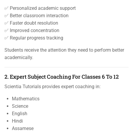
✅ Personalized academic support
✅ Better classroom interaction
✅ Faster doubt resolution
✅ Improved concentration
✅ Regular progress tracking
Students receive the attention they need to perform better
academically.
2. Expert Subject Coaching For Classes 6 To 12
Scientia Tutorials provides expert coaching in:
Mathematics
Science
English
Hindi
Assamese