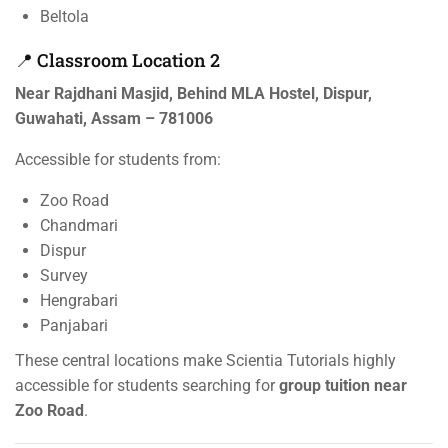
Beltola
📍 Classroom Location 2
Near Rajdhani Masjid, Behind MLA Hostel, Dispur,
Guwahati, Assam – 781006
Accessible for students from:
Zoo Road
Chandmari
Dispur
Survey
Hengrabari
Panjabari
These central locations make Scientia Tutorials highly
accessible for students searching for
group tuition near
Zoo Road
.