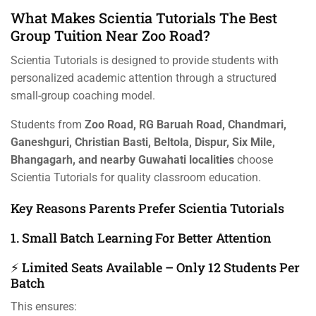
What Makes Scientia Tutorials The Best
Group Tuition Near Zoo Road?
Scientia Tutorials is designed to provide students with
personalized academic attention through a structured
small-group coaching model.
Students from
Zoo Road, RG Baruah Road, Chandmari,
Ganeshguri, Christian Basti, Beltola, Dispur, Six Mile,
Bhangagarh, and nearby Guwahati localities
choose
Scientia Tutorials for quality classroom education.
Key Reasons Parents Prefer Scientia Tutorials
1. Small Batch Learning For Better Attention
⚡ Limited Seats Available – Only 12 Students Per
Batch
This ensures: