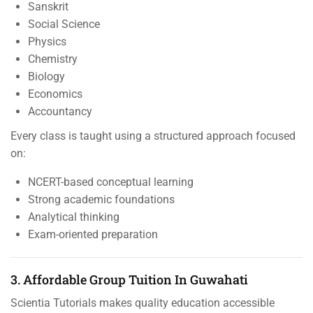
Sanskrit
Social Science
Physics
Chemistry
Biology
Economics
Accountancy
Every class is taught using a structured approach focused
on:
NCERT-based conceptual learning
Strong academic foundations
Analytical thinking
Exam-oriented preparation
3. Affordable Group Tuition In Guwahati
Scientia Tutorials makes quality education accessible