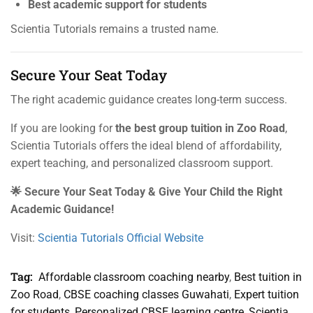
Best academic support for students
Scientia Tutorials remains a trusted name.
Secure Your Seat Today
The right academic guidance creates long-term success.
If you are looking for
the best group tuition in Zoo Road
,
Scientia Tutorials offers the ideal blend of affordability,
expert teaching, and personalized classroom support.
🌟 Secure Your Seat Today & Give Your Child the Right
Academic Guidance!
Visit:
Scientia Tutorials Official Website
Tag:
Affordable classroom coaching nearby
,
Best tuition in
Zoo Road
,
CBSE coaching classes Guwahati
,
Expert tuition
for students
,
Personalized CBSE learning centre
,
Scientia