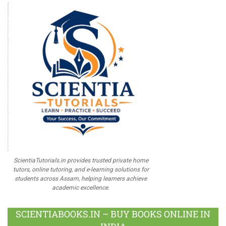
ScientiaTutorials.in provides trusted private home
tutors, online tutoring, and e-learning solutions for
students across Assam, helping learners achieve
academic excellence.
SCIENTIABOOKS.IN – BUY BOOKS ONLINE IN