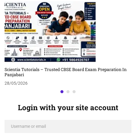
Scientia Tutorials – Trusted CBSE Board Exam Preparation In
Panjabari
28/05/2026
Login with your site account