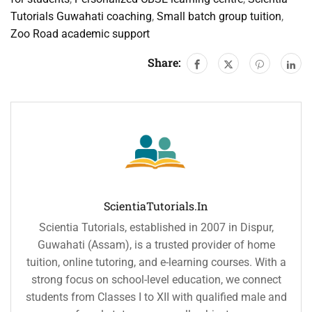
Tutorials Guwahati coaching
,
Small batch group tuition
,
Zoo Road academic support
Share:
ScientiaTutorials.in
Scientia Tutorials, established in 2007 in Dispur,
Guwahati (Assam), is a trusted provider of home
tuition, online tutoring, and e-learning courses. With a
strong focus on school-level education, we connect
students from Classes I to XII with qualified male and