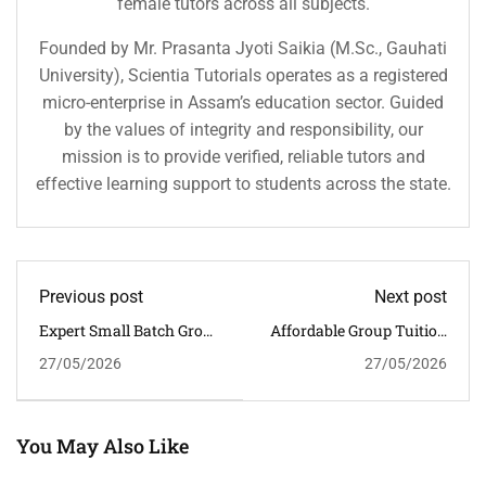
female tutors across all subjects.
Founded by Mr. Prasanta Jyoti Saikia (M.Sc., Gauhati
University), Scientia Tutorials operates as a registered
micro-enterprise in Assam’s education sector. Guided
by the values of integrity and responsibility, our
mission is to provide verified, reliable tutors and
effective learning support to students across the state.
Previous post
Next post
Expert Small Batch Group
Affordable Group Tuition
Tuition Near Christian
Near Bhangagarh For
27/05/2026
27/05/2026
Basti For CBSE Success
Science And Maths
Success
You May Also Like