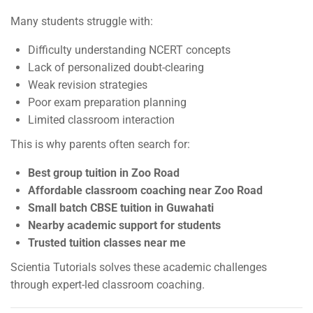
Many students struggle with:
Difficulty understanding NCERT concepts
Lack of personalized doubt-clearing
Weak revision strategies
Poor exam preparation planning
Limited classroom interaction
This is why parents often search for:
Best group tuition in Zoo Road
Affordable classroom coaching near Zoo Road
Small batch CBSE tuition in Guwahati
Nearby academic support for students
Trusted tuition classes near me
Scientia Tutorials solves these academic challenges
through expert-led classroom coaching.