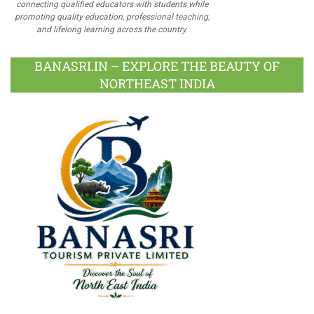
connecting qualified educators with students while
promoting quality education, professional teaching,
and lifelong learning across the country.
BANASRI.IN – EXPLORE THE BEAUTY OF
NORTHEAST INDIA