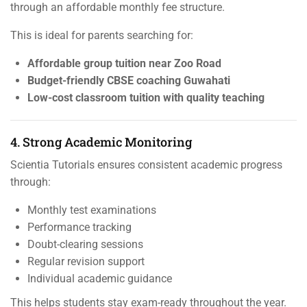
through an affordable monthly fee structure.
This is ideal for parents searching for:
Affordable group tuition near Zoo Road
Budget-friendly CBSE coaching Guwahati
Low-cost classroom tuition with quality teaching
4. Strong Academic Monitoring
Scientia Tutorials ensures consistent academic progress
through:
Monthly test examinations
Performance tracking
Doubt-clearing sessions
Regular revision support
Individual academic guidance
This helps students stay exam-ready throughout the year.