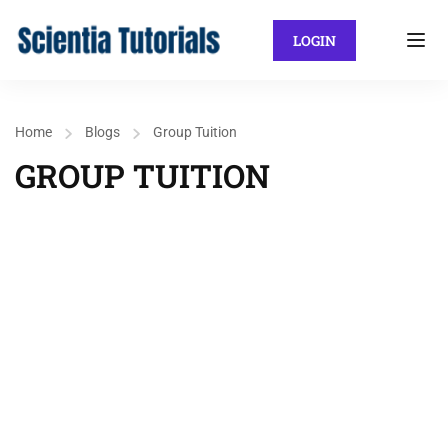
LOGIN
Home
Blogs
Group Tuition
GROUP TUITION