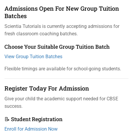
Admissions Open For New Group Tuition
Batches
Scientia Tutorials is currently accepting admissions for
fresh classroom coaching batches.
Choose Your Suitable Group Tuition Batch
View Group Tuition Batches
Flexible timings are available for school-going students.
Register Today For Admission
Give your child the academic support needed for CBSE
success.
📝 Student Registration
Enroll for Admission Now