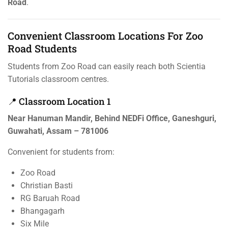
Road
.
Convenient Classroom Locations For Zoo
Road Students
Students from Zoo Road can easily reach both Scientia
Tutorials classroom centres.
📍 Classroom Location 1
Near Hanuman Mandir, Behind NEDFi Office, Ganeshguri,
Guwahati, Assam – 781006
Convenient for students from:
Zoo Road
Christian Basti
RG Baruah Road
Bhangagarh
Six Mile