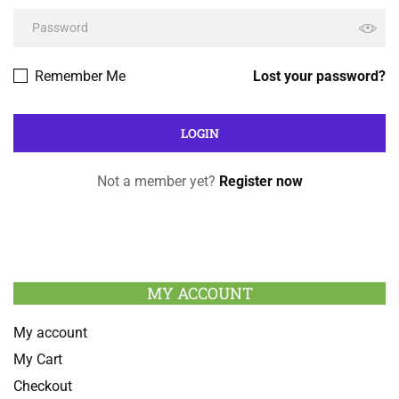
Remember Me
Lost your password?
Not a member yet?
Register now
MY ACCOUNT
My account
My Cart
Checkout