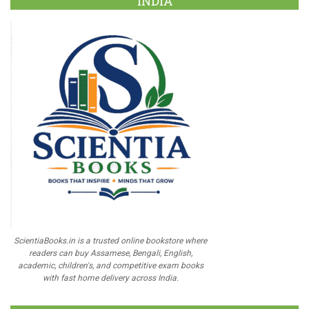
INDIA
ScientiaBooks.in is a trusted online bookstore where
readers can buy Assamese, Bengali, English,
academic, children's, and competitive exam books
with fast home delivery across India.