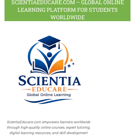
SCIENTIAEDUCARE.COM – GLOBAL ONLINE
LEARNING PLATFORM FOR STUDENTS
WORLDWIDE
ScientiaEducare.com empowers learners worldwide
through high-quality online courses, expert tutoring,
digital learning resources, and skill development