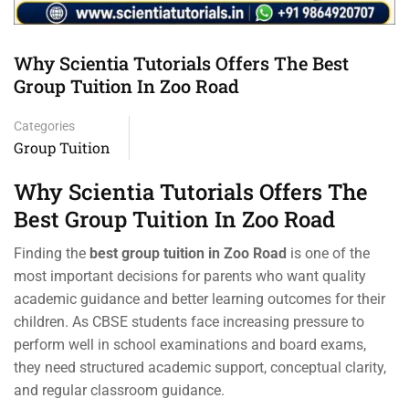
Why Scientia Tutorials Offers The Best
Group Tuition In Zoo Road
Categories
Group Tuition
Why Scientia Tutorials Offers The
Best Group Tuition In Zoo Road
Finding the
best group tuition in Zoo Road
is one of the
most important decisions for parents who want quality
academic guidance and better learning outcomes for their
children. As CBSE students face increasing pressure to
perform well in school examinations and board exams,
they need structured academic support, conceptual clarity,
and regular classroom guidance.