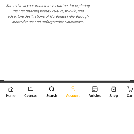
Banasri.in is your trusted travel partner for exploring
the breathtaking beauty, culture, wildlife, and
adventure destinations of Northeast India through
curated tours and unforgettable experiences.
© 2026
Scientia Tutorials
. All Rights Reserved.
Home
Courses
Search
Account
Articles
Shop
Cart
About Us
Contact Us
Privacy Policy
Terms of Use
Terms and Conditions
Buy Online Courses