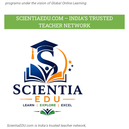
programs under the vision of Global Online Learning.
SCIENTIAEDU.COM – INDIA’S TRUSTED
TEACHER NETWORK
ScientiaEDU.com is India's trusted teacher network,