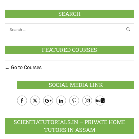
SEARCH
FEATURED COURSES
Go to Courses
SOCIAL MEDIA LINK
Facebook
Twitter
Google
LinkedIn
Pinterest
Instagram
Youtube
Plus
SCIENTIATUTORIALS.IN – PRIVATE HOME
TUTORS IN ASSAM