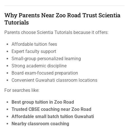
Why Parents Near Zoo Road Trust Scientia
Tutorials
Parents choose Scientia Tutorials because it offers:
Affordable tuition fees
Expert faculty support
Small-group personalized learning
Strong academic discipline
Board exam-focused preparation
Convenient Guwahati classroom locations
For searches like:
Best group tuition in Zoo Road
Trusted CBSE coaching near Zoo Road
Affordable small batch tuition Guwahati
Nearby classroom coaching