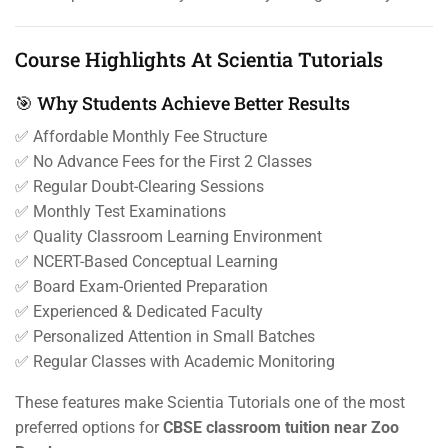
Course Highlights At Scientia Tutorials
🎯 Why Students Achieve Better Results
✅ Affordable Monthly Fee Structure
✅ No Advance Fees for the First 2 Classes
✅ Regular Doubt-Clearing Sessions
✅ Monthly Test Examinations
✅ Quality Classroom Learning Environment
✅ NCERT-Based Conceptual Learning
✅ Board Exam-Oriented Preparation
✅ Experienced & Dedicated Faculty
✅ Personalized Attention in Small Batches
✅ Regular Classes with Academic Monitoring
These features make Scientia Tutorials one of the most
preferred options for
CBSE classroom tuition near Zoo