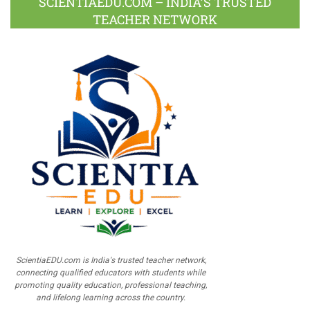
SCIENTIAEDU.COM – INDIA’S TRUSTED
TEACHER NETWORK
ScientiaEDU.com is India's trusted teacher network,
connecting qualified educators with students while
promoting quality education, professional teaching,
and lifelong learning across the country.