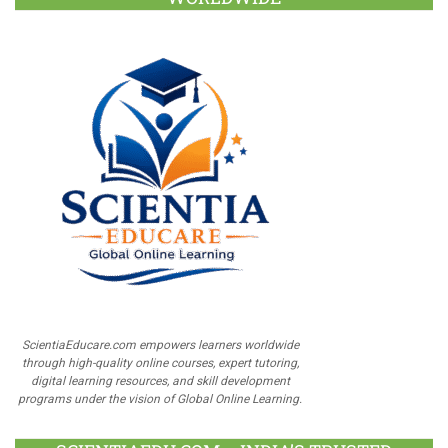
ScientiaEducare.com empowers learners worldwide
through high-quality online courses, expert tutoring,
digital learning resources, and skill development
programs under the vision of Global Online Learning.