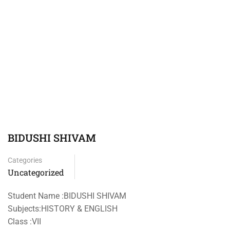
BIDUSHI SHIVAM
Categories
Uncategorized
Student Name :BIDUSHI SHIVAM
Subjects:HISTORY & ENGLISH
Class :VII