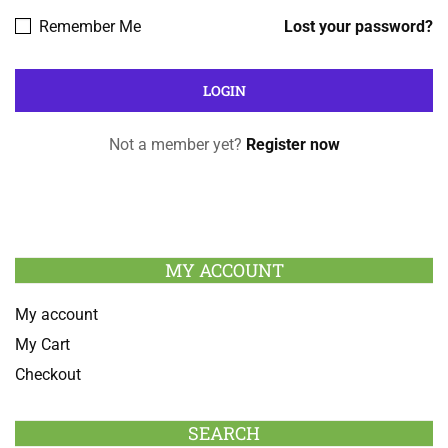
Remember Me
Lost your password?
Not a member yet?
Register now
MY ACCOUNT
My account
My Cart
Checkout
SEARCH