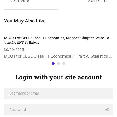
23/11/2018
23/11/2018
You May Also Like
MCQs For CBSE Class 11 Economics, Mapped Chapter-Wise To
The NCERT Syllabus
30/09/2025
MCQs for CBSE Class 11 Economics 📘 Part A: Statistics …
Login with your site account