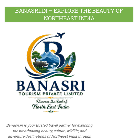
BANASRI.IN – EXPLORE THE BEAUTY OF
NORTHEAST INDIA
Banasri.in is your trusted travel partner for exploring
the breathtaking beauty, culture, wildlife, and
adventure destinations of Northeast India through