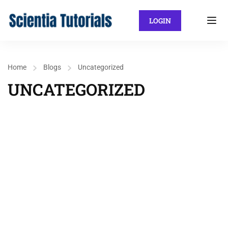
LOGIN
Home
Blogs
Uncategorized
UNCATEGORIZED