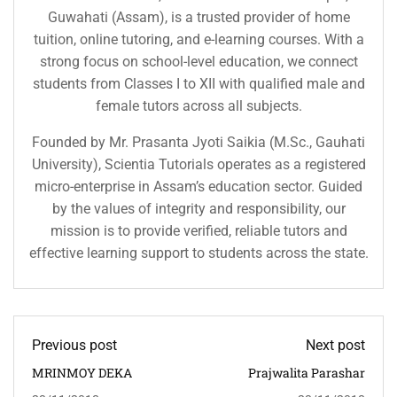
Guwahati (Assam), is a trusted provider of home
tuition, online tutoring, and e-learning courses. With a
strong focus on school-level education, we connect
students from Classes I to XII with qualified male and
female tutors across all subjects.
Founded by Mr. Prasanta Jyoti Saikia (M.Sc., Gauhati
University), Scientia Tutorials operates as a registered
micro-enterprise in Assam’s education sector. Guided
by the values of integrity and responsibility, our
mission is to provide verified, reliable tutors and
effective learning support to students across the state.
Previous post
Next post
MRINMOY DEKA
Prajwalita Parashar