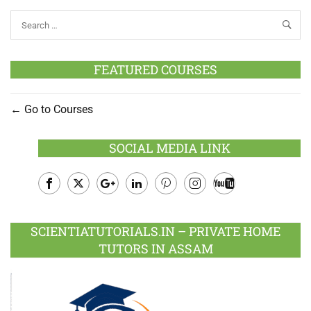
FEATURED COURSES
Go to Courses
SOCIAL MEDIA LINK
Facebook
Twitter
Google
LinkedIn
Pinterest
Instagram
Youtube
Plus
SCIENTIATUTORIALS.IN – PRIVATE HOME
TUTORS IN ASSAM