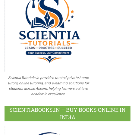
ScientiaTutorials.in provides trusted private home
tutors, online tutoring, and e-learning solutions for
students across Assam, helping learners achieve
academic excellence.
SCIENTIABOOKS.IN – BUY BOOKS ONLINE IN
INDIA