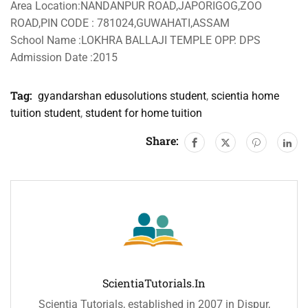
Area Location:NANDANPUR ROAD,JAPORIGOG,ZOO
ROAD,PIN CODE : 781024,GUWAHATI,ASSAM
School Name :LOKHRA BALLAJI TEMPLE OPP. DPS
Admission Date :2015
Tag:
gyandarshan edusolutions student
,
scientia home
tuition student
,
student for home tuition
Share:
ScientiaTutorials.in
Scientia Tutorials, established in 2007 in Dispur,