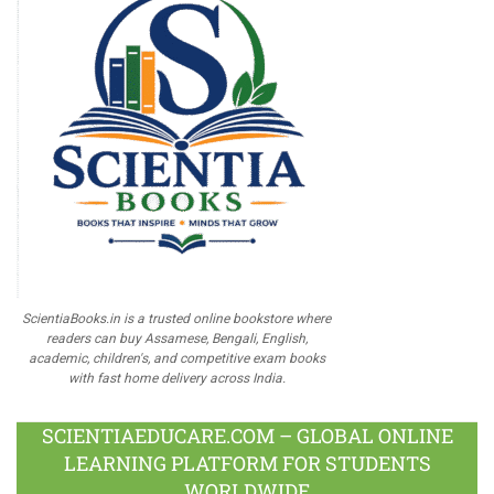
ScientiaBooks.in is a trusted online bookstore where
readers can buy Assamese, Bengali, English,
academic, children's, and competitive exam books
with fast home delivery across India.
SCIENTIAEDUCARE.COM – GLOBAL ONLINE
LEARNING PLATFORM FOR STUDENTS
WORLDWIDE