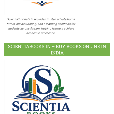
ScientiaTutorials.in provides trusted private home
tutors, online tutoring, and e-learning solutions for
students across Assam, helping learners achieve
academic excellence.
SCIENTIABOOKS.IN – BUY BOOKS ONLINE IN
INDIA