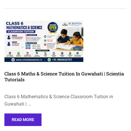
Class 6 Maths & Science Tuition In Guwahati | Scientia
Tutorials
Class 6 Mathematics & Science Classroom Tuition in
Guwahati | …
READ MORE