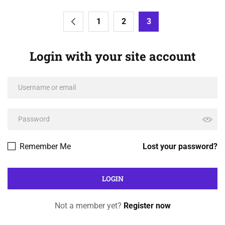
1
2
3
Login with your site account
Remember Me
Lost your password?
Not a member yet?
Register now