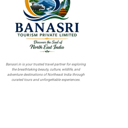
Banasri.in is your trusted travel partner for exploring
the breathtaking beauty, culture, wildlife, and
adventure destinations of Northeast India through
curated tours and unforgettable experiences.