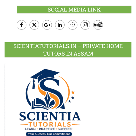
SOCIAL MEDIA LINK
Facebook
Twitter
Google
LinkedIn
Pinterest
Instagram
Youtube
Plus
SCIENTIATUTORIALS.IN – PRIVATE HOME
TUTORS IN ASSAM