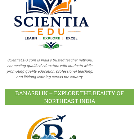
ScientiaEDU.com is India's trusted teacher network,
connecting qualified educators with students while
promoting quality education, professional teaching,
and lifelong learning across the country.
BANASRI.IN – EXPLORE THE BEAUTY OF
NORTHEAST INDIA