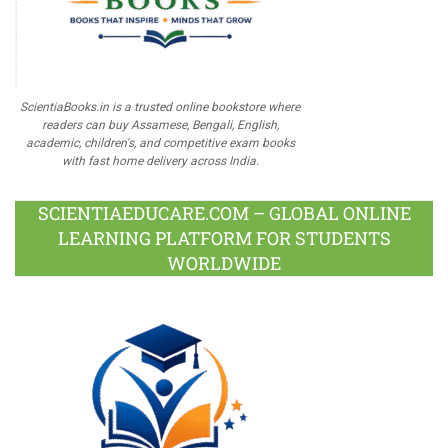
ScientiaBooks.in is a trusted online bookstore where
readers can buy Assamese, Bengali, English,
academic, children's, and competitive exam books
with fast home delivery across India.
SCIENTIAEDUCARE.COM – GLOBAL ONLINE
LEARNING PLATFORM FOR STUDENTS
WORLDWIDE