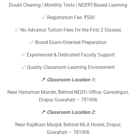
Doubt Clearing | Monthly Tests | NCERT-Based Learning
✅ Registration Fee: ₹500
✅ No Advance Tuition Fees for the First 2 Classes
✅ Board Exam-Oriented Preparation
✅ Experienced & Dedicated Faculty Support
✅ Quality Classroom Learning Environment
📍
Classroom Location 1:
Near Hanuman Mandir, Behind NEDFi Office, Ganeshguri,
Dispur, Guwahati – 781006
📍
Classroom Location 2:
Near Rajdhani Masjid, Behind MLA Hostel, Dispur,
Guwahati – 781006