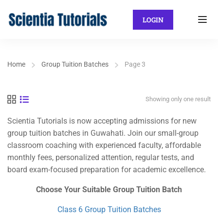
LOGIN
Home
Group Tuition Batches
Page 3
Showing only one result
Scientia Tutorials is now accepting admissions for new
group tuition batches in Guwahati. Join our small-group
classroom coaching with experienced faculty, affordable
monthly fees, personalized attention, regular tests, and
board exam-focused preparation for academic excellence.
Choose Your Suitable Group Tuition Batch
Class 6 Group Tuition Batches