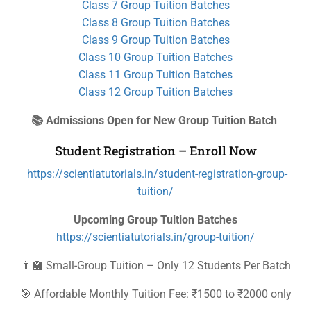
Class 7 Group Tuition Batches
Class 8 Group Tuition Batches
Class 9 Group Tuition Batches
Class 10 Group Tuition Batches
Class 11 Group Tuition Batches
Class 12 Group Tuition Batches
📚 Admissions Open for New Group Tuition Batch
Student Registration – Enroll Now
https://scientiatutorials.in/student-registration-group-
tuition/
Upcoming Group Tuition Batches
https://scientiatutorials.in/group-tuition/
👨‍🏫 Small-Group Tuition – Only 12 Students Per Batch
🎯 Affordable Monthly Tuition Fee: ₹1500 to ₹2000 only