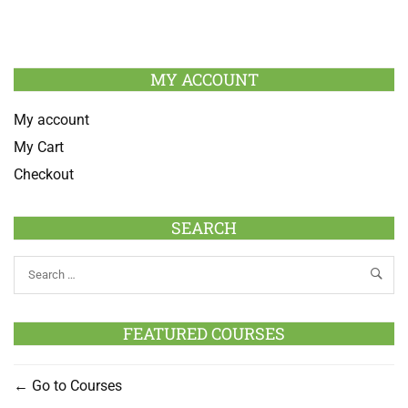
MY ACCOUNT
My account
My Cart
Checkout
SEARCH
FEATURED COURSES
Go to Courses