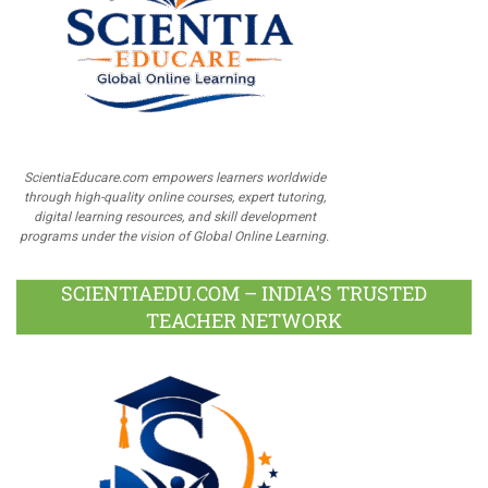
ScientiaEducare.com empowers learners worldwide
through high-quality online courses, expert tutoring,
digital learning resources, and skill development
programs under the vision of Global Online Learning.
SCIENTIAEDU.COM – INDIA’S TRUSTED
TEACHER NETWORK