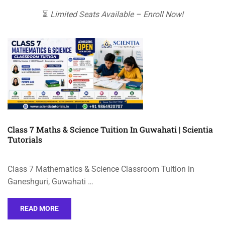
⏳
Limited Seats Available – Enroll Now!
Class 7 Maths & Science Tuition In Guwahati | Scientia
Tutorials
Class 7 Mathematics & Science Classroom Tuition in
Ganeshguri, Guwahati …
READ MORE