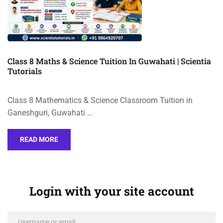
Class 8 Maths & Science Tuition In Guwahati | Scientia
Tutorials
Class 8 Mathematics & Science Classroom Tuition in
Ganeshguri, Guwahati …
READ MORE
Login with your site account