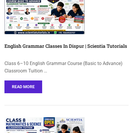
English Grammar Classes In Dispur | Scientia Tutorials
Class 6–10 English Grammar Course (Basic to Advance)
Classroom Tuition …
READ MORE