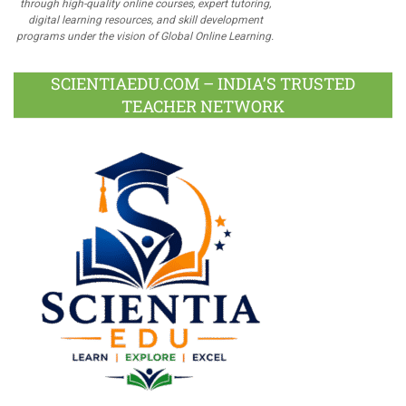
through high-quality online courses, expert tutoring,
digital learning resources, and skill development
programs under the vision of Global Online Learning.
SCIENTIAEDU.COM – INDIA’S TRUSTED
TEACHER NETWORK