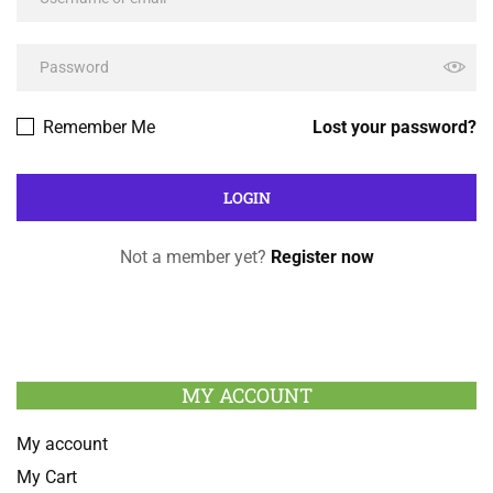
Remember Me
Lost your password?
Not a member yet?
Register now
MY ACCOUNT
My account
My Cart