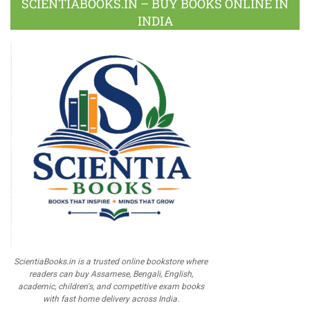
SCIENTIABOOKS.IN – BUY BOOKS ONLINE IN
INDIA
ScientiaBooks.in is a trusted online bookstore where
readers can buy Assamese, Bengali, English,
academic, children's, and competitive exam books
with fast home delivery across India.