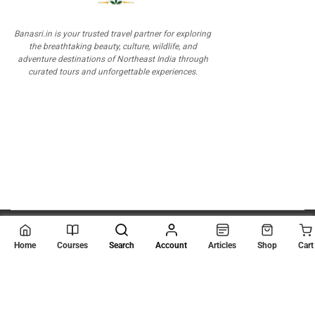
Banasri.in is your trusted travel partner for exploring
the breathtaking beauty, culture, wildlife, and
adventure destinations of Northeast India through
curated tours and unforgettable experiences.
© 2026
Scientia Tutorials
. All Rights Reserved.
Home
Courses
Search
Account
Articles
Shop
Cart
About Us
Contact Us
Privacy Policy
Terms of Use
Terms and Conditions
Buy Online Courses