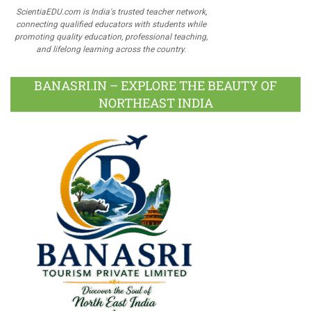
ScientiaEDU.com is India's trusted teacher network,
connecting qualified educators with students while
promoting quality education, professional teaching,
and lifelong learning across the country.
BANASRI.IN – EXPLORE THE BEAUTY OF
NORTHEAST INDIA