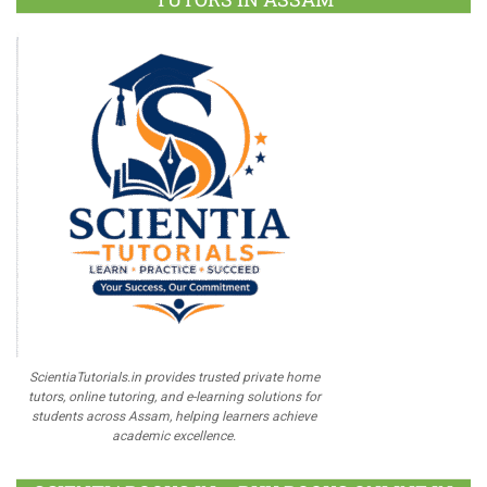
ScientiaTutorials.in provides trusted private home
tutors, online tutoring, and e-learning solutions for
students across Assam, helping learners achieve
academic excellence.