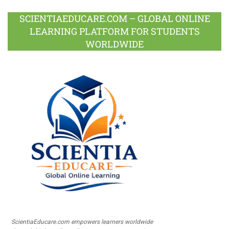
SCIENTIAEDUCARE.COM – GLOBAL ONLINE
LEARNING PLATFORM FOR STUDENTS
WORLDWIDE
ScientiaEducare.com empowers learners worldwide