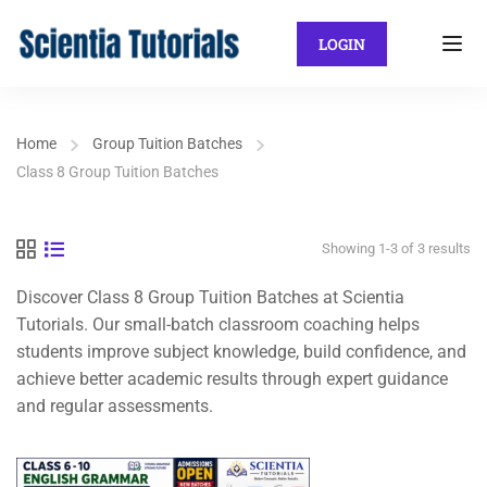
LOGIN
Home
Group Tuition Batches
Class 8 Group Tuition Batches
Showing 1-3 of 3 results
Discover Class 8 Group Tuition Batches at Scientia
Tutorials. Our small-batch classroom coaching helps
students improve subject knowledge, build confidence, and
achieve better academic results through expert guidance
and regular assessments.