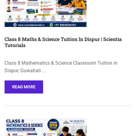
Class 8 Maths & Science Tuition In Dispur | Scientia
Tutorials
Class 8 Mathematics & Science Classroom Tuition in
Dispur, Guwahati …
READ MORE