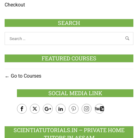
Checkout
SEARCH
FEATURED COURSES
Go to Courses
SOCIAL MEDIA LINK
Facebook
Twitter
Google
LinkedIn
Pinterest
Instagram
Youtube
Plus
SCIENTIATUTORIALS.IN – PRIVATE HOME
TUTORS IN ASSAM