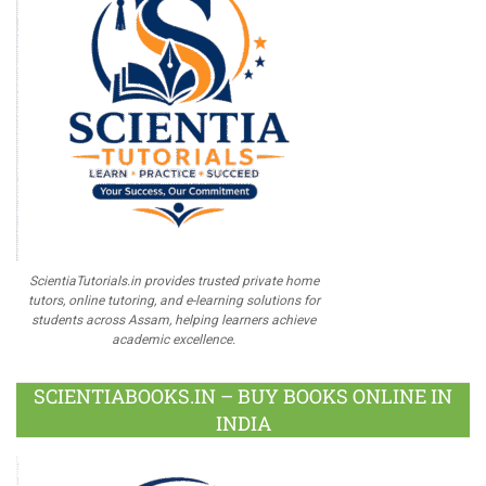
ScientiaTutorials.in provides trusted private home
tutors, online tutoring, and e-learning solutions for
students across Assam, helping learners achieve
academic excellence.
SCIENTIABOOKS.IN – BUY BOOKS ONLINE IN
INDIA