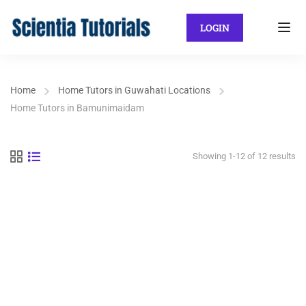
LOGIN
Home
Home Tutors in Guwahati Locations
Home Tutors in Bamunimaidam
Showing 1-12 of 12 results