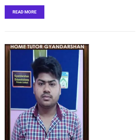
READ MORE