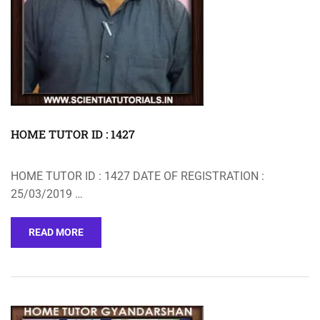
HOME TUTOR ID : 1427
HOME TUTOR ID : 1427 DATE OF REGISTRATION :
25/03/2019 …
READ MORE