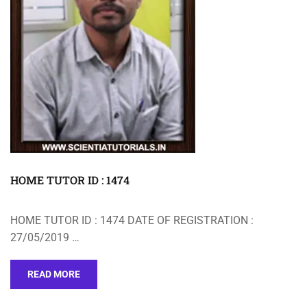
HOME TUTOR ID : 1474
HOME TUTOR ID : 1474 DATE OF REGISTRATION :
27/05/2019 …
READ MORE