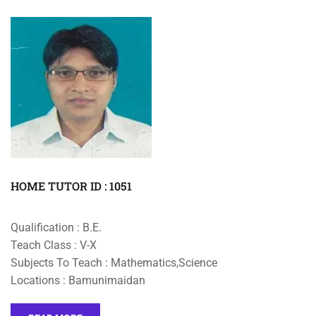
HOME TUTOR ID : 1051
Qualification : B.E.
Teach Class : V-X
Subjects To Teach : Mathematics,Science
Locations : Bamunimaidan