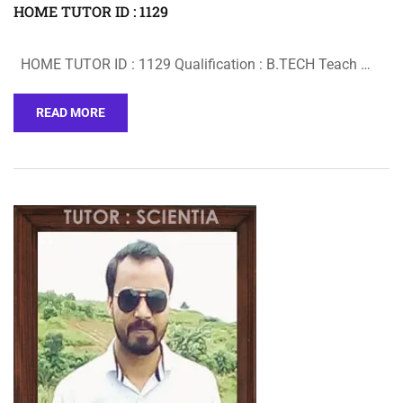
HOME TUTOR ID : 1129
HOME TUTOR ID : 1129 Qualification : B.TECH Teach …
READ MORE