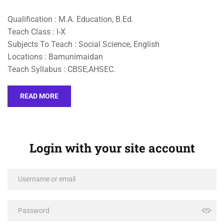
Qualification : M.A. Education, B.Ed.
Teach Class : I-X
Subjects To Teach : Social Science, English
Locations : Bamunimaidan
Teach Syllabus : CBSE,AHSEC.
READ MORE
Login with your site account