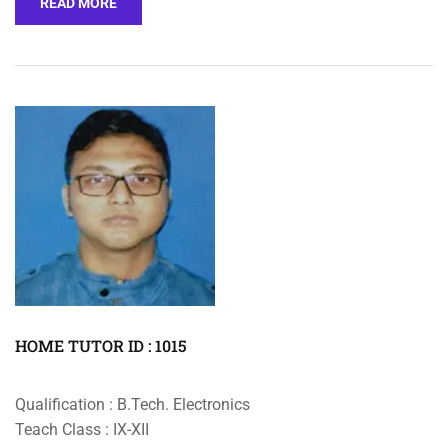
READ MORE
HOME TUTOR ID : 1015
Qualification : B.Tech. Electronics
Teach Class : IX-XII