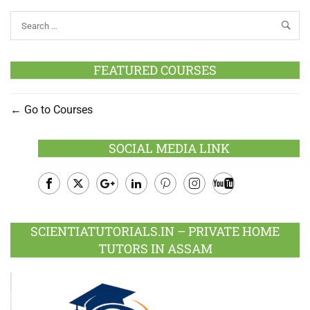
FEATURED COURSES
Go to Courses
SOCIAL MEDIA LINK
Facebook
Twitter
Google
LinkedIn
Pinterest
Instagram
Youtube
Plus
SCIENTIATUTORIALS.IN – PRIVATE HOME
TUTORS IN ASSAM