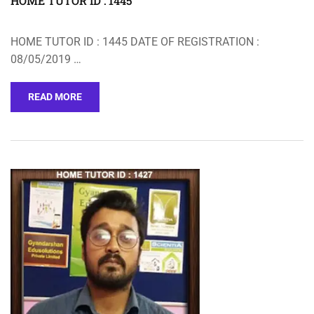
HOME TUTOR ID : 1445
HOME TUTOR ID : 1445 DATE OF REGISTRATION :
08/05/2019 …
READ MORE