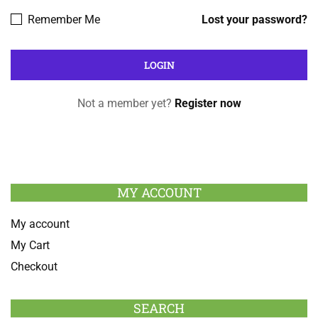
Remember Me
Lost your password?
Not a member yet?
Register now
MY ACCOUNT
My account
My Cart
Checkout
SEARCH