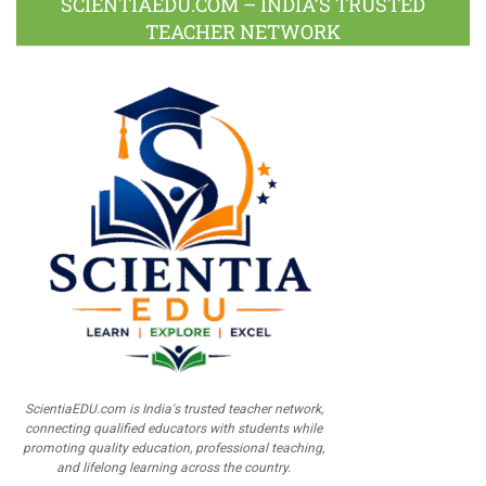
SCIENTIAEDU.COM – INDIA’S TRUSTED
TEACHER NETWORK
ScientiaEDU.com is India's trusted teacher network,
connecting qualified educators with students while
promoting quality education, professional teaching,
and lifelong learning across the country.