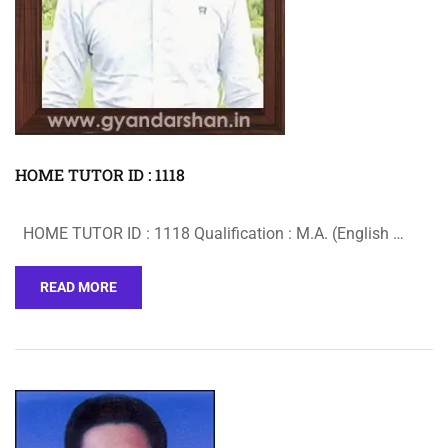
HOME TUTOR ID : 1118
HOME TUTOR ID : 1118 Qualification : M.A. (English …
READ MORE