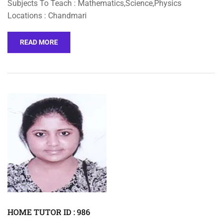
Subjects To Teach : Mathematics,Science,Physics
Locations : Chandmari
READ MORE
HOME TUTOR ID : 986