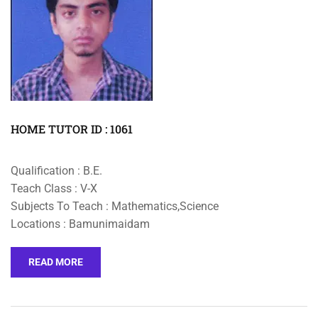
HOME TUTOR ID : 1061
Qualification : B.E.
Teach Class : V-X
Subjects To Teach : Mathematics,Science
Locations : Bamunimaidam
READ MORE