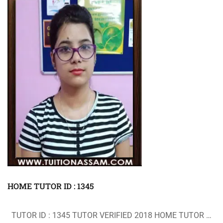
HOME TUTOR ID : 1345
TUTOR ID : 1345 TUTOR VERIFIED 2018 HOME TUTOR …