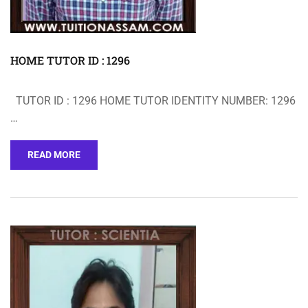
HOME TUTOR ID : 1296
TUTOR ID : 1296 HOME TUTOR IDENTITY NUMBER: 1296
…
READ MORE