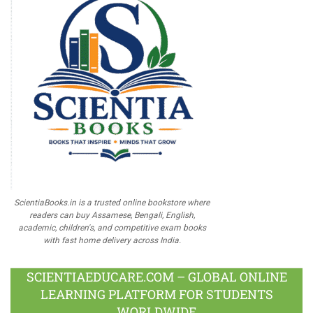
ScientiaBooks.in is a trusted online bookstore where
readers can buy Assamese, Bengali, English,
academic, children's, and competitive exam books
with fast home delivery across India.
SCIENTIAEDUCARE.COM – GLOBAL ONLINE
LEARNING PLATFORM FOR STUDENTS
WORLDWIDE