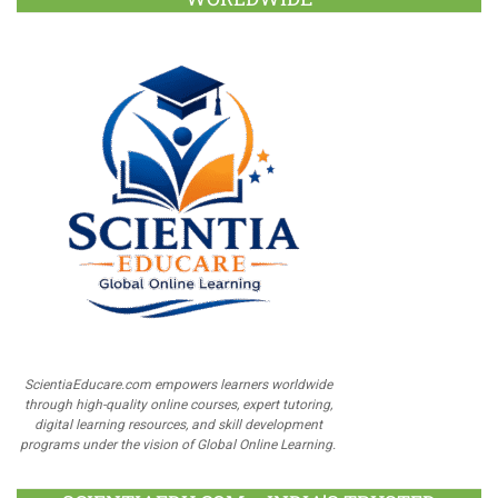
ScientiaEducare.com empowers learners worldwide
through high-quality online courses, expert tutoring,
digital learning resources, and skill development
programs under the vision of Global Online Learning.