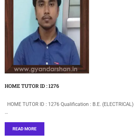
HOME TUTOR ID : 1276
HOME TUTOR ID : 1276 Qualification : B.E. (ELECTRICAL)
…
READ MORE