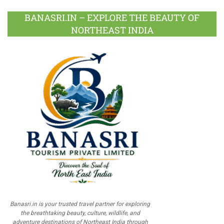
BANASRI.IN – EXPLORE THE BEAUTY OF
NORTHEAST INDIA
Banasri.in is your trusted travel partner for exploring
the breathtaking beauty, culture, wildlife, and
adventure destinations of Northeast India through