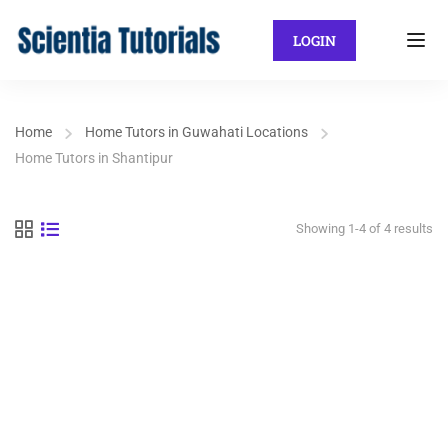
LOGIN
Home
Home Tutors in Guwahati Locations
Home Tutors in Shantipur
Showing 1-4 of 4 results