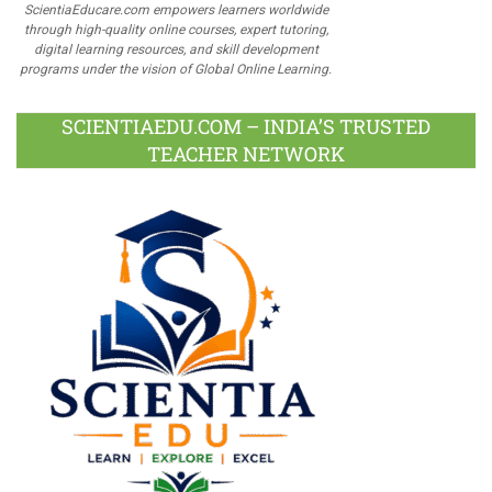
ScientiaEducare.com empowers learners worldwide
through high-quality online courses, expert tutoring,
digital learning resources, and skill development
programs under the vision of Global Online Learning.
SCIENTIAEDU.COM – INDIA’S TRUSTED
TEACHER NETWORK