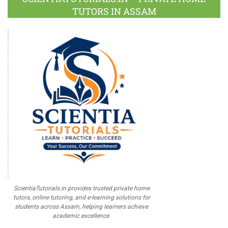
TUTORS IN ASSAM
ScientiaTutorials.in provides trusted private home
tutors, online tutoring, and e-learning solutions for
students across Assam, helping learners achieve
academic excellence.