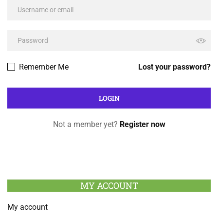
Remember Me
Lost your password?
Not a member yet?
Register now
MY ACCOUNT
My account