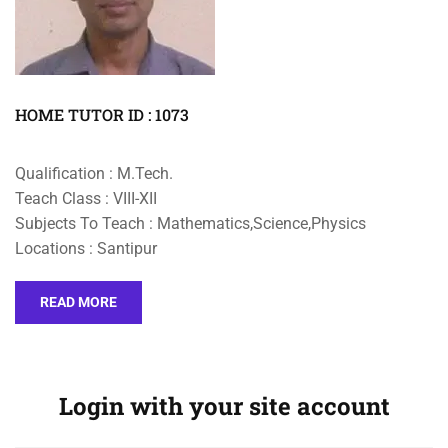
HOME TUTOR ID : 1073
Qualification : M.Tech.
Teach Class : VIII-XII
Subjects To Teach : Mathematics,Science,Physics
Locations : Santipur
READ MORE
Login with your site account