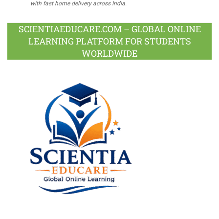
with fast home delivery across India.
SCIENTIAEDUCARE.COM – GLOBAL ONLINE
LEARNING PLATFORM FOR STUDENTS
WORLDWIDE