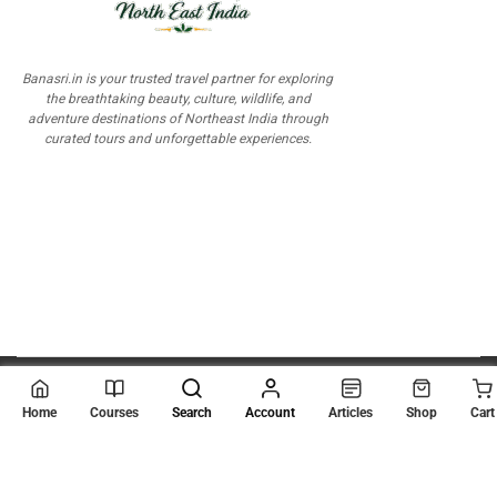
Banasri.in is your trusted travel partner for exploring
the breathtaking beauty, culture, wildlife, and
adventure destinations of Northeast India through
curated tours and unforgettable experiences.
© 2026
Scientia Tutorials
. All Rights Reserved.
Home
Courses
Search
Account
Articles
Shop
Cart
About Us
Contact Us
Privacy Policy
Terms of Use
Terms and Conditions
Buy Online Courses