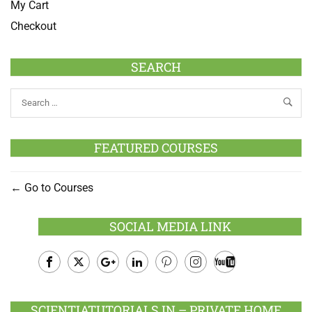
My Cart
Checkout
SEARCH
FEATURED COURSES
Go to Courses
SOCIAL MEDIA LINK
Facebook
Twitter
Google
LinkedIn
Pinterest
Instagram
Youtube
Plus
SCIENTIATUTORIALS.IN – PRIVATE HOME