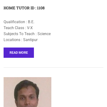
HOME TUTOR ID : 1108
Qualification : B.E.
Teach Class : V-X
Subjects To Teach : Science
Locations : Santipur
READ MORE