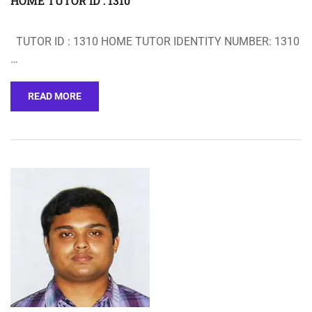
HOME TUTOR ID : 1310
TUTOR ID : 1310 HOME TUTOR IDENTITY NUMBER: 1310
…
READ MORE