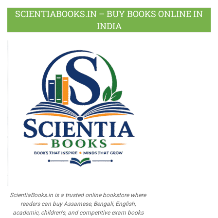
SCIENTIABOOKS.IN – BUY BOOKS ONLINE IN
INDIA
ScientiaBooks.in is a trusted online bookstore where
readers can buy Assamese, Bengali, English,
academic, children's, and competitive exam books