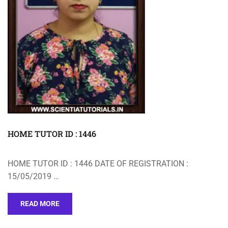
HOME TUTOR ID : 1446
HOME TUTOR ID : 1446 DATE OF REGISTRATION :
15/05/2019 …
READ MORE