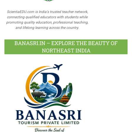
ScientiaEDU.com is India's trusted teacher network,
connecting qualified educators with students while
promoting quality education, professional teaching,
and lifelong learning across the country.
BANASRI.IN – EXPLORE THE BEAUTY OF
NORTHEAST INDIA