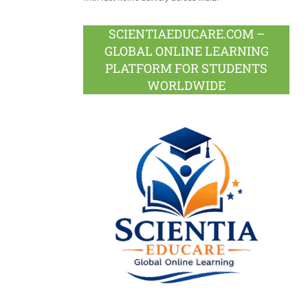
SCIENTIAEDUCARE.COM –
GLOBAL ONLINE LEARNING
PLATFORM FOR STUDENTS
WORLDWIDE