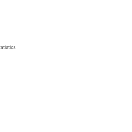
atistics