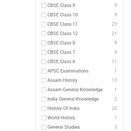
CBSE Class 9
9
CBSE Class 10
9
CBSE Class 11
23
CBSE Class 12
21
CBSE Class 8
9
CBSE Class 7
9
CBSE Class 6
11
APSC Examinations
1
Assam History
13
Assam General Knowledge
1
India General Knowledge
2
History Of India
20
World History
1
General Studies
3