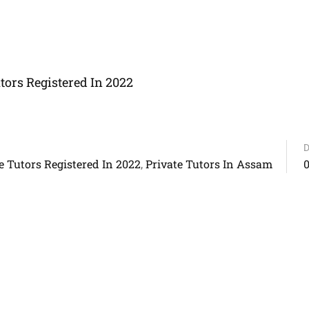
ors Registered In 2022
D
 Tutors Registered In 2022
Private Tutors In Assam
,