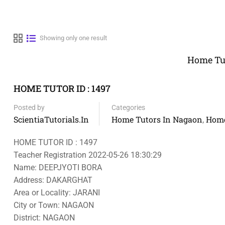
Showing only one result
Home Tut
HOME TUTOR ID : 1497
Posted by
Categories
ScientiaTutorials.in
Home Tutors In Nagaon
Home
,
HOME TUTOR ID : 1497
Teacher Registration 2022-05-26 18:30:29
Name: DEEPJYOTI BORA
Address: DAKARGHAT
Area or Locality: JARANI
City or Town: NAGAON
District: NAGAON