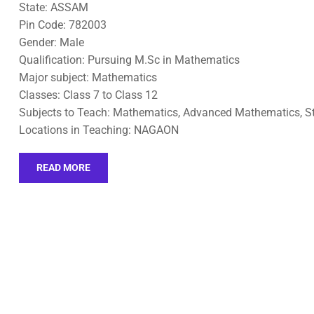
State: ASSAM
Pin Code: 782003
Gender: Male
Qualification: Pursuing M.Sc in Mathematics
Major subject: Mathematics
Classes: Class 7 to Class 12
Subjects to Teach: Mathematics, Advanced Mathematics, St
Locations in Teaching: NAGAON
READ MORE