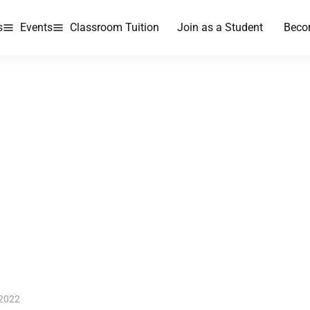
s
Events
Classroom Tuition
Join as a Student
Beco
 2022