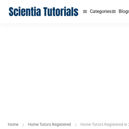
Categories
Blog
Home
Home Tutors Registered
Home Tutors Registered in