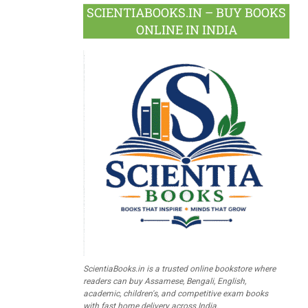
SCIENTIABOOKS.IN – BUY BOOKS
ONLINE IN INDIA
ScientiaBooks.in is a trusted online bookstore where
readers can buy Assamese, Bengali, English,
academic, children's, and competitive exam books
with fast home delivery across India.