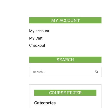
MY ACCOUNT
My account
My Cart
Checkout
SEARCH
COURSE FILTER
Categories