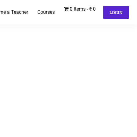
0 items
₹ 0
me a Teacher
Courses
LOGIN