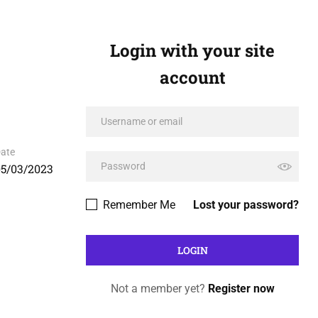
Login with your site
account
ate
05/03/2023
Remember Me
Lost your password?
Not a member yet?
Register now