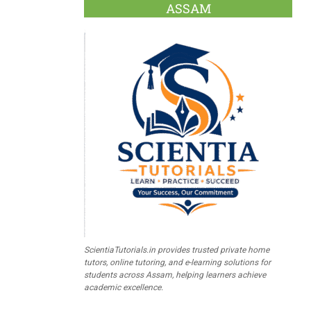
ASSAM
ScientiaTutorials.in provides trusted private home
tutors, online tutoring, and e-learning solutions for
students across Assam, helping learners achieve
academic excellence.