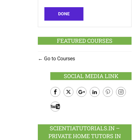
DONE
FEATURED COURSES
Go to Courses
SOCIAL MEDIA LINK
Facebook
Twitter
Google
LinkedIn
Pinterest
Instagram
Plus
Youtube
SCIENTIATUTORIALS.IN –
PRIVATE HOME TUTORS IN