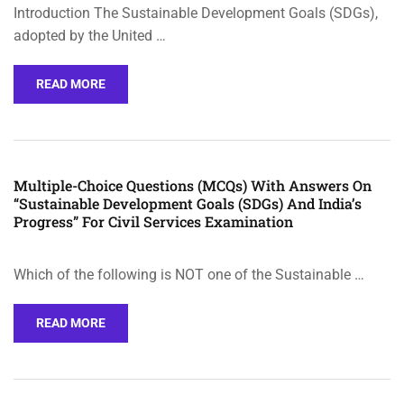
Introduction The Sustainable Development Goals (SDGs),
adopted by the United …
READ MORE
Multiple-Choice Questions (MCQs) With Answers On
“Sustainable Development Goals (SDGs) And India’s
Progress” For Civil Services Examination
Which of the following is NOT one of the Sustainable …
READ MORE