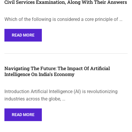
Civil Services Examination, Along With Their Answers
Which of the following is considered a core principle of …
READ MORE
Navigating The Future: The Impact Of Artificial
Intelligence On India’s Economy
Introduction Artificial Intelligence (AI) is revolutionizing
industries across the globe, …
READ MORE