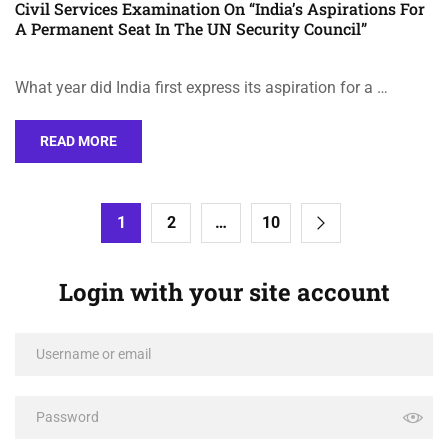
Civil Services Examination On “India’s Aspirations For
A Permanent Seat In The UN Security Council”
What year did India first express its aspiration for a …
READ MORE
1
2
…
10
Login with your site account