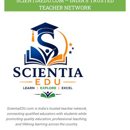
SCIENTIAEDU.COM – INDIA’S TRUSTED
TEACHER NETWORK
ScientiaEDU.com is India's trusted teacher network,
connecting qualified educators with students while
promoting quality education, professional teaching,
and lifelong learning across the country.