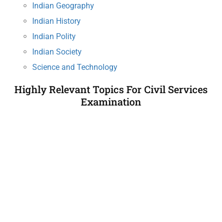
Indian Geography
Indian History
Indian Polity
Indian Society
Science and Technology
Highly Relevant Topics For Civil Services
Examination