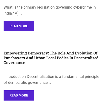
What is the primary legislation governing cybercrime in
India? A) …
READ MORE
Empowering Democracy: The Role And Evolution Of
Panchayats And Urban Local Bodies In Decentralized
Governance
Introduction Decentralization is a fundamental principle
of democratic governance …
READ MORE