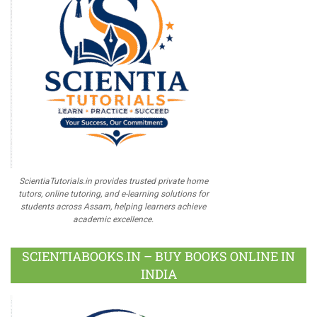
ScientiaTutorials.in provides trusted private home
tutors, online tutoring, and e-learning solutions for
students across Assam, helping learners achieve
academic excellence.
SCIENTIABOOKS.IN – BUY BOOKS ONLINE IN
INDIA