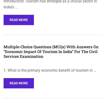
Introduction Tourism has emerged as a crucial sector in
India’s …
READ MORE
Multiple-Choice Questions (MCQs) With Answers On
“Economic Impact Of Tourism In India” For The Civil
Services Examination
1. What is the primary economic benefit of tourism in …
READ MORE