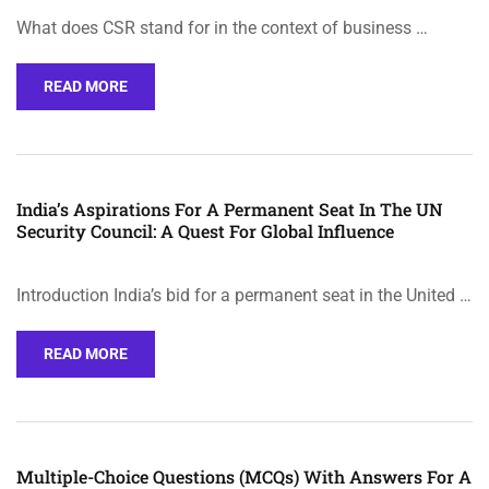
What does CSR stand for in the context of business …
READ MORE
India’s Aspirations For A Permanent Seat In The UN
Security Council: A Quest For Global Influence
Introduction India’s bid for a permanent seat in the United …
READ MORE
Multiple-Choice Questions (MCQs) With Answers For A