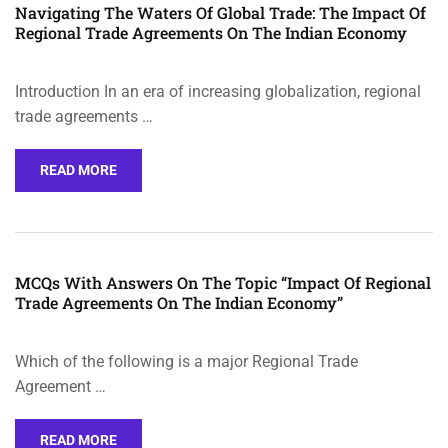
Navigating The Waters Of Global Trade: The Impact Of
Regional Trade Agreements On The Indian Economy
Introduction In an era of increasing globalization, regional
trade agreements …
READ MORE
MCQs With Answers On The Topic “Impact Of Regional
Trade Agreements On The Indian Economy”
Which of the following is a major Regional Trade
Agreement …
READ MORE