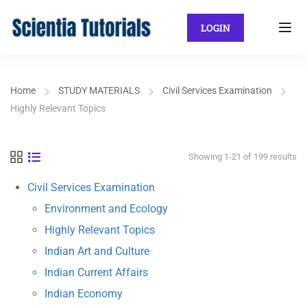
LOGIN
Home
STUDY MATERIALS
Civil Services Examination
Highly Relevant Topics
Showing 1-21 of 199 results
Civil Services Examination
Environment and Ecology
Highly Relevant Topics
Indian Art and Culture
Indian Current Affairs
Indian Economy