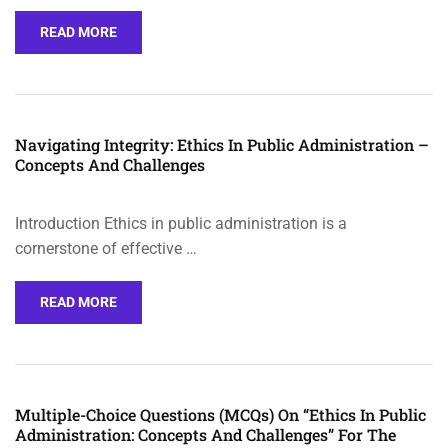
READ MORE
Navigating Integrity: Ethics In Public Administration –
Concepts And Challenges
Introduction Ethics in public administration is a
cornerstone of effective …
READ MORE
Multiple-Choice Questions (MCQs) On “Ethics In Public
Administration: Concepts And Challenges” For The