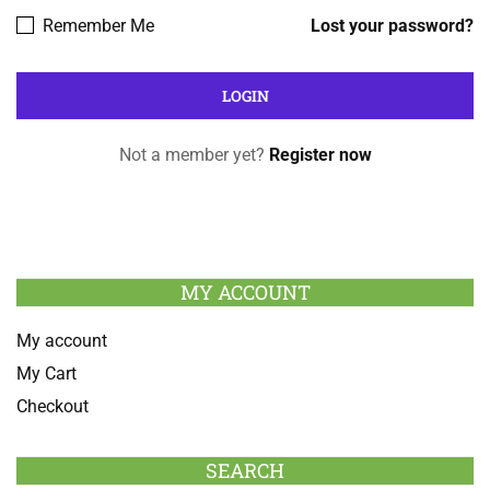
Remember Me
Lost your password?
Not a member yet?
Register now
MY ACCOUNT
My account
My Cart
Checkout
SEARCH