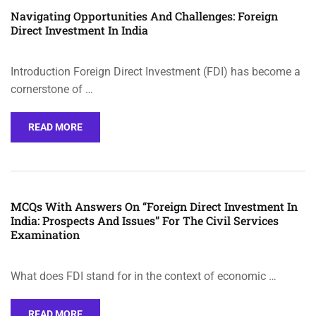
Navigating Opportunities And Challenges: Foreign
Direct Investment In India
Introduction Foreign Direct Investment (FDI) has become a
cornerstone of …
READ MORE
MCQs With Answers On “Foreign Direct Investment In
India: Prospects And Issues” For The Civil Services
Examination
What does FDI stand for in the context of economic …
READ MORE