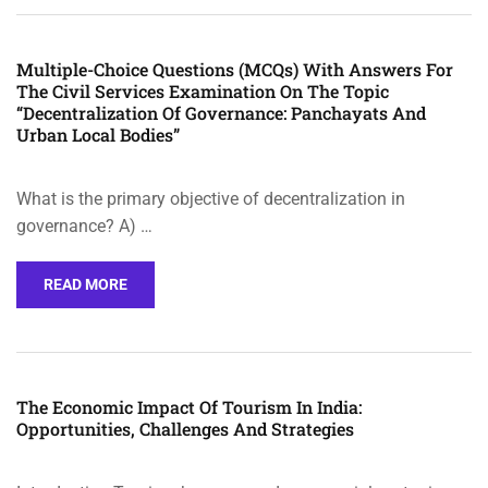
Multiple-Choice Questions (MCQs) With Answers For
The Civil Services Examination On The Topic
“Decentralization Of Governance: Panchayats And
Urban Local Bodies”
What is the primary objective of decentralization in
governance? A) …
READ MORE
The Economic Impact Of Tourism In India:
Opportunities, Challenges And Strategies