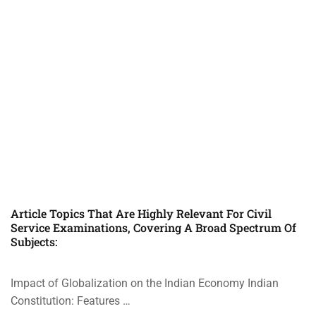
Article Topics That Are Highly Relevant For Civil
Service Examinations, Covering A Broad Spectrum Of
Subjects:
Impact of Globalization on the Indian Economy Indian
Constitution: Features …