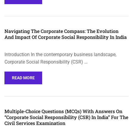
Navigating The Corporate Compass: The Evolution
And Impact Of Corporate Social Responsibility In India
Introduction In the contemporary business landscape,
Corporate Social Responsibility (CSR) …
READ MORE
Multiple-Choice Questions (MCQs) With Answers On
“Corporate Social Responsibility (CSR) In India” For The
Civil Services Examination