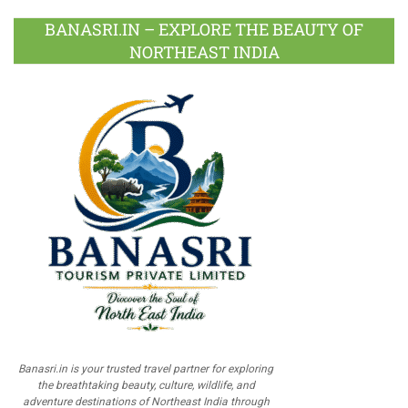
BANASRI.IN – EXPLORE THE BEAUTY OF
NORTHEAST INDIA
Banasri.in is your trusted travel partner for exploring
the breathtaking beauty, culture, wildlife, and
adventure destinations of Northeast India through