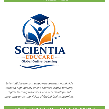
ScientiaEducare.com empowers learners worldwide
through high-quality online courses, expert tutoring,
digital learning resources, and skill development
programs under the vision of Global Online Learning.