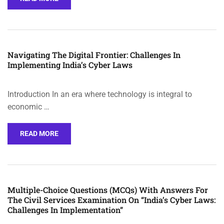
Navigating The Digital Frontier: Challenges In
Implementing India’s Cyber Laws
Introduction In an era where technology is integral to
economic …
READ MORE
Multiple-Choice Questions (MCQs) With Answers For
The Civil Services Examination On “India’s Cyber Laws:
Challenges In Implementation”