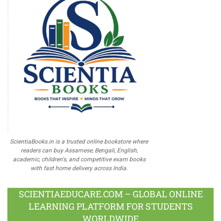
ScientiaBooks.in is a trusted online bookstore where
readers can buy Assamese, Bengali, English,
academic, children's, and competitive exam books
with fast home delivery across India.
SCIENTIAEDUCARE.COM – GLOBAL ONLINE
LEARNING PLATFORM FOR STUDENTS
WORLDWIDE