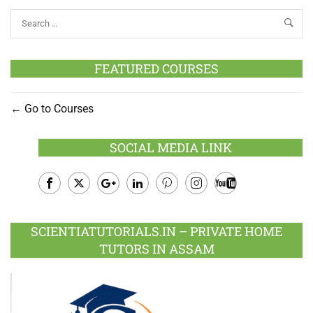
FEATURED COURSES
Go to Courses
SOCIAL MEDIA LINK
Facebook
Twitter
Google
LinkedIn
Pinterest
Instagram
Youtube
Plus
SCIENTIATUTORIALS.IN – PRIVATE HOME
TUTORS IN ASSAM