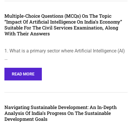
Multiple-Choice Questions (MCQs) On The Topic
“Impact Of Artificial Intelligence On India’s Economy”
Suitable For The Civil Services Examination, Along
With Their Answers
1. What is a primary sector where Artificial Intelligence (AI)
…
READ MORE
Navigating Sustainable Development: An In-Depth
Analysis Of India’s Progress On The Sustainable
Development Goals