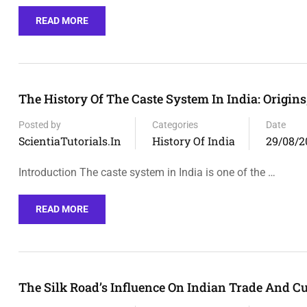
READ MORE
The History Of The Caste System In India: Origin
Posted by
Categories
Date
ScientiaTutorials.in
History Of India
29/08/2
Introduction The caste system in India is one of the …
READ MORE
The Silk Road’s Influence On Indian Trade And C