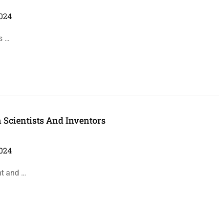
024
s …
n Scientists And Inventors
024
nt and …