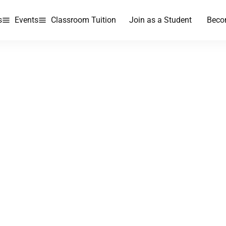
s
Events
Classroom Tuition
Join as a Student
Beco