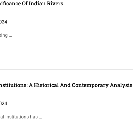
nificance Of Indian Rivers
024
ping …
nstitutions: A Historical And Contemporary Analysis
024
l institutions has …