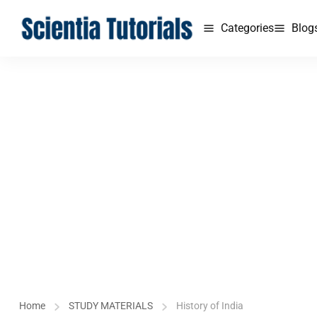
Categories
Blog
Home
STUDY MATERIALS
History of India