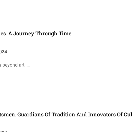
mes: A Journey Through Time
024
s beyond art, …
tsmen: Guardians Of Tradition And Innovators Of Cul