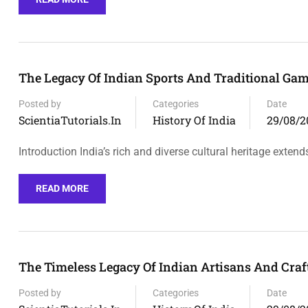
The Legacy Of Indian Sports And Traditional Ga
Posted by
Categories
Date
ScientiaTutorials.in
History Of India
29/08/2
Introduction India’s rich and diverse cultural heritage extend
READ MORE
The Timeless Legacy Of Indian Artisans And Craf
Posted by
Categories
Date