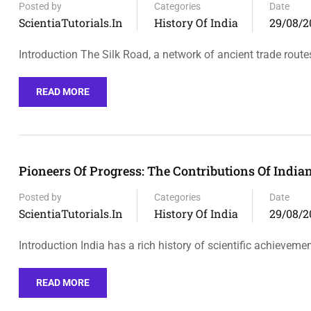
Posted by
Categories
Date
ScientiaTutorials.in
History Of India
29/08/2
Introduction The Silk Road, a network of ancient trade route
READ MORE
Pioneers Of Progress: The Contributions Of India
Posted by
Categories
Date
ScientiaTutorials.in
History Of India
29/08/2
Introduction India has a rich history of scientific achieveme
READ MORE