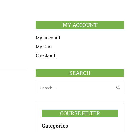
MY ACCOUNT
My account
My Cart
Checkout
SEARCH
COURSE FILTER
Categories