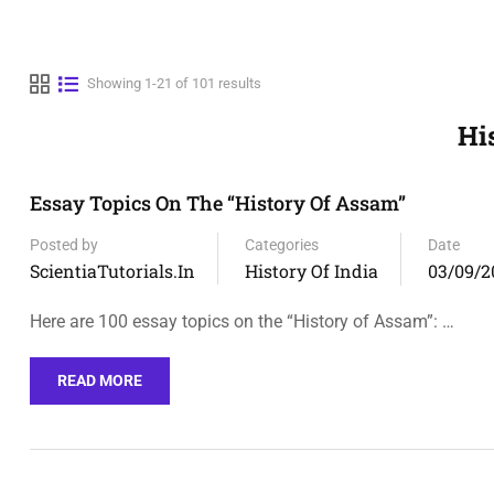
Showing 1-21 of 101 results
Hi
Essay Topics On The “History Of Assam”
Posted by
Categories
Date
ScientiaTutorials.in
History Of India
03/09/2
Here are 100 essay topics on the “History of Assam”: …
READ MORE