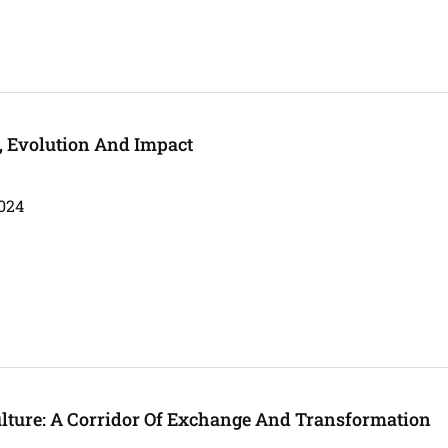
s, Evolution And Impact
024
ulture: A Corridor Of Exchange And Transformation