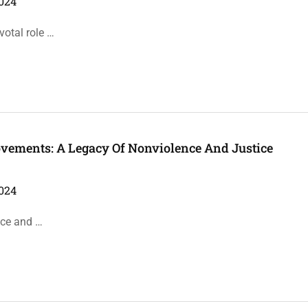
024
votal role …
ovements: A Legacy Of Nonviolence And Justice
024
ance and …