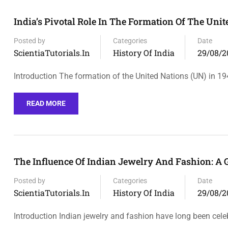
India’s Pivotal Role In The Formation Of The Uni
Posted by
Categories
Date
ScientiaTutorials.in
History Of India
29/08/2
Introduction The formation of the United Nations (UN) in 1
READ MORE
The Influence Of Indian Jewelry And Fashion: A 
Posted by
Categories
Date
ScientiaTutorials.in
History Of India
29/08/2
Introduction Indian jewelry and fashion have long been cele