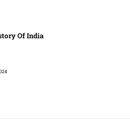
story Of India
024