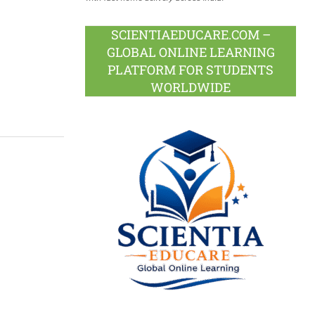
SCIENTIAEDUCARE.COM –
GLOBAL ONLINE LEARNING
PLATFORM FOR STUDENTS
WORLDWIDE