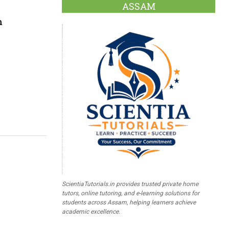
ASSAM
n
ScientiaTutorials.in provides trusted private home
tutors, online tutoring, and e-learning solutions for
students across Assam, helping learners achieve
academic excellence.