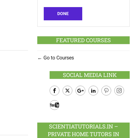
DONE
FEATURED COURSES
Go to Courses
SOCIAL MEDIA LINK
Facebook
Twitter
Google
LinkedIn
Pinterest
Instagram
Plus
Youtube
SCIENTIATUTORIALS.IN –
PRIVATE HOME TUTORS IN