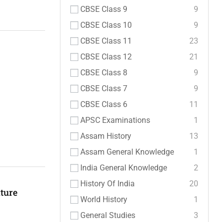
CBSE Class 9
9
CBSE Class 10
9
CBSE Class 11
23
CBSE Class 12
21
CBSE Class 8
9
CBSE Class 7
9
CBSE Class 6
11
APSC Examinations
1
Assam History
13
Assam General Knowledge
1
India General Knowledge
2
History Of India
20
ture
World History
1
General Studies
3