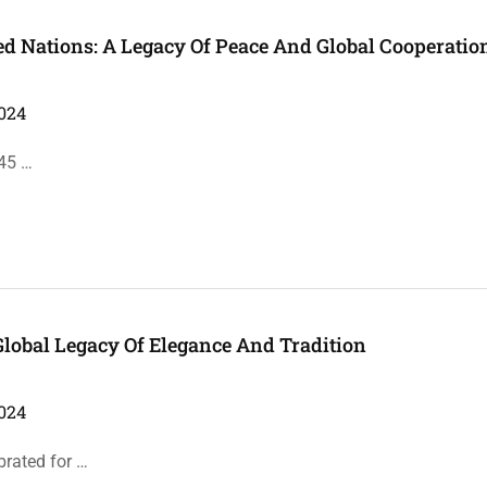
ted Nations: A Legacy Of Peace And Global Cooperatio
024
945 …
Global Legacy Of Elegance And Tradition
024
brated for …