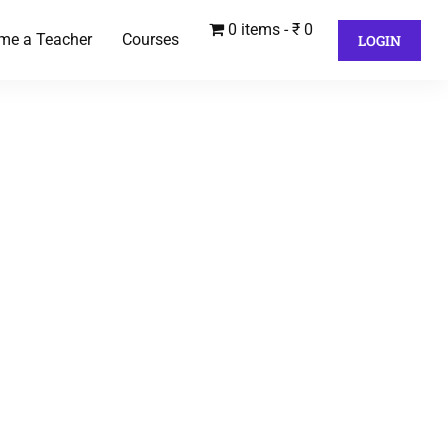
0 items
₹ 0
me a Teacher
Courses
LOGIN