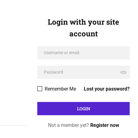
Login with your site
account
Remember Me
Lost your password?
Not a member yet?
Register now