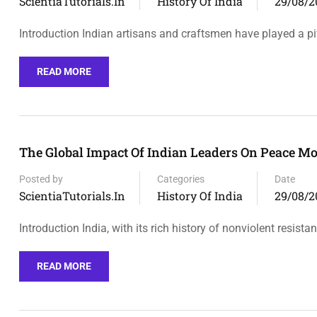
ScientiaTutorials.in
History Of India
29/08/2
Introduction Indian artisans and craftsmen have played a pi
READ MORE
The Global Impact Of Indian Leaders On Peace M
Posted by
Categories
Date
ScientiaTutorials.in
History Of India
29/08/2
Introduction India, with its rich history of nonviolent resist
READ MORE