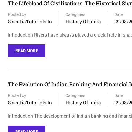
The Lifeblood Of Civilizations: The Historical Sig
Posted by
Categories
Date
ScientiaTutorials.in
History Of India
29/08/2
Introduction Rivers have always played a crucial role in sha
READ MORE
The Evolution Of Indian Banking And Financial I
Posted by
Categories
Date
ScientiaTutorials.in
History Of India
29/08/2
Introduction The development of Indian banking and financia
READ MORE