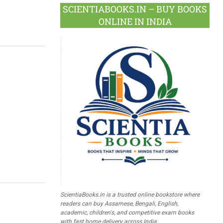
SCIENTIABOOKS.IN – BUY BOOKS
ONLINE IN INDIA
ScientiaBooks.in is a trusted online bookstore where
readers can buy Assamese, Bengali, English,
academic, children's, and competitive exam books
with fast home delivery across India.