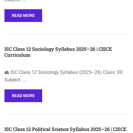
READ MORE
ISC Class 12 Sociology Syllabus 2025–26 | CISCE
Curriculum
👥 ISC Class 12 Sociology Syllabus (2025–26) Class: XII
Subject: …
READ MORE
ISC Class 12 Political Science Syllabus 2025–26 | CISCE