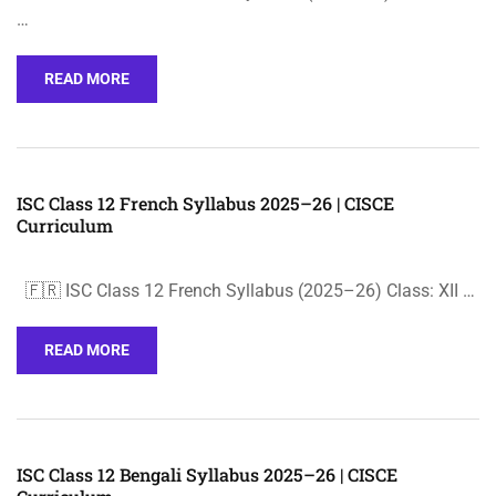
…
READ MORE
ISC Class 12 French Syllabus 2025–26 | CISCE
Curriculum
🇫🇷 ISC Class 12 French Syllabus (2025–26) Class: XII …
READ MORE
ISC Class 12 Bengali Syllabus 2025–26 | CISCE