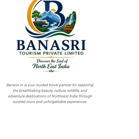
Banasri.in is your trusted travel partner for exploring
the breathtaking beauty, culture, wildlife, and
adventure destinations of Northeast India through
curated tours and unforgettable experiences.