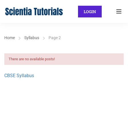
LOGIN
Home
Syllabus
Page 2
There are no available posts!
CBSE Syllabus