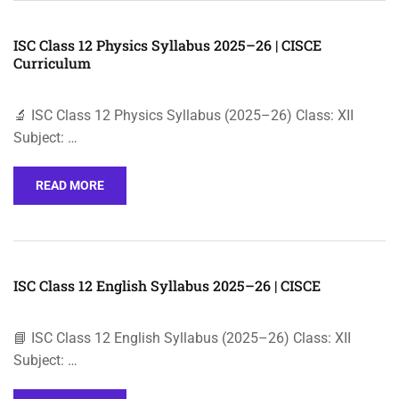
ISC Class 12 Physics Syllabus 2025–26 | CISCE
Curriculum
🔬 ISC Class 12 Physics Syllabus (2025–26) Class: XII
Subject: …
READ MORE
ISC Class 12 English Syllabus 2025–26 | CISCE
📘 ISC Class 12 English Syllabus (2025–26) Class: XII
Subject: …