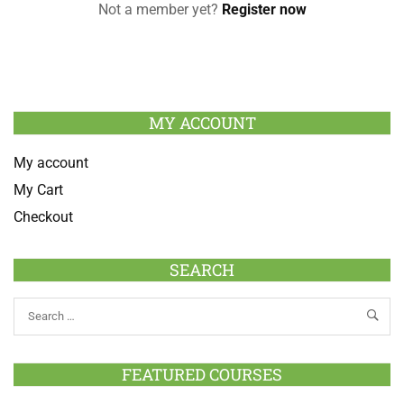
Not a member yet?
Register now
MY ACCOUNT
My account
My Cart
Checkout
SEARCH
FEATURED COURSES