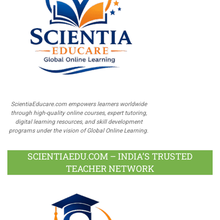
ScientiaEducare.com empowers learners worldwide
through high-quality online courses, expert tutoring,
digital learning resources, and skill development
programs under the vision of Global Online Learning.
SCIENTIAEDU.COM – INDIA’S TRUSTED
TEACHER NETWORK