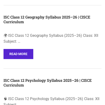
ISC Class 12 Geography Syllabus 2025–26 | CISCE
Curriculum
🌍 ISC Class 12 Geography Syllabus (2025–26) Class: XII
Subject: …
READ MORE
ISC Class 12 Psychology Syllabus 2025–26 | CISCE
Curriculum
🧠 ISC Class 12 Psychology Syllabus (2025–26) Class: XII
Subject: …