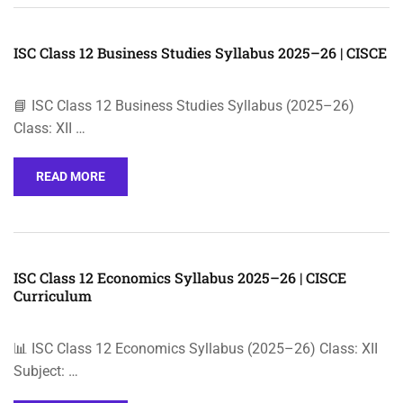
ISC Class 12 Business Studies Syllabus 2025–26 | CISCE
📘 ISC Class 12 Business Studies Syllabus (2025–26)
Class: XII …
READ MORE
ISC Class 12 Economics Syllabus 2025–26 | CISCE
Curriculum
📊 ISC Class 12 Economics Syllabus (2025–26) Class: XII
Subject: …