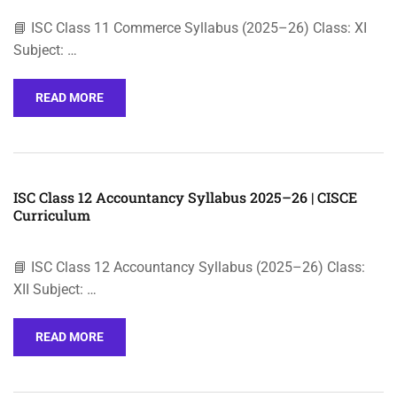
📘 ISC Class 11 Commerce Syllabus (2025–26) Class: XI
Subject: …
READ MORE
ISC Class 12 Accountancy Syllabus 2025–26 | CISCE
Curriculum
📘 ISC Class 12 Accountancy Syllabus (2025–26) Class:
XII Subject: …
READ MORE