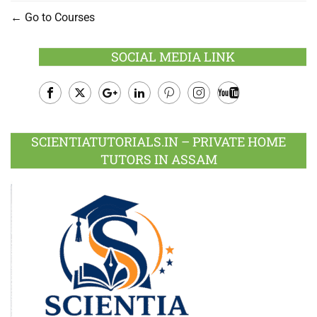
Go to Courses
SOCIAL MEDIA LINK
Facebook
Twitter
Google
LinkedIn
Pinterest
Instagram
Youtube
Plus
SCIENTIATUTORIALS.IN – PRIVATE HOME
TUTORS IN ASSAM