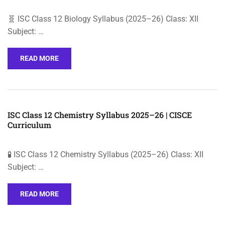
🧬 ISC Class 12 Biology Syllabus (2025–26) Class: XII
Subject: …
READ MORE
ISC Class 12 Chemistry Syllabus 2025–26 | CISCE
Curriculum
🧪 ISC Class 12 Chemistry Syllabus (2025–26) Class: XII
Subject: …
READ MORE