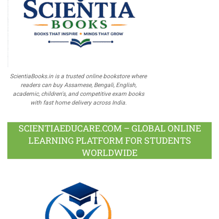
ScientiaBooks.in is a trusted online bookstore where
readers can buy Assamese, Bengali, English,
academic, children's, and competitive exam books
with fast home delivery across India.
SCIENTIAEDUCARE.COM – GLOBAL ONLINE
LEARNING PLATFORM FOR STUDENTS
WORLDWIDE