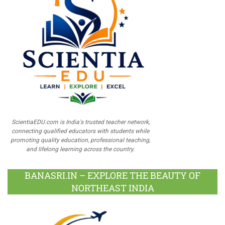
ScientiaEDU.com is India's trusted teacher network,
connecting qualified educators with students while
promoting quality education, professional teaching,
and lifelong learning across the country.
BANASRI.IN – EXPLORE THE BEAUTY OF
NORTHEAST INDIA