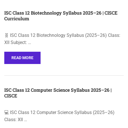
ISC Class 12 Biotechnology Syllabus 2025–26 | CISCE
Curriculum
🧬 ISC Class 12 Biotechnology Syllabus (2025–26) Class:
XII Subject: …
READ MORE
ISC Class 12 Computer Science Syllabus 2025–26 |
CISCE
💻 ISC Class 12 Computer Science Syllabus (2025–26)
Class: XII …