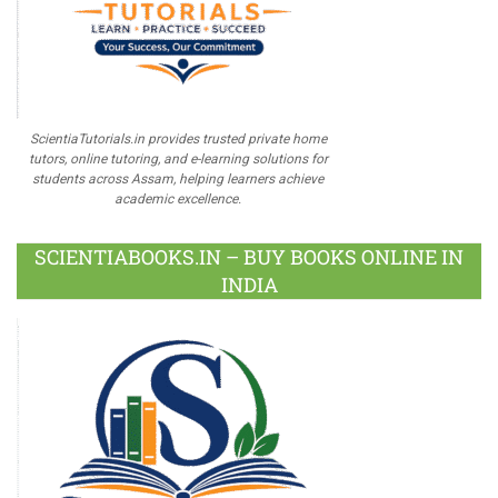
ScientiaTutorials.in provides trusted private home
tutors, online tutoring, and e-learning solutions for
students across Assam, helping learners achieve
academic excellence.
SCIENTIABOOKS.IN – BUY BOOKS ONLINE IN
INDIA