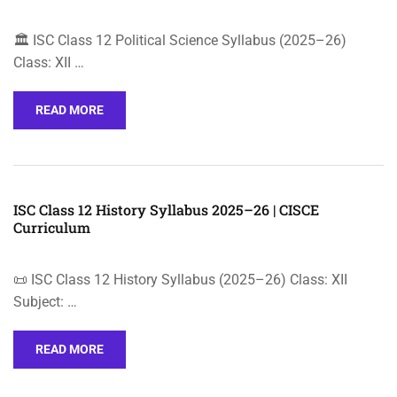
🏛️ ISC Class 12 Political Science Syllabus (2025–26)
Class: XII …
READ MORE
ISC Class 12 History Syllabus 2025–26 | CISCE
Curriculum
📜 ISC Class 12 History Syllabus (2025–26) Class: XII
Subject: …
READ MORE