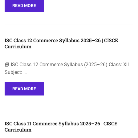
READ MORE
ISC Class 12 Commerce Syllabus 2025–26 | CISCE
Curriculum
📘 ISC Class 12 Commerce Syllabus (2025–26) Class: XII
Subject: …
READ MORE
ISC Class 11 Commerce Syllabus 2025–26 | CISCE
Curriculum