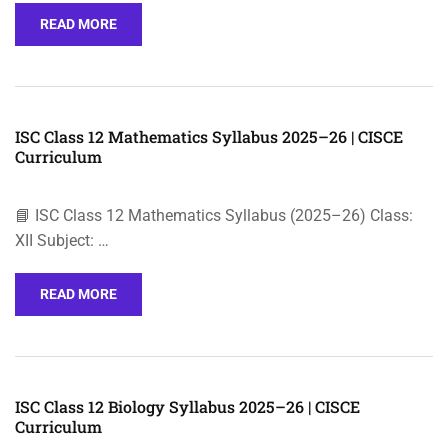
READ MORE
ISC Class 12 Mathematics Syllabus 2025–26 | CISCE
Curriculum
📘 ISC Class 12 Mathematics Syllabus (2025–26) Class:
XII Subject: …
READ MORE
ISC Class 12 Biology Syllabus 2025–26 | CISCE
Curriculum