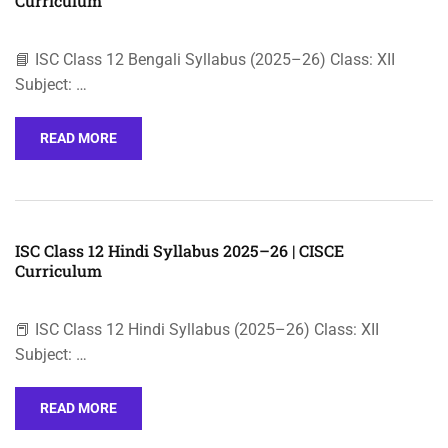
Curriculum
📘 ISC Class 12 Bengali Syllabus (2025–26) Class: XII
Subject: …
READ MORE
ISC Class 12 Hindi Syllabus 2025–26 | CISCE
Curriculum
📕 ISC Class 12 Hindi Syllabus (2025–26) Class: XII
Subject: …
READ MORE