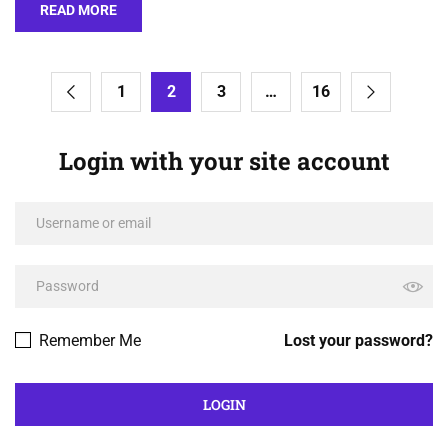
READ MORE
1
2
3
…
16
Login with your site account
Remember Me
Lost your password?