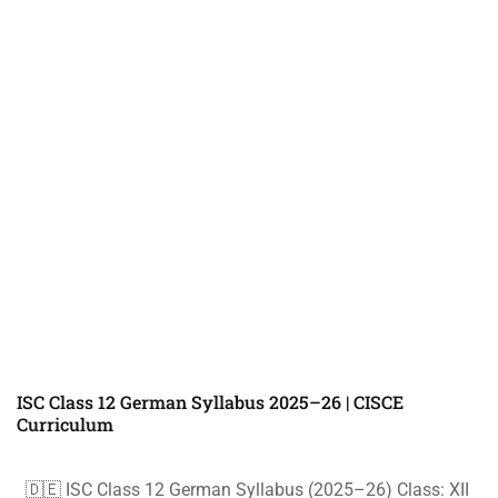
ISC Class 12 German Syllabus 2025–26 | CISCE
Curriculum
🇩🇪 ISC Class 12 German Syllabus (2025–26) Class: XII