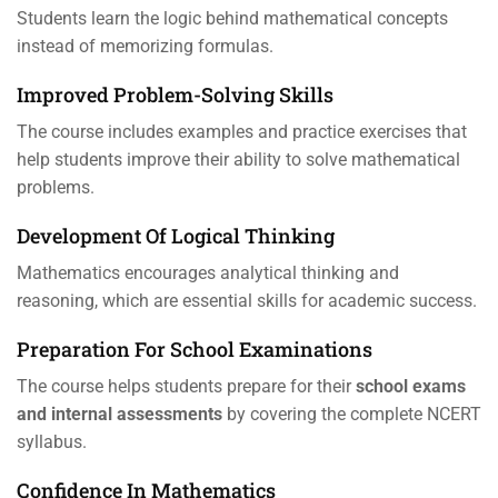
Students learn the logic behind mathematical concepts
instead of memorizing formulas.
Improved Problem-Solving Skills
The course includes examples and practice exercises that
help students improve their ability to solve mathematical
problems.
Development Of Logical Thinking
Mathematics encourages analytical thinking and
reasoning, which are essential skills for academic success.
Preparation For School Examinations
The course helps students prepare for their
school exams
and internal assessments
by covering the complete NCERT
syllabus.
Confidence In Mathematics