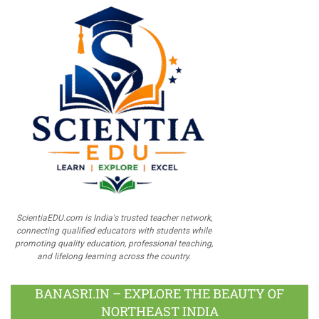
ScientiaEDU.com is India's trusted teacher network,
connecting qualified educators with students while
promoting quality education, professional teaching,
and lifelong learning across the country.
BANASRI.IN – EXPLORE THE BEAUTY OF
NORTHEAST INDIA