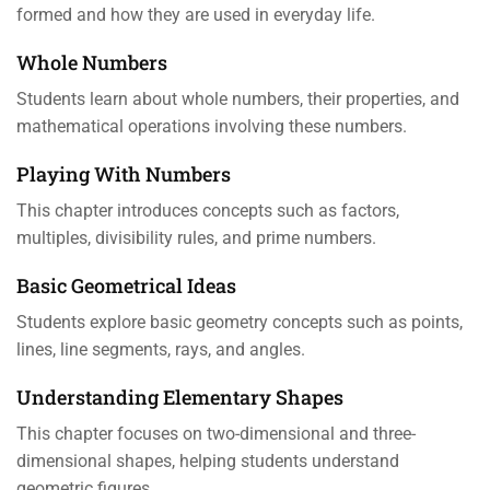
formed and how they are used in everyday life.
Whole Numbers
Students learn about whole numbers, their properties, and
mathematical operations involving these numbers.
Playing With Numbers
This chapter introduces concepts such as factors,
multiples, divisibility rules, and prime numbers.
Basic Geometrical Ideas
Students explore basic geometry concepts such as points,
lines, line segments, rays, and angles.
Understanding Elementary Shapes
This chapter focuses on two-dimensional and three-
dimensional shapes, helping students understand
geometric figures.