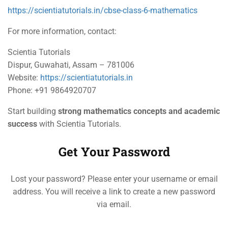
https://scientiatutorials.in/cbse-class-6-mathematics
For more information, contact:
Scientia Tutorials
Dispur, Guwahati, Assam – 781006
Website:
https://scientiatutorials.in
Phone: +91 9864920707
Start building
strong mathematics concepts and academic
success
with Scientia Tutorials.
Get Your Password
Lost your password? Please enter your username or email
address. You will receive a link to create a new password
via email.