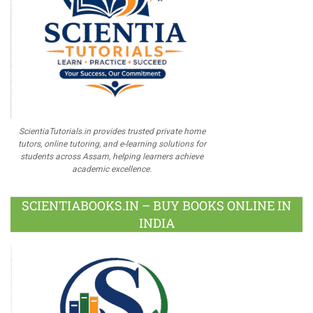
ScientiaTutorials.in provides trusted private home
tutors, online tutoring, and e-learning solutions for
students across Assam, helping learners achieve
academic excellence.
SCIENTIABOOKS.IN – BUY BOOKS ONLINE IN
INDIA