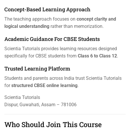
Concept-Based Learning Approach
The teaching approach focuses on
concept clarity and
logical understanding
rather than memorization.
Academic Guidance For CBSE Students
Scientia Tutorials provides learning resources designed
specifically for CBSE students from
Class 6 to Class 12
.
Trusted Learning Platform
Students and parents across India trust Scientia Tutorials
for
structured CBSE online learning
.
Scientia Tutorials
Dispur, Guwahati, Assam – 781006
Who Should Join This Course