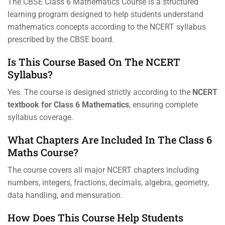
The CBSE Class 6 Mathematics Course is a structured
learning program designed to help students understand
mathematics concepts according to the NCERT syllabus
prescribed by the CBSE board.
Is This Course Based On The NCERT
Syllabus?
Yes. The course is designed strictly according to the
NCERT
textbook for Class 6 Mathematics
, ensuring complete
syllabus coverage.
What Chapters Are Included In The Class 6
Maths Course?
The course covers all major NCERT chapters including
numbers, integers, fractions, decimals, algebra, geometry,
data handling, and mensuration.
How Does This Course Help Students