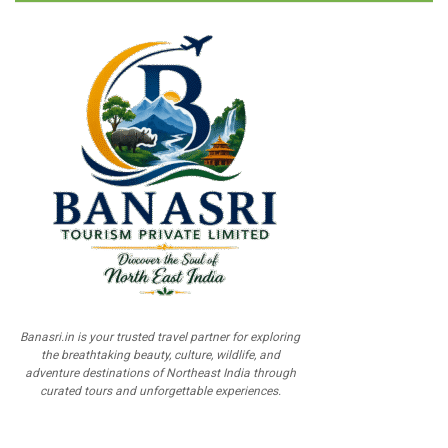
Banasri.in is your trusted travel partner for exploring
the breathtaking beauty, culture, wildlife, and
adventure destinations of Northeast India through
curated tours and unforgettable experiences.