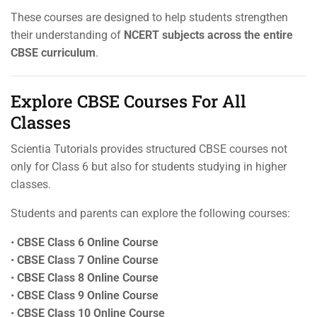
These courses are designed to help students strengthen
their understanding of
NCERT subjects across the entire
CBSE curriculum
.
Explore CBSE Courses For All
Classes
Scientia Tutorials provides structured CBSE courses not
only for Class 6 but also for students studying in higher
classes.
Students and parents can explore the following courses:
•
CBSE Class 6 Online Course
•
CBSE Class 7 Online Course
•
CBSE Class 8 Online Course
•
CBSE Class 9 Online Course
•
CBSE Class 10 Online Course