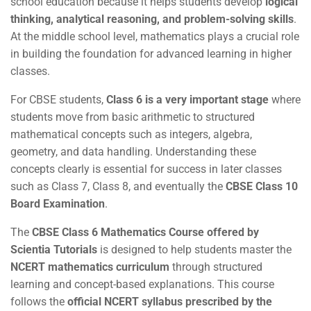
school education because it helps students develop
logical
thinking, analytical reasoning, and problem-solving skills
.
At the middle school level, mathematics plays a crucial role
in building the foundation for advanced learning in higher
classes.
For CBSE students,
Class 6 is a very important stage
where
students move from basic arithmetic to structured
mathematical concepts such as integers, algebra,
geometry, and data handling. Understanding these
concepts clearly is essential for success in later classes
such as Class 7, Class 8, and eventually the
CBSE Class 10
Board Examination
.
The
CBSE Class 6 Mathematics Course offered by
Scientia Tutorials
is designed to help students master the
NCERT mathematics curriculum
through structured
learning and concept-based explanations. This course
follows the
official NCERT syllabus prescribed by the