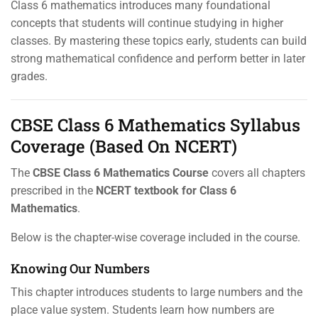
Class 6 mathematics introduces many foundational
concepts that students will continue studying in higher
classes. By mastering these topics early, students can build
strong mathematical confidence and perform better in later
grades.
CBSE Class 6 Mathematics Syllabus
Coverage (Based On NCERT)
The
CBSE Class 6 Mathematics Course
covers all chapters
prescribed in the
NCERT textbook for Class 6
Mathematics
.
Below is the chapter-wise coverage included in the course.
Knowing Our Numbers
This chapter introduces students to large numbers and the
place value system. Students learn how numbers are