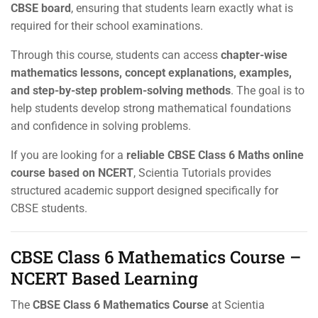
CBSE board
, ensuring that students learn exactly what is
required for their school examinations.
Through this course, students can access
chapter-wise
mathematics lessons, concept explanations, examples,
and step-by-step problem-solving methods
. The goal is to
help students develop strong mathematical foundations
and confidence in solving problems.
If you are looking for a
reliable CBSE Class 6 Maths online
course based on NCERT
, Scientia Tutorials provides
structured academic support designed specifically for
CBSE students.
CBSE Class 6 Mathematics Course –
NCERT Based Learning
The
CBSE Class 6 Mathematics Course
at Scientia