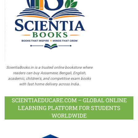
ScientiaBooks.in is a trusted online bookstore where
readers can buy Assamese, Bengali, English,
academic, children's, and competitive exam books
with fast home delivery across India.
SCIENTIAEDUCARE.COM – GLOBAL ONLINE
LEARNING PLATFORM FOR STUDENTS
WORLDWIDE