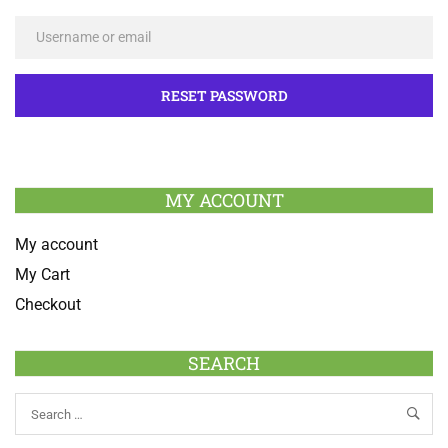
MY ACCOUNT
My account
My Cart
Checkout
SEARCH