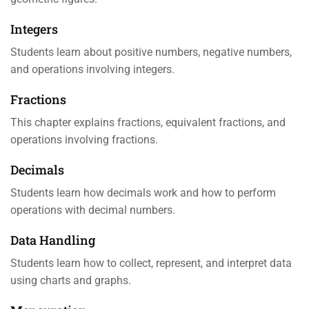
Integers
Students learn about positive numbers, negative numbers,
and operations involving integers.
Fractions
This chapter explains fractions, equivalent fractions, and
operations involving fractions.
Decimals
Students learn how decimals work and how to perform
operations with decimal numbers.
Data Handling
Students learn how to collect, represent, and interpret data
using charts and graphs.