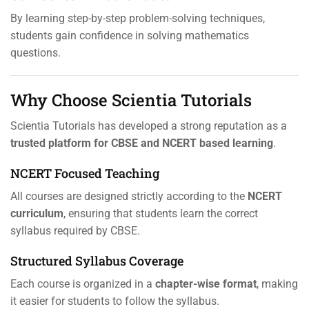
By learning step-by-step problem-solving techniques,
students gain confidence in solving mathematics
questions.
Why Choose Scientia Tutorials
Scientia Tutorials has developed a strong reputation as a
trusted platform for CBSE and NCERT based learning
.
NCERT Focused Teaching
All courses are designed strictly according to the
NCERT
curriculum
, ensuring that students learn the correct
syllabus required by CBSE.
Structured Syllabus Coverage
Each course is organized in a
chapter-wise format
, making
it easier for students to follow the syllabus.