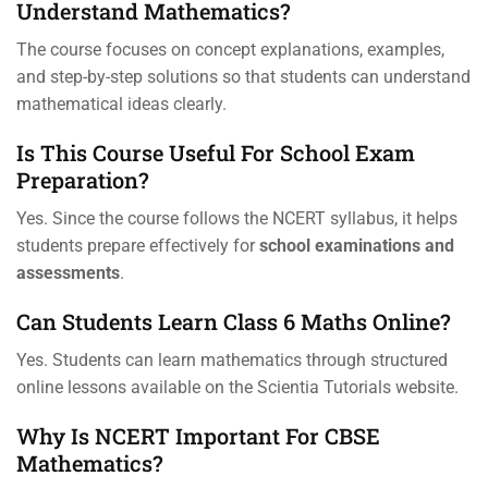
Understand Mathematics?
The course focuses on concept explanations, examples,
and step-by-step solutions so that students can understand
mathematical ideas clearly.
Is This Course Useful For School Exam
Preparation?
Yes. Since the course follows the NCERT syllabus, it helps
students prepare effectively for
school examinations and
assessments
.
Can Students Learn Class 6 Maths Online?
Yes. Students can learn mathematics through structured
online lessons available on the Scientia Tutorials website.
Why Is NCERT Important For CBSE
Mathematics?