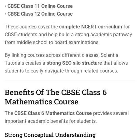
•
CBSE Class 11 Online Course
•
CBSE Class 12 Online Course
These courses cover the
complete NCERT curriculum
for
CBSE students and help build a strong academic pathway
from middle school to board examinations.
By linking courses across different classes, Scientia
Tutorials creates a
strong SEO silo structure
that allows
students to easily navigate through related courses.
Benefits Of The CBSE Class 6
Mathematics Course
The
CBSE Class 6 Mathematics Course
provides several
important academic benefits for students.
Strong Conceptual Understanding