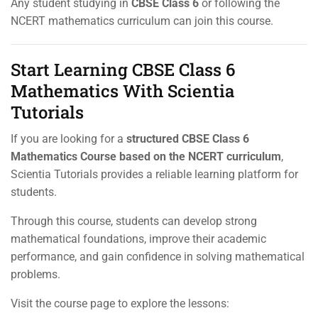
Any student studying in
CBSE Class 6
or following the
NCERT mathematics curriculum can join this course.
Start Learning CBSE Class 6
Mathematics With Scientia
Tutorials
If you are looking for a
structured CBSE Class 6
Mathematics Course based on the NCERT curriculum
,
Scientia Tutorials provides a reliable learning platform for
students.
Through this course, students can develop strong
mathematical foundations, improve their academic
performance, and gain confidence in solving mathematical
problems.
Visit the course page to explore the lessons: