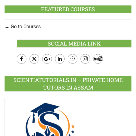
FEATURED COURSES
Go to Courses
SOCIAL MEDIA LINK
Facebook
Twitter
Google
LinkedIn
Pinterest
Instagram
Youtube
Plus
SCIENTIATUTORIALS.IN – PRIVATE HOME
TUTORS IN ASSAM