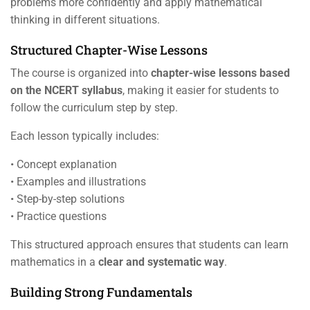
problems more confidently and apply mathematical
thinking in different situations.
Structured Chapter-Wise Lessons
The course is organized into
chapter-wise lessons based
on the NCERT syllabus
, making it easier for students to
follow the curriculum step by step.
Each lesson typically includes:
• Concept explanation
• Examples and illustrations
• Step-by-step solutions
• Practice questions
This structured approach ensures that students can learn
mathematics in a
clear and systematic way
.
Building Strong Fundamentals