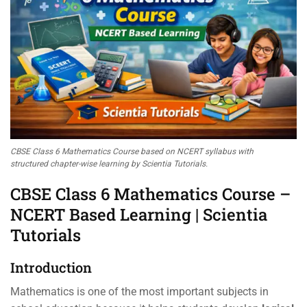
CBSE Class 6 Mathematics Course based on NCERT syllabus with
structured chapter-wise learning by Scientia Tutorials.
CBSE Class 6 Mathematics Course –
NCERT Based Learning | Scientia
Tutorials
Introduction
Mathematics is one of the most important subjects in