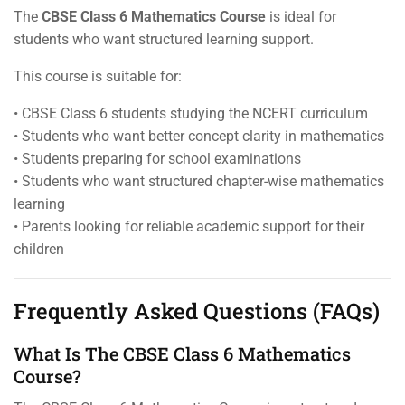
The
CBSE Class 6 Mathematics Course
is ideal for
students who want structured learning support.
This course is suitable for:
• CBSE Class 6 students studying the NCERT curriculum
• Students who want better concept clarity in mathematics
• Students preparing for school examinations
• Students who want structured chapter-wise mathematics
learning
• Parents looking for reliable academic support for their
children
Frequently Asked Questions (FAQs)
What Is The CBSE Class 6 Mathematics
Course?