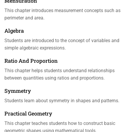
Mensuration
This chapter introduces measurement concepts such as
perimeter and area.
Algebra
Students are introduced to the concept of variables and
simple algebraic expressions.
Ratio And Proportion
This chapter helps students understand relationships
between quantities using ratios and proportions.
Symmetry
Students learn about symmetry in shapes and patterns.
Practical Geometry
This chapter teaches students how to construct basic
geometric shapes using mathematical tools.