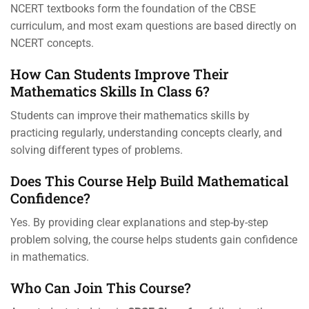
NCERT textbooks form the foundation of the CBSE
curriculum, and most exam questions are based directly on
NCERT concepts.
How Can Students Improve Their
Mathematics Skills In Class 6?
Students can improve their mathematics skills by
practicing regularly, understanding concepts clearly, and
solving different types of problems.
Does This Course Help Build Mathematical
Confidence?
Yes. By providing clear explanations and step-by-step
problem solving, the course helps students gain confidence
in mathematics.
Who Can Join This Course?