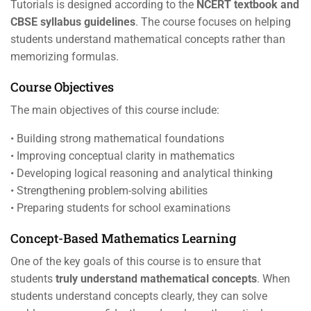
Tutorials is designed according to the
NCERT textbook and
CBSE syllabus guidelines
. The course focuses on helping
students understand mathematical concepts rather than
memorizing formulas.
Course Objectives
The main objectives of this course include:
• Building strong mathematical foundations
• Improving conceptual clarity in mathematics
• Developing logical reasoning and analytical thinking
• Strengthening problem-solving abilities
• Preparing students for school examinations
Concept-Based Mathematics Learning
One of the key goals of this course is to ensure that
students
truly understand mathematical concepts
. When
students understand concepts clearly, they can solve