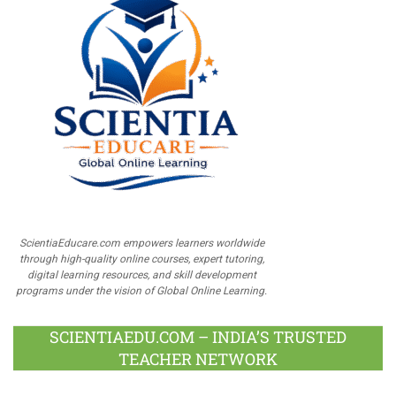
ScientiaEducare.com empowers learners worldwide
through high-quality online courses, expert tutoring,
digital learning resources, and skill development
programs under the vision of Global Online Learning.
SCIENTIAEDU.COM – INDIA’S TRUSTED
TEACHER NETWORK