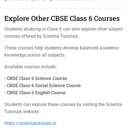
Explore Other CBSE Class 6 Courses
Students studying in Class 6 can also explore other subject
courses offered by Scientia Tutorials.
These courses help students develop balanced academic
knowledge across all subjects.
Available courses include:
•
CBSE Class 6 Science Course
•
CBSE Class 6 Social Science Course
•
CBSE Class 6 English Course
Students can explore these courses by visiting the Scientia
Tutorials website:
https://scientiatutorials.in