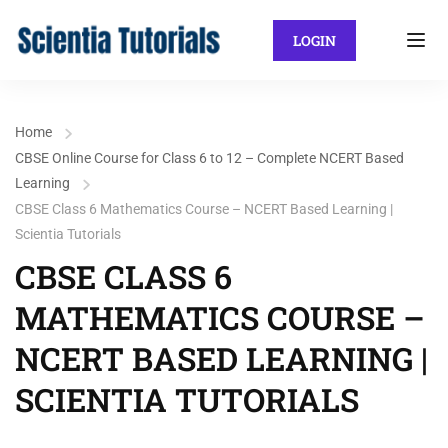
LOGIN
Home
CBSE Online Course for Class 6 to 12 – Complete NCERT Based
Learning
CBSE Class 6 Mathematics Course – NCERT Based Learning |
Scientia Tutorials
CBSE CLASS 6
MATHEMATICS COURSE –
NCERT BASED LEARNING |
SCIENTIA TUTORIALS