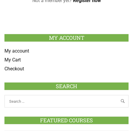
Not a member yet?
Register now
MY ACCOUNT
My account
My Cart
Checkout
SEARCH
FEATURED COURSES