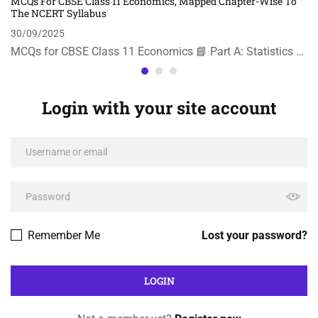
MCQs For CBSE Class 11 Economics, Mapped Chapter-Wise To
The NCERT Syllabus
30/09/2025
MCQs for CBSE Class 11 Economics 📘 Part A: Statistics …
Login with your site account
Remember Me
Lost your password?