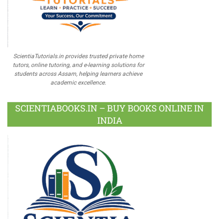
ScientiaTutorials.in provides trusted private home
tutors, online tutoring, and e-learning solutions for
students across Assam, helping learners achieve
academic excellence.
SCIENTIABOOKS.IN – BUY BOOKS ONLINE IN
INDIA