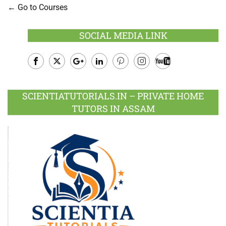
Go to Courses
SOCIAL MEDIA LINK
Facebook
Twitter
Google
LinkedIn
Pinterest
Instagram
Youtube
Plus
SCIENTIATUTORIALS.IN – PRIVATE HOME
TUTORS IN ASSAM