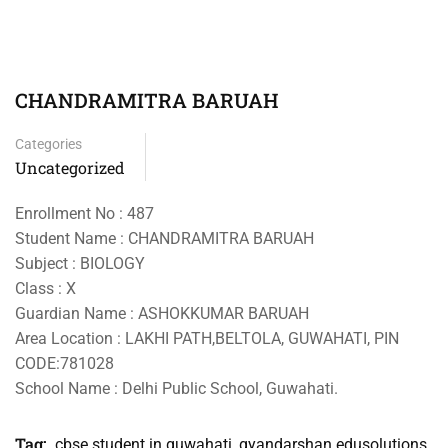
CHANDRAMITRA BARUAH
Categories
Uncategorized
Enrollment No : 487
Student Name : CHANDRAMITRA BARUAH
Subject : BIOLOGY
Class : X
Guardian Name : ASHOKKUMAR BARUAH
Area Location : LAKHI PATH,BELTOLA, GUWAHATI, PIN
CODE:781028
School Name : Delhi Public School, Guwahati.
Tag:
cbse student in guwahati
,
gyandarshan edusolutions