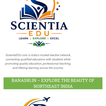
ScientiaEDU.com is India's trusted teacher network,
connecting qualified educators with students while
promoting quality education, professional teaching,
and lifelong learning across the country.
BANASRI.IN – EXPLORE THE BEAUTY OF
NORTHEAST INDIA