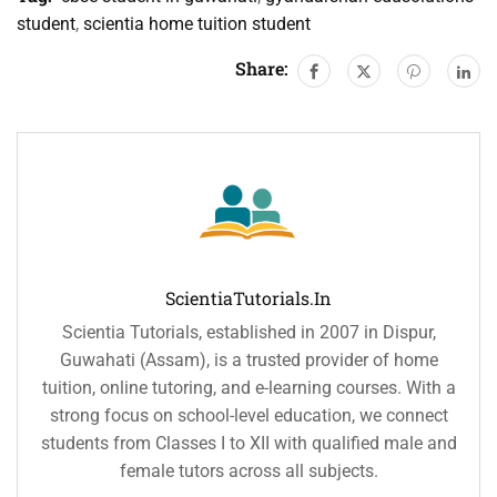
student
,
scientia home tuition student
Share:
ScientiaTutorials.in
Scientia Tutorials, established in 2007 in Dispur,
Guwahati (Assam), is a trusted provider of home
tuition, online tutoring, and e-learning courses. With a
strong focus on school-level education, we connect
students from Classes I to XII with qualified male and
female tutors across all subjects.