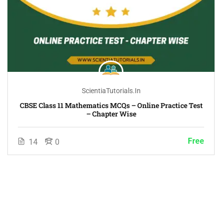
ScientiaTutorials.in
CBSE Class 11 Mathematics MCQs – Online Practice Test
– Chapter Wise
Free
14
0