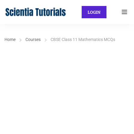
LOGIN
Home
Courses
CBSE Class 11 Mathematics MCQs