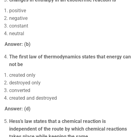
positive
negative
constant
neutral
Answer: (b)
The first law of thermodynamics states that energy can
not be
created only
destroyed only
converted
created and destroyed
Answer: (d)
Hess’s law states that a chemical reaction is
independent of the route by which chemical reactions
takes place while keeping the same