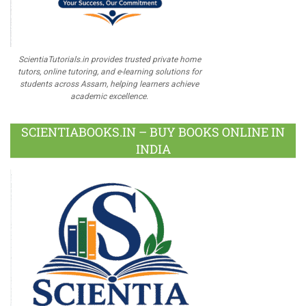
ScientiaTutorials.in provides trusted private home
tutors, online tutoring, and e-learning solutions for
students across Assam, helping learners achieve
academic excellence.
SCIENTIABOOKS.IN – BUY BOOKS ONLINE IN
INDIA