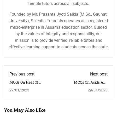
female tutors across all subjects.
Founded by Mr. Prasanta Jyoti Saikia (M.Sc., Gauhati
University), Scientia Tutorials operates as a registered
micro-enterprise in Assam’s education sector. Guided
by the values of integrity and responsibility, our
mission is to provide verified, reliable tutors and
effective learning support to students across the state.
Previous post
Next post
MCQs On Heat Of
MCQs On Acids And
Reaction
Bases
29/01/2023
29/01/2023
You May Also Like