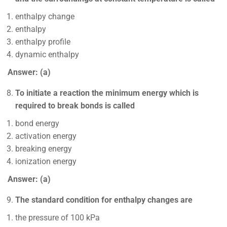
enthalpy change
enthalpy
enthalpy profile
dynamic enthalpy
Answer: (a)
To initiate a reaction the minimum energy which is
required to break bonds is called
bond energy
activation energy
breaking energy
ionization energy
Answer: (a)
The standard condition for enthalpy changes are
the pressure of 100 kPa