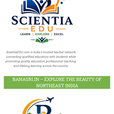
ScientiaEDU.com is India's trusted teacher network,
connecting qualified educators with students while
promoting quality education, professional teaching,
and lifelong learning across the country.
BANASRI.IN – EXPLORE THE BEAUTY OF
NORTHEAST INDIA