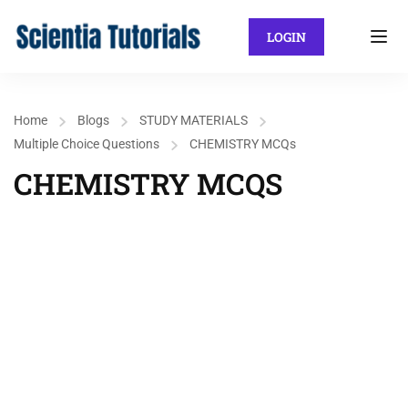
LOGIN
Home
Blogs
STUDY MATERIALS
Multiple Choice Questions
CHEMISTRY MCQs
CHEMISTRY MCQS