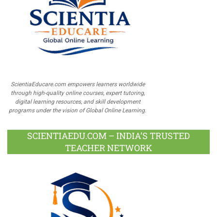
ScientiaEducare.com empowers learners worldwide
through high-quality online courses, expert tutoring,
digital learning resources, and skill development
programs under the vision of Global Online Learning.
SCIENTIAEDU.COM – INDIA’S TRUSTED
TEACHER NETWORK