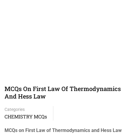
MCQs On First Law Of Thermodynamics
And Hess Law
Categories
CHEMISTRY MCQs
MCQs on First Law of Thermodynamics and Hess Law