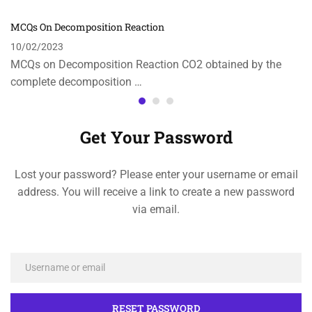
MCQs On Decomposition Reaction
10/02/2023
MCQs on Decomposition Reaction CO2 obtained by the
complete decomposition …
Get Your Password
Lost your password? Please enter your username or email
address. You will receive a link to create a new password
via email.