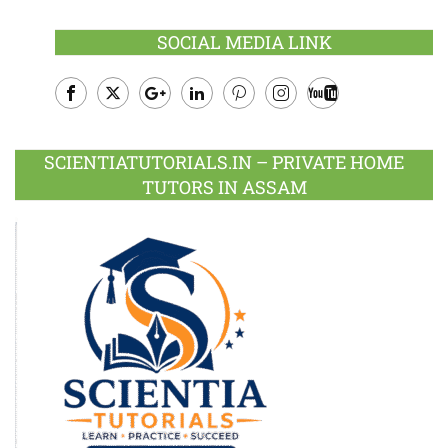
SOCIAL MEDIA LINK
Facebook
Twitter
Google
LinkedIn
Pinterest
Instagram
Youtube
Plus
SCIENTIATUTORIALS.IN – PRIVATE HOME
TUTORS IN ASSAM