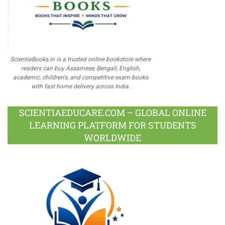
ScientiaBooks.in is a trusted online bookstore where
readers can buy Assamese, Bengali, English,
academic, children's, and competitive exam books
with fast home delivery across India.
SCIENTIAEDUCARE.COM – GLOBAL ONLINE
LEARNING PLATFORM FOR STUDENTS
WORLDWIDE