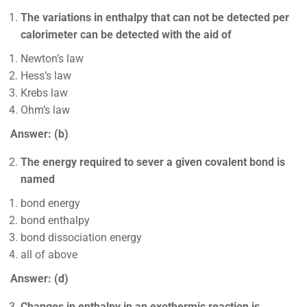
The variations in enthalpy that can not be detected per
calorimeter can be detected with the aid of
Newton’s law
Hess’s law
Krebs law
Ohm’s law
Answer: (b)
The energy required to sever a given covalent bond is
named
bond energy
bond enthalpy
bond dissociation energy
all of above
Answer: (d)
Changes in enthalpy in an exothermic reaction is