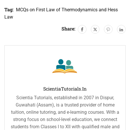
Tag:
MCQs on First Law of Thermodynamics and Hess
Law
Share:
ScientiaTutorials.in
Scientia Tutorials, established in 2007 in Dispur,
Guwahati (Assam), is a trusted provider of home
tuition, online tutoring, and e-learning courses. With a
strong focus on school-level education, we connect
students from Classes I to XII with qualified male and