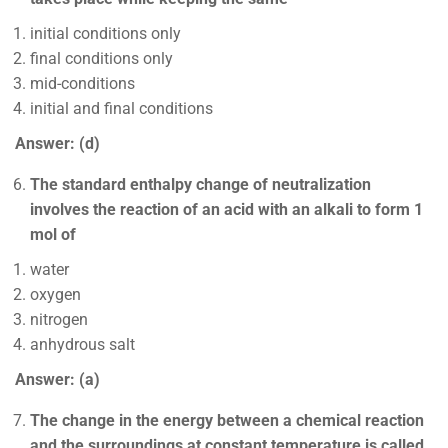
initial conditions only
final conditions only
mid-conditions
initial and final conditions
Answer: (d)
The standard enthalpy change of neutralization
involves the reaction of an acid with an alkali to form 1
mol of
water
oxygen
nitrogen
anhydrous salt
Answer: (a)
The change in the energy between a chemical reaction
and the surroundings at constant temperature is called