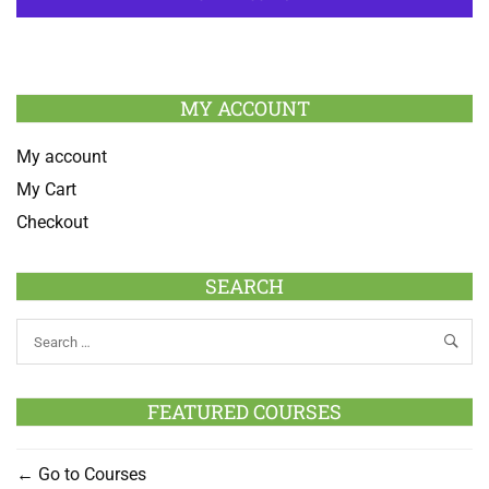
MY ACCOUNT
My account
My Cart
Checkout
SEARCH
FEATURED COURSES
Go to Courses