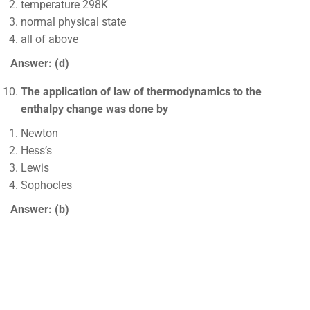
temperature 298K
normal physical state
all of above
Answer: (d)
The application of law of thermodynamics to the
enthalpy change was done by
Newton
Hess’s
Lewis
Sophocles
Answer: (b)