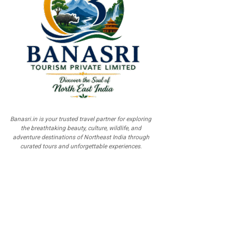
Banasri.in is your trusted travel partner for exploring
the breathtaking beauty, culture, wildlife, and
adventure destinations of Northeast India through
curated tours and unforgettable experiences.