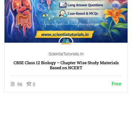
ScientiaTutorials.in
CBSE Class 12 Biology – Chapter Wise Study Materials
Based on NCERT
Free
96
0