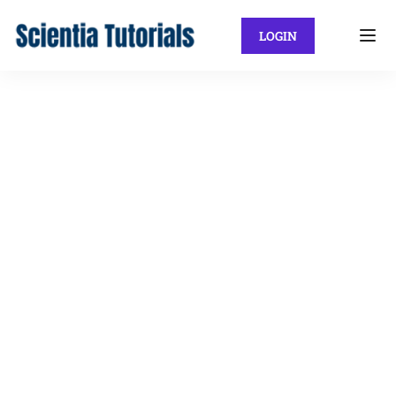
LOGIN