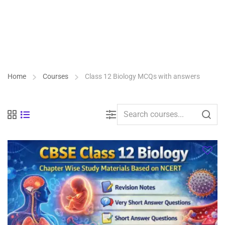
Home
Courses
Class 12 Biology MCQs with answers