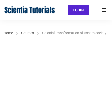
LOGIN
Home
Courses
Colonial transformation of Assam society