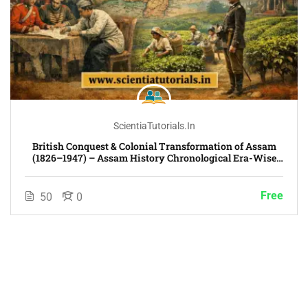
ScientiaTutorials.in
British Conquest & Colonial Transformation of Assam
(1826–1947) – Assam History Chronological Era-Wise
Course
Free
50
0