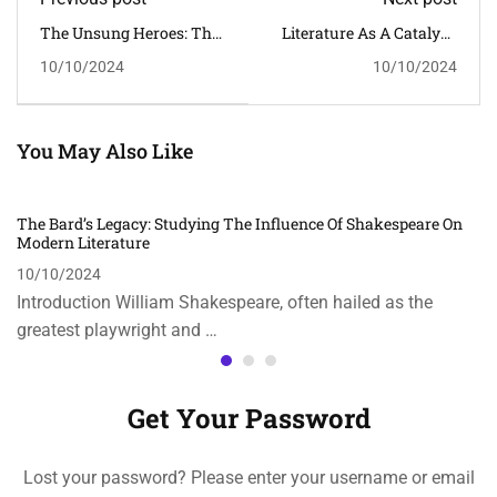
The Unsung Heroes: The
Literature As A Catalyst:
Role Of Women In Indian
Exploring The Impact Of
10/10/2024
10/10/2024
History
Literature On Social
Change
You May Also Like
The Bard’s Legacy: Studying The Influence Of Shakespeare On
Modern Literature
10/10/2024
Introduction William Shakespeare, often hailed as the
greatest playwright and …
Get Your Password
Lost your password? Please enter your username or email