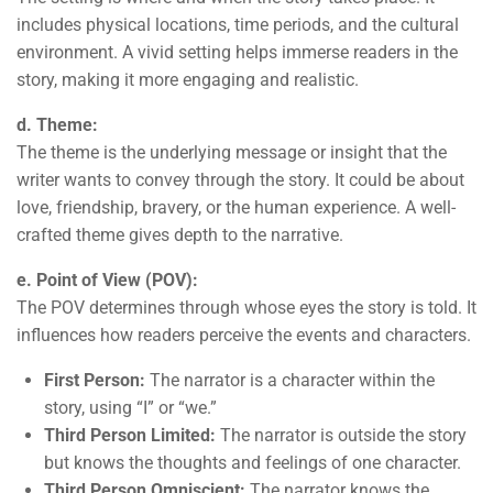
includes physical locations, time periods, and the cultural
environment. A vivid setting helps immerse readers in the
story, making it more engaging and realistic.
d. Theme:
The theme is the underlying message or insight that the
writer wants to convey through the story. It could be about
love, friendship, bravery, or the human experience. A well-
crafted theme gives depth to the narrative.
e. Point of View (POV):
The POV determines through whose eyes the story is told. It
influences how readers perceive the events and characters.
First Person:
The narrator is a character within the
story, using “I” or “we.”
Third Person Limited:
The narrator is outside the story
but knows the thoughts and feelings of one character.
Third Person Omniscient:
The narrator knows the