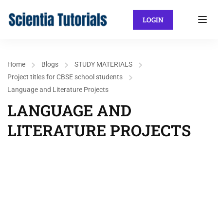
LOGIN
Home
Blogs
STUDY MATERIALS
Project titles for CBSE school students
Language and Literature Projects
LANGUAGE AND
LITERATURE PROJECTS