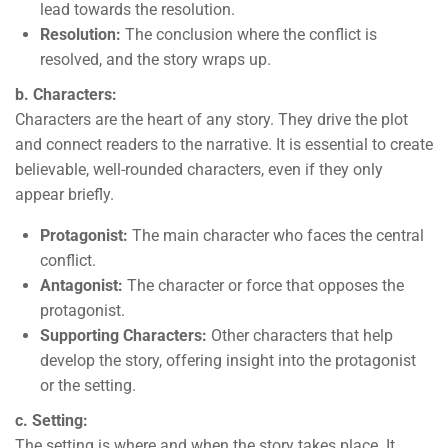
lead towards the resolution.
Resolution:
The conclusion where the conflict is
resolved, and the story wraps up.
b. Characters:
Characters are the heart of any story. They drive the plot
and connect readers to the narrative. It is essential to create
believable, well-rounded characters, even if they only
appear briefly.
Protagonist:
The main character who faces the central
conflict.
Antagonist:
The character or force that opposes the
protagonist.
Supporting Characters:
Other characters that help
develop the story, offering insight into the protagonist
or the setting.
c. Setting:
The setting is where and when the story takes place. It