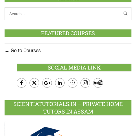
FEATURED COURSES
Go to Courses
SOCIAL MEDIA LINK
Facebook
Twitter
Google
LinkedIn
Pinterest
Instagram
Youtube
Plus
SCIENTIATUTORIALS.IN – PRIVATE HOME
TUTORS IN ASSAM