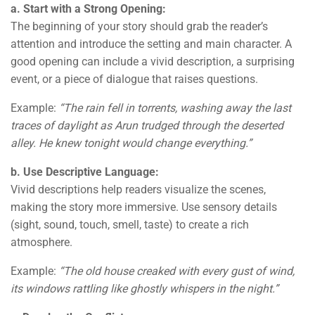
a. Start with a Strong Opening:
The beginning of your story should grab the reader’s
attention and introduce the setting and main character. A
good opening can include a vivid description, a surprising
event, or a piece of dialogue that raises questions.
Example:
“The rain fell in torrents, washing away the last
traces of daylight as Arun trudged through the deserted
alley. He knew tonight would change everything.”
b. Use Descriptive Language:
Vivid descriptions help readers visualize the scenes,
making the story more immersive. Use sensory details
(sight, sound, touch, smell, taste) to create a rich
atmosphere.
Example:
“The old house creaked with every gust of wind,
its windows rattling like ghostly whispers in the night.”