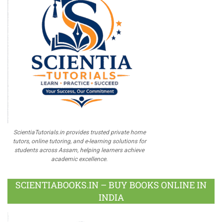
ScientiaTutorials.in provides trusted private home
tutors, online tutoring, and e-learning solutions for
students across Assam, helping learners achieve
academic excellence.
SCIENTIABOOKS.IN – BUY BOOKS ONLINE IN
INDIA