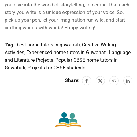
you dive into the world of storytelling, remember that each
story you write is a unique expression of your voice. So,
pick up your pen, let your imagination run wild, and start
crafting worlds with words! Happy writing!
Tag:
best home tutors in guwahati
,
Creative Writing
Activities
,
Experienced home tutors in Guwahati
,
Language
and Literature Projects
,
Popular CBSE home tutors in
Guwahati
,
Projects for CBSE students
Share: