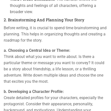
thoughts and feelings of all characters, offering a
broader view.
2. Brainstorming And Planning Your Story
Before writing, it is crucial to spend time brainstorming and
planning. This helps in organizing thoughts and creating a
roadmap for the story.
a. Choosing a Central Idea or Theme:
Think about what you want to write about. Is there a
particular theme or message you want to convey? It could
be a story about friendship, a life lesson, or a thrilling
adventure. Write down multiple ideas and choose the one
that excites you the most.
b. Developing a Character Profile:
Create detailed profiles for your characters, especially the
protagonist. Consider their appearance, personality,
background, and motivations. Understanding your