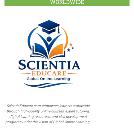
WORLDWIDE
ScientiaEducare.com empowers learners worldwide
through high-quality online courses, expert tutoring,
digital learning resources, and skill development
programs under the vision of Global Online Learning.