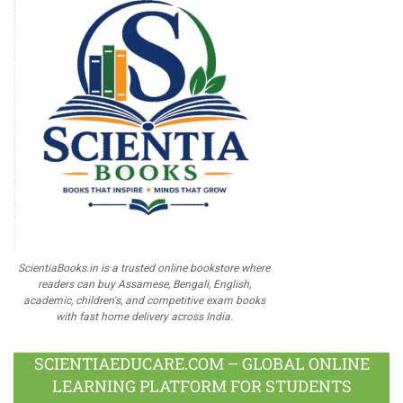
ScientiaBooks.in is a trusted online bookstore where
readers can buy Assamese, Bengali, English,
academic, children's, and competitive exam books
with fast home delivery across India.
SCIENTIAEDUCARE.COM – GLOBAL ONLINE
LEARNING PLATFORM FOR STUDENTS