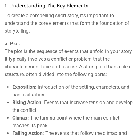
1. Understanding The Key Elements
To create a compelling short story, it’s important to
understand the core elements that form the foundation of
storytelling:
a. Plot:
The plot is the sequence of events that unfold in your story.
It typically involves a conflict or problem that the
characters must face and resolve. A strong plot has a clear
structure, often divided into the following parts:
Exposition:
Introduction of the setting, characters, and
basic situation.
Rising Action:
Events that increase tension and develop
the conflict.
Climax:
The turning point where the main conflict
reaches its peak.
Falling Action:
The events that follow the climax and