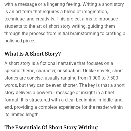
with a message or a lingering feeling. Writing a short story
is an art form that requires a blend of imagination,
technique, and creativity. This project aims to introduce
students to the art of short story writing, guiding them
through the process from initial brainstorming to crafting a
polished piece.
What Is A Short Story?
A short story is a fictional narrative that focuses on a
specific theme, character, or situation. Unlike novels, short
stories are concise, usually ranging from 1,000 to 7,500
words, but they can be even shorter. The key is that a short
story delivers a powerful message or insight in a brief
format. It is structured with a clear beginning, middle, and
end, providing a complete experience for the reader within
its limited length.
The Essentials Of Short Story Writing