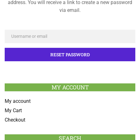
address. You will receive a link to create a new password
via email.
MY ACCOUNT
My account
My Cart
Checkout
SEARCH