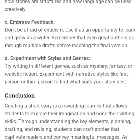
how stories are structured and how language can be used
creatively.
c. Embrace Feedback:
Don’t be afraid of criticism. Use it as an opportunity to learn
and grow as a writer. Remember that even great authors go
through multiple drafts before reaching the final version.
d. Experiment with Styles and Genres:
Try writing in different genres, such as mystery, fantasy, or
realistic fiction. Experiment with narrative styles like first-
person or third-person to find what suits your story best.
Conclusion
Creating a short story is a rewarding journey that allows
students to explore their imagination and hone their writing
skills. Through understanding the key elements, planning,
drafting, and revising, students can craft stories that
captivate readers and convey meaningful messages. As