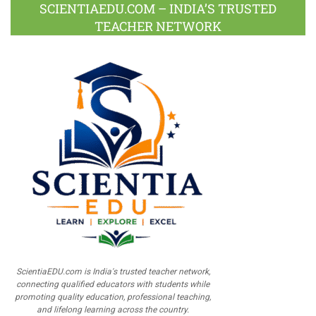
SCIENTIAEDU.COM – INDIA’S TRUSTED
TEACHER NETWORK
ScientiaEDU.com is India's trusted teacher network,
connecting qualified educators with students while
promoting quality education, professional teaching,
and lifelong learning across the country.