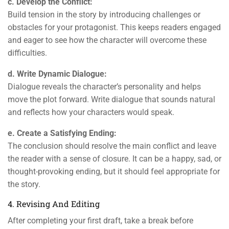
c. Develop the Conflict:
Build tension in the story by introducing challenges or
obstacles for your protagonist. This keeps readers engaged
and eager to see how the character will overcome these
difficulties.
d. Write Dynamic Dialogue:
Dialogue reveals the character’s personality and helps
move the plot forward. Write dialogue that sounds natural
and reflects how your characters would speak.
e. Create a Satisfying Ending:
The conclusion should resolve the main conflict and leave
the reader with a sense of closure. It can be a happy, sad, or
thought-provoking ending, but it should feel appropriate for
the story.
4. Revising And Editing
After completing your first draft, take a break before