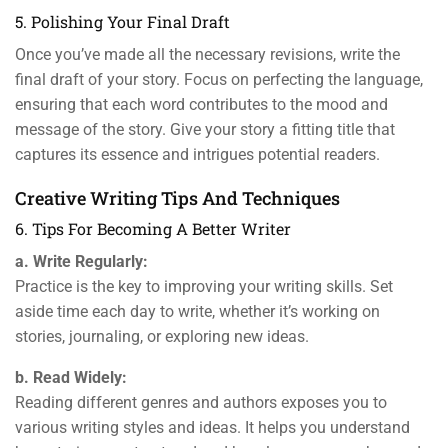
5. Polishing Your Final Draft
Once you’ve made all the necessary revisions, write the
final draft of your story. Focus on perfecting the language,
ensuring that each word contributes to the mood and
message of the story. Give your story a fitting title that
captures its essence and intrigues potential readers.
Creative Writing Tips And Techniques
6. Tips For Becoming A Better Writer
a. Write Regularly:
Practice is the key to improving your writing skills. Set
aside time each day to write, whether it’s working on
stories, journaling, or exploring new ideas.
b. Read Widely:
Reading different genres and authors exposes you to
various writing styles and ideas. It helps you understand