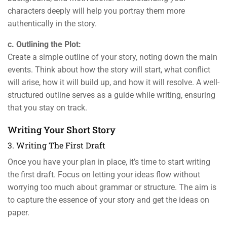
characters deeply will help you portray them more
authentically in the story.
c. Outlining the Plot:
Create a simple outline of your story, noting down the main
events. Think about how the story will start, what conflict
will arise, how it will build up, and how it will resolve. A well-
structured outline serves as a guide while writing, ensuring
that you stay on track.
Writing Your Short Story
3. Writing The First Draft
Once you have your plan in place, it’s time to start writing
the first draft. Focus on letting your ideas flow without
worrying too much about grammar or structure. The aim is
to capture the essence of your story and get the ideas on
paper.