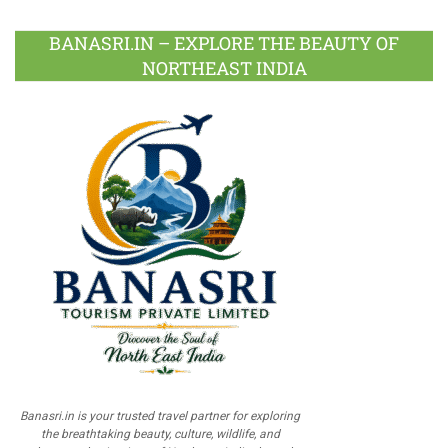
BANASRI.IN – EXPLORE THE BEAUTY OF
NORTHEAST INDIA
Banasri.in is your trusted travel partner for exploring
the breathtaking beauty, culture, wildlife, and