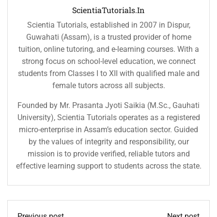
ScientiaTutorials.in
Scientia Tutorials, established in 2007 in Dispur,
Guwahati (Assam), is a trusted provider of home
tuition, online tutoring, and e-learning courses. With a
strong focus on school-level education, we connect
students from Classes I to XII with qualified male and
female tutors across all subjects.
Founded by Mr. Prasanta Jyoti Saikia (M.Sc., Gauhati
University), Scientia Tutorials operates as a registered
micro-enterprise in Assam’s education sector. Guided
by the values of integrity and responsibility, our
mission is to provide verified, reliable tutors and
effective learning support to students across the state.
Previous post
Next post