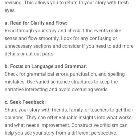
revising. This allows you to return to your story with fresh
eyes.
a. Read for Clarity and Flow:
Read through your story and check if the events make
sense and flow smoothly. Look for any confusing or
unnecessary sections and consider if you need to add more
details or cut out parts.
b. Focus on Language and Grammar:
Check for grammatical errors, punctuation, and spelling
mistakes. Use varied sentence structures to keep the
narrative interesting and avoid overusing words.
c. Seek Feedback:
Share your story with friends, family, or teachers to get their
opinions. They can offer valuable insights into what works
and what needs improvement. Constructive criticism can
help you see your story from a different perspective.