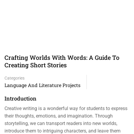
Crafting Worlds With Words: A Guide To
Creating Short Stories
Categories
Language And Literature Projects
Introduction
Creative writing is a wonderful way for students to express
their thoughts, emotions, and imagination. Through
storytelling, we can transport readers into new worlds,
introduce them to intriguing characters, and leave them