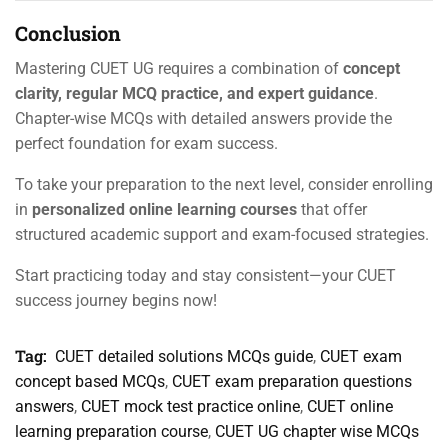
Conclusion
Mastering CUET UG requires a combination of
concept
clarity, regular MCQ practice, and expert guidance
.
Chapter-wise MCQs with detailed answers provide the
perfect foundation for exam success.
To take your preparation to the next level, consider enrolling
in
personalized online learning courses
that offer
structured academic support and exam-focused strategies.
Start practicing today and stay consistent—your CUET
success journey begins now!
Tag:
CUET detailed solutions MCQs guide
,
CUET exam
concept based MCQs
,
CUET exam preparation questions
answers
,
CUET mock test practice online
,
CUET online
learning preparation course
,
CUET UG chapter wise MCQs