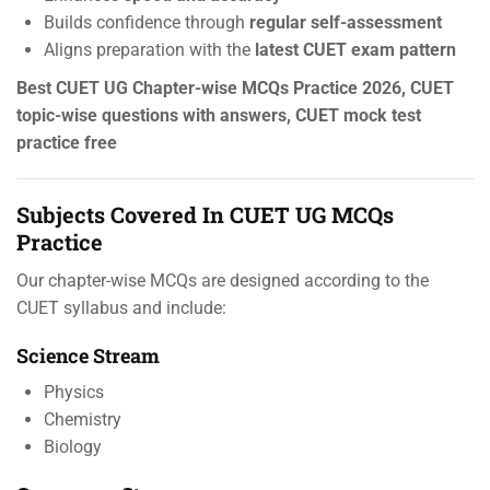
Builds confidence through
regular self-assessment
Aligns preparation with the
latest CUET exam pattern
Best CUET UG Chapter-wise MCQs Practice 2026, CUET
topic-wise questions with answers, CUET mock test
practice free
Subjects Covered In CUET UG MCQs
Practice
Our chapter-wise MCQs are designed according to the
CUET syllabus and include:
Science Stream
Physics
Chemistry
Biology