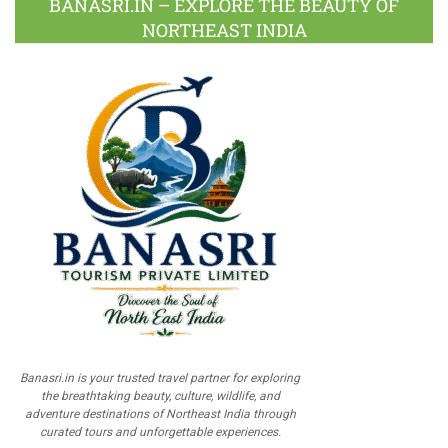
BANASRI.IN – EXPLORE THE BEAUTY OF
NORTHEAST INDIA
Banasri.in is your trusted travel partner for exploring
the breathtaking beauty, culture, wildlife, and
adventure destinations of Northeast India through
curated tours and unforgettable experiences.