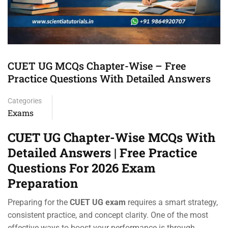
CUET UG MCQs Chapter-Wise – Free
Practice Questions With Detailed Answers
Categories
Exams
CUET UG Chapter-Wise MCQs With
Detailed Answers | Free Practice
Questions For 2026 Exam
Preparation
Preparing for the
CUET UG exam
requires a smart strategy,
consistent practice, and concept clarity. One of the most
effective ways to boost your performance is through