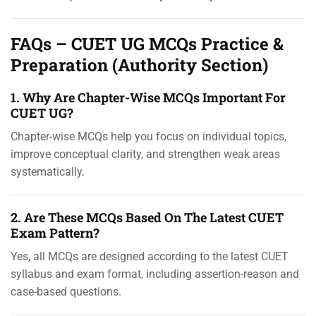
FAQs – CUET UG MCQs Practice &
Preparation (Authority Section)
1. Why Are Chapter-Wise MCQs Important For
CUET UG?
Chapter-wise MCQs help you focus on individual topics,
improve conceptual clarity, and strengthen weak areas
systematically.
2. Are These MCQs Based On The Latest CUET
Exam Pattern?
Yes, all MCQs are designed according to the latest CUET
syllabus and exam format, including assertion-reason and
case-based questions.