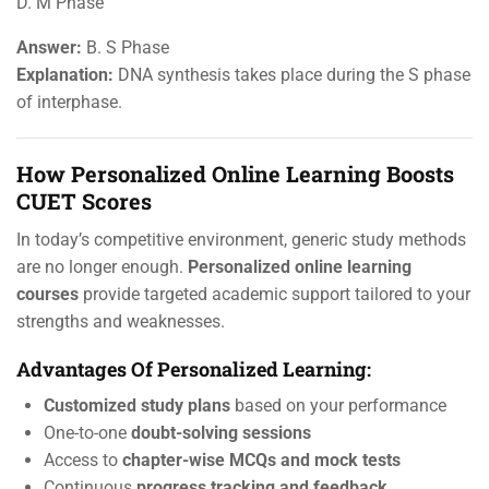
D. M Phase
Answer:
B. S Phase
Explanation:
DNA synthesis takes place during the S phase
of interphase.
How Personalized Online Learning Boosts
CUET Scores
In today’s competitive environment, generic study methods
are no longer enough.
Personalized online learning
courses
provide targeted academic support tailored to your
strengths and weaknesses.
Advantages Of Personalized Learning:
Customized study plans
based on your performance
One-to-one
doubt-solving sessions
Access to
chapter-wise MCQs and mock tests
Continuous
progress tracking and feedback