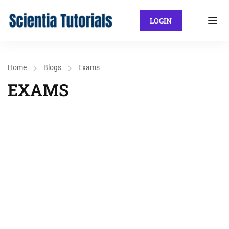
LOGIN
Home
Blogs
Exams
EXAMS