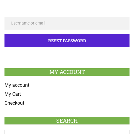
MY ACCOUNT
My account
My Cart
Checkout
SEARCH