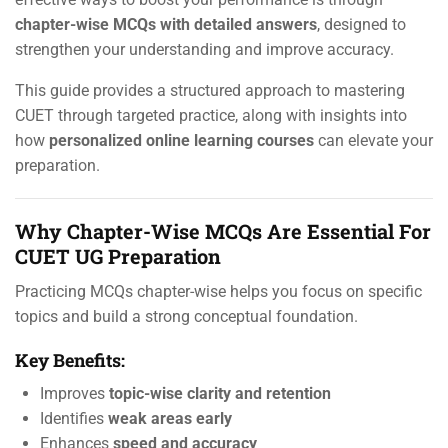
chapter-wise MCQs with detailed answers
, designed to
strengthen your understanding and improve accuracy.
This guide provides a structured approach to mastering
CUET through targeted practice, along with insights into
how
personalized online learning courses
can elevate your
preparation.
Why Chapter-Wise MCQs Are Essential For
CUET UG Preparation
Practicing MCQs chapter-wise helps you focus on specific
topics and build a strong conceptual foundation.
Key Benefits:
Improves
topic-wise clarity and retention
Identifies
weak areas early
Enhances
speed and accuracy