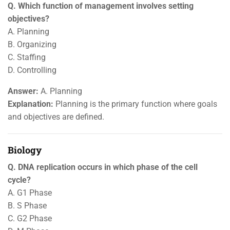
Q. Which function of management involves setting
objectives?
A. Planning
B. Organizing
C. Staffing
D. Controlling
Answer:
A. Planning
Explanation:
Planning is the primary function where goals
and objectives are defined.
Biology
Q. DNA replication occurs in which phase of the cell
cycle?
A. G1 Phase
B. S Phase
C. G2 Phase