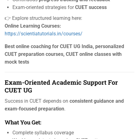
Exam-oriented strategies for
CUET success
👉 Explore structured learning here:
Online Learning Courses:
https://scientiatutorials.in/courses/
Best online coaching for CUET UG India, personalized
CUET preparation courses, CUET online classes with
mock tests
Exam-Oriented Academic Support For
CUET UG
Success in CUET depends on
consistent guidance and
exam-focused preparation
.
What You Get:
Complete syllabus coverage