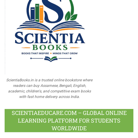
ScientiaBooks.in is a trusted online bookstore where
readers can buy Assamese, Bengali, English,
academic, children's, and competitive exam books
with fast home delivery across India.
SCIENTIAEDUCARE.COM – GLOBAL ONLINE
LEARNING PLATFORM FOR STUDENTS
WORLDWIDE