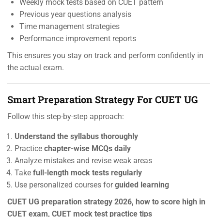
Weekly mock tests based on CUET pattern
Previous year questions analysis
Time management strategies
Performance improvement reports
This ensures you stay on track and perform confidently in
the actual exam.
Smart Preparation Strategy For CUET UG
Follow this step-by-step approach:
Understand the syllabus thoroughly
Practice
chapter-wise MCQs daily
Analyze mistakes and revise weak areas
Take
full-length mock tests regularly
Use personalized courses for
guided learning
CUET UG preparation strategy 2026, how to score high in
CUET exam, CUET mock test practice tips