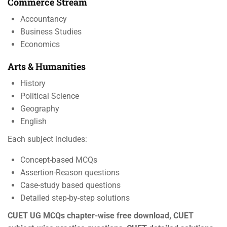
Commerce Stream
Accountancy
Business Studies
Economics
Arts & Humanities
History
Political Science
Geography
English
Each subject includes:
Concept-based MCQs
Assertion-Reason questions
Case-study based questions
Detailed step-by-step solutions
CUET UG MCQs chapter-wise free download, CUET