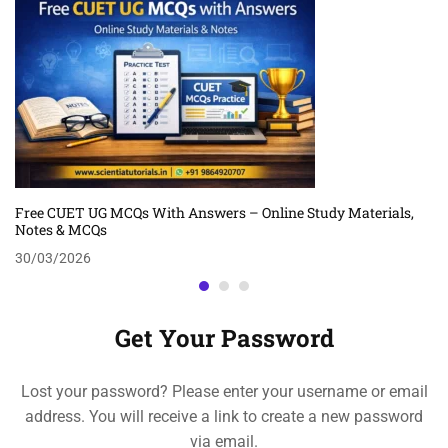
Free CUET UG MCQs With Answers – Online Study Materials,
Notes & MCQs
30/03/2026
Get Your Password
Lost your password? Please enter your username or email
address. You will receive a link to create a new password
via email.