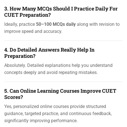
3. How Many MCQs Should I Practice Daily For
CUET Preparation?
Ideally, practice
50–100 MCQs daily
along with revision to
improve speed and accuracy.
4. Do Detailed Answers Really Help In
Preparation?
Absolutely. Detailed explanations help you understand
concepts deeply and avoid repeating mistakes.
5. Can Online Learning Courses Improve CUET
Scores?
Yes, personalized online courses provide structured
guidance, targeted practice, and continuous feedback,
significantly improving performance.