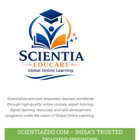
ScientiaEducare.com empowers learners worldwide
through high-quality online courses, expert tutoring,
digital learning resources, and skill development
programs under the vision of Global Online Learning.
SCIENTIAEDU.COM – INDIA’S TRUSTED
TEACHER NETWORK