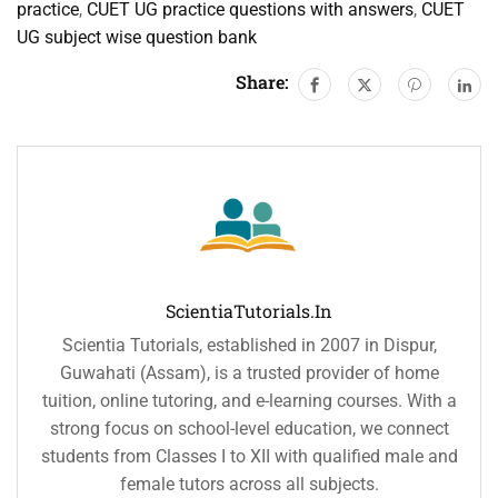
practice
,
CUET UG practice questions with answers
,
CUET
UG subject wise question bank
Share:
ScientiaTutorials.in
Scientia Tutorials, established in 2007 in Dispur,
Guwahati (Assam), is a trusted provider of home
tuition, online tutoring, and e-learning courses. With a
strong focus on school-level education, we connect
students from Classes I to XII with qualified male and
female tutors across all subjects.