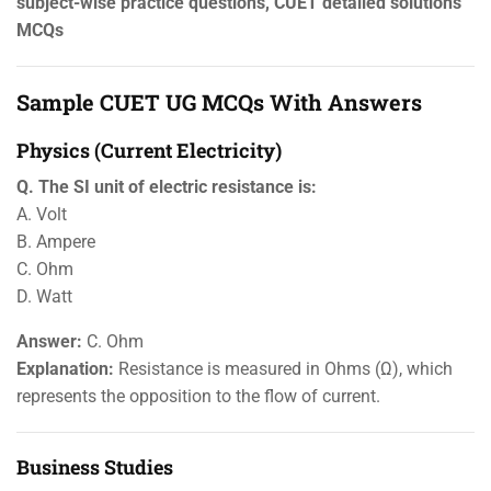
subject-wise practice questions, CUET detailed solutions
MCQs
Sample CUET UG MCQs With Answers
Physics (Current Electricity)
Q. The SI unit of electric resistance is:
A. Volt
B. Ampere
C. Ohm
D. Watt
Answer:
C. Ohm
Explanation:
Resistance is measured in Ohms (Ω), which
represents the opposition to the flow of current.
Business Studies