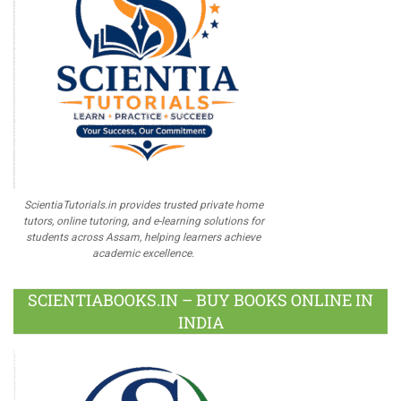
ScientiaTutorials.in provides trusted private home
tutors, online tutoring, and e-learning solutions for
students across Assam, helping learners achieve
academic excellence.
SCIENTIABOOKS.IN – BUY BOOKS ONLINE IN
INDIA