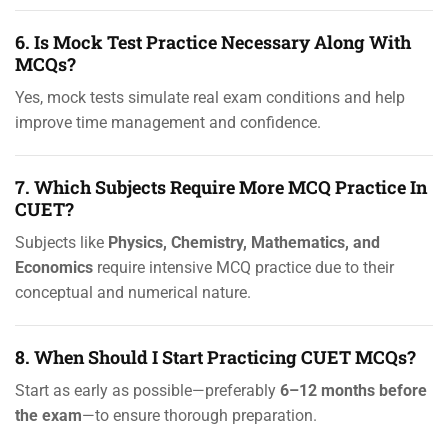
6. Is Mock Test Practice Necessary Along With
MCQs?
Yes, mock tests simulate real exam conditions and help
improve time management and confidence.
7. Which Subjects Require More MCQ Practice In
CUET?
Subjects like
Physics, Chemistry, Mathematics, and
Economics
require intensive MCQ practice due to their
conceptual and numerical nature.
8. When Should I Start Practicing CUET MCQs?
Start as early as possible—preferably
6–12 months before
the exam
—to ensure thorough preparation.