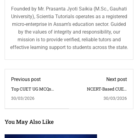
Founded by Mr. Prasanta Jyoti Saikia (M.Sc., Gauhati
University), Scientia Tutorials operates as a registered
micro-enterprise in Assam’s education sector. Guided
by the values of integrity and responsibility, our
mission is to provide verified, reliable tutors and
effective learning support to students across the state.
Previous post
Next post
Top CUET UG MCQs
NCERT-Based CUET
Online – Practice Tests,
MCQs With Answers –
30/03/2026
30/03/2026
Notes & Previous Year
Free Online Notes &
Questions
Practice Test
You May Also Like