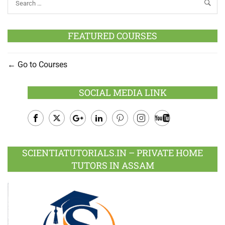
FEATURED COURSES
Go to Courses
SOCIAL MEDIA LINK
Facebook
Twitter
Google
LinkedIn
Pinterest
Instagram
Youtube
Plus
SCIENTIATUTORIALS.IN – PRIVATE HOME
TUTORS IN ASSAM