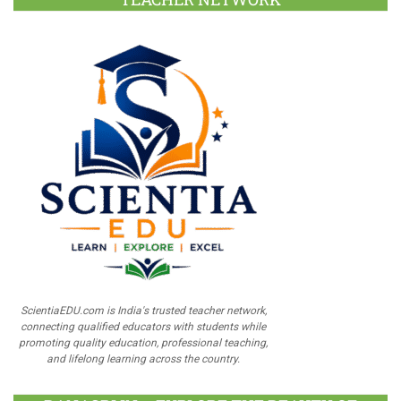
ScientiaEDU.com is India's trusted teacher network,
connecting qualified educators with students while
promoting quality education, professional teaching,
and lifelong learning across the country.