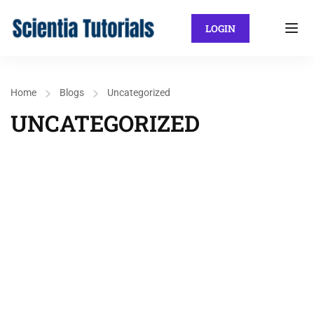
LOGIN
Home
Blogs
Uncategorized
UNCATEGORIZED