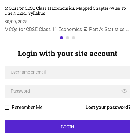
MCQs For CBSE Class 11 Economics, Mapped Chapter-Wise To
The NCERT Syllabus
30/09/2025
MCQs for CBSE Class 11 Economics 📘 Part A: Statistics …
Login with your site account
Remember Me
Lost your password?