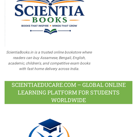
ScientiaBooks.in is a trusted online bookstore where
readers can buy Assamese, Bengali, English,
academic, children's, and competitive exam books
with fast home delivery across India.
SCIENTIAEDUCARE.COM – GLOBAL ONLINE
LEARNING PLATFORM FOR STUDENTS
WORLDWIDE