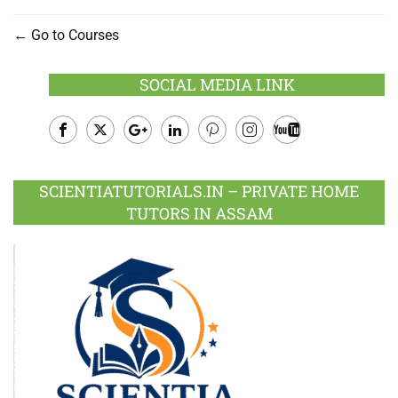
Go to Courses
SOCIAL MEDIA LINK
Facebook
Twitter
Google
LinkedIn
Pinterest
Instagram
Youtube
Plus
SCIENTIATUTORIALS.IN – PRIVATE HOME
TUTORS IN ASSAM