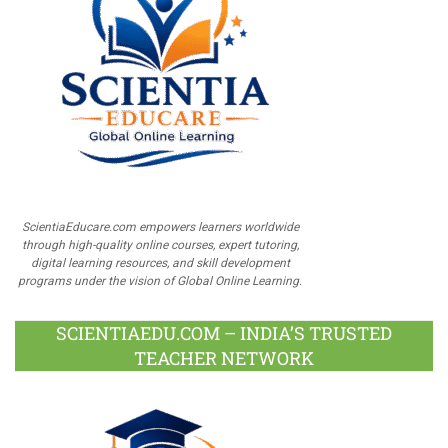
ScientiaEducare.com empowers learners worldwide
through high-quality online courses, expert tutoring,
digital learning resources, and skill development
programs under the vision of Global Online Learning.
SCIENTIAEDU.COM – INDIA’S TRUSTED
TEACHER NETWORK