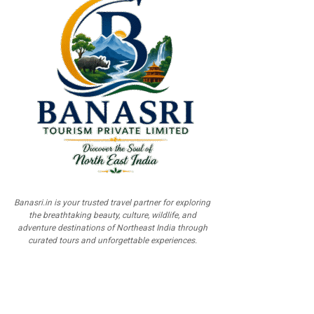
Banasri.in is your trusted travel partner for exploring
the breathtaking beauty, culture, wildlife, and
adventure destinations of Northeast India through
curated tours and unforgettable experiences.