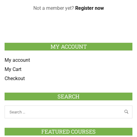
Not a member yet?
Register now
MY ACCOUNT
My account
My Cart
Checkout
SEARCH
FEATURED COURSES