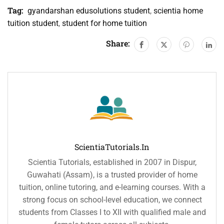
Tag:
gyandarshan edusolutions student
,
scientia home
tuition student
,
student for home tuition
Share:
ScientiaTutorials.in
Scientia Tutorials, established in 2007 in Dispur,
Guwahati (Assam), is a trusted provider of home
tuition, online tutoring, and e-learning courses. With a
strong focus on school-level education, we connect
students from Classes I to XII with qualified male and