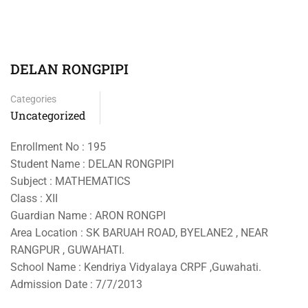
DELAN RONGPIPI
Categories
Uncategorized
Enrollment No : 195
Student Name : DELAN RONGPIPI
Subject : MATHEMATICS
Class : XII
Guardian Name : ARON RONGPI
Area Location : SK BARUAH ROAD, BYELANE2 , NEAR
RANGPUR , GUWAHATI.
School Name : Kendriya Vidyalaya CRPF ,Guwahati.
Admission Date : 7/7/2013