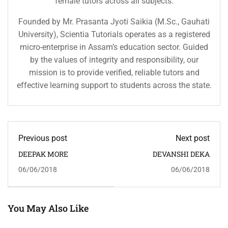
female tutors across all subjects.
Founded by Mr. Prasanta Jyoti Saikia (M.Sc., Gauhati
University), Scientia Tutorials operates as a registered
micro-enterprise in Assam’s education sector. Guided
by the values of integrity and responsibility, our
mission is to provide verified, reliable tutors and
effective learning support to students across the state.
Previous post
Next post
DEEPAK MORE
DEVANSHI DEKA
06/06/2018
06/06/2018
You May Also Like