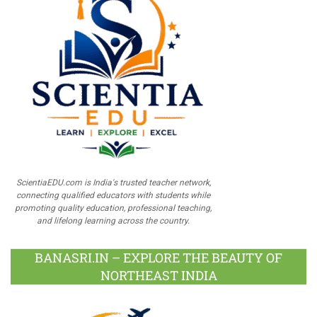
ScientiaEDU.com is India's trusted teacher network,
connecting qualified educators with students while
promoting quality education, professional teaching,
and lifelong learning across the country.
BANASRI.IN – EXPLORE THE BEAUTY OF
NORTHEAST INDIA