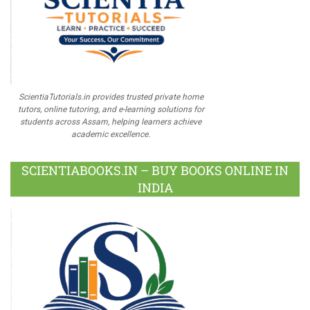
ScientiaTutorials.in provides trusted private home
tutors, online tutoring, and e-learning solutions for
students across Assam, helping learners achieve
academic excellence.
SCIENTIABOOKS.IN – BUY BOOKS ONLINE IN
INDIA