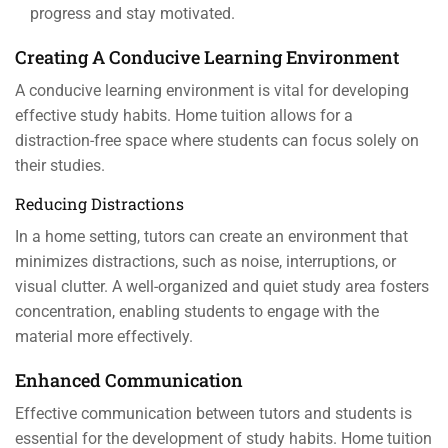
progress and stay motivated.
Creating A Conducive Learning Environment
A conducive learning environment is vital for developing
effective study habits. Home tuition allows for a
distraction-free space where students can focus solely on
their studies.
Reducing Distractions
In a home setting, tutors can create an environment that
minimizes distractions, such as noise, interruptions, or
visual clutter. A well-organized and quiet study area fosters
concentration, enabling students to engage with the
material more effectively.
Enhanced Communication
Effective communication between tutors and students is
essential for the development of study habits. Home tuition