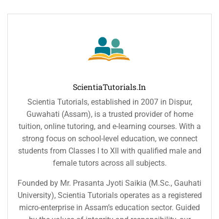
ScientiaTutorials.in
Scientia Tutorials, established in 2007 in Dispur,
Guwahati (Assam), is a trusted provider of home
tuition, online tutoring, and e-learning courses. With a
strong focus on school-level education, we connect
students from Classes I to XII with qualified male and
female tutors across all subjects.
Founded by Mr. Prasanta Jyoti Saikia (M.Sc., Gauhati
University), Scientia Tutorials operates as a registered
micro-enterprise in Assam’s education sector. Guided