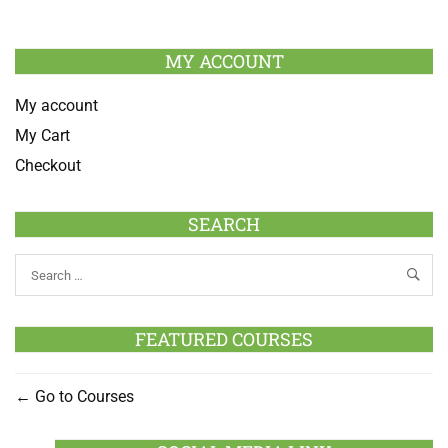
MY ACCOUNT
My account
My Cart
Checkout
SEARCH
FEATURED COURSES
Go to Courses