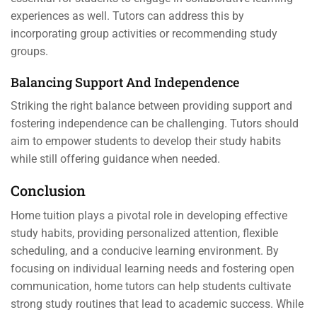
experiences as well. Tutors can address this by
incorporating group activities or recommending study
groups.
Balancing Support And Independence
Striking the right balance between providing support and
fostering independence can be challenging. Tutors should
aim to empower students to develop their study habits
while still offering guidance when needed.
Conclusion
Home tuition plays a pivotal role in developing effective
study habits, providing personalized attention, flexible
scheduling, and a conducive learning environment. By
focusing on individual learning needs and fostering open
communication, home tutors can help students cultivate
strong study routines that lead to academic success. While