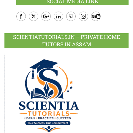
SOCIAL MEDIA LINK
Facebook
Twitter
Google
LinkedIn
Pinterest
Instagram
Youtube
Plus
SCIENTIATUTORIALS.IN – PRIVATE HOME
TUTORS IN ASSAM