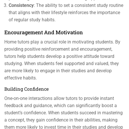
Consistency
: The ability to set a consistent study routine
that aligns with their lifestyle reinforces the importance
of regular study habits.
Encouragement And Motivation
Home tutors play a crucial role in motivating students. By
providing positive reinforcement and encouragement,
tutors help students develop a positive attitude toward
studying. When students feel supported and valued, they
are more likely to engage in their studies and develop
effective habits.
Building Confidence
One-on-one interactions allow tutors to provide instant
feedback and guidance, which can significantly boost a
student’s confidence. When students succeed in mastering
a concept, they gain confidence in their abilities, making
them more likely to invest time in their studies and develop