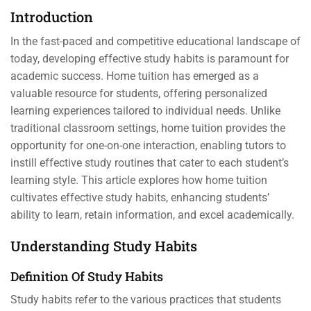
Introduction
In the fast-paced and competitive educational landscape of
today, developing effective study habits is paramount for
academic success. Home tuition has emerged as a
valuable resource for students, offering personalized
learning experiences tailored to individual needs. Unlike
traditional classroom settings, home tuition provides the
opportunity for one-on-one interaction, enabling tutors to
instill effective study routines that cater to each student’s
learning style. This article explores how home tuition
cultivates effective study habits, enhancing students’
ability to learn, retain information, and excel academically.
Understanding Study Habits
Definition Of Study Habits
Study habits refer to the various practices that students