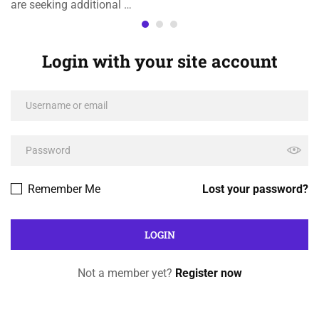
are seeking additional …
Login with your site account
Remember Me
Lost your password?
Not a member yet?
Register now