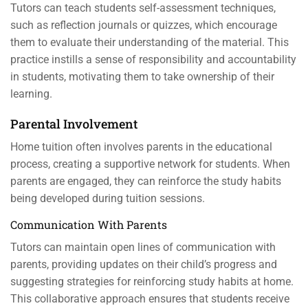
Tutors can teach students self-assessment techniques,
such as reflection journals or quizzes, which encourage
them to evaluate their understanding of the material. This
practice instills a sense of responsibility and accountability
in students, motivating them to take ownership of their
learning.
Parental Involvement
Home tuition often involves parents in the educational
process, creating a supportive network for students. When
parents are engaged, they can reinforce the study habits
being developed during tuition sessions.
Communication With Parents
Tutors can maintain open lines of communication with
parents, providing updates on their child’s progress and
suggesting strategies for reinforcing study habits at home.
This collaborative approach ensures that students receive