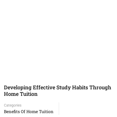
Developing Effective Study Habits Through
Home Tuition
Categories
Benefits Of Home Tuition