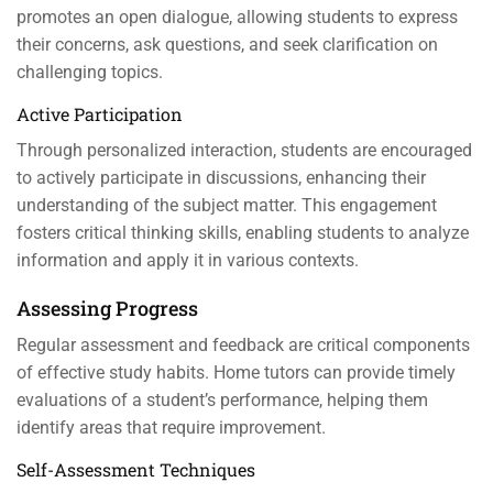
promotes an open dialogue, allowing students to express
their concerns, ask questions, and seek clarification on
challenging topics.
Active Participation
Through personalized interaction, students are encouraged
to actively participate in discussions, enhancing their
understanding of the subject matter. This engagement
fosters critical thinking skills, enabling students to analyze
information and apply it in various contexts.
Assessing Progress
Regular assessment and feedback are critical components
of effective study habits. Home tutors can provide timely
evaluations of a student’s performance, helping them
identify areas that require improvement.
Self-Assessment Techniques