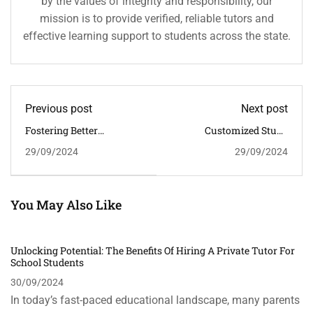
by the values of integrity and responsibility, our
mission is to provide verified, reliable tutors and
effective learning support to students across the state.
Previous post
Next post
Fostering Better
Customized Study
Communication Skills:
Materials: The Key To
29/09/2024
29/09/2024
How Home Tuition
Effective Learning In
Enhances Verbal And
Home Tuition
Written Communication
You May Also Like
Unlocking Potential: The Benefits Of Hiring A Private Tutor For
School Students
30/09/2024
In today’s fast-paced educational landscape, many parents