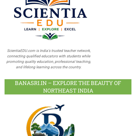
ScientiaEDU.com is India's trusted teacher network,
connecting qualified educators with students while
promoting quality education, professional teaching,
and lifelong learning across the country.
BANASRI.IN – EXPLORE THE BEAUTY OF
NORTHEAST INDIA