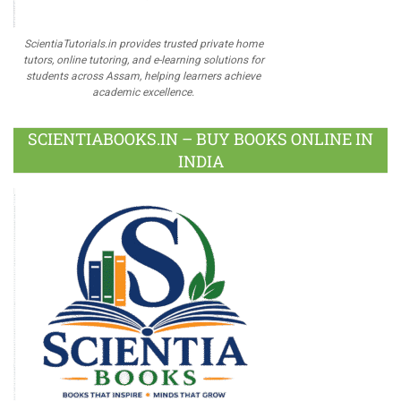
ScientiaTutorials.in provides trusted private home
tutors, online tutoring, and e-learning solutions for
students across Assam, helping learners achieve
academic excellence.
SCIENTIABOOKS.IN – BUY BOOKS ONLINE IN
INDIA