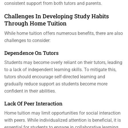
consistent support from both tutors and parents.
Challenges In Developing Study Habits
Through Home Tuition
While home tuition offers numerous benefits, there are also
challenges to consider:
Dependence On Tutors
Students may become overly reliant on their tutors, leading
to a lack of independent learning skills. To mitigate this,
tutors should encourage self-directed learning and
gradually reduce support as students become more
confident in their abilities.
Lack Of Peer Interaction
Home tuition may limit opportunities for social interaction
with peers. While individualized attention is beneficial, it is
essential for students to engage in collaborative learning