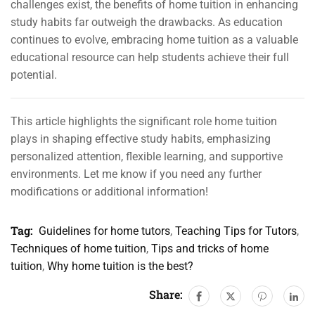
challenges exist, the benefits of home tuition in enhancing
study habits far outweigh the drawbacks. As education
continues to evolve, embracing home tuition as a valuable
educational resource can help students achieve their full
potential.
This article highlights the significant role home tuition
plays in shaping effective study habits, emphasizing
personalized attention, flexible learning, and supportive
environments. Let me know if you need any further
modifications or additional information!
Tag:
Guidelines for home tutors
,
Teaching Tips for Tutors
,
Techniques of home tuition
,
Tips and tricks of home
tuition
,
Why home tuition is the best?
Share: