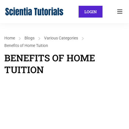
LOGIN
Home
Blogs
Various Categories
Benefits of Home Tuition
BENEFITS OF HOME
TUITION