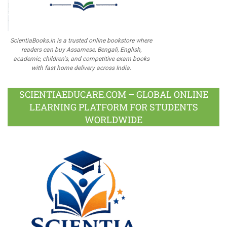
ScientiaBooks.in is a trusted online bookstore where
readers can buy Assamese, Bengali, English,
academic, children's, and competitive exam books
with fast home delivery across India.
SCIENTIAEDUCARE.COM – GLOBAL ONLINE
LEARNING PLATFORM FOR STUDENTS
WORLDWIDE