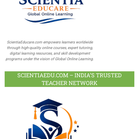
ScientiaEducare.com empowers learners worldwide
through high-quality online courses, expert tutoring,
digital learning resources, and skill development
programs under the vision of Global Online Learning.
SCIENTIAEDU.COM – INDIA’S TRUSTED
TEACHER NETWORK