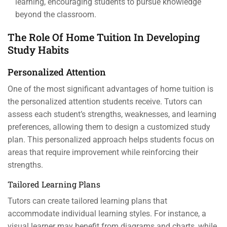
learning, encouraging students to pursue knowledge
beyond the classroom.
The Role Of Home Tuition In Developing
Study Habits
Personalized Attention
One of the most significant advantages of home tuition is
the personalized attention students receive. Tutors can
assess each student’s strengths, weaknesses, and learning
preferences, allowing them to design a customized study
plan. This personalized approach helps students focus on
areas that require improvement while reinforcing their
strengths.
Tailored Learning Plans
Tutors can create tailored learning plans that
accommodate individual learning styles. For instance, a
visual learner may benefit from diagrams and charts, while