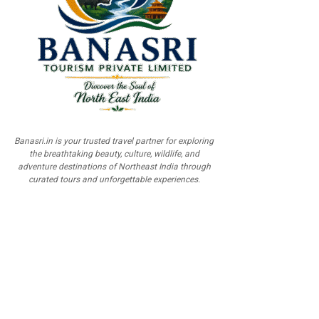
Banasri.in is your trusted travel partner for exploring
the breathtaking beauty, culture, wildlife, and
adventure destinations of Northeast India through
curated tours and unforgettable experiences.