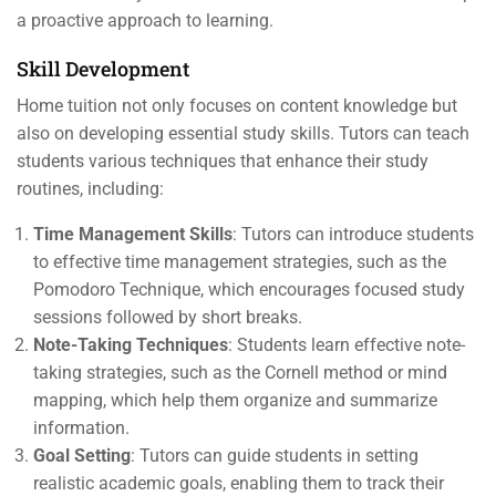
a proactive approach to learning.
Skill Development
Home tuition not only focuses on content knowledge but
also on developing essential study skills. Tutors can teach
students various techniques that enhance their study
routines, including:
Time Management Skills
: Tutors can introduce students
to effective time management strategies, such as the
Pomodoro Technique, which encourages focused study
sessions followed by short breaks.
Note-Taking Techniques
: Students learn effective note-
taking strategies, such as the Cornell method or mind
mapping, which help them organize and summarize
information.
Goal Setting
: Tutors can guide students in setting
realistic academic goals, enabling them to track their