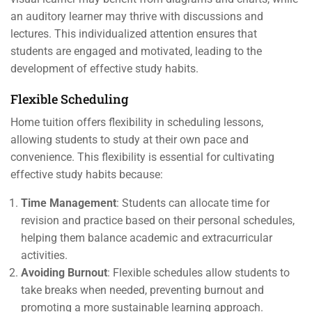
an auditory learner may thrive with discussions and
lectures. This individualized attention ensures that
students are engaged and motivated, leading to the
development of effective study habits.
Flexible Scheduling
Home tuition offers flexibility in scheduling lessons,
allowing students to study at their own pace and
convenience. This flexibility is essential for cultivating
effective study habits because:
Time Management
: Students can allocate time for
revision and practice based on their personal schedules,
helping them balance academic and extracurricular
activities.
Avoiding Burnout
: Flexible schedules allow students to
take breaks when needed, preventing burnout and
promoting a more sustainable learning approach.