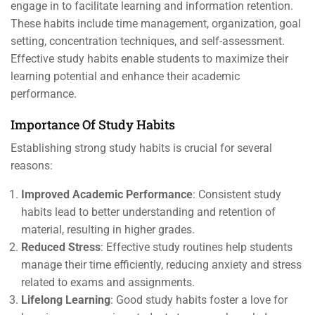
engage in to facilitate learning and information retention.
These habits include time management, organization, goal
setting, concentration techniques, and self-assessment.
Effective study habits enable students to maximize their
learning potential and enhance their academic
performance.
Importance Of Study Habits
Establishing strong study habits is crucial for several
reasons:
Improved Academic Performance
: Consistent study
habits lead to better understanding and retention of
material, resulting in higher grades.
Reduced Stress
: Effective study routines help students
manage their time efficiently, reducing anxiety and stress
related to exams and assignments.
Lifelong Learning
: Good study habits foster a love for