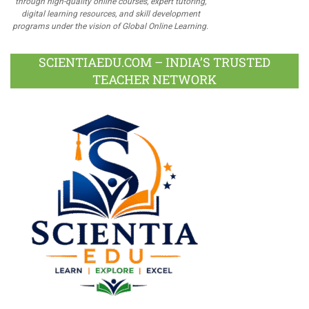
through high-quality online courses, expert tutoring,
digital learning resources, and skill development
programs under the vision of Global Online Learning.
SCIENTIAEDU.COM – INDIA’S TRUSTED
TEACHER NETWORK