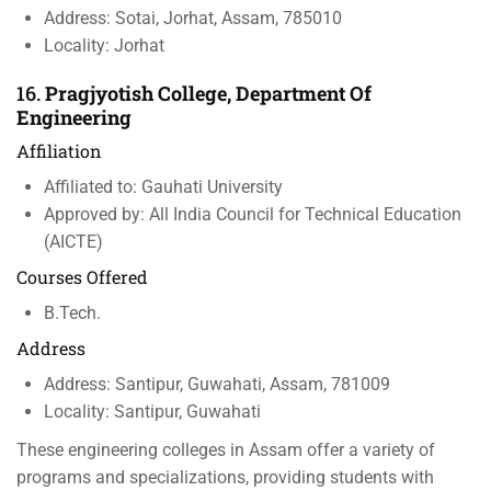
Address: Sotai, Jorhat, Assam, 785010
Locality: Jorhat
16.
Pragjyotish College, Department Of
Engineering
Affiliation
Affiliated to: Gauhati University
Approved by: All India Council for Technical Education
(AICTE)
Courses Offered
B.Tech.
Address
Address: Santipur, Guwahati, Assam, 781009
Locality: Santipur, Guwahati
These engineering colleges in Assam offer a variety of
programs and specializations, providing students with