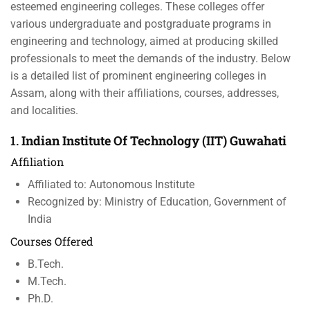
esteemed engineering colleges. These colleges offer
various undergraduate and postgraduate programs in
engineering and technology, aimed at producing skilled
professionals to meet the demands of the industry. Below
is a detailed list of prominent engineering colleges in
Assam, along with their affiliations, courses, addresses,
and localities.
1.
Indian Institute Of Technology (IIT) Guwahati
Affiliation
Affiliated to: Autonomous Institute
Recognized by: Ministry of Education, Government of
India
Courses Offered
B.Tech.
M.Tech.
Ph.D.