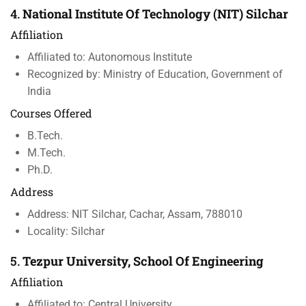
4.
National Institute Of Technology (NIT) Silchar
Affiliation
Affiliated to: Autonomous Institute
Recognized by: Ministry of Education, Government of
India
Courses Offered
B.Tech.
M.Tech.
Ph.D.
Address
Address: NIT Silchar, Cachar, Assam, 788010
Locality: Silchar
5.
Tezpur University, School Of Engineering
Affiliation
Affiliated to: Central University