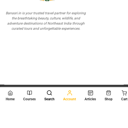
Banasri.in is your trusted travel partner for exploring
the breathtaking beauty, culture, wildlife, and
adventure destinations of Northeast India through
curated tours and unforgettable experiences.
© 2026
Scientia Tutorials
. All Rights Reserved.
Home
Courses
Search
Account
Articles
Shop
Cart
About Us
Contact Us
Privacy Policy
Terms of Use
Terms and Conditions
Buy Online Courses