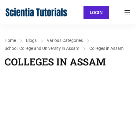
LOGIN
Home
Blogs
Various Categories
School, College and University in Assam
Colleges in Assam
COLLEGES IN ASSAM