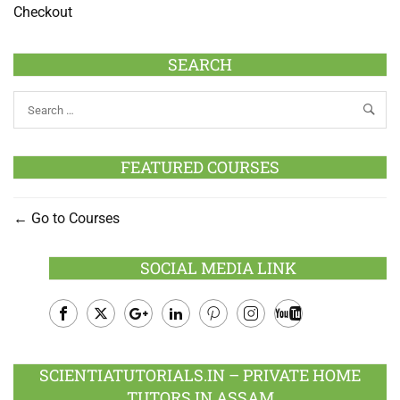
Checkout
SEARCH
FEATURED COURSES
Go to Courses
SOCIAL MEDIA LINK
Facebook
Twitter
Google
LinkedIn
Pinterest
Instagram
Youtube
Plus
SCIENTIATUTORIALS.IN – PRIVATE HOME
TUTORS IN ASSAM