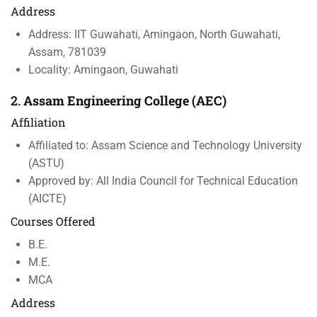
Address
Address: IIT Guwahati, Amingaon, North Guwahati,
Assam, 781039
Locality: Amingaon, Guwahati
2.
Assam Engineering College (AEC)
Affiliation
Affiliated to: Assam Science and Technology University
(ASTU)
Approved by: All India Council for Technical Education
(AICTE)
Courses Offered
B.E.
M.E.
MCA
Address