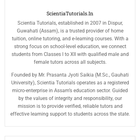
ScientiaTutorials.in
Scientia Tutorials, established in 2007 in Dispur,
Guwahati (Assam), is a trusted provider of home
tuition, online tutoring, and e-learning courses. With a
strong focus on school-level education, we connect
students from Classes I to XII with qualified male and
female tutors across all subjects.
Founded by Mr. Prasanta Jyoti Saikia (M.Sc., Gauhati
University), Scientia Tutorials operates as a registered
micro-enterprise in Assam’s education sector. Guided
by the values of integrity and responsibility, our
mission is to provide verified, reliable tutors and
effective learning support to students across the state.