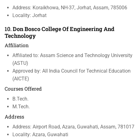
Address: Koraikhowa, NH-37, Jorhat, Assam, 785006
Locality: Jorhat
10.
Don Bosco College Of Engineering And
Technology
Affiliation
Affiliated to: Assam Science and Technology University
(ASTU)
Approved by: All India Council for Technical Education
(AICTE)
Courses Offered
B.Tech.
M.Tech.
Address
Address: Airport Road, Azara, Guwahati, Assam, 781017
Locality: Azara, Guwahati