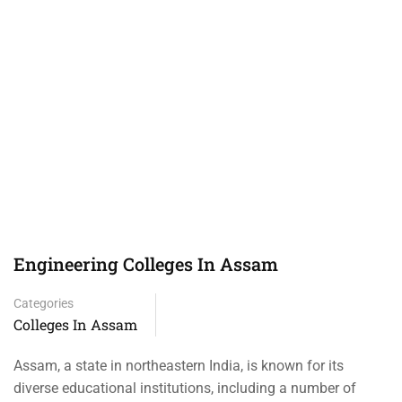
Engineering Colleges In Assam
Categories
Colleges In Assam
Assam, a state in northeastern India, is known for its
diverse educational institutions, including a number of