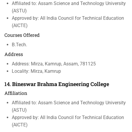
Affiliated to: Assam Science and Technology University
(ASTU)
Approved by: All India Council for Technical Education
(AICTE)
Courses Offered
B.Tech.
Address
Address: Mirza, Kamrup, Assam, 781125
Locality: Mirza, Kamrup
14.
Bineswar Brahma Engineering College
Affiliation
Affiliated to: Assam Science and Technology University
(ASTU)
Approved by: All India Council for Technical Education
(AICTE)