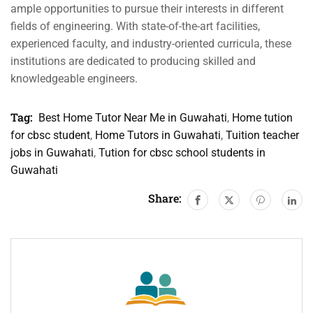
ample opportunities to pursue their interests in different
fields of engineering. With state-of-the-art facilities,
experienced faculty, and industry-oriented curricula, these
institutions are dedicated to producing skilled and
knowledgeable engineers.
Tag:
Best Home Tutor Near Me in Guwahati
,
Home tution
for cbsc student
,
Home Tutors in Guwahati
,
Tuition teacher
jobs in Guwahati
,
Tution for cbsc school students in
Guwahati
Share: