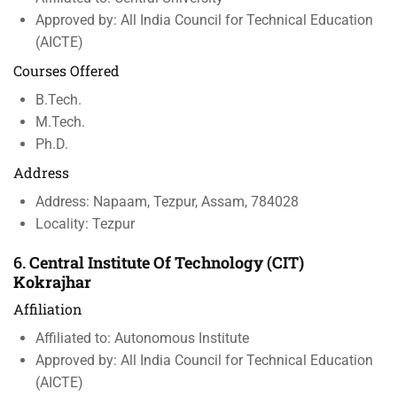
Approved by: All India Council for Technical Education
(AICTE)
Courses Offered
B.Tech.
M.Tech.
Ph.D.
Address
Address: Napaam, Tezpur, Assam, 784028
Locality: Tezpur
6.
Central Institute Of Technology (CIT)
Kokrajhar
Affiliation
Affiliated to: Autonomous Institute
Approved by: All India Council for Technical Education
(AICTE)