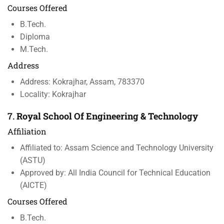
Courses Offered
B.Tech.
Diploma
M.Tech.
Address
Address: Kokrajhar, Assam, 783370
Locality: Kokrajhar
7.
Royal School Of Engineering & Technology
Affiliation
Affiliated to: Assam Science and Technology University
(ASTU)
Approved by: All India Council for Technical Education
(AICTE)
Courses Offered
B.Tech.