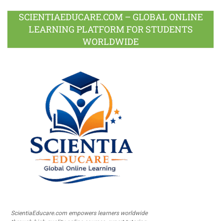
SCIENTIAEDUCARE.COM – GLOBAL ONLINE
LEARNING PLATFORM FOR STUDENTS
WORLDWIDE
ScientiaEducare.com empowers learners worldwide