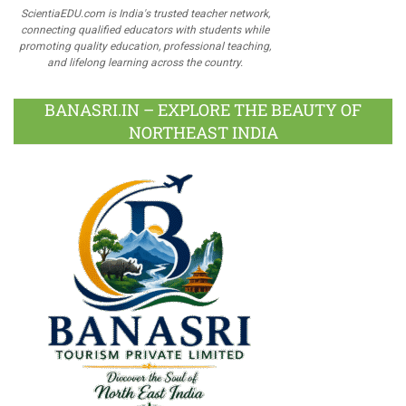
ScientiaEDU.com is India's trusted teacher network,
connecting qualified educators with students while
promoting quality education, professional teaching,
and lifelong learning across the country.
BANASRI.IN – EXPLORE THE BEAUTY OF
NORTHEAST INDIA