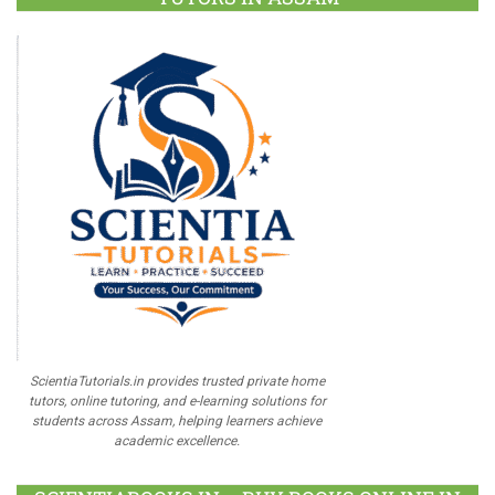
ScientiaTutorials.in provides trusted private home
tutors, online tutoring, and e-learning solutions for
students across Assam, helping learners achieve
academic excellence.