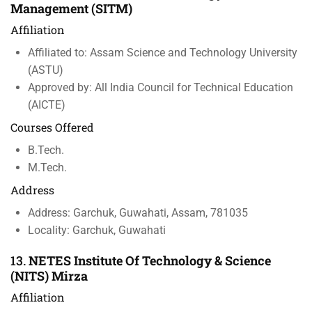
Management (SITM)
Affiliation
Affiliated to: Assam Science and Technology University
(ASTU)
Approved by: All India Council for Technical Education
(AICTE)
Courses Offered
B.Tech.
M.Tech.
Address
Address: Garchuk, Guwahati, Assam, 781035
Locality: Garchuk, Guwahati
13.
NETES Institute Of Technology & Science
(NITS) Mirza
Affiliation