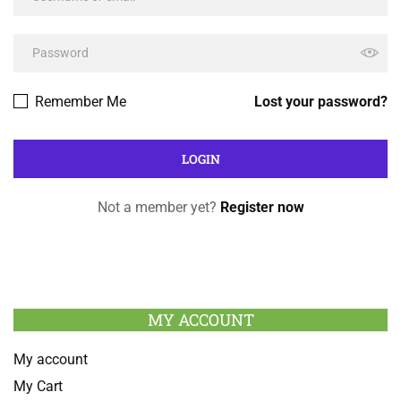
Remember Me
Lost your password?
Not a member yet?
Register now
MY ACCOUNT
My account
My Cart