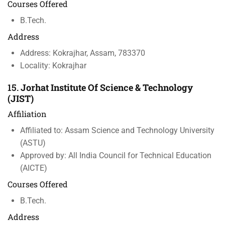
Courses Offered
B.Tech.
Address
Address: Kokrajhar, Assam, 783370
Locality: Kokrajhar
15.
Jorhat Institute Of Science & Technology
(JIST)
Affiliation
Affiliated to: Assam Science and Technology University
(ASTU)
Approved by: All India Council for Technical Education
(AICTE)
Courses Offered
B.Tech.
Address