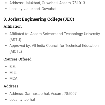
Address: Jalukbari, Guwahati, Assam, 781013
Locality: Jalukbari, Guwahati
3.
Jorhat Engineering College (JEC)
Affiliation
Affiliated to: Assam Science and Technology University
(ASTU)
Approved by: All India Council for Technical Education
(AICTE)
Courses Offered
B.E.
M.E.
MCA
Address
Address: Garmur, Jorhat, Assam, 785007
Locality: Jorhat