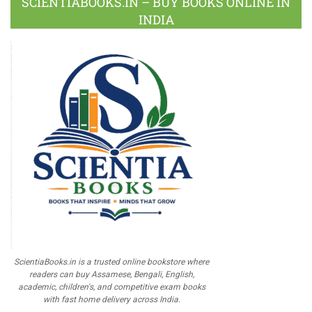
SCIENTIABOOKS.IN – BUY BOOKS ONLINE IN
INDIA
ScientiaBooks.in is a trusted online bookstore where
readers can buy Assamese, Bengali, English,
academic, children's, and competitive exam books
with fast home delivery across India.