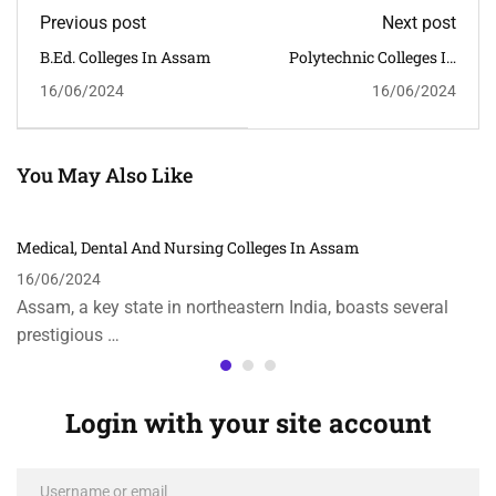
Previous post
Next post
B.Ed. Colleges In Assam
Polytechnic Colleges In
Assam
16/06/2024
16/06/2024
You May Also Like
Medical, Dental And Nursing Colleges In Assam
16/06/2024
Assam, a key state in northeastern India, boasts several
prestigious …
Login with your site account