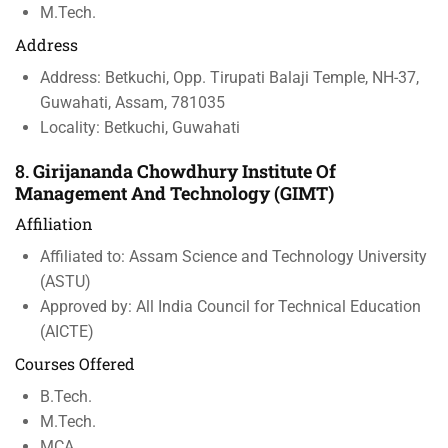
M.Tech.
Address
Address: Betkuchi, Opp. Tirupati Balaji Temple, NH-37,
Guwahati, Assam, 781035
Locality: Betkuchi, Guwahati
8.
Girijananda Chowdhury Institute Of
Management And Technology (GIMT)
Affiliation
Affiliated to: Assam Science and Technology University
(ASTU)
Approved by: All India Council for Technical Education
(AICTE)
Courses Offered
B.Tech.
M.Tech.
MCA