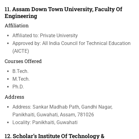
11.
Assam Down Town University, Faculty Of
Engineering
Affiliation
Affiliated to: Private University
Approved by: All India Council for Technical Education
(AICTE)
Courses Offered
B.Tech.
M.Tech.
Ph.D.
Address
Address: Sankar Madhab Path, Gandhi Nagar,
Panikhaiti, Guwahati, Assam, 781026
Locality: Panikhaiti, Guwahati
12.
Scholar’s Institute Of Technology &