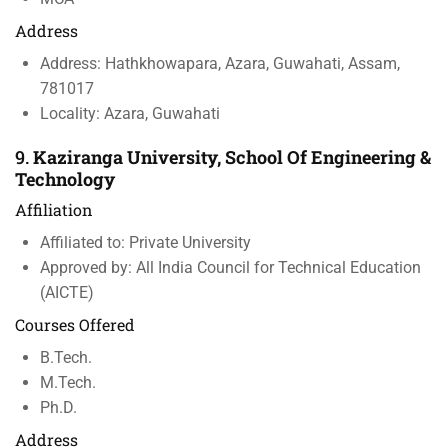
Address
Address: Hathkhowapara, Azara, Guwahati, Assam,
781017
Locality: Azara, Guwahati
9.
Kaziranga University, School Of Engineering &
Technology
Affiliation
Affiliated to: Private University
Approved by: All India Council for Technical Education
(AICTE)
Courses Offered
B.Tech.
M.Tech.
Ph.D.
Address