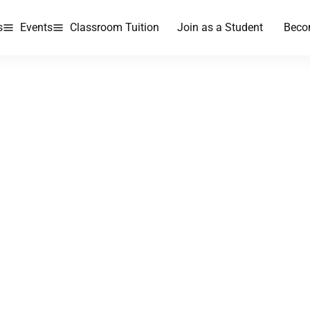
s
Events
Classroom Tuition
Join as a Student
Beco