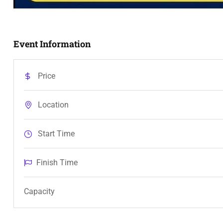
Event Information
Price
Location
Start Time
Finish Time
Capacity