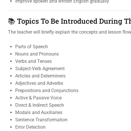
Improve spoken and written English gradually
📚 Topics To Be Introduced During T
The teacher will briefly explain the concepts and lesson flow
Parts of Speech
Nouns and Pronouns
Verbs and Tenses
Subject-Verb Agreement
Articles and Determiners
Adjectives and Adverbs
Prepositions and Conjunctions
Active & Passive Voice
Direct & Indirect Speech
Modals and Auxiliaries
Sentence Transformation
Error Detection