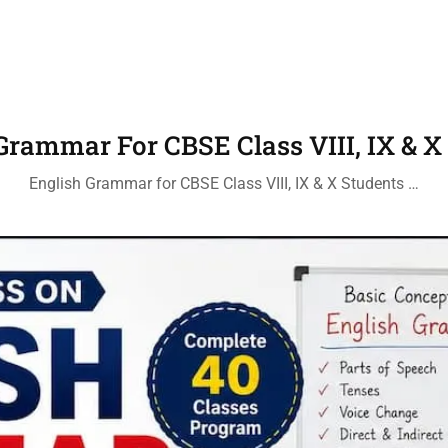
Grammar For CBSE Class VIII, IX & X
English Grammar for CBSE Class VIII, IX & X Students …