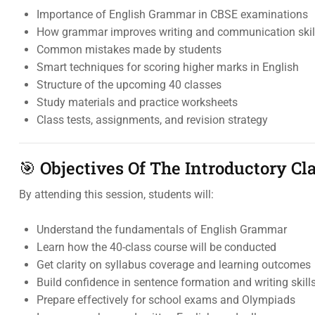
Importance of English Grammar in CBSE examinations
How grammar improves writing and communication skil
Common mistakes made by students
Smart techniques for scoring higher marks in English
Structure of the upcoming 40 classes
Study materials and practice worksheets
Class tests, assignments, and revision strategy
🎯 Objectives Of The Introductory Cl
By attending this session, students will:
Understand the fundamentals of English Grammar
Learn how the 40-class course will be conducted
Get clarity on syllabus coverage and learning outcomes
Build confidence in sentence formation and writing skill
Prepare effectively for school exams and Olympiads