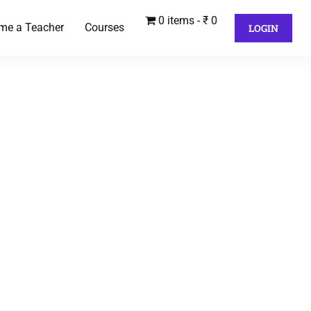
0 items
₹ 0
me a Teacher
Courses
LOGIN