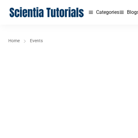
Categories
Blog
Home
Events