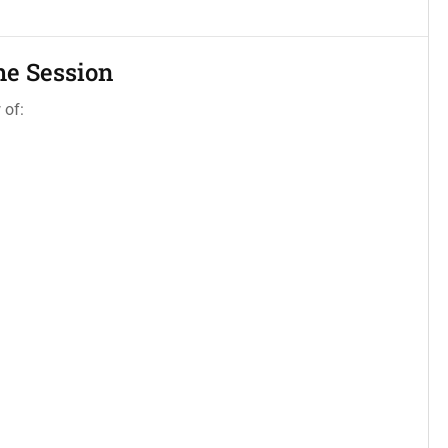
he Session
 of: