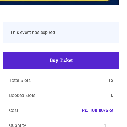
This event has expired
Buy Ticket
Total Slots
12
Booked Slots
0
Cost
Rs. 100.00/Slot
Quantity