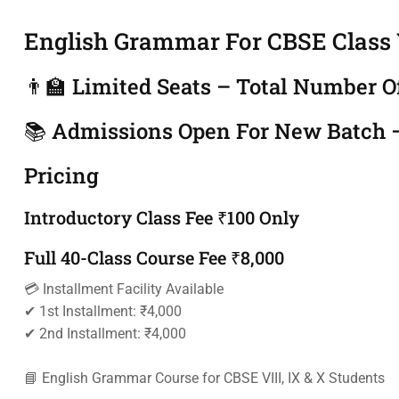
English Grammar For CBSE Class V
👨‍🏫 Limited Seats – Total Number O
📚 Admissions Open For New Batch –
Pricing
Introductory Class Fee ₹100 Only
Full 40-Class Course Fee ₹8,000
💳 Installment Facility Available
✔ 1st Installment: ₹4,000
✔ 2nd Installment: ₹4,000
📘 English Grammar Course for CBSE VIII, IX & X Students