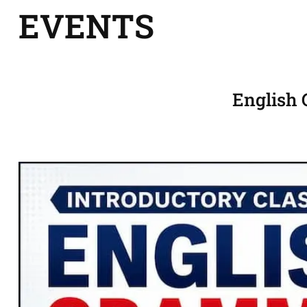
EVENTS
English 