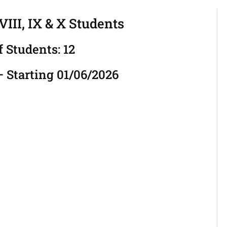
III, IX & X Students
f Students: 12
 Starting 01/06/2026