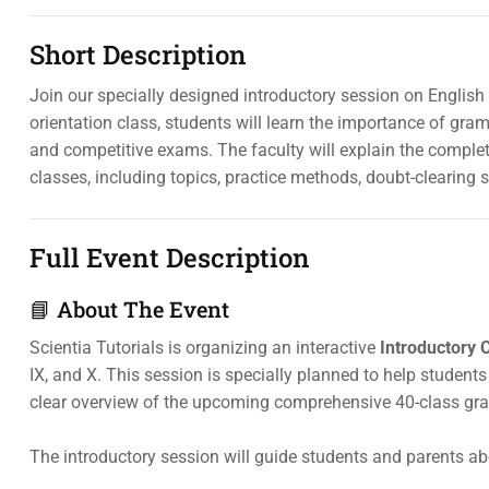
Short Description
Join our specially designed introductory session on English 
orientation class, students will learn the importance of gra
and competitive exams. The faculty will explain the compl
classes, including topics, practice methods, doubt-clearing 
Full Event Description
📘 About The Event
Scientia Tutorials is organizing an interactive
Introductory 
IX, and X. This session is specially planned to help stude
clear overview of the upcoming comprehensive 40-class g
The introductory session will guide students and parents ab