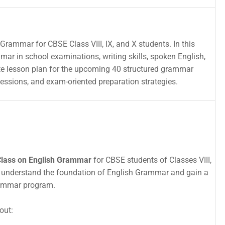
Grammar for CBSE Class VIII, IX, and X students. In this
mmar in school examinations, writing skills, spoken English,
ete lesson plan for the upcoming 40 structured grammar
sessions, and exam-oriented preparation strategies.
Class on English Grammar
for CBSE students of Classes VIII,
nts understand the foundation of English Grammar and gain a
rammar program.
out: