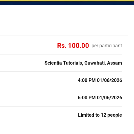
Rs. 100.00
per participant
Scientia Tutorials, Guwahati, Assam
4:00 PM 01/06/2026
6:00 PM 01/06/2026
Limited to 12 people