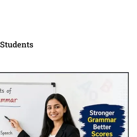
 Students