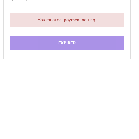
You must set payment setting!
EXPIRED