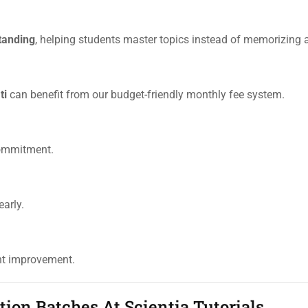
tanding
, helping students master topics instead of memorizing 
ti
can benefit from our budget-friendly monthly fee system.
commitment.
arly.
ent improvement.
on Batches At Scientia Tutorials