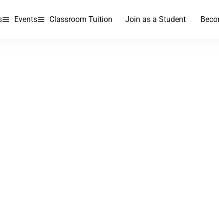
s
Events
Classroom Tuition
Join as a Student
Beco