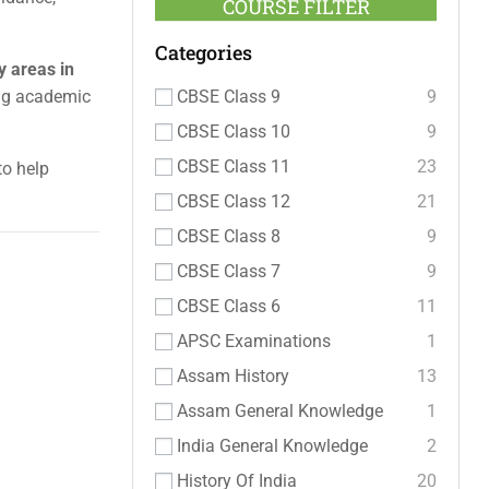
COURSE FILTER
Categories
y areas in
CBSE Class 9
9
ong academic
CBSE Class 10
9
CBSE Class 11
23
to help
CBSE Class 12
21
CBSE Class 8
9
CBSE Class 7
9
CBSE Class 6
11
APSC Examinations
1
Assam History
13
Assam General Knowledge
1
India General Knowledge
2
History Of India
20