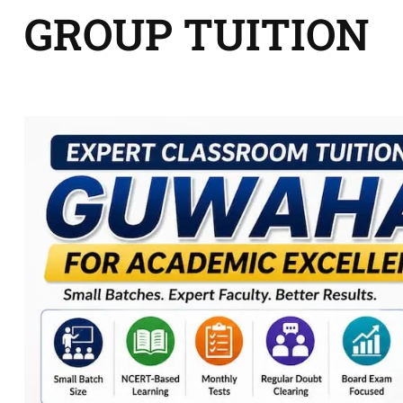
GROUP TUITION