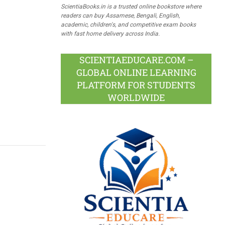
ScientiaBooks.in is a trusted online bookstore where
readers can buy Assamese, Bengali, English,
academic, children's, and competitive exam books
with fast home delivery across India.
SCIENTIAEDUCARE.COM –
GLOBAL ONLINE LEARNING
PLATFORM FOR STUDENTS
WORLDWIDE