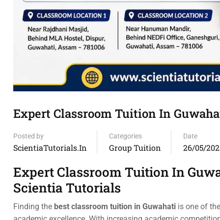
Expert Classroom Tuition In Guwaha
Posted by
Categories
Date
ScientiaTutorials.in
Group Tuition
26/05/202
Expert Classroom Tuition In Guwa
Scientia Tutorials
Finding the
best classroom tuition in Guwahati
is one of th
academic excellence. With increasing academic competitio