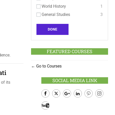
World History
1
General Studies
3
DONE
FEATURED COURSES
dence.
Go to Courses
ati
SOCIAL MEDIA LINK
of its
Facebook
Twitter
Google
LinkedIn
Pinterest
Instagram
Plus
Youtube