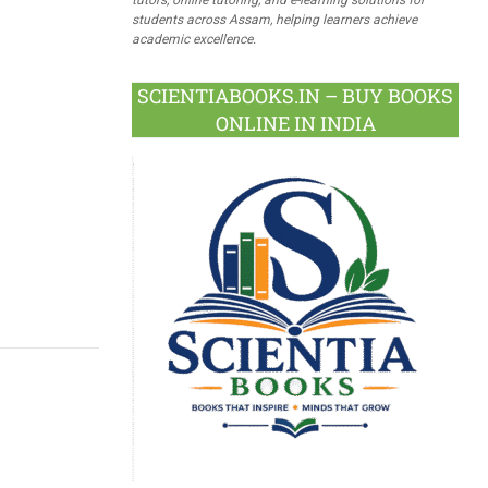
students across Assam, helping learners achieve
academic excellence.
SCIENTIABOOKS.IN – BUY BOOKS
ONLINE IN INDIA