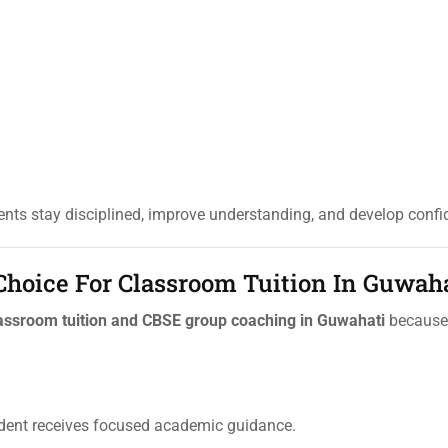
nts stay disciplined, improve understanding, and develop confi
 Choice For Classroom Tuition In Guwah
assroom tuition and CBSE group coaching in Guwahati
because 
udent receives focused academic guidance.