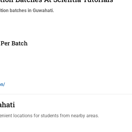
tion batches in Guwahati.
 Per Batch
on/
ahati
enient locations for students from nearby areas.