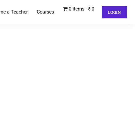
0 items
₹ 0
me a Teacher
Courses
LOGIN