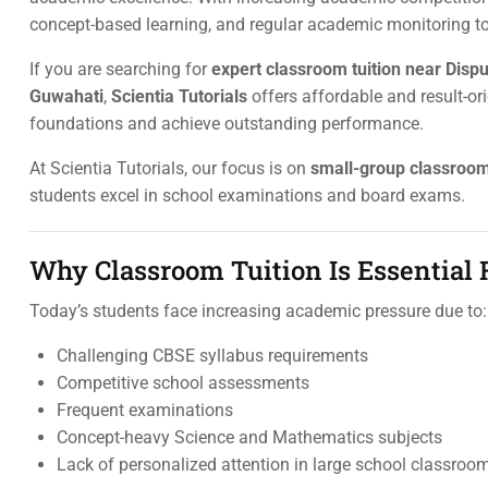
concept-based learning, and regular academic monitoring t
If you are searching for
expert classroom tuition near Dispu
Guwahati
,
Scientia Tutorials
offers affordable and result-o
foundations and achieve outstanding performance.
At Scientia Tutorials, our focus is on
small-group classroo
students excel in school examinations and board exams.
Why Classroom Tuition Is Essential
Today’s students face increasing academic pressure due to:
Challenging CBSE syllabus requirements
Competitive school assessments
Frequent examinations
Concept-heavy Science and Mathematics subjects
Lack of personalized attention in large school classroo