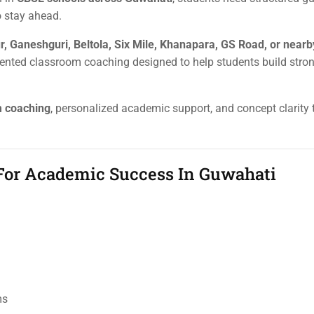
o stay ahead.
r, Ganeshguri, Beltola, Six Mile, Khanapara, GS Road, or nearb
riented classroom coaching designed to help students build str
m coaching
, personalized academic support, and concept clarity 
 For Academic Success In Guwahati
ms