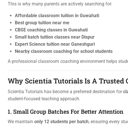
This is why many parents are actively searching for:
Affordable classroom tuition in Guwahati
Best group tuition near me
CBSE coaching classes in Guwahati
Small batch tuition classes near Dispur
Expert Science tuition near Ganeshguri
Nearby classroom coaching for school students
A professional classroom coaching environment helps stude
Why Scientia Tutorials Is A Trusted
Scientia Tutorials has become a preferred destination for
cl
student-focused teaching approach.
1. Small Group Batches For Better Attention
We maintain
only 12 students per batch
, ensuring every st