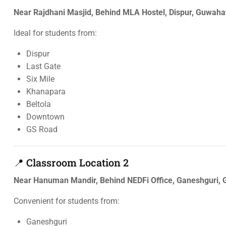
Near Rajdhani Masjid, Behind MLA Hostel, Dispur, Guwah
Ideal for students from:
Dispur
Last Gate
Six Mile
Khanapara
Beltola
Downtown
GS Road
📍 Classroom Location 2
Near Hanuman Mandir, Behind NEDFi Office, Ganeshguri,
Convenient for students from:
Ganeshguri