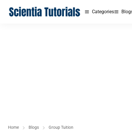
Categories
Blog
Home
Blogs
Group Tuition