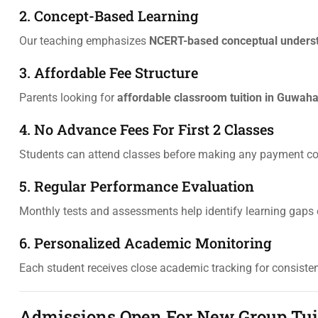
2. Concept-Based Learning
Our teaching emphasizes
NCERT-based conceptual unders
3. Affordable Fee Structure
Parents looking for
affordable classroom tuition in Guwaha
4. No Advance Fees For First 2 Classes
Students can attend classes before making any payment 
5. Regular Performance Evaluation
Monthly tests and assessments help identify learning gaps e
6. Personalized Academic Monitoring
Each student receives close academic tracking for consist
Admissions Open For New Group Tuiti