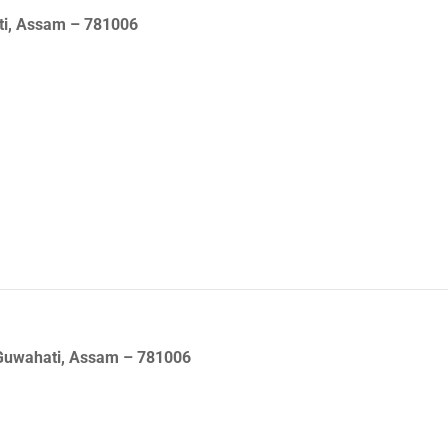
ati, Assam – 781006
 Guwahati, Assam – 781006