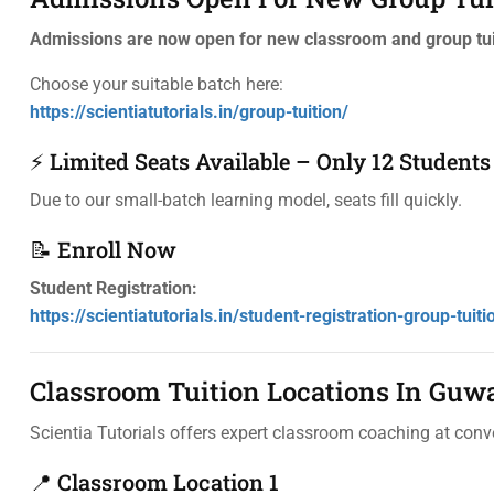
Admissions are now open for new classroom and group tui
Choose your suitable batch here:
https://scientiatutorials.in/group-tuition/
⚡ Limited Seats Available – Only 12 Students
Due to our small-batch learning model, seats fill quickly.
📝 Enroll Now
Student Registration:
https://scientiatutorials.in/student-registration-group-tuiti
Classroom Tuition Locations In Guw
Scientia Tutorials offers expert classroom coaching at conv
📍 Classroom Location 1