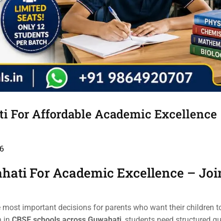
ti For Affordable Academic Excellence
6
hati For Academic Excellence – Joi
e most important decisions for parents who want their children t
n in
CBSE schools across Guwahati
, students need structured g