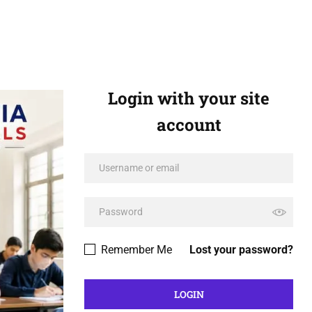
Login with your site
account
Remember Me
Lost your password?