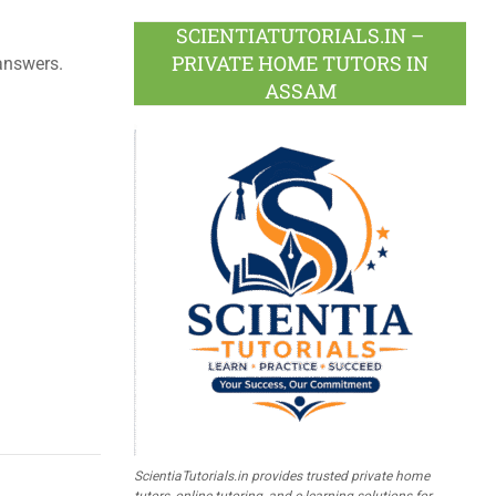
SCIENTIATUTORIALS.IN –
PRIVATE HOME TUTORS IN
answers.
ASSAM
ScientiaTutorials.in provides trusted private home
tutors, online tutoring, and e-learning solutions for