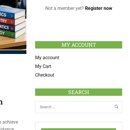
Not a member yet?
Register now
MY ACCOUNT
My account
My Cart
Checkout
SEARCH
n
o achieve
uidance,