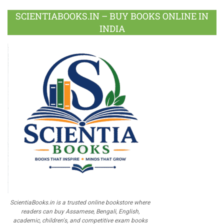
SCIENTIABOOKS.IN – BUY BOOKS ONLINE IN
INDIA
ScientiaBooks.in is a trusted online bookstore where
readers can buy Assamese, Bengali, English,
academic, children's, and competitive exam books