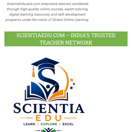
ScientiaEducare.com empowers learners worldwide
through high-quality online courses, expert tutoring,
digital learning resources, and skill development
programs under the vision of Global Online Learning.
SCIENTIAEDU.COM – INDIA’S TRUSTED
TEACHER NETWORK