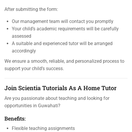
After submitting the form:
Our management team will contact you promptly
Your child’s academic requirements will be carefully
assessed
A suitable and experienced tutor will be arranged
accordingly
We ensure a smooth, reliable, and personalized process to
support your child’s success.
Join Scientia Tutorials As A Home Tutor
Are you passionate about teaching and looking for
opportunities in Guwahati?
Benefits:
Flexible teaching assignments