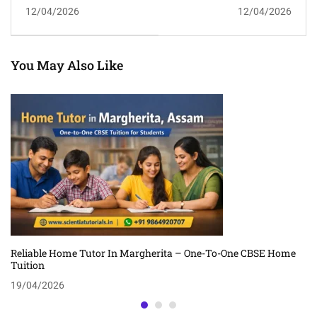
Ganeshguri –
Dispur – Experienced
12/04/2026
12/04/2026
Professional CBSE Home
CBSE Home Tuition In
Tuition
Guwahati
You May Also Like
Reliable Home Tutor In Margherita – One-To-One CBSE Home
Tuition
19/04/2026