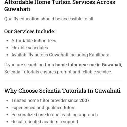
Affordable Home Tuition Services Across
Guwahati
Quality education should be accessible to all.
Our Services Include:
Affordable tuition fees
Flexible schedules
Availability across Guwahati including Kahilipara
If you are searching for a
home tutor near me in Guwahati
,
Scientia Tutorials ensures prompt and reliable service.
Why Choose Scientia Tutorials In Guwahati
Trusted home tutor provider since
2007
Experienced and qualified tutors
Personalized one-to-one teaching approach
Result-oriented academic support