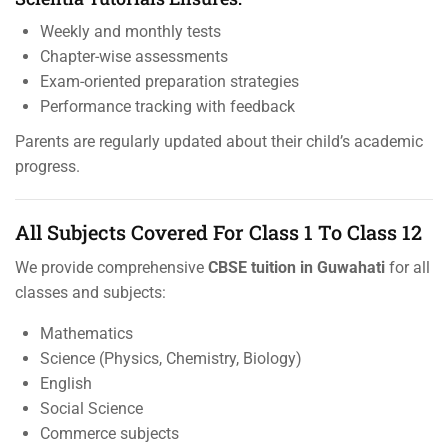
Weekly and monthly tests
Chapter-wise assessments
Exam-oriented preparation strategies
Performance tracking with feedback
Parents are regularly updated about their child’s academic
progress.
All Subjects Covered For Class 1 To Class 12
We provide comprehensive
CBSE tuition in Guwahati
for all
classes and subjects:
Mathematics
Science (Physics, Chemistry, Biology)
English
Social Science
Commerce subjects