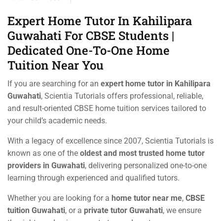
Expert Home Tutor In Kahilipara
Guwahati For CBSE Students |
Dedicated One-To-One Home
Tuition Near You
If you are searching for an
expert home tutor in Kahilipara
Guwahati
, Scientia Tutorials offers professional, reliable,
and result-oriented CBSE home tuition services tailored to
your child’s academic needs.
With a legacy of excellence since 2007, Scientia Tutorials is
known as one of the
oldest and most trusted home tutor
providers in Guwahati
, delivering personalized one-to-one
learning through experienced and qualified tutors.
Whether you are looking for a
home tutor near me
,
CBSE
tuition Guwahati
, or a
private tutor Guwahati
, we ensure