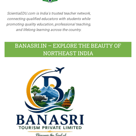
ScientiaEDU.com is India's trusted teacher network,
connecting qualified educators with students while
promoting quality education, professional teaching,
and lifelong learning across the country.
BANASRI.IN – EXPLORE THE BEAUTY OF
NORTHEAST INDIA