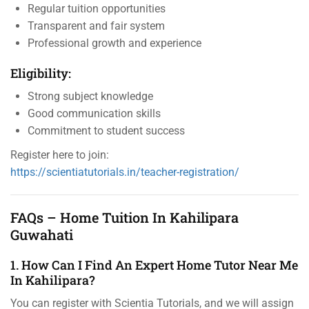
Regular tuition opportunities
Transparent and fair system
Professional growth and experience
Eligibility:
Strong subject knowledge
Good communication skills
Commitment to student success
Register here to join:
https://scientiatutorials.in/teacher-registration/
FAQs – Home Tuition In Kahilipara
Guwahati
1. How Can I Find An Expert Home Tutor Near Me
In Kahilipara?
You can register with Scientia Tutorials, and we will assign