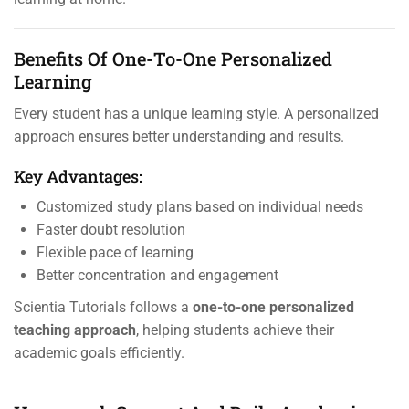
Benefits Of One-To-One Personalized
Learning
Every student has a unique learning style. A personalized
approach ensures better understanding and results.
Key Advantages:
Customized study plans based on individual needs
Faster doubt resolution
Flexible pace of learning
Better concentration and engagement
Scientia Tutorials follows a
one-to-one personalized
teaching approach
, helping students achieve their
academic goals efficiently.