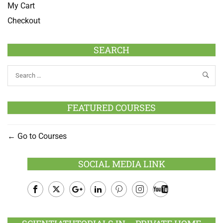
My Cart
Checkout
SEARCH
FEATURED COURSES
Go to Courses
SOCIAL MEDIA LINK
Facebook
Twitter
Google
LinkedIn
Pinterest
Instagram
Youtube
Plus