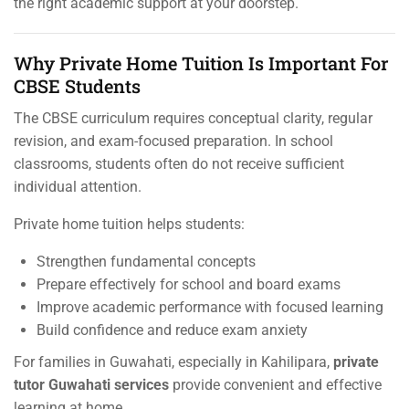
the right academic support at your doorstep.
Why Private Home Tuition Is Important For
CBSE Students
The CBSE curriculum requires conceptual clarity, regular
revision, and exam-focused preparation. In school
classrooms, students often do not receive sufficient
individual attention.
Private home tuition helps students:
Strengthen fundamental concepts
Prepare effectively for school and board exams
Improve academic performance with focused learning
Build confidence and reduce exam anxiety
For families in Guwahati, especially in Kahilipara,
private
tutor Guwahati services
provide convenient and effective
learning at home.