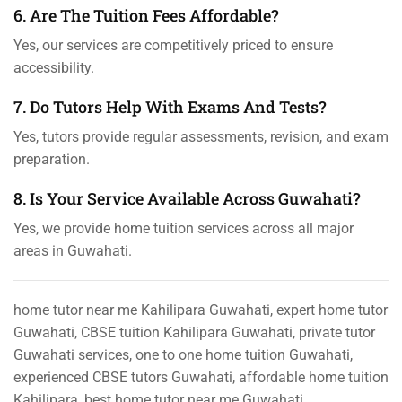
6. Are The Tuition Fees Affordable?
Yes, our services are competitively priced to ensure
accessibility.
7. Do Tutors Help With Exams And Tests?
Yes, tutors provide regular assessments, revision, and exam
preparation.
8. Is Your Service Available Across Guwahati?
Yes, we provide home tuition services across all major
areas in Guwahati.
home tutor near me Kahilipara Guwahati, expert home tutor
Guwahati, CBSE tuition Kahilipara Guwahati, private tutor
Guwahati services, one to one home tuition Guwahati,
experienced CBSE tutors Guwahati, affordable home tuition
Kahilipara, best home tutor near me Guwahati