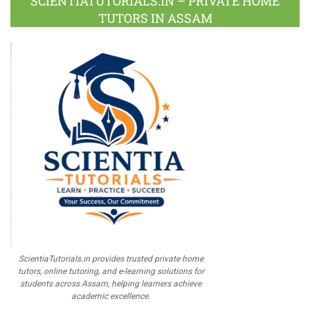
SCIENTIATUTORIALS.IN – PRIVATE HOME
TUTORS IN ASSAM
ScientiaTutorials.in provides trusted private home
tutors, online tutoring, and e-learning solutions for
students across Assam, helping learners achieve
academic excellence.