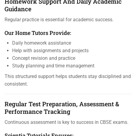
Homework Support And Daily Academic
Guidance
Regular practice is essential for academic success.
Our Home Tutors Provide:
Daily homework assistance
Help with assignments and projects
Concept revision and practice
Study planning and time management
This structured support helps students stay disciplined and
consistent.
Regular Test Preparation, Assessment &
Performance Tracking
Continuous assessment is key to success in CBSE exams.
Scientia Tutorials Ensures: