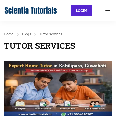
LOGIN
Home
Blogs
Tutor Services
TUTOR SERVICES