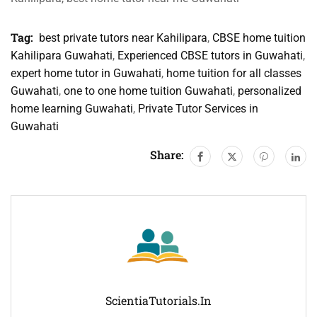
Tag:
best private tutors near Kahilipara
,
CBSE home tuition
Kahilipara Guwahati
,
Experienced CBSE tutors in Guwahati
,
expert home tutor in Guwahati
,
home tuition for all classes
Guwahati
,
one to one home tuition Guwahati
,
personalized
home learning Guwahati
,
Private Tutor Services in
Guwahati
Share:
ScientiaTutorials.in