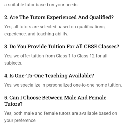
a suitable tutor based on your needs.
2. Are The Tutors Experienced And Qualified?
Yes, all tutors are selected based on qualifications,
experience, and teaching ability.
3. Do You Provide Tuition For All CBSE Classes?
Yes, we offer tuition from Class 1 to Class 12 for all
subjects.
4. Is One-To-One Teaching Available?
Yes, we specialize in personalized one-to-one home tuition.
5. Can I Choose Between Male And Female
Tutors?
Yes, both male and female tutors are available based on
your preference.