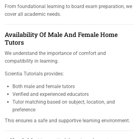
From foundational learning to board exam preparation, we
cover all academic needs.
Availability Of Male And Female Home
Tutors
We understand the importance of comfort and
compatibility in learning.
Scientia Tutorials provides:
Both male and female tutors
Verified and experienced educators
Tutor matching based on subject, location, and
preference
This ensures a safe and supportive learning environment.