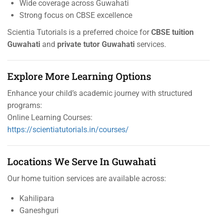
Wide coverage across Guwahati
Strong focus on CBSE excellence
Scientia Tutorials is a preferred choice for
CBSE tuition
Guwahati
and
private tutor Guwahati
services.
Explore More Learning Options
Enhance your child’s academic journey with structured
programs:
Online Learning Courses:
https://scientiatutorials.in/courses/
Locations We Serve In Guwahati
Our home tuition services are available across:
Kahilipara
Ganeshguri