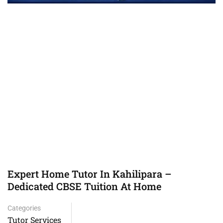
Expert Home Tutor In Kahilipara –
Dedicated CBSE Tuition At Home
Categories
Tutor Services