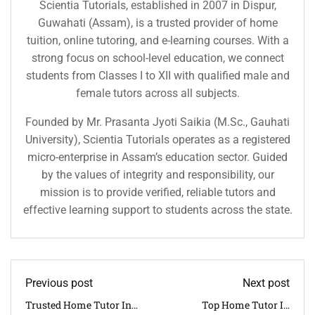
Scientia Tutorials, established in 2007 in Dispur,
Guwahati (Assam), is a trusted provider of home
tuition, online tutoring, and e-learning courses. With a
strong focus on school-level education, we connect
students from Classes I to XII with qualified male and
female tutors across all subjects.
Founded by Mr. Prasanta Jyoti Saikia (M.Sc., Gauhati
University), Scientia Tutorials operates as a registered
micro-enterprise in Assam’s education sector. Guided
by the values of integrity and responsibility, our
mission is to provide verified, reliable tutors and
effective learning support to students across the state.
Previous post
Next post
Trusted Home Tutor In
Top Home Tutor In