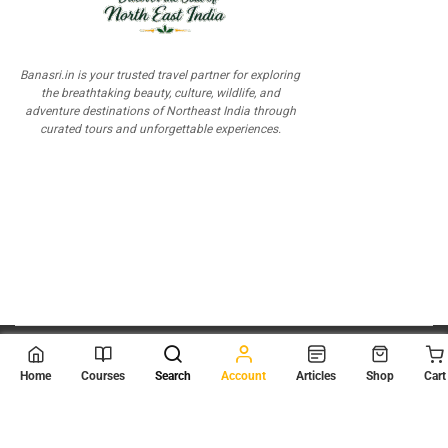
Banasri.in is your trusted travel partner for exploring
the breathtaking beauty, culture, wildlife, and
adventure destinations of Northeast India through
curated tours and unforgettable experiences.
© 2026
Scientia Tutorials
. All Rights Reserved.
Home
Courses
Search
Account
Articles
Shop
Cart
About Us
Contact Us
Privacy Policy
Terms of Use
Terms and Conditions
Buy Online Courses