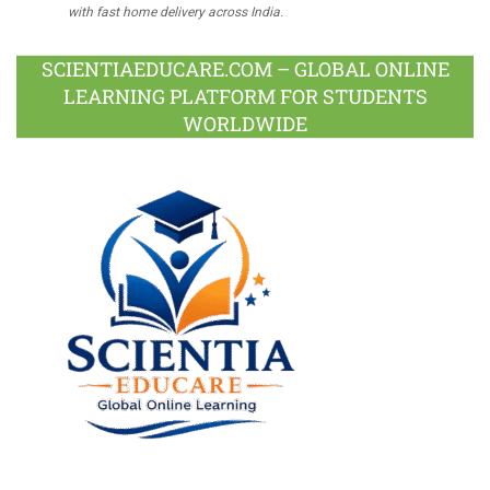
with fast home delivery across India.
SCIENTIAEDUCARE.COM – GLOBAL ONLINE
LEARNING PLATFORM FOR STUDENTS
WORLDWIDE