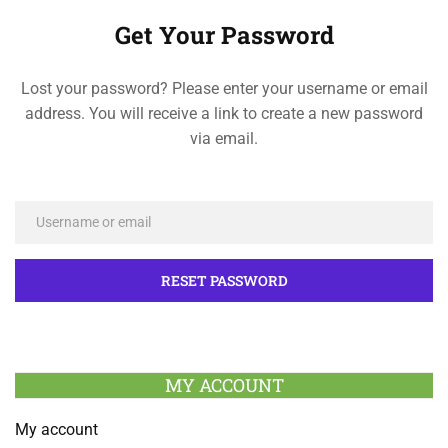
Get Your Password
Lost your password? Please enter your username or email
address. You will receive a link to create a new password
via email.
MY ACCOUNT
My account