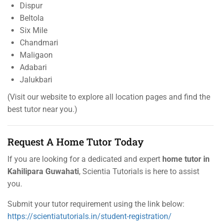
Dispur
Beltola
Six Mile
Chandmari
Maligaon
Adabari
Jalukbari
(Visit our website to explore all location pages and find the
best tutor near you.)
Request A Home Tutor Today
If you are looking for a dedicated and expert
home tutor in
Kahilipara Guwahati
, Scientia Tutorials is here to assist
you.
Submit your tutor requirement using the link below:
https://scientiatutorials.in/student-registration/