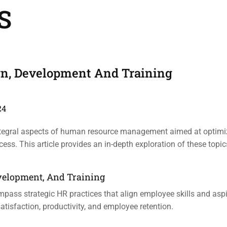
S
ign, Development And Training
24
 integral aspects of human resource management aimed at optimi
ss. This article provides an in-depth exploration of these topic
Development, And Training
mpass strategic HR practices that align employee skills and aspi
tisfaction, productivity, and employee retention.