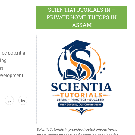
SCIENTIATUTORIALS.IN –
PRIVATE HOME TUTORS IN
ASSAM
rce potential
ning
us
development
ScientiaTutorials.in provides trusted private home
tutors, online tutoring, and e-learning solutions for