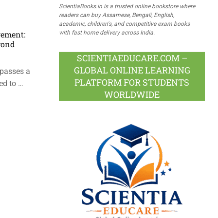
ScientiaBooks.in is a trusted online bookstore where
readers can buy Assamese, Bengali, English,
academic, children's, and competitive exam books
with fast home delivery across India.
gement:
yond
SCIENTIAEDUCARE.COM –
GLOBAL ONLINE LEARNING
passes a
PLATFORM FOR STUDENTS
ed to …
WORLDWIDE