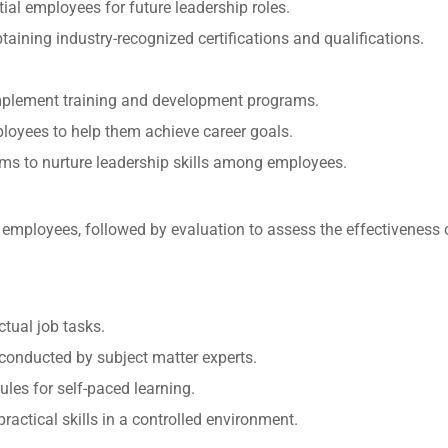
ial employees for future leadership roles.
taining industry-recognized certifications and qualifications.
mplement training and development programs.
loyees to help them achieve career goals.
ms to nurture leadership skills among employees.
 employees, followed by evaluation to assess the effectiveness o
ctual job tasks.
conducted by subject matter experts.
les for self-paced learning.
practical skills in a controlled environment.