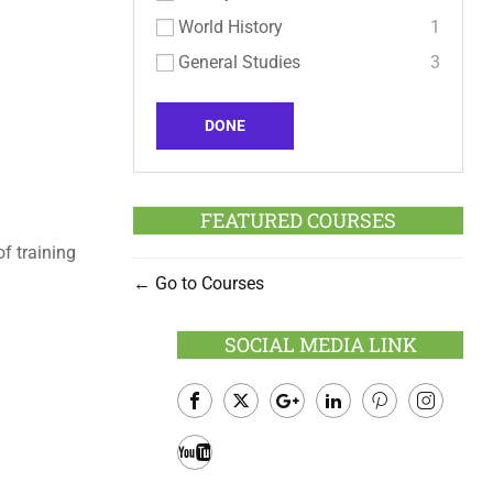
World History
1
General Studies
3
DONE
FEATURED COURSES
f training
Go to Courses
SOCIAL MEDIA LINK
Facebook
Twitter
Google
LinkedIn
Pinterest
Instagram
Plus
Youtube