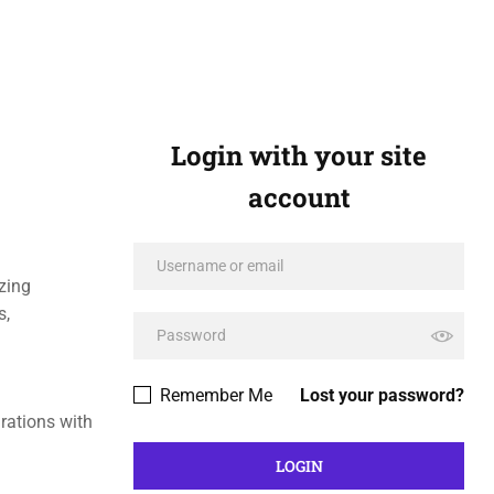
Login with your site
account
zing
s,
Remember Me
Lost your password?
rations with