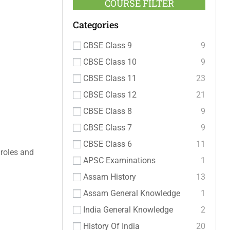
COURSE FILTER
Categories
CBSE Class 9
9
CBSE Class 10
9
CBSE Class 11
23
CBSE Class 12
21
CBSE Class 8
9
CBSE Class 7
9
CBSE Class 6
11
 roles and
APSC Examinations
1
Assam History
13
Assam General Knowledge
1
India General Knowledge
2
History Of India
20