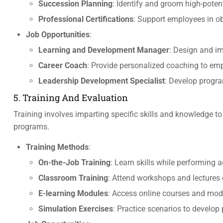
Succession Planning
: Identify and groom high-potent
Professional Certifications
: Support employees in ob
Job Opportunities
:
Learning and Development Manager
: Design and i
Career Coach
: Provide personalized coaching to emp
Leadership Development Specialist
: Develop progra
5. Training And Evaluation
Training involves imparting specific skills and knowledge to
programs.
Training Methods
:
On-the-Job Training
: Learn skills while performing a
Classroom Training
: Attend workshops and lectures 
E-learning Modules
: Access online courses and modu
Simulation Exercises
: Practice scenarios to develop 