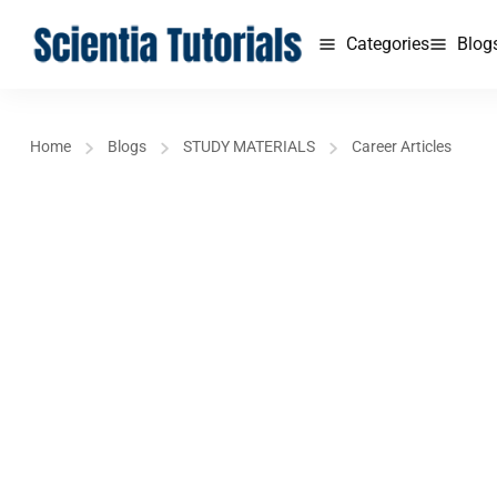
Categories
Blog
Home
Blogs
STUDY MATERIALS
Career Articles