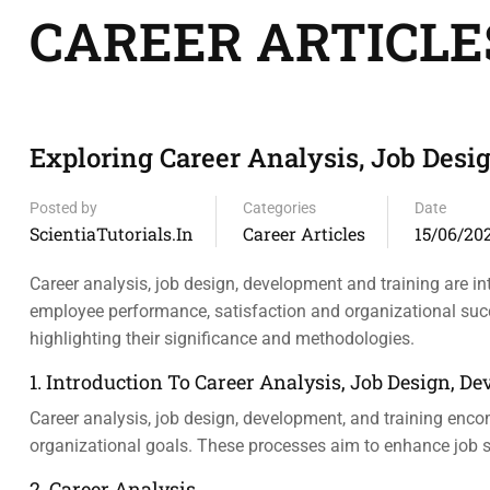
CAREER ARTICLE
Exploring Career Analysis, Job Des
Posted by
Categories
Date
ScientiaTutorials.in
Career Articles
15/06/20
Career analysis, job design, development and training are
employee performance, satisfaction and organizational succe
highlighting their significance and methodologies.
1. Introduction To Career Analysis, Job Design, 
Career analysis, job design, development, and training enco
organizational goals. These processes aim to enhance job sa
2. Career Analysis