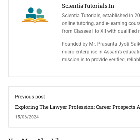
ScientiaTutorials.in
Scientia Tutorials, established in 2
online tutoring, and e-learning cou
from Classes I to XII with qualified
Founded by Mr. Prasanta Jyoti Saiki
micro-enterprise in Assam’s educatio
mission is to provide verified, relia
Previous post
Exploring The Lawyer Profession: Career Prospects 
Opportunities
15/06/2024