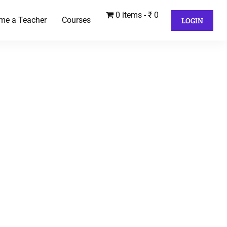
0 items
₹ 0
me a Teacher
Courses
LOGIN