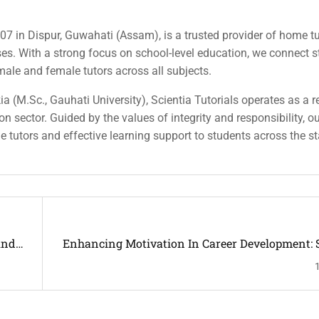
007 in Dispur, Guwahati (Assam), is a trusted provider of home tu
rses. With a strong focus on school-level education, we connect 
 male and female tutors across all subjects.
a (M.Sc., Gauhati University), Scientia Tutorials operates as a r
n sector. Guided by the values of integrity and responsibility, o
ble tutors and effective learning support to students across the st
And
Enhancing Motivation In Career Development: S
An