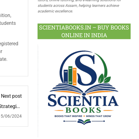
students across Assam, helping learners achieve
academic excellence.
ition,
students
SCIENTIABOOKS.IN – BUY BOOKS
ONLINE IN INDIA
egistered
ur
ate.
Next post
trategies
d Impact
15/06/2024