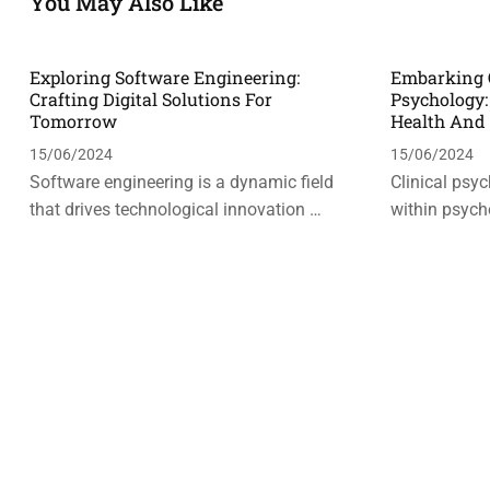
You May Also Like
Exploring Software Engineering:
Embarking O
Crafting Digital Solutions For
Psychology
Tomorrow
Health And
15/06/2024
15/06/2024
Software engineering is a dynamic field
Clinical psyc
that drives technological innovation …
within psych