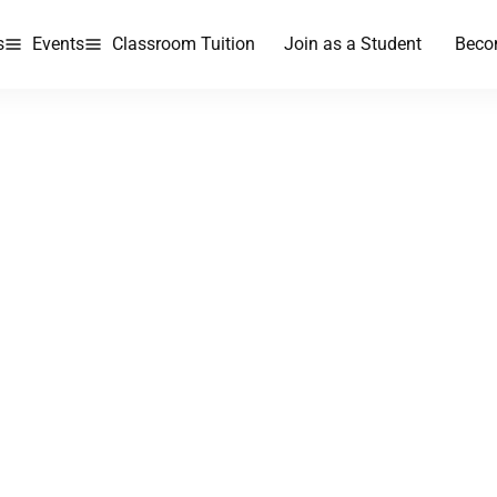
s
Events
Classroom Tuition
Join as a Student
Beco