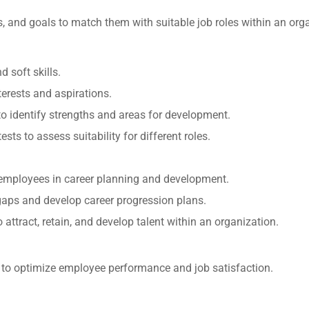
ts, and goals to match them with suitable job roles within an org
 soft skills.
terests and aspirations.
o identify strengths and areas for development.
ests to assess suitability for different roles.
 employees in career planning and development.
l gaps and develop career progression plans.
o attract, retain, and develop talent within an organization.
s to optimize employee performance and job satisfaction.