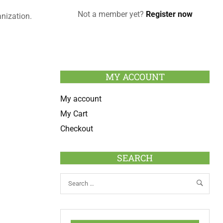
Not a member yet?
Register now
anization.
MY ACCOUNT
My account
My Cart
Checkout
SEARCH