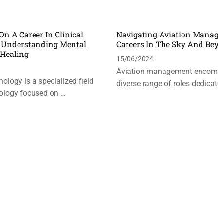
n A Career In Clinical
Navigating Aviation Mana
: Understanding Mental
Careers In The Sky And Be
 Healing
15/06/2024
Aviation management encom
hology is a specialized field
diverse range of roles dedicat
ology focused on …