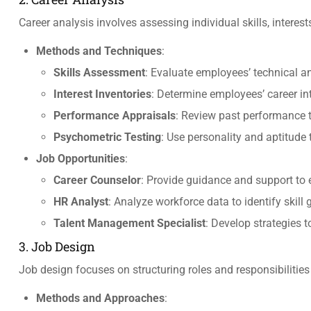
Career analysis involves assessing individual skills, interes
Methods and Techniques
:
Skills Assessment
: Evaluate employees’ technical and
Interest Inventories
: Determine employees’ career in
Performance Appraisals
: Review past performance t
Psychometric Testing
: Use personality and aptitude t
Job Opportunities
:
Career Counselor
: Provide guidance and support to
HR Analyst
: Analyze workforce data to identify skil
Talent Management Specialist
: Develop strategies t
3. Job Design
Job design focuses on structuring roles and responsibilitie
Methods and Approaches
: