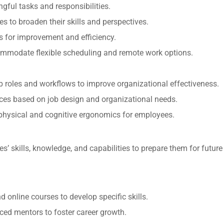
gful tasks and responsibilities.
es to broaden their skills and perspectives.
as for improvement and efficiency.
commodate flexible scheduling and remote work options.
b roles and workflows to improve organizational effectiveness.
ces based on job design and organizational needs.
e physical and cognitive ergonomics for employees.
’ skills, knowledge, and capabilities to prepare them for future
 online courses to develop specific skills.
ced mentors to foster career growth.