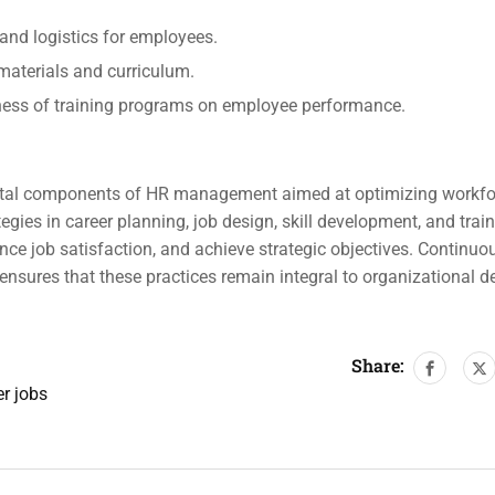
 and logistics for employees.
materials and curriculum.
eness of training programs on employee performance.
 vital components of HR management aimed at optimizing workfo
gies in career planning, job design, skill development, and trai
ce job satisfaction, and achieve strategic objectives. Continuo
ensures that these practices remain integral to organizational 
Share:
er jobs