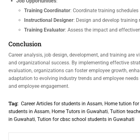
Job Opportunities
:
Training Coordinator
: Coordinate training schedules
Instructional Designer
: Design and develop training 
Training Evaluator
: Assess the impact and effectiv
Conclusion
Career analysis, job design, development, and training are
and organizational success. By implementing effective strate
evaluation, organizations can foster employee growth, enhan
adaptation to evolving industry trends and employee needs 
and employee engagement.
Tag:
Career Articles for students in Assam
,
Home tution for
students in Assam
,
Home Tutors in Guwahati
,
Tuition teach
in Guwahati
,
Tution for cbsc school students in Guwahati