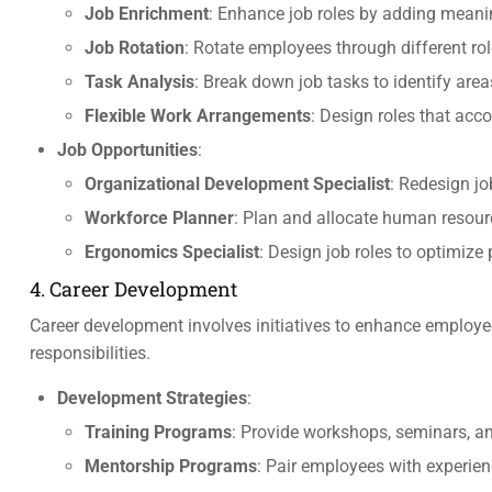
Job Enrichment
: Enhance job roles by adding meanin
Job Rotation
: Rotate employees through different rol
Task Analysis
: Break down job tasks to identify are
Flexible Work Arrangements
: Design roles that ac
Job Opportunities
:
Organizational Development Specialist
: Redesign jo
Workforce Planner
: Plan and allocate human resour
Ergonomics Specialist
: Design job roles to optimiz
4. Career Development
Career development involves initiatives to enhance employees
responsibilities.
Development Strategies
:
Training Programs
: Provide workshops, seminars, and
Mentorship Programs
: Pair employees with experien