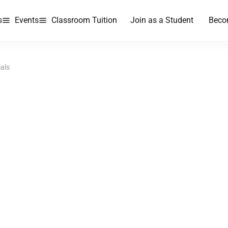
s
Events
Classroom Tuition
Join as a Student
Beco
ials