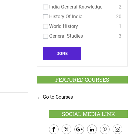
India General Knowledge
2
History Of India
20
World History
1
General Studies
3
DONE
FEATURED COURSES
Go to Courses
SOCIAL MEDIA LINK