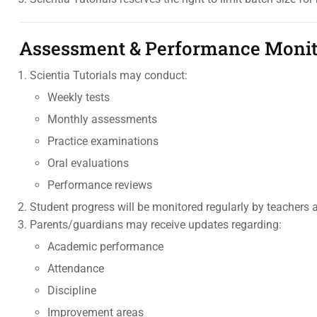
Assessment & Performance Monit
Scientia Tutorials may conduct:
Weekly tests
Monthly assessments
Practice examinations
Oral evaluations
Performance reviews
Student progress will be monitored regularly by teacher
Parents/guardians may receive updates regarding:
Academic performance
Attendance
Discipline
Improvement areas