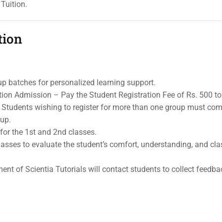
Tuition.
tion
up batches for personalized learning support.
ion Admission – Pay the Student Registration Fee of Rs. 500 to
s. Students wishing to register for more than one group must com
oup.
for the 1st and 2nd classes.
l classes to evaluate the student’s comfort, understanding, and c
nt of Scientia Tutorials will contact students to collect feedba