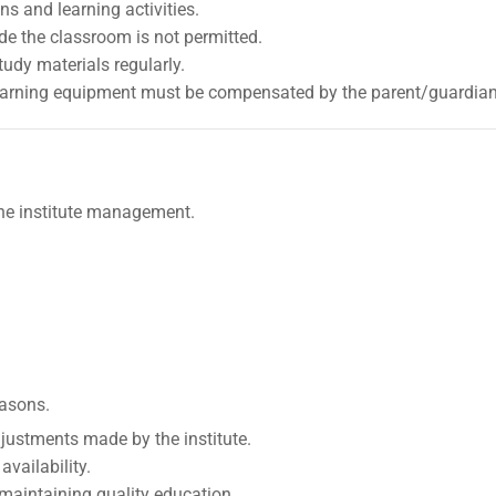
s and learning activities.
de the classroom is not permitted.
udy materials regularly.
learning equipment must be compensated by the parent/guardian
he institute management.
easons.
justments made by the institute.
vailability.
r maintaining quality education.