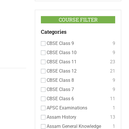
COURSE FILTER
Categories
CBSE Class 9
9
CBSE Class 10
9
CBSE Class 11
23
CBSE Class 12
21
CBSE Class 8
9
CBSE Class 7
9
CBSE Class 6
11
APSC Examinations
1
Assam History
13
Assam General Knowledge
1