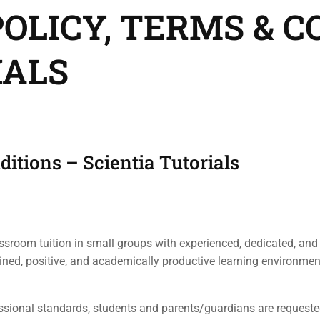
OLICY, TERMS & C
IALS
ditions – Scientia Tutorials
assroom tuition in small groups with experienced, dedicated, and
plined, positive, and academically productive learning environmen
ional standards, students and parents/guardians are requested