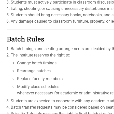
Students must actively participate in classroom discussion
Eating, shouting, or causing unnecessary disturbance insi
Students should bring necessary books, notebooks, and st
Any damage caused to classroom furniture, property, or 
Batch Rules
Batch timings and seating arrangements are decided by t
The institute reserves the right to:
Change batch timings
Rearrange batches
Replace faculty members
Modify class schedules
whenever necessary for academic or administrative r
Students are expected to cooperate with any academic ad
Batch transfer requests may be considered based on seat a
Scientia Tutorials reserves the right to limit batch size fo