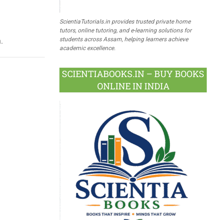
ScientiaTutorials.in provides trusted private home
tutors, online tutoring, and e-learning solutions for
students across Assam, helping learners achieve
.
academic excellence.
SCIENTIABOOKS.IN – BUY BOOKS
ONLINE IN INDIA