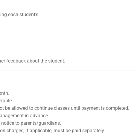
ing each student’s:
er feedback about the student.
onth.
erable.
ot be allowed to continue classes until payment is completed.
management in advance.
r notice to parents/guardians.
on charges, if applicable, must be paid separately.