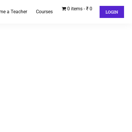
0 items
₹ 0
me a Teacher
Courses
LOGIN