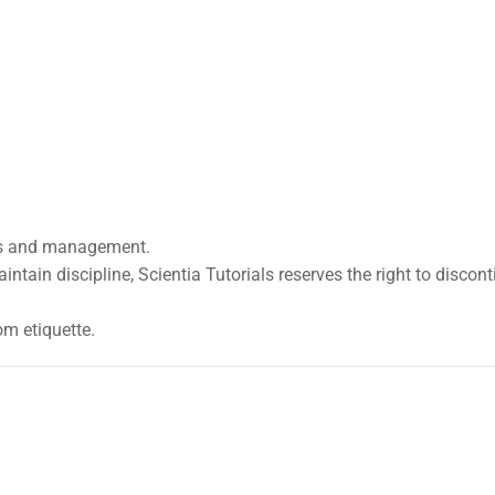
ers and management.
maintain discipline, Scientia Tutorials reserves the right to discon
m etiquette.