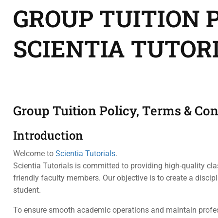
GROUP TUITION P
SCIENTIA TUTOR
Group Tuition Policy, Terms & Con
Introduction
Welcome to
Scientia Tutorials
.
Scientia Tutorials is committed to providing high-quality cl
friendly faculty members. Our objective is to create a disci
student.
To ensure smooth academic operations and maintain profess