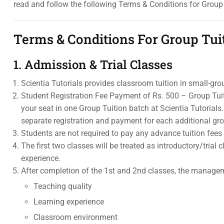
read and follow the following Terms & Conditions for Group 
Terms & Conditions For Group Tui
1. Admission & Trial Classes
Scientia Tutorials provides classroom tuition in small-gro
Student Registration Fee Payment of Rs. 500 – Group Tuit
your seat in one Group Tuition batch at Scientia Tutorial
separate registration and payment for each additional gr
Students are not required to pay any advance tuition fees 
The first two classes will be treated as introductory/tria
experience.
After completion of the 1st and 2nd classes, the manageme
Teaching quality
Learning experience
Classroom environment