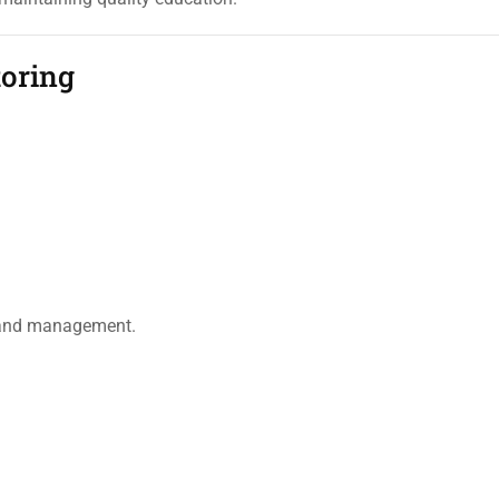
oring
s and management.