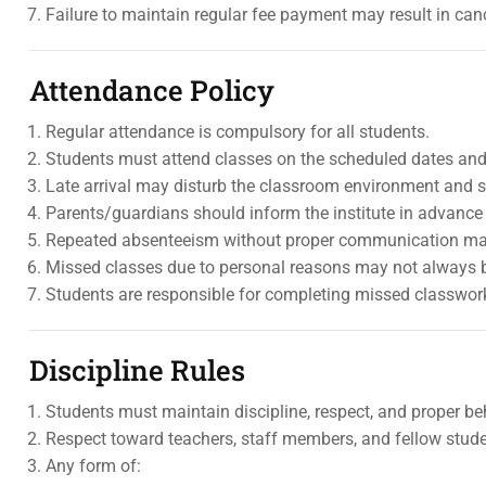
Failure to maintain regular fee payment may result in canc
Attendance Policy
Regular attendance is compulsory for all students.
Students must attend classes on the scheduled dates and
Late arrival may disturb the classroom environment and 
Parents/guardians should inform the institute in advance i
Repeated absenteeism without proper communication may
Missed classes due to personal reasons may not always 
Students are responsible for completing missed classwo
Discipline Rules
Students must maintain discipline, respect, and proper be
Respect toward teachers, staff members, and fellow stud
Any form of: