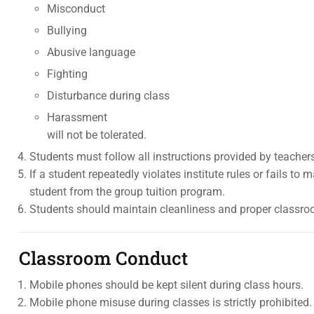
Misconduct
Bullying
Abusive language
Fighting
Disturbance during class
Harassment
will not be tolerated.
Students must follow all instructions provided by teach
If a student repeatedly violates institute rules or fails to 
student from the group tuition program.
Students should maintain cleanliness and proper classroo
Classroom Conduct
Mobile phones should be kept silent during class hours.
Mobile phone misuse during classes is strictly prohibited.