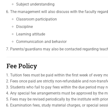
Subject understanding
The management will also discuss with the faculty regard
Classroom participation
Discipline
Learning attitude
Communication and behavior
Parents/guardians may also be contacted regarding teach
Fee Policy
Tuition fees must be paid within the first week of every m
Fees once paid are strictly non-refundable and non-transf
Students who fail to pay fees within the due period may n
Any special fee arrangements must be approved by the 
Fees may be revised periodically by the institute with prio
Examination fees, study material charges, or special sessi