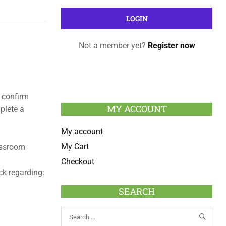
Not a member yet?
Register now
 confirm
MY ACCOUNT
plete a
My account
My Cart
lassroom
Checkout
ck regarding:
SEARCH