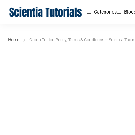
Categories
Blog
Home
Group Tuition Policy, Terms & Conditions – Scientia Tutor