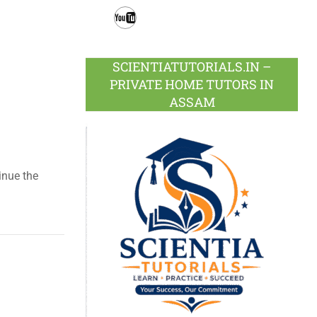
Facebook
Twitter
Google
LinkedIn
Pinterest
Instagram
Plus
Youtube
SCIENTIATUTORIALS.IN –
PRIVATE HOME TUTORS IN
ASSAM
tinue the