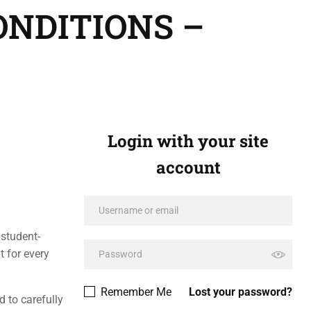
ONDITIONS –
Login with your site
account
 student-
t for every
Remember Me
Lost your password?
 to carefully