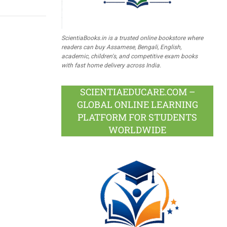
ScientiaBooks.in is a trusted online bookstore where
readers can buy Assamese, Bengali, English,
academic, children's, and competitive exam books
with fast home delivery across India.
SCIENTIAEDUCARE.COM –
GLOBAL ONLINE LEARNING
PLATFORM FOR STUDENTS
WORLDWIDE