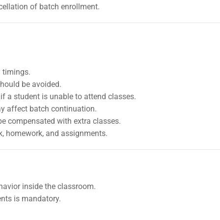
ellation of batch enrollment.
 timings.
should be avoided.
f a student is unable to attend classes.
 affect batch continuation.
be compensated with extra classes.
rk, homework, and assignments.
havior inside the classroom.
ents is mandatory.