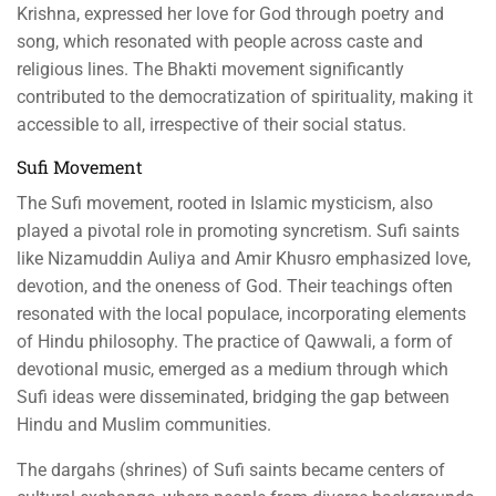
Krishna, expressed her love for God through poetry and
song, which resonated with people across caste and
religious lines. The Bhakti movement significantly
contributed to the democratization of spirituality, making it
accessible to all, irrespective of their social status.
Sufi Movement
The Sufi movement, rooted in Islamic mysticism, also
played a pivotal role in promoting syncretism. Sufi saints
like Nizamuddin Auliya and Amir Khusro emphasized love,
devotion, and the oneness of God. Their teachings often
resonated with the local populace, incorporating elements
of Hindu philosophy. The practice of Qawwali, a form of
devotional music, emerged as a medium through which
Sufi ideas were disseminated, bridging the gap between
Hindu and Muslim communities.
The dargahs (shrines) of Sufi saints became centers of