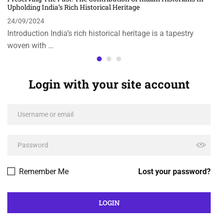
Upholding India’s Rich Historical Heritage
24/09/2024
Introduction India’s rich historical heritage is a tapestry
woven with …
Login with your site account
Remember Me
Lost your password?