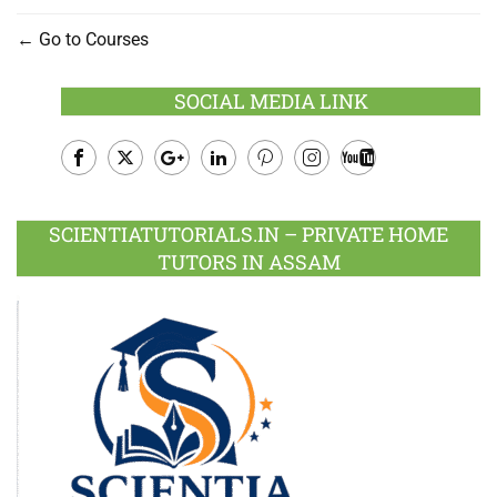
Go to Courses
SOCIAL MEDIA LINK
Facebook
Twitter
Google
LinkedIn
Pinterest
Instagram
Youtube
Plus
SCIENTIATUTORIALS.IN – PRIVATE HOME
TUTORS IN ASSAM