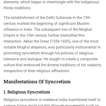
elements, which began to intermingle with the indigenous
Hindu traditions.
The establishment of the Delhi Sultanate in the 13th
century marked the beginning of significant Muslim
influence in India. The subsequent rise of the Mughal
Empire in the 16th century further intensified this
interaction. Akbar the Great (1556-1605), one of the most
notable Mughal emperors, was particularly instrumental in
promoting syncretism through his policies of religious
tolerance and dialogue. He sought to create a composite
culture that embraced the diverse traditions of his subjects,
irrespective of their religious affiliations.
Manifestations Of Syncretism
1. Religious Syncretism
Religious syncretism in medieval India manifested itself in
various forms, most notably through movements such as