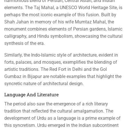
harmonious blend of Persian, Central Asian, and Indian
elements. The Taj Mahal, a UNESCO World Heritage Site, is
perhaps the most iconic example of this fusion. Built by
Shah Jahan in memory of his wife Mumtaz Mahal, the
monument combines elements of Persian gardens, Islamic
calligraphy, and Hindu symbolism, showcasing the cultural
synthesis of the era.
Similarly, the Indo-Islamic style of architecture, evident in
forts, palaces, and mosques, exemplifies the blending of
artistic traditions. The Red Fort in Delhi and the Gol
Gumbaz in Bijapur are notable examples that highlight the
syncretic nature of architectural design.
Language And Literature
The period also saw the emergence of a rich literary
tradition that reflected the cultural amalgamation. The
development of Urdu as a language is a prime example of
this syncretism. Urdu emerged in the Indian subcontinent