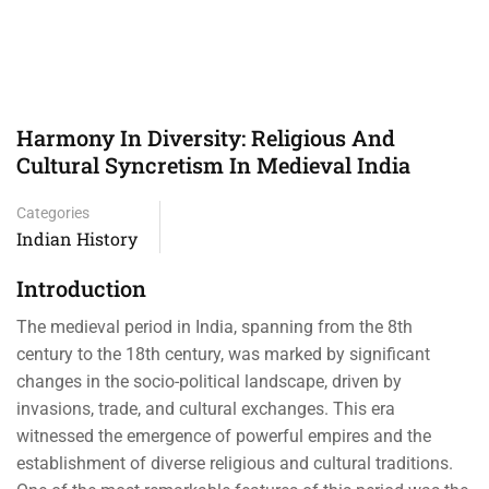
Harmony In Diversity: Religious And
Cultural Syncretism In Medieval India
Categories
Indian History
Introduction
The medieval period in India, spanning from the 8th
century to the 18th century, was marked by significant
changes in the socio-political landscape, driven by
invasions, trade, and cultural exchanges. This era
witnessed the emergence of powerful empires and the
establishment of diverse religious and cultural traditions.