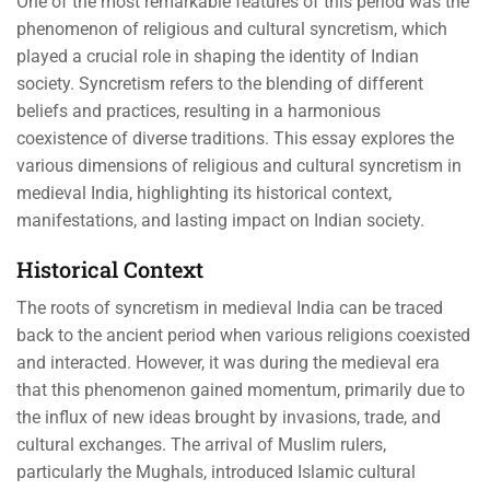
One of the most remarkable features of this period was the
phenomenon of religious and cultural syncretism, which
played a crucial role in shaping the identity of Indian
society. Syncretism refers to the blending of different
beliefs and practices, resulting in a harmonious
coexistence of diverse traditions. This essay explores the
various dimensions of religious and cultural syncretism in
medieval India, highlighting its historical context,
manifestations, and lasting impact on Indian society.
Historical Context
The roots of syncretism in medieval India can be traced
back to the ancient period when various religions coexisted
and interacted. However, it was during the medieval era
that this phenomenon gained momentum, primarily due to
the influx of new ideas brought by invasions, trade, and
cultural exchanges. The arrival of Muslim rulers,
particularly the Mughals, introduced Islamic cultural