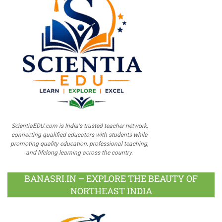
ScientiaEDU.com is India's trusted teacher network,
connecting qualified educators with students while
promoting quality education, professional teaching,
and lifelong learning across the country.
BANASRI.IN – EXPLORE THE BEAUTY OF
NORTHEAST INDIA