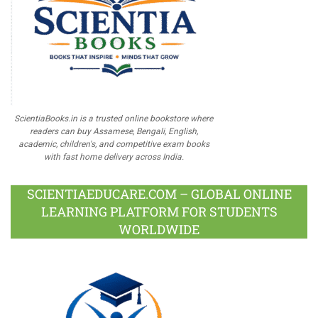
ScientiaBooks.in is a trusted online bookstore where
readers can buy Assamese, Bengali, English,
academic, children's, and competitive exam books
with fast home delivery across India.
SCIENTIAEDUCARE.COM – GLOBAL ONLINE
LEARNING PLATFORM FOR STUDENTS
WORLDWIDE