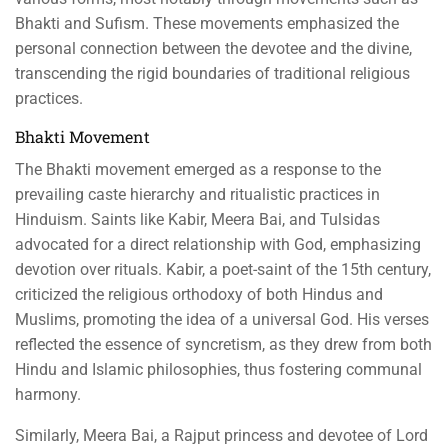
Bhakti and Sufism. These movements emphasized the
personal connection between the devotee and the divine,
transcending the rigid boundaries of traditional religious
practices.
Bhakti Movement
The Bhakti movement emerged as a response to the
prevailing caste hierarchy and ritualistic practices in
Hinduism. Saints like Kabir, Meera Bai, and Tulsidas
advocated for a direct relationship with God, emphasizing
devotion over rituals. Kabir, a poet-saint of the 15th century,
criticized the religious orthodoxy of both Hindus and
Muslims, promoting the idea of a universal God. His verses
reflected the essence of syncretism, as they drew from both
Hindu and Islamic philosophies, thus fostering communal
harmony.
Similarly, Meera Bai, a Rajput princess and devotee of Lord