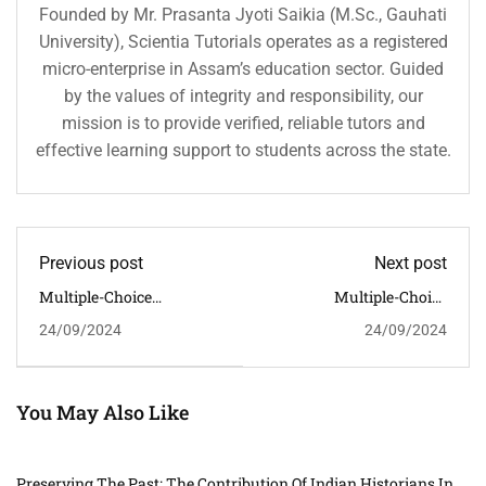
Founded by Mr. Prasanta Jyoti Saikia (M.Sc., Gauhati
University), Scientia Tutorials operates as a registered
micro-enterprise in Assam’s education sector. Guided
by the values of integrity and responsibility, our
mission is to provide verified, reliable tutors and
effective learning support to students across the state.
Previous post
Next post
Multiple-Choice
Multiple-Choice
Questions (MCQs) Along
Questions (MCQs) With
24/09/2024
24/09/2024
With Their Answers On
Answers On "The Role Of
The Topic "Religious And
Tribal Communities In
Cultural Syncretism In
India's Independence
Medieval India"
Movement"
You May Also Like
Preserving The Past: The Contribution Of Indian Historians In