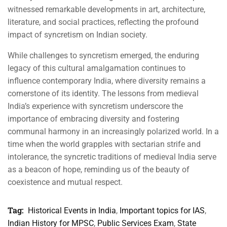
witnessed remarkable developments in art, architecture,
literature, and social practices, reflecting the profound
impact of syncretism on Indian society.
While challenges to syncretism emerged, the enduring
legacy of this cultural amalgamation continues to
influence contemporary India, where diversity remains a
cornerstone of its identity. The lessons from medieval
India’s experience with syncretism underscore the
importance of embracing diversity and fostering
communal harmony in an increasingly polarized world. In a
time when the world grapples with sectarian strife and
intolerance, the syncretic traditions of medieval India serve
as a beacon of hope, reminding us of the beauty of
coexistence and mutual respect.
Tag:
Historical Events in India
,
Important topics for IAS
,
Indian History for MPSC
,
Public Services Exam
,
State