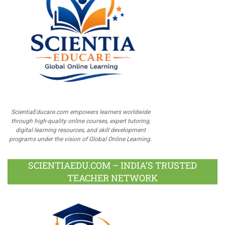
ScientiaEducare.com empowers learners worldwide
through high-quality online courses, expert tutoring,
digital learning resources, and skill development
programs under the vision of Global Online Learning.
SCIENTIAEDU.COM – INDIA’S TRUSTED
TEACHER NETWORK