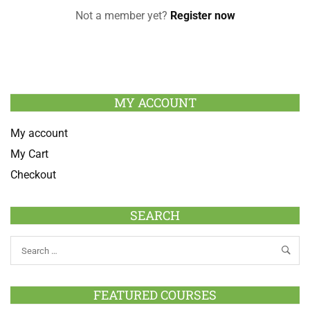
Not a member yet?
Register now
MY ACCOUNT
My account
My Cart
Checkout
SEARCH
FEATURED COURSES