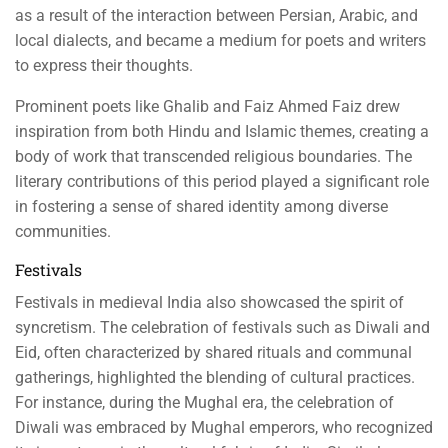
as a result of the interaction between Persian, Arabic, and
local dialects, and became a medium for poets and writers
to express their thoughts.
Prominent poets like Ghalib and Faiz Ahmed Faiz drew
inspiration from both Hindu and Islamic themes, creating a
body of work that transcended religious boundaries. The
literary contributions of this period played a significant role
in fostering a sense of shared identity among diverse
communities.
Festivals
Festivals in medieval India also showcased the spirit of
syncretism. The celebration of festivals such as Diwali and
Eid, often characterized by shared rituals and communal
gatherings, highlighted the blending of cultural practices.
For instance, during the Mughal era, the celebration of
Diwali was embraced by Mughal emperors, who recognized