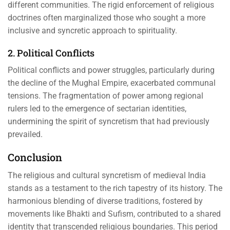
different communities. The rigid enforcement of religious
doctrines often marginalized those who sought a more
inclusive and syncretic approach to spirituality.
2. Political Conflicts
Political conflicts and power struggles, particularly during
the decline of the Mughal Empire, exacerbated communal
tensions. The fragmentation of power among regional
rulers led to the emergence of sectarian identities,
undermining the spirit of syncretism that had previously
prevailed.
Conclusion
The religious and cultural syncretism of medieval India
stands as a testament to the rich tapestry of its history. The
harmonious blending of diverse traditions, fostered by
movements like Bhakti and Sufism, contributed to a shared
identity that transcended religious boundaries. This period