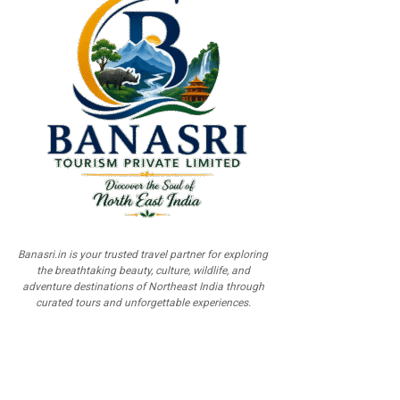
Banasri.in is your trusted travel partner for exploring
the breathtaking beauty, culture, wildlife, and
adventure destinations of Northeast India through
curated tours and unforgettable experiences.