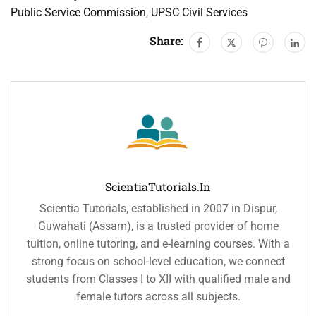
Public Service Commission
,
UPSC Civil Services
Share:
ScientiaTutorials.in
Scientia Tutorials, established in 2007 in Dispur,
Guwahati (Assam), is a trusted provider of home
tuition, online tutoring, and e-learning courses. With a
strong focus on school-level education, we connect
students from Classes I to XII with qualified male and
female tutors across all subjects.