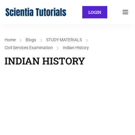
LOGIN
Home
Blogs
STUDY MATERIALS
Civil Services Examination
Indian History
INDIAN HISTORY