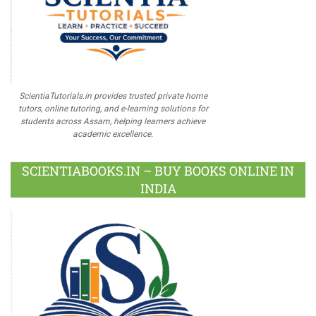
ScientiaTutorials.in provides trusted private home
tutors, online tutoring, and e-learning solutions for
students across Assam, helping learners achieve
academic excellence.
SCIENTIABOOKS.IN – BUY BOOKS ONLINE IN
INDIA