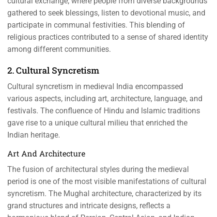
cultural exchange, where people from diverse backgrounds
gathered to seek blessings, listen to devotional music, and
participate in communal festivities. This blending of
religious practices contributed to a sense of shared identity
among different communities.
2. Cultural Syncretism
Cultural syncretism in medieval India encompassed
various aspects, including art, architecture, language, and
festivals. The confluence of Hindu and Islamic traditions
gave rise to a unique cultural milieu that enriched the
Indian heritage.
Art And Architecture
The fusion of architectural styles during the medieval
period is one of the most visible manifestations of cultural
syncretism. The Mughal architecture, characterized by its
grand structures and intricate designs, reflects a