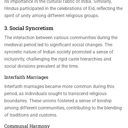
its importance in the cultural fabric of India. Similarly,
Hindus participated in the celebrations of Eid, reflecting the
spirit of unity among different religious groups.
3. Social Syncretism
The interaction between various communities during the
medieval period led to significant social changes. The
syncretic nature of Indian society promoted a sense of
inclusivity, challenging the rigid caste hierarchies and
social divisions prevalent at the time.
Interfaith Marriages
Interfaith marriages became more common during this
period, as individuals sought to transcend religious
boundaries. These unions fostered a sense of kinship
among different communities, contributing to the blending
of traditions and customs.
Communal Harmony