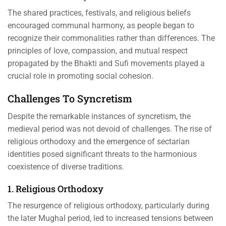
The shared practices, festivals, and religious beliefs
encouraged communal harmony, as people began to
recognize their commonalities rather than differences. The
principles of love, compassion, and mutual respect
propagated by the Bhakti and Sufi movements played a
crucial role in promoting social cohesion.
Challenges To Syncretism
Despite the remarkable instances of syncretism, the
medieval period was not devoid of challenges. The rise of
religious orthodoxy and the emergence of sectarian
identities posed significant threats to the harmonious
coexistence of diverse traditions.
1. Religious Orthodoxy
The resurgence of religious orthodoxy, particularly during
the later Mughal period, led to increased tensions between