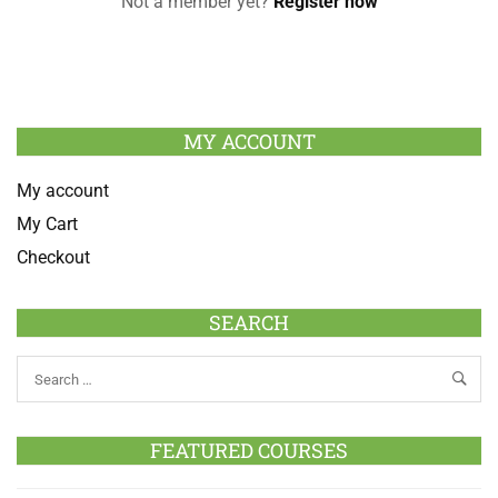
Not a member yet?
Register now
MY ACCOUNT
My account
My Cart
Checkout
SEARCH
FEATURED COURSES