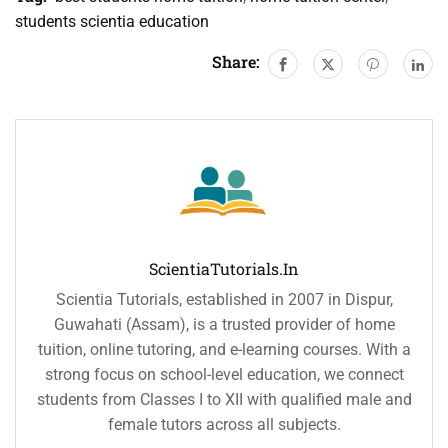
students scientia education
Share:
ScientiaTutorials.in
Scientia Tutorials, established in 2007 in Dispur,
Guwahati (Assam), is a trusted provider of home
tuition, online tutoring, and e-learning courses. With a
strong focus on school-level education, we connect
students from Classes I to XII with qualified male and
female tutors across all subjects.