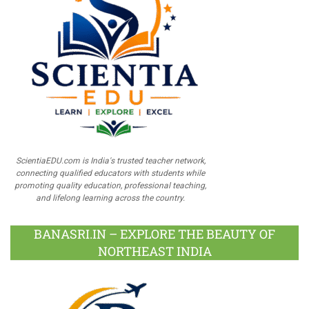
ScientiaEDU.com is India's trusted teacher network,
connecting qualified educators with students while
promoting quality education, professional teaching,
and lifelong learning across the country.
BANASRI.IN – EXPLORE THE BEAUTY OF
NORTHEAST INDIA