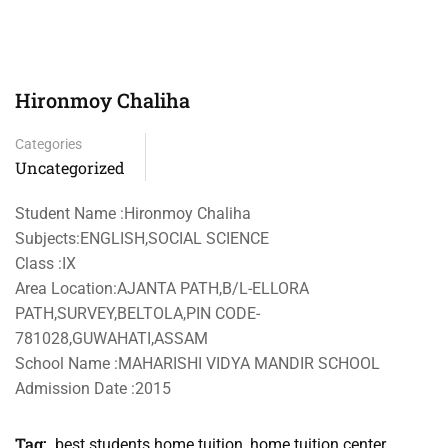
Hironmoy Chaliha
Categories
Uncategorized
Student Name :Hironmoy Chaliha
Subjects:ENGLISH,SOCIAL SCIENCE
Class :IX
Area Location:AJANTA PATH,B/L-ELLORA
PATH,SURVEY,BELTOLA,PIN CODE-
781028,GUWAHATI,ASSAM
School Name :MAHARISHI VIDYA MANDIR SCHOOL
Admission Date :2015
Tag:
best students home tuition
,
home tuition center
,