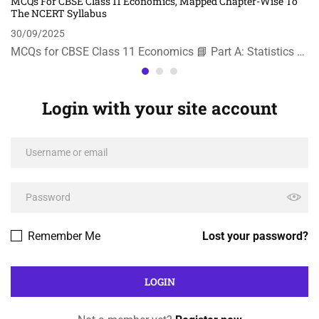
MCQs For CBSE Class 11 Economics, Mapped Chapter-Wise To
The NCERT Syllabus
30/09/2025
MCQs for CBSE Class 11 Economics 📘 Part A: Statistics …
Login with your site account
Remember Me
Lost your password?