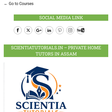
Go to Courses
SOCIAL MEDIA LINK
Facebook
Twitter
Google
LinkedIn
Pinterest
Instagram
Youtube
Plus
SCIENTIATUTORIALS.IN – PRIVATE HOME
TUTORS IN ASSAM