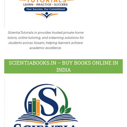
ScientiaTutorials.in provides trusted private home
tutors, online tutoring, and e-learning solutions for
students across Assam, helping learners achieve
academic excellence.
SCIENTIABOOKS.IN – BUY BOOKS ONLINE IN
INDIA