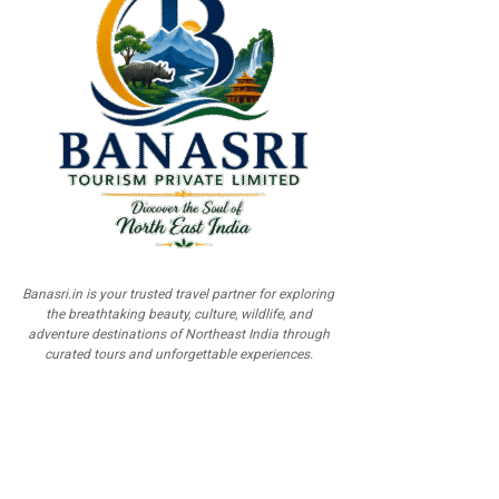
Banasri.in is your trusted travel partner for exploring
the breathtaking beauty, culture, wildlife, and
adventure destinations of Northeast India through
curated tours and unforgettable experiences.