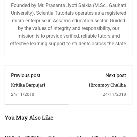
Founded by Mr. Prasanta Jyoti Saikia (M.Sc., Gauhati
University), Scientia Tutorials operates as a registered
micro-enterprise in Assam’s education sector. Guided
by the values of integrity and responsibility, our
mission is to provide verified, reliable tutors and
effective learning support to students across the state.
Previous post
Next post
Kritika Barpujari
Hironmoy Chaliha
24/11/2018
24/11/2018
You May Also Like