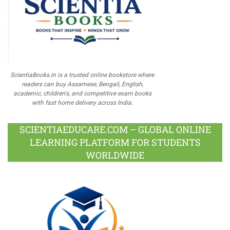
ScientiaBooks.in is a trusted online bookstore where
readers can buy Assamese, Bengali, English,
academic, children's, and competitive exam books
with fast home delivery across India.
SCIENTIAEDUCARE.COM – GLOBAL ONLINE
LEARNING PLATFORM FOR STUDENTS
WORLDWIDE