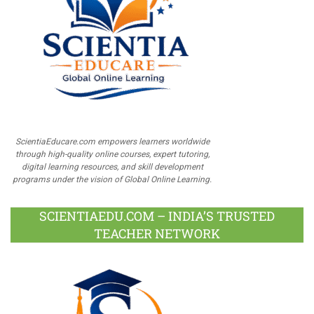
ScientiaEducare.com empowers learners worldwide
through high-quality online courses, expert tutoring,
digital learning resources, and skill development
programs under the vision of Global Online Learning.
SCIENTIAEDU.COM – INDIA’S TRUSTED
TEACHER NETWORK