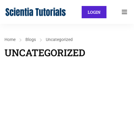
LOGIN
Home
Blogs
Uncategorized
UNCATEGORIZED