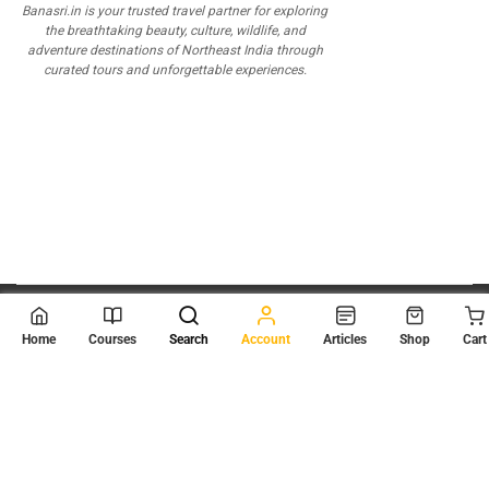
Banasri.in is your trusted travel partner for exploring
the breathtaking beauty, culture, wildlife, and
adventure destinations of Northeast India through
curated tours and unforgettable experiences.
© 2026
Scientia Tutorials
. All Rights Reserved.
Home
Courses
Search
Account
Articles
Shop
Cart
About Us
Contact Us
Privacy Policy
Terms of Use
Terms and Conditions
Buy Online Courses