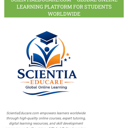
LEARNING PLATFORM FOR STUDENTS
WORLDWIDE
ScientiaEducare.com empowers learners worldwide
through high-quality online courses, expert tutoring,
digital learning resources, and skill development