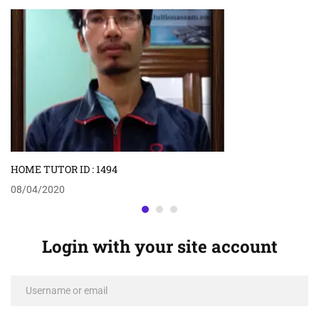
HOME TUTOR ID : 1494
08/04/2020
Login with your site account