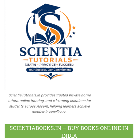
ScientiaTutorials.in provides trusted private home
tutors, online tutoring, and e-learning solutions for
students across Assam, helping learners achieve
academic excellence.
SCIENTIABOOKS.IN – BUY BOOKS ONLINE IN
INDIA