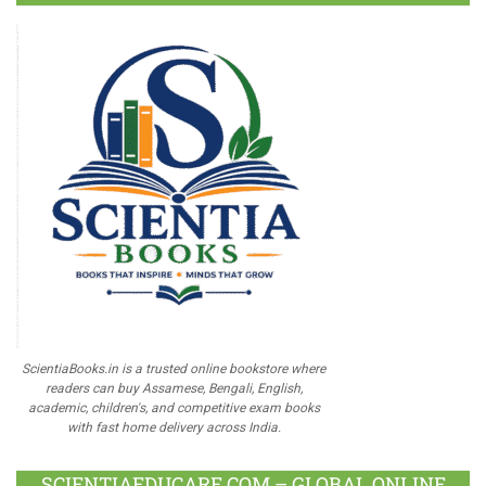
ScientiaBooks.in is a trusted online bookstore where
readers can buy Assamese, Bengali, English,
academic, children's, and competitive exam books
with fast home delivery across India.
SCIENTIAEDUCARE.COM – GLOBAL ONLINE