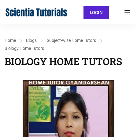
LOGIN
Home
Blogs
Subject-wise Home Tutors
Biology Home Tutors
BIOLOGY HOME TUTORS