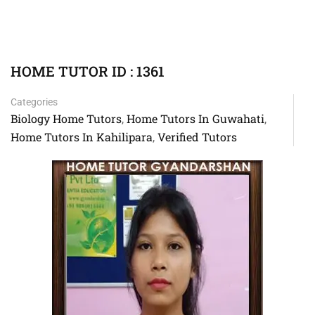
HOME TUTOR ID : 1361
Categories
Biology Home Tutors
Home Tutors In Guwahati
,
,
Home Tutors In Kahilipara
Verified Tutors
,