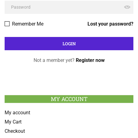
Remember Me
Lost your password?
Not a member yet?
Register now
MY ACCOUNT
My account
My Cart
Checkout