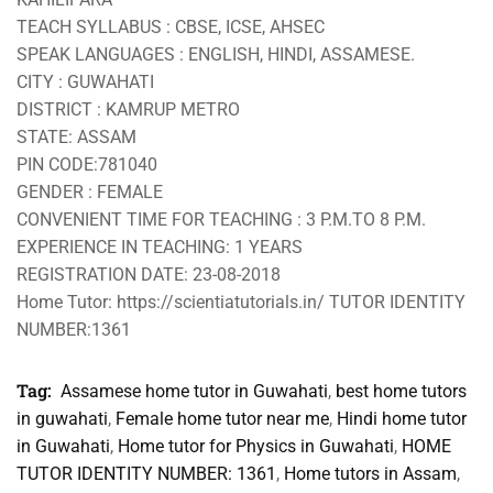
TEACH SYLLABUS : CBSE, ICSE, AHSEC
SPEAK LANGUAGES : ENGLISH, HINDI, ASSAMESE.
CITY : GUWAHATI
DISTRICT : KAMRUP METRO
STATE: ASSAM
PIN CODE:781040
GENDER : FEMALE
CONVENIENT TIME FOR TEACHING : 3 P.M.TO 8 P.M.
EXPERIENCE IN TEACHING: 1 YEARS
REGISTRATION DATE: 23-08-2018
Home Tutor: https://scientiatutorials.in/ TUTOR IDENTITY
NUMBER:1361
Tag:
Assamese home tutor in Guwahati
,
best home tutors
in guwahati
,
Female home tutor near me
,
Hindi home tutor
in Guwahati
,
Home tutor for Physics in Guwahati
,
HOME
TUTOR IDENTITY NUMBER: 1361
,
Home tutors in Assam
,