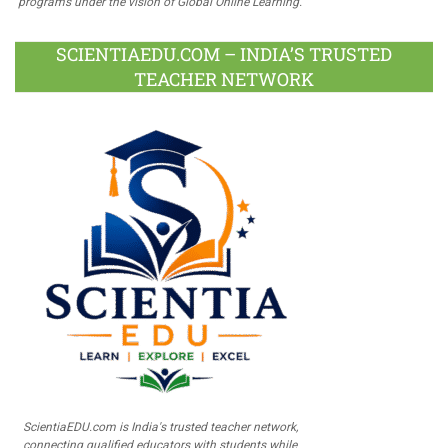
programs under the vision of Global Online Learning.
SCIENTIAEDU.COM – INDIA’S TRUSTED
TEACHER NETWORK
ScientiaEDU.com is India's trusted teacher network,
connecting qualified educators with students while