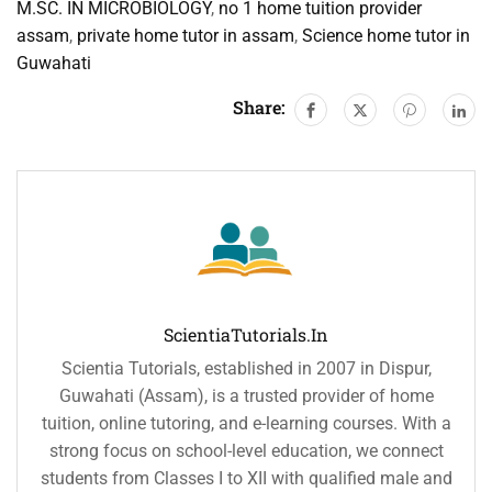
M.SC. IN MICROBIOLOGY
,
no 1 home tuition provider
assam
,
private home tutor in assam
,
Science home tutor in
Guwahati
Share:
ScientiaTutorials.in
Scientia Tutorials, established in 2007 in Dispur,
Guwahati (Assam), is a trusted provider of home
tuition, online tutoring, and e-learning courses. With a
strong focus on school-level education, we connect
students from Classes I to XII with qualified male and