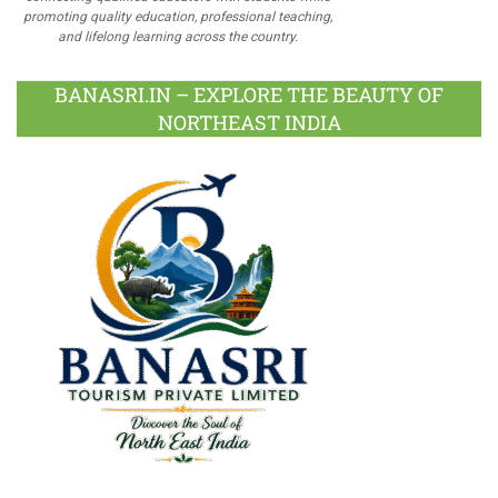
promoting quality education, professional teaching,
and lifelong learning across the country.
BANASRI.IN – EXPLORE THE BEAUTY OF
NORTHEAST INDIA