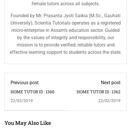
female tutors across all subjects.
Founded by Mr. Prasanta Jyoti Saikia (M.Sc., Gauhati
University), Scientia Tutorials operates as a registered
micro-enterprise in Assam’s education sector. Guided
by the values of integrity and responsibility, our
mission is to provide verified, reliable tutors and
effective learning support to students across the state.
Previous post
Next post
HOME TUTOR ID : 1360
HOME TUTOR ID : 1362
22/02/2019
22/02/2019
You May Also Like