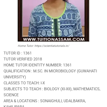
Home Tutor: https://scientiatutorials.in/
TUTOR ID : 1361
TUTOR VERIFIED 2018
HOME TUTOR IDENTITY NUMBER: 1361
QUALIFICATION : M.SC. IN MICROBIOLOGY (GUWAHATI
UNIVERSITY)
CLASSES TO TEACH: I-X
SUBJECTS TO TEACH : BIOLOGY (XI-XII), MATHEMATICS,
SCIENCE
AREA & LOCATIONS : SONAIGHULI, UDALBAKRA,
KAHILIPARA