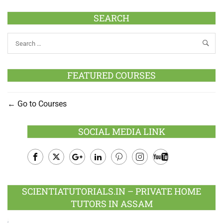
SEARCH
FEATURED COURSES
Go to Courses
SOCIAL MEDIA LINK
Facebook
Twitter
Google
LinkedIn
Pinterest
Instagram
Youtube
Plus
SCIENTIATUTORIALS.IN – PRIVATE HOME
TUTORS IN ASSAM