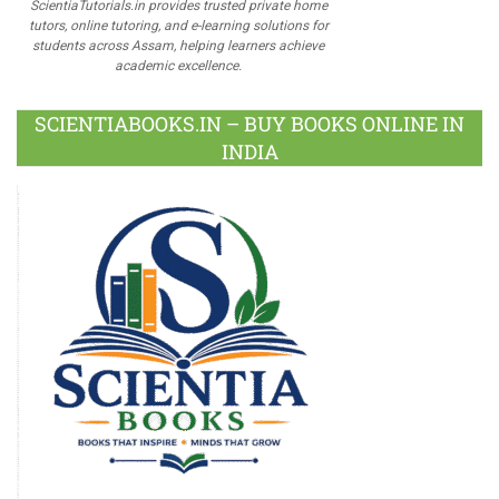
ScientiaTutorials.in provides trusted private home
tutors, online tutoring, and e-learning solutions for
students across Assam, helping learners achieve
academic excellence.
SCIENTIABOOKS.IN – BUY BOOKS ONLINE IN
INDIA