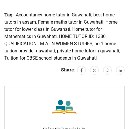
Tag:
Accountancy home tutor in Guwahati
,
best home
tutors in assam
,
Female maths tutor in Guwahati
,
Home
tutor for lower class in Guwahati
,
Home tutor for
Mathematics in Guwahati
,
HOME TUTOR ID: 1380
QUALIFICATION : M.A. IN WOMEN STUDIES
,
no 1 home
tuition provider guwahati
,
private home tutor in guwahati
,
Tuition for CBSE school students in Guwahati
Share: