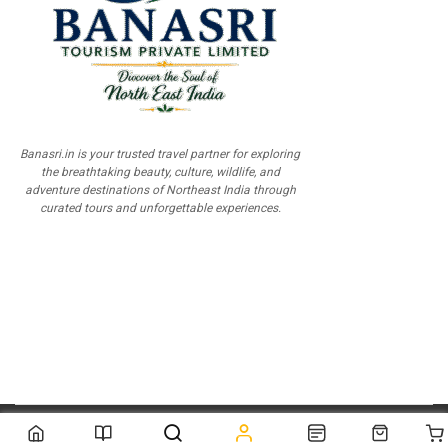
Banasri.in is your trusted travel partner for exploring
the breathtaking beauty, culture, wildlife, and
adventure destinations of Northeast India through
curated tours and unforgettable experiences.
© 2026
Scientia Tutorials
. All Rights Reserved.