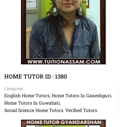
HOME TUTOR ID : 1380
Categories
English Home Tutors
Home Tutors In Ganeshguri
,
,
Home Tutors In Guwahati
,
Social Science Home Tutors
Verified Tutors
,