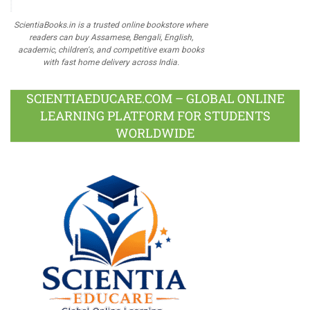
ScientiaBooks.in is a trusted online bookstore where
readers can buy Assamese, Bengali, English,
academic, children's, and competitive exam books
with fast home delivery across India.
SCIENTIAEDUCARE.COM – GLOBAL ONLINE
LEARNING PLATFORM FOR STUDENTS
WORLDWIDE