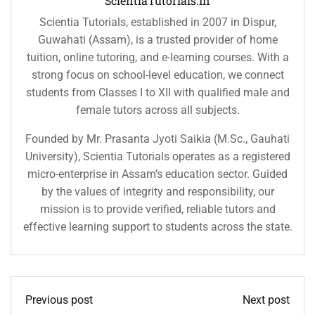
ScientiaTutorials.in
Scientia Tutorials, established in 2007 in Dispur,
Guwahati (Assam), is a trusted provider of home
tuition, online tutoring, and e-learning courses. With a
strong focus on school-level education, we connect
students from Classes I to XII with qualified male and
female tutors across all subjects.
Founded by Mr. Prasanta Jyoti Saikia (M.Sc., Gauhati
University), Scientia Tutorials operates as a registered
micro-enterprise in Assam’s education sector. Guided
by the values of integrity and responsibility, our
mission is to provide verified, reliable tutors and
effective learning support to students across the state.
Previous post
Next post