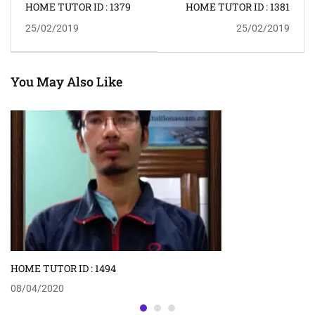
HOME TUTOR ID : 1379
HOME TUTOR ID : 1381
25/02/2019
25/02/2019
You May Also Like
HOME TUTOR ID : 1494
08/04/2020