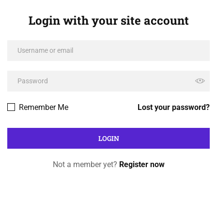
Login with your site account
Remember Me
Lost your password?
Not a member yet?
Register now