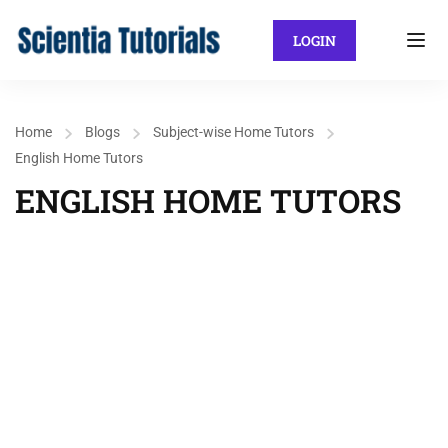
LOGIN
Home
Blogs
Subject-wise Home Tutors
English Home Tutors
ENGLISH HOME TUTORS