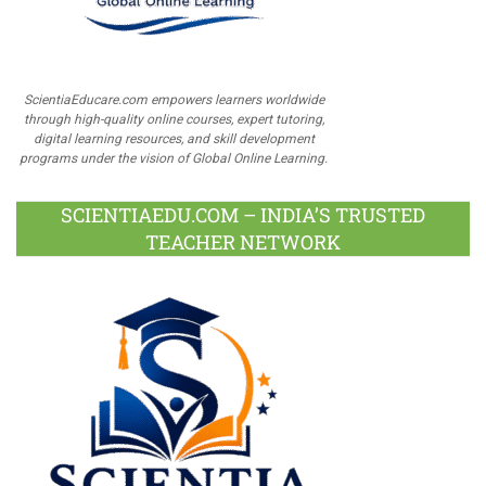
ScientiaEducare.com empowers learners worldwide
through high-quality online courses, expert tutoring,
digital learning resources, and skill development
programs under the vision of Global Online Learning.
SCIENTIAEDU.COM – INDIA’S TRUSTED
TEACHER NETWORK