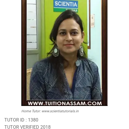
Home Tutor: www.scientiatutorials.in
TUTOR ID : 1380
TUTOR VERIFIED 2018