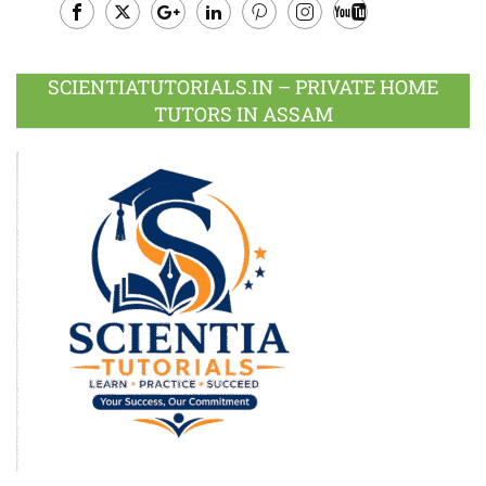
Facebook
Twitter
Google
LinkedIn
Pinterest
Instagram
Youtube
Plus
SCIENTIATUTORIALS.IN – PRIVATE HOME
TUTORS IN ASSAM