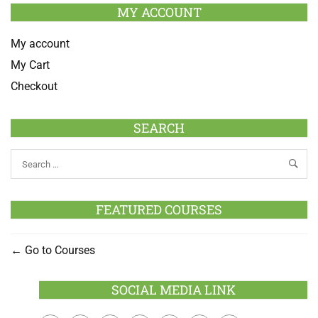
MY ACCOUNT
My account
My Cart
Checkout
SEARCH
FEATURED COURSES
Go to Courses
SOCIAL MEDIA LINK