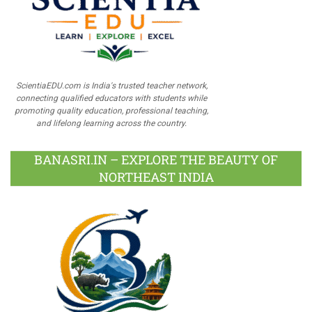
ScientiaEDU.com is India's trusted teacher network,
connecting qualified educators with students while
promoting quality education, professional teaching,
and lifelong learning across the country.
BANASRI.IN – EXPLORE THE BEAUTY OF
NORTHEAST INDIA