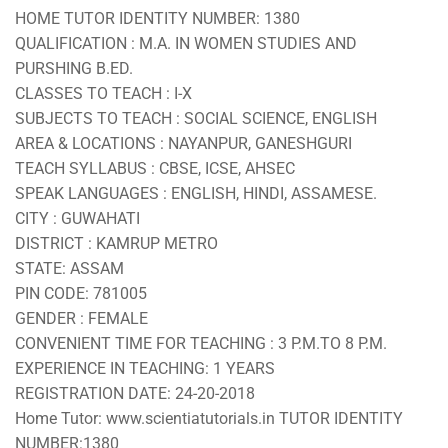
HOME TUTOR IDENTITY NUMBER: 1380
QUALIFICATION : M.A. IN WOMEN STUDIES AND
PURSHING B.ED.
CLASSES TO TEACH : I-X
SUBJECTS TO TEACH : SOCIAL SCIENCE, ENGLISH
AREA & LOCATIONS : NAYANPUR, GANESHGURI
TEACH SYLLABUS : CBSE, ICSE, AHSEC
SPEAK LANGUAGES : ENGLISH, HINDI, ASSAMESE.
CITY : GUWAHATI
DISTRICT : KAMRUP METRO
STATE: ASSAM
PIN CODE: 781005
GENDER : FEMALE
CONVENIENT TIME FOR TEACHING : 3 P.M.TO 8 P.M.
EXPERIENCE IN TEACHING: 1 YEARS
REGISTRATION DATE: 24-20-2018
Home Tutor: www.scientiatutorials.in TUTOR IDENTITY
NUMBER:1380