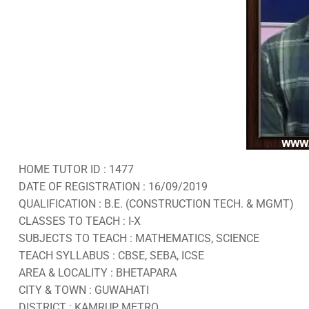
HOME TUTOR ID : 1477
DATE OF REGISTRATION : 16/09/2019
QUALIFICATION : B.E. (CONSTRUCTION TECH. & MGMT)
CLASSES TO TEACH : I-X
SUBJECTS TO TEACH : MATHEMATICS, SCIENCE
TEACH SYLLABUS : CBSE, SEBA, ICSE
AREA & LOCALITY : BHETAPARA
CITY & TOWN : GUWAHATI
DISTRICT : KAMRUP METRO