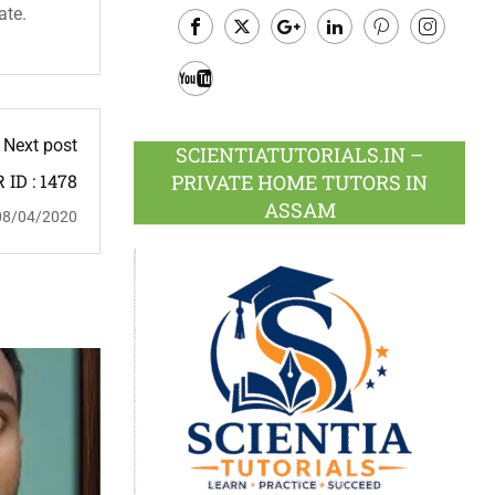
ate.
Facebook
Twitter
Google
LinkedIn
Pinterest
Instagram
Plus
Youtube
Next post
SCIENTIATUTORIALS.IN –
PRIVATE HOME TUTORS IN
ID : 1478
ASSAM
08/04/2020