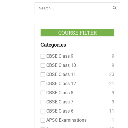
COURSE FILTER
Categories
CBSE Class 9
9
CBSE Class 10
9
CBSE Class 11
23
CBSE Class 12
21
CBSE Class 8
9
CBSE Class 7
9
CBSE Class 6
11
APSC Examinations
1