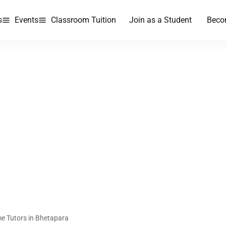
s
Events
Classroom Tuition
Join as a Student
Beco
e Tutors in Bhetapara