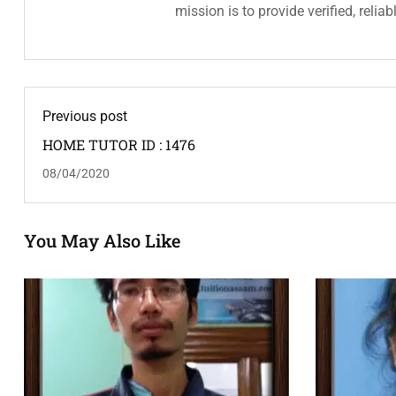
mission is to provide verified, relia
Previous post
HOME TUTOR ID : 1476
08/04/2020
You May Also Like