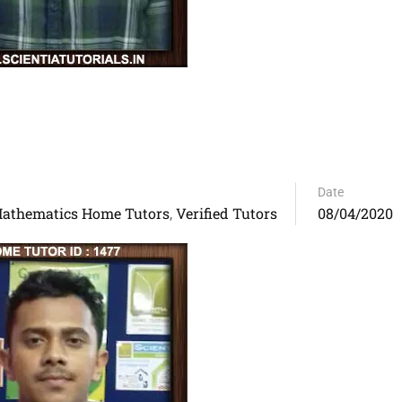
Date
athematics Home Tutors
Verified Tutors
08/04/2020
,