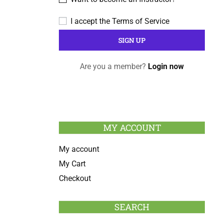
I accept the
Terms of Service
Are you a member?
Login now
MY ACCOUNT
My account
My Cart
Checkout
SEARCH