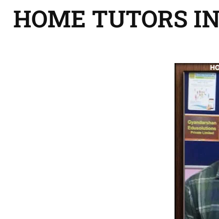
HOME TUTORS I