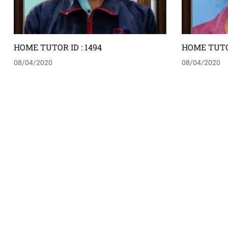
HOME TUTOR ID : 1494
HOME TUTOR
08/04/2020
08/04/2020