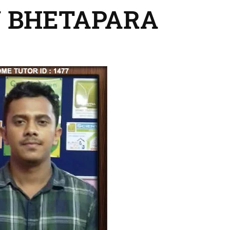
N BHETAPARA