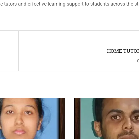
ble tutors and effective learning support to students across the st
HOME TUTOR 