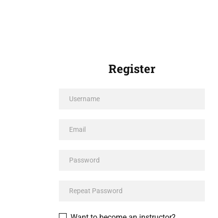
Register
Want to become an instructor?