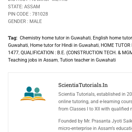
STATE: ASSAM
PIN CODE : 781028
GENDER : MALE
Tag:
Chemistry home tutor in Guwahati
,
English home tutor
Guwahati
,
Home tutor for Hindi in Guwahati
,
HOME TUTOR I
1477
,
QUALIFICATION : B.E. (CONSTRUCTION TECH. & MG
Teaching jobs in Assam
,
Tution teacher in Guwahati
ScientiaTutorials.in
Scientia Tutorials, established in 2
online tutoring, and e-learning cou
from Classes I to XII with qualified
Founded by Mr. Prasanta Jyoti Saiki
micro-enterprise in Assam’s educatio