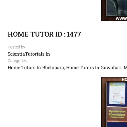
HOME TUTOR ID : 1477
Posted by
ScientiaTutorials.in
Categories
Home Tutors In Bhetapara
Home Tutors In Guwahati
M
,
,