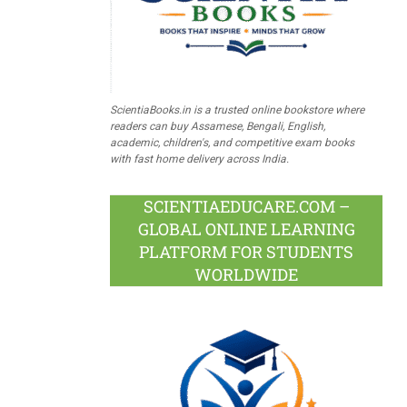
ScientiaBooks.in is a trusted online bookstore where
readers can buy Assamese, Bengali, English,
academic, children's, and competitive exam books
with fast home delivery across India.
SCIENTIAEDUCARE.COM –
GLOBAL ONLINE LEARNING
PLATFORM FOR STUDENTS
WORLDWIDE