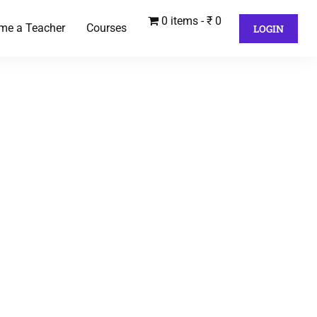
0 items
₹ 0
me a Teacher
Courses
LOGIN