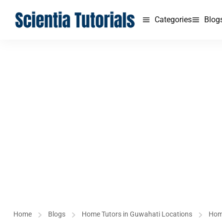
Categories
Blog
Home
Blogs
Home Tutors in Guwahati Locations
Hom