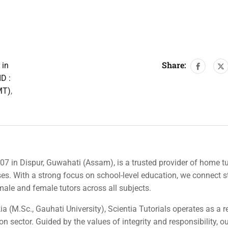
Share:
 in
D :
MT)
,
007 in Dispur, Guwahati (Assam), is a trusted provider of home tu
rses. With a strong focus on school-level education, we connect 
 male and female tutors across all subjects.
a (M.Sc., Gauhati University), Scientia Tutorials operates as a r
n sector. Guided by the values of integrity and responsibility, o