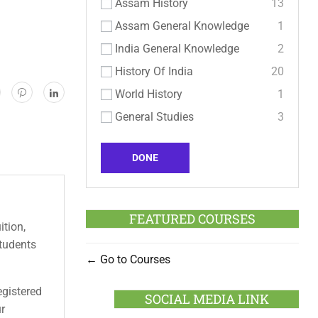
Assam History
13
Assam General Knowledge
1
India General Knowledge
2
History Of India
20
World History
1
General Studies
3
DONE
FEATURED COURSES
ition,
students
Go to Courses
egistered
SOCIAL MEDIA LINK
ur