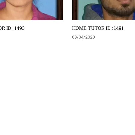
 ID : 1493
HOME TUTOR ID : 1491
08/04/2020