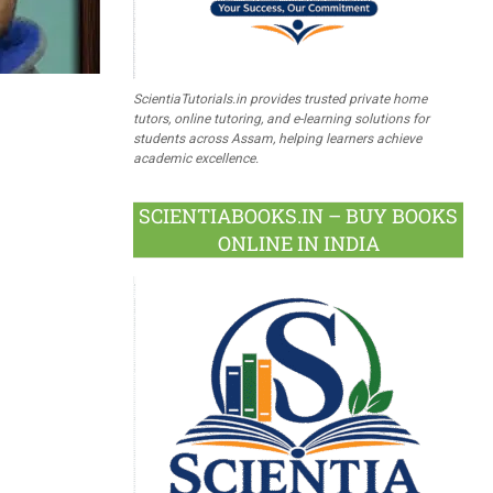
ScientiaTutorials.in provides trusted private home
tutors, online tutoring, and e-learning solutions for
students across Assam, helping learners achieve
academic excellence.
SCIENTIABOOKS.IN – BUY BOOKS
ONLINE IN INDIA