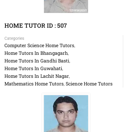
HOME TUTOR ID : 507
Categories
Computer Science Home Tutors
,
Home Tutors In Bhangagarh
,
Home Tutors In Gandhi Basti
,
Home Tutors In Guwahati
,
Home Tutors In Lachit Nagar
,
Mathematics Home Tutors
Science Home Tutors
,