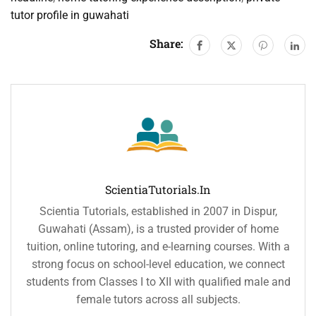
tutor profile in guwahati
Share:
ScientiaTutorials.in
Scientia Tutorials, established in 2007 in Dispur,
Guwahati (Assam), is a trusted provider of home
tuition, online tutoring, and e-learning courses. With a
strong focus on school-level education, we connect
students from Classes I to XII with qualified male and
female tutors across all subjects.