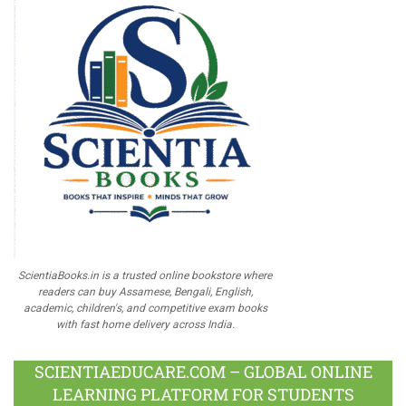
ScientiaBooks.in is a trusted online bookstore where
readers can buy Assamese, Bengali, English,
academic, children's, and competitive exam books
with fast home delivery across India.
SCIENTIAEDUCARE.COM – GLOBAL ONLINE
LEARNING PLATFORM FOR STUDENTS