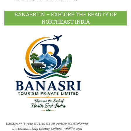
BANASRI.IN – EXPLORE THE BEAUTY OF
NORTHEAST INDIA
Banasri.in is your trusted travel partner for exploring
the breathtaking beauty, culture, wildlife, and