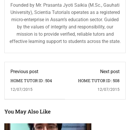
Founded by Mr. Prasanta Jyoti Saikia (M.Sc., Gauhati
University), Scientia Tutorials operates as a registered
micro-enterprise in Assam’s education sector. Guided
by the values of integrity and responsibility, our
mission is to provide verified, reliable tutors and
effective learning support to students across the state.
Previous post
Next post
HOME TUTOR ID : 504
HOME TUTOR ID : 508
12/07/2015
12/07/2015
You May Also Like