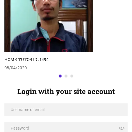
HOME TUTOR ID : 1494
08/04/2020
Login with your site account