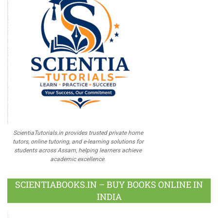
ScientiaTutorials.in provides trusted private home
tutors, online tutoring, and e-learning solutions for
students across Assam, helping learners achieve
academic excellence.
SCIENTIABOOKS.IN – BUY BOOKS ONLINE IN
INDIA