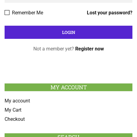
Remember Me
Lost your password?
Not a member yet?
Register now
MY ACCOUNT
My account
My Cart
Checkout
SEARCH