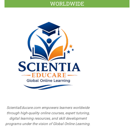
WORLDWIDE
ScientiaEducare.com empowers learners worldwide
through high-quality online courses, expert tutoring,
digital learning resources, and skill development
programs under the vision of Global Online Learning.