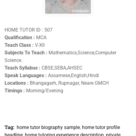
HOME TUTOR ID : 507
Qualification :
MCA
Teach Class :
V-XII
Subjects To Teach :
Mathematics,Science,Computer
Science.
Teach Syllabus :
CBSE,SEBA,AHSEC
Speak Languages :
Assamese,English,Hindi
Locations :
Bhangagarh, Rupnagar, Neare GMCH
Timings :
Morning/Evening
Tag:
home tutor biography sample
,
home tutor profile
headline
,
home tutoring experience description
,
private