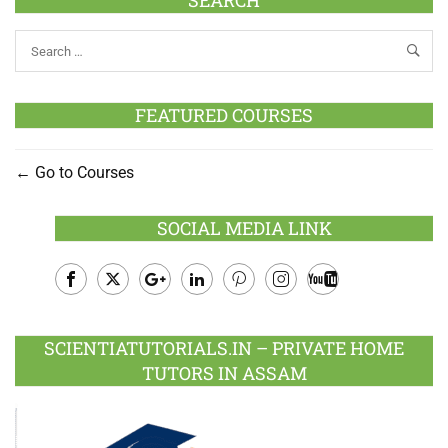
FEATURED COURSES
Go to Courses
SOCIAL MEDIA LINK
Facebook
Twitter
Google
LinkedIn
Pinterest
Instagram
Youtube
Plus
SCIENTIATUTORIALS.IN – PRIVATE HOME
TUTORS IN ASSAM