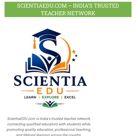
SCIENTIAEDU.COM – INDIA’S TRUSTED
TEACHER NETWORK
ScientiaEDU.com is India's trusted teacher network,
connecting qualified educators with students while
promoting quality education, professional teaching,
and lifelong learning across the country.