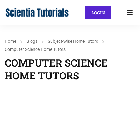
LOGIN
Home
Blogs
Subject-wise Home Tutors
Computer Science Home Tutors
COMPUTER SCIENCE
HOME TUTORS