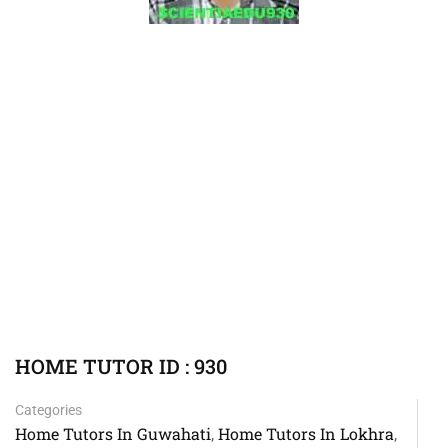
HOME TUTOR ID : 930
Categories
Home Tutors In Guwahati
Home Tutors In Lokhra
,
,