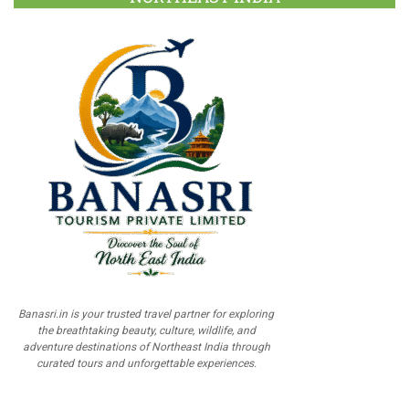
Banasri.in is your trusted travel partner for exploring
the breathtaking beauty, culture, wildlife, and
adventure destinations of Northeast India through
curated tours and unforgettable experiences.