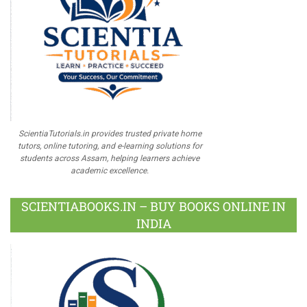
ScientiaTutorials.in provides trusted private home
tutors, online tutoring, and e-learning solutions for
students across Assam, helping learners achieve
academic excellence.
SCIENTIABOOKS.IN – BUY BOOKS ONLINE IN
INDIA