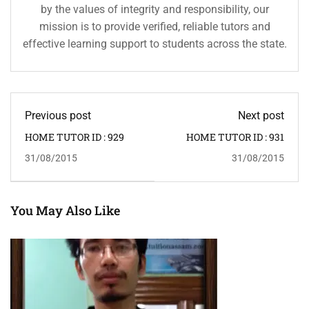
by the values of integrity and responsibility, our
mission is to provide verified, reliable tutors and
effective learning support to students across the state.
Previous post
Next post
HOME TUTOR ID : 929
HOME TUTOR ID : 931
31/08/2015
31/08/2015
You May Also Like