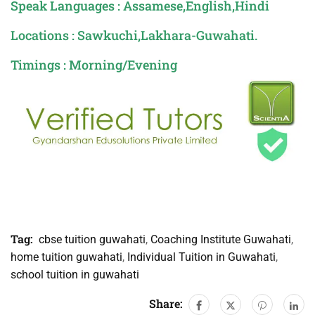
Speak Languages : Assamese,English,Hindi
Locations : Sawkuchi,Lakhara-Guwahati.
Timings : Morning/Evening
Tag:
cbse tuition guwahati
,
Coaching Institute Guwahati
,
home tuition guwahati
,
Individual Tuition in Guwahati
,
school tuition in guwahati
Share: