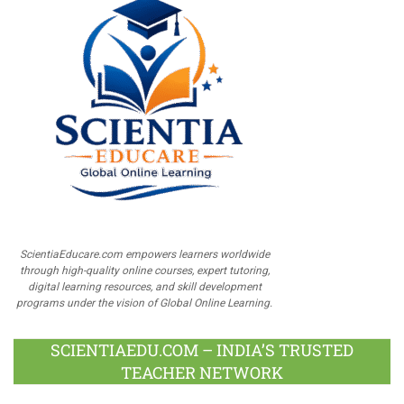
ScientiaEducare.com empowers learners worldwide
through high-quality online courses, expert tutoring,
digital learning resources, and skill development
programs under the vision of Global Online Learning.
SCIENTIAEDU.COM – INDIA’S TRUSTED
TEACHER NETWORK