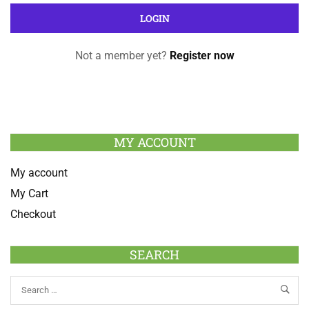
Not a member yet?
Register now
MY ACCOUNT
My account
My Cart
Checkout
SEARCH