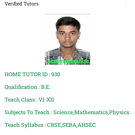
Verified Tutors
HOME TUTOR ID : 930
Qualification : B.E.
Teach Class : VI-XII
Subjects To Teach : Science,Mathematics,Physics.
Teach Syllabus : CBSE,SEBA,AHSEC