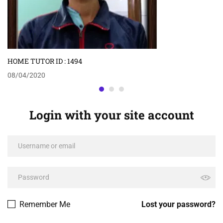
HOME TUTOR ID : 1494
08/04/2020
Login with your site account
Remember Me
Lost your password?