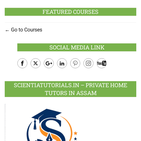
FEATURED COURSES
Go to Courses
SOCIAL MEDIA LINK
Facebook
Twitter
Google
LinkedIn
Pinterest
Instagram
Youtube
Plus
SCIENTIATUTORIALS.IN – PRIVATE HOME
TUTORS IN ASSAM