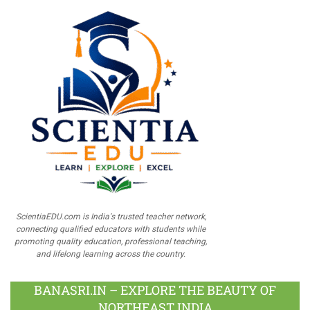
ScientiaEDU.com is India's trusted teacher network,
connecting qualified educators with students while
promoting quality education, professional teaching,
and lifelong learning across the country.
BANASRI.IN – EXPLORE THE BEAUTY OF
NORTHEAST INDIA