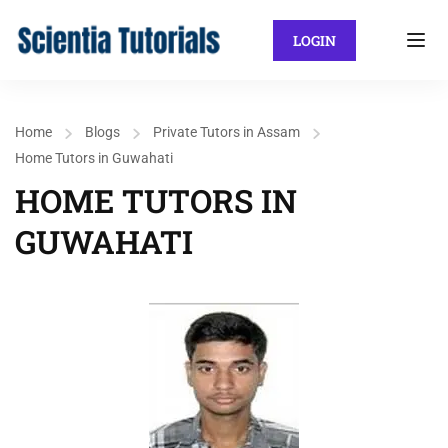
LOGIN
Home
Blogs
Private Tutors in Assam
Home Tutors in Guwahati
HOME TUTORS IN
GUWAHATI