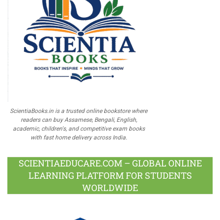
ScientiaBooks.in is a trusted online bookstore where
readers can buy Assamese, Bengali, English,
academic, children's, and competitive exam books
with fast home delivery across India.
SCIENTIAEDUCARE.COM – GLOBAL ONLINE
LEARNING PLATFORM FOR STUDENTS
WORLDWIDE