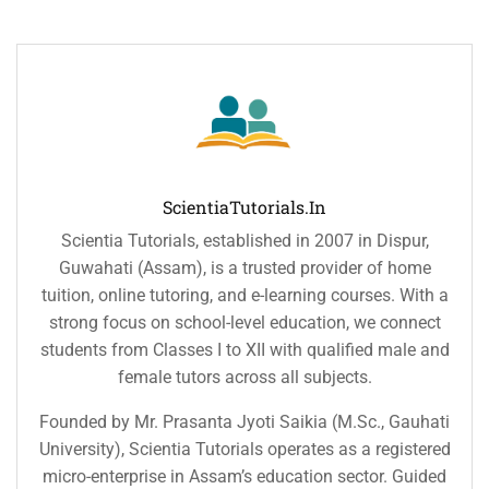
ScientiaTutorials.in
Scientia Tutorials, established in 2007 in Dispur,
Guwahati (Assam), is a trusted provider of home
tuition, online tutoring, and e-learning courses. With a
strong focus on school-level education, we connect
students from Classes I to XII with qualified male and
female tutors across all subjects.
Founded by Mr. Prasanta Jyoti Saikia (M.Sc., Gauhati
University), Scientia Tutorials operates as a registered
micro-enterprise in Assam’s education sector. Guided