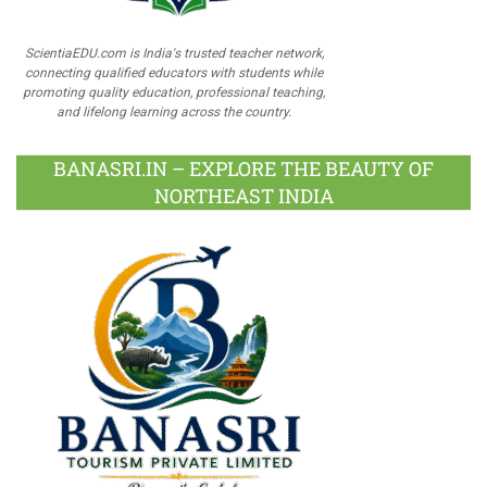
ScientiaEDU.com is India's trusted teacher network,
connecting qualified educators with students while
promoting quality education, professional teaching,
and lifelong learning across the country.
BANASRI.IN – EXPLORE THE BEAUTY OF
NORTHEAST INDIA