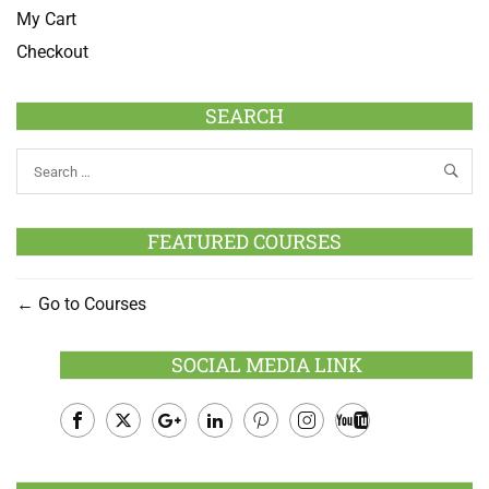
My Cart
Checkout
SEARCH
FEATURED COURSES
Go to Courses
SOCIAL MEDIA LINK
Facebook
Twitter
Google
LinkedIn
Pinterest
Instagram
Youtube
Plus