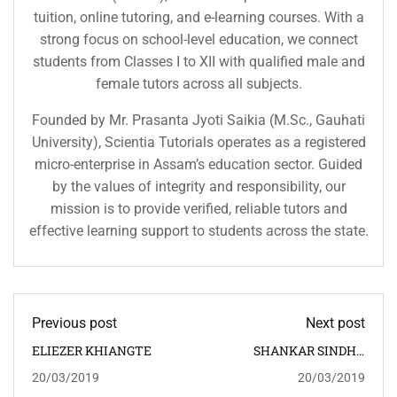
tuition, online tutoring, and e-learning courses. With a
strong focus on school-level education, we connect
students from Classes I to XII with qualified male and
female tutors across all subjects.
Founded by Mr. Prasanta Jyoti Saikia (M.Sc., Gauhati
University), Scientia Tutorials operates as a registered
micro-enterprise in Assam’s education sector. Guided
by the values of integrity and responsibility, our
mission is to provide verified, reliable tutors and
effective learning support to students across the state.
Previous post
Next post
ELIEZER KHIANGTE
SHANKAR SINDHU
RABHA
20/03/2019
20/03/2019