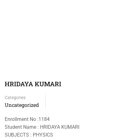
HRIDAYA KUMARI
Categories
Uncategorized
Enrollment No :1184
Student Name : HRIDAYA KUMARI
SUBJECTS : PHYSICS