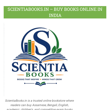
SCIENTIABOOKS.IN – BUY BOOKS ONLINE IN
INDIA
ScientiaBooks.in is a trusted online bookstore where
readers can buy Assamese, Bengali, English,
academic, children's, and competitive exam books