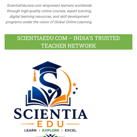
ScientiaEducare.com empowers learners worldwide
through high-quality online courses, expert tutoring,
digital learning resources, and skill development
programs under the vision of Global Online Learning.
SCIENTIAEDU.COM – INDIA’S TRUSTED
TEACHER NETWORK