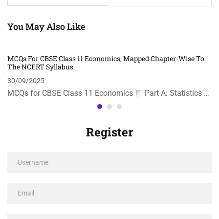
You May Also Like
MCQs For CBSE Class 11 Economics, Mapped Chapter-Wise To
The NCERT Syllabus
30/09/2025
MCQs for CBSE Class 11 Economics 📘 Part A: Statistics …
Register