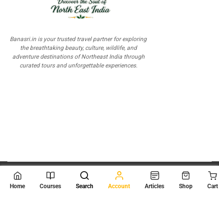
Banasri.in is your trusted travel partner for exploring
the breathtaking beauty, culture, wildlife, and
adventure destinations of Northeast India through
curated tours and unforgettable experiences.
© 2026
Scientia Tutorials
. All Rights Reserved.
Home
Courses
Search
Account
Articles
Shop
Cart
About Us
Contact Us
Privacy Policy
Terms of Use
Terms and Conditions
Buy Online Courses