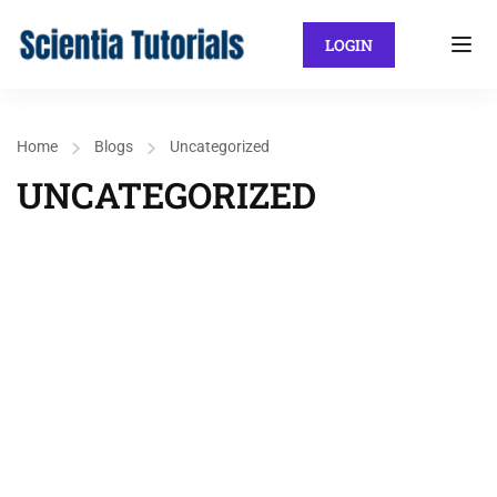
LOGIN
Home
Blogs
Uncategorized
UNCATEGORIZED