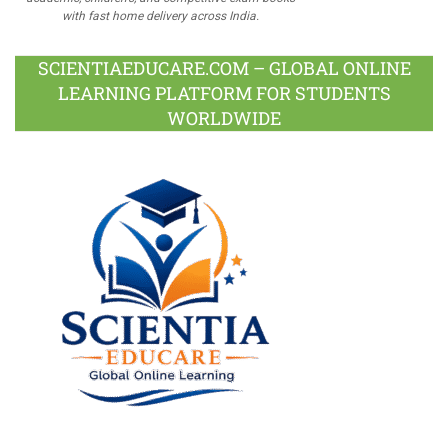
with fast home delivery across India.
SCIENTIAEDUCARE.COM – GLOBAL ONLINE
LEARNING PLATFORM FOR STUDENTS
WORLDWIDE