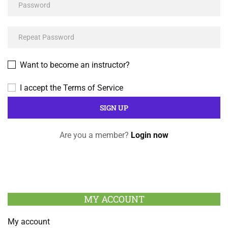
Want to become an instructor?
I accept the
Terms of Service
Are you a member?
Login now
MY ACCOUNT
My account