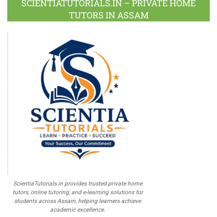
SCIENTIATUTORIALS.IN – PRIVATE HOME
TUTORS IN ASSAM
ScientiaTutorials.in provides trusted private home
tutors, online tutoring, and e-learning solutions for
students across Assam, helping learners achieve
academic excellence.