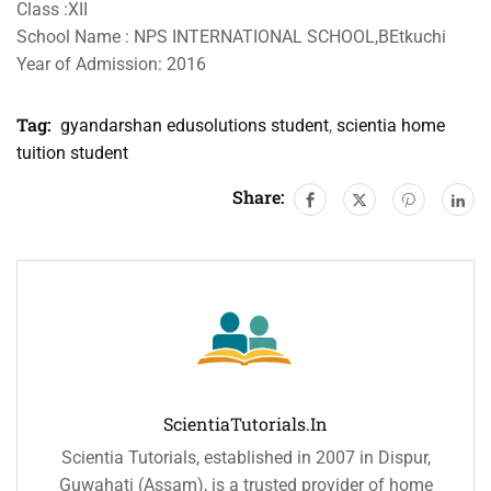
Class :XII
School Name : NPS INTERNATIONAL SCHOOL,BEtkuchi
Year of Admission: 2016
Tag:
gyandarshan edusolutions student
,
scientia home
tuition student
Share:
ScientiaTutorials.in
Scientia Tutorials, established in 2007 in Dispur,
Guwahati (Assam), is a trusted provider of home