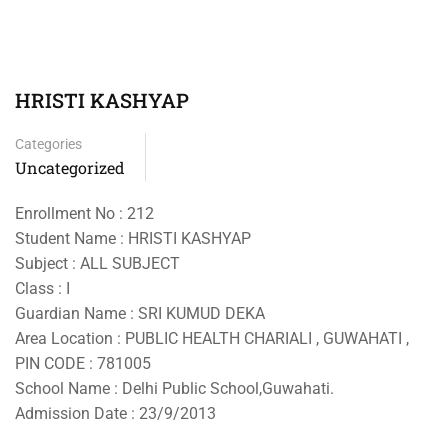
HRISTI KASHYAP
Categories
Uncategorized
Enrollment No : 212
Student Name : HRISTI KASHYAP
Subject : ALL SUBJECT
Class : I
Guardian Name : SRI KUMUD DEKA
Area Location : PUBLIC HEALTH CHARIALI , GUWAHATI ,
PIN CODE : 781005
School Name : Delhi Public School,Guwahati.
Admission Date : 23/9/2013