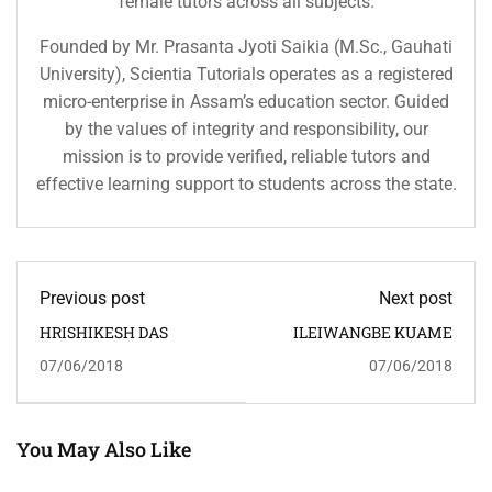
female tutors across all subjects.
Founded by Mr. Prasanta Jyoti Saikia (M.Sc., Gauhati
University), Scientia Tutorials operates as a registered
micro-enterprise in Assam’s education sector. Guided
by the values of integrity and responsibility, our
mission is to provide verified, reliable tutors and
effective learning support to students across the state.
Previous post
Next post
HRISHIKESH DAS
ILEIWANGBE KUAME
07/06/2018
07/06/2018
You May Also Like