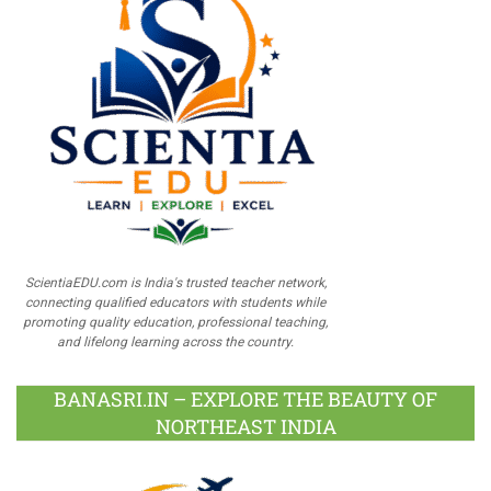
ScientiaEDU.com is India's trusted teacher network,
connecting qualified educators with students while
promoting quality education, professional teaching,
and lifelong learning across the country.
BANASRI.IN – EXPLORE THE BEAUTY OF
NORTHEAST INDIA