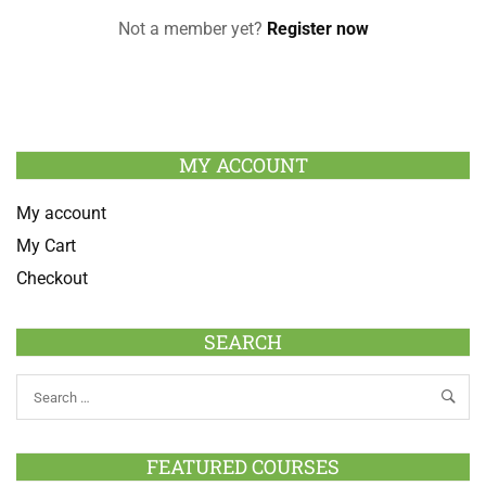
Not a member yet?
Register now
MY ACCOUNT
My account
My Cart
Checkout
SEARCH
FEATURED COURSES