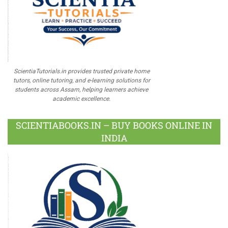
ScientiaTutorials.in provides trusted private home
tutors, online tutoring, and e-learning solutions for
students across Assam, helping learners achieve
academic excellence.
SCIENTIABOOKS.IN – BUY BOOKS ONLINE IN
INDIA