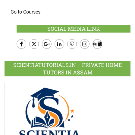
Go to Courses
SOCIAL MEDIA LINK
Facebook
Twitter
Google
LinkedIn
Pinterest
Instagram
Youtube
Plus
SCIENTIATUTORIALS.IN – PRIVATE HOME
TUTORS IN ASSAM