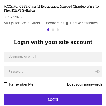
MCQs For CBSE Class 11 Economics, Mapped Chapter-Wise To
The NCERT Syllabus
30/09/2025
MCQs for CBSE Class 11 Economics 📘 Part A: Statistics …
Login with your site account
Remember Me
Lost your password?