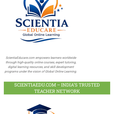
ScientiaEducare.com empowers learners worldwide
through high-quality online courses, expert tutoring,
digital learning resources, and skill development
programs under the vision of Global Online Learning.
SCIENTIAEDU.COM – INDIA’S TRUSTED
TEACHER NETWORK