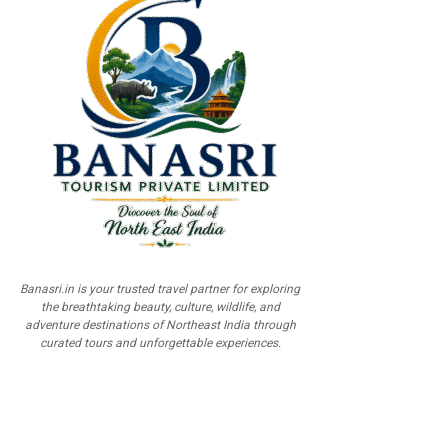
Banasri.in is your trusted travel partner for exploring
the breathtaking beauty, culture, wildlife, and
adventure destinations of Northeast India through
curated tours and unforgettable experiences.