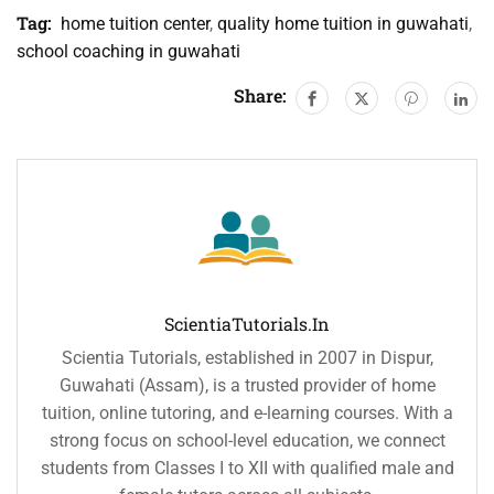
Tag:
home tuition center
,
quality home tuition in guwahati
,
school coaching in guwahati
Share:
ScientiaTutorials.in
Scientia Tutorials, established in 2007 in Dispur,
Guwahati (Assam), is a trusted provider of home
tuition, online tutoring, and e-learning courses. With a
strong focus on school-level education, we connect
students from Classes I to XII with qualified male and