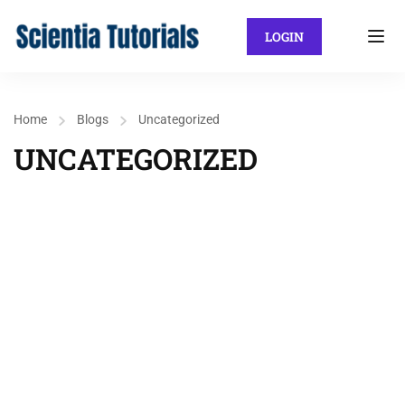
LOGIN
Home
Blogs
Uncategorized
UNCATEGORIZED