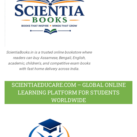
ScientiaBooks.in is a trusted online bookstore where
readers can buy Assamese, Bengali, English,
academic, children's, and competitive exam books
with fast home delivery across India.
SCIENTIAEDUCARE.COM – GLOBAL ONLINE
LEARNING PLATFORM FOR STUDENTS
WORLDWIDE