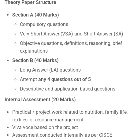
Theory Paper Structure
Section A (40 Marks)
Compulsory questions
Very Short Answer (VSA) and Short Answer (SA)
Objective questions, definitions, reasoning, brief
explanations
Section B (40 Marks)
Long Answer (LA) questions
Attempt
any 4 questions out of 5
Descriptive and application-based questions
Internal Assessment (20 Marks)
Practical / project work related to nutrition, family life,
textiles, or resource management
Viva voce based on the project
Assessment conducted internally as per CISCE