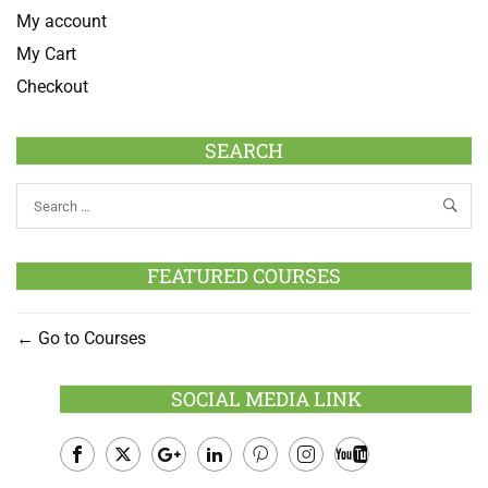
My account
My Cart
Checkout
SEARCH
FEATURED COURSES
Go to Courses
SOCIAL MEDIA LINK
Facebook
Twitter
Google
LinkedIn
Pinterest
Instagram
Youtube