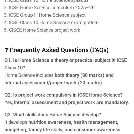
ICSE Class 10 Home Science syllabus
ICSE Home Science curriculum 2025–26
ICSE Group III Home Science subject
ICSE Class 10 Home Science exam pattern
CISCE Home Science project work
❓ Frequently Asked Questions (FAQs)
Q1. Is Home Science a theory or practical subject in ICSE
Class 10?
Home Science includes
both theory (80 marks) and
internal assessment/project work (20 marks)
.
Q2. Is project work compulsory in ICSE Home Science?
Yes,
internal assessment and project work are mandatory
.
Q3. What skills does Home Science develop?
It develops
nutrition awareness, health management,
budgeting, family life skills, and consumer awareness
.