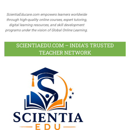
ScientiaEducare.com empowers learners worldwide
through high-quality online courses, expert tutoring,
digital learning resources, and skill development
programs under the vision of Global Online Learning.
SCIENTIAEDU.COM – INDIA’S TRUSTED
TEACHER NETWORK