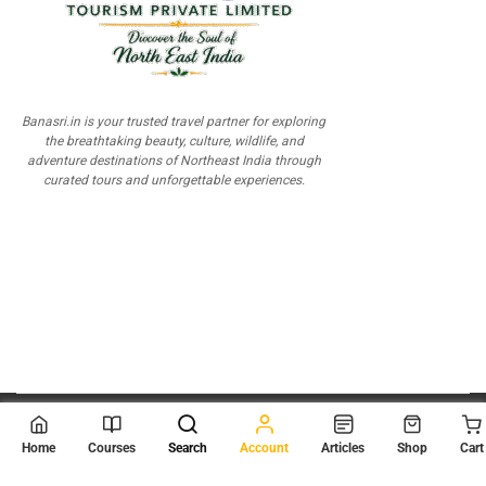
Banasri.in is your trusted travel partner for exploring
the breathtaking beauty, culture, wildlife, and
adventure destinations of Northeast India through
curated tours and unforgettable experiences.
© 2026
Scientia Tutorials
. All Rights Reserved.
Home
Courses
Search
Account
Articles
Shop
Cart
About Us
Contact Us
Privacy Policy
Terms of Use