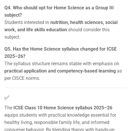
Q4. Who should opt for Home Science as a Group III
subject?
Students interested in
nutrition, health sciences, social
work, and life skills education
should consider this
subject.
Q5. Has the Home Science syllabus changed for ICSE
2025–26?
The syllabus structure remains stable with emphasis on
practical application and competency-based learning
as
per CISCE norms.
✅
The
ICSE Class 10 Home Science syllabus 2025–26
equips students with practical knowledge essential for
healthy living, responsible family life, and informed
consumer behavior. By blending theory with hands-on