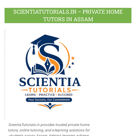
Plus
SCIENTIATUTORIALS.IN – PRIVATE HOME
TUTORS IN ASSAM
ScientiaTutorials.in provides trusted private home
tutors, online tutoring, and e-learning solutions for
students across Assam, helping learners achieve