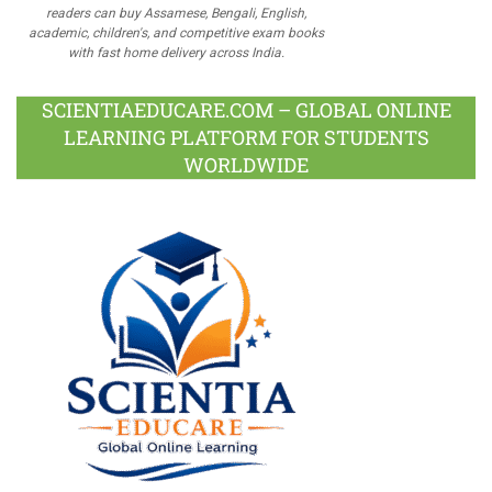
readers can buy Assamese, Bengali, English,
academic, children's, and competitive exam books
with fast home delivery across India.
SCIENTIAEDUCARE.COM – GLOBAL ONLINE
LEARNING PLATFORM FOR STUDENTS
WORLDWIDE