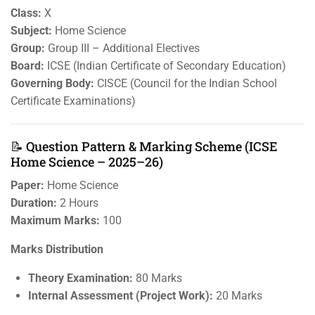
Class:
X
Subject:
Home Science
Group:
Group III – Additional Electives
Board:
ICSE (Indian Certificate of Secondary Education)
Governing Body:
CISCE (Council for the Indian School
Certificate Examinations)
📝 Question Pattern & Marking Scheme (ICSE
Home Science – 2025–26)
Paper:
Home Science
Duration:
2 Hours
Maximum Marks:
100
Marks Distribution
Theory Examination:
80 Marks
Internal Assessment (Project Work):
20 Marks