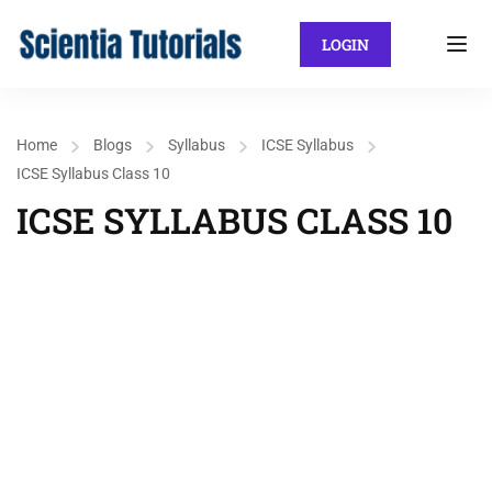
LOGIN
Home
Blogs
Syllabus
ICSE Syllabus
ICSE Syllabus Class 10
ICSE SYLLABUS CLASS 10