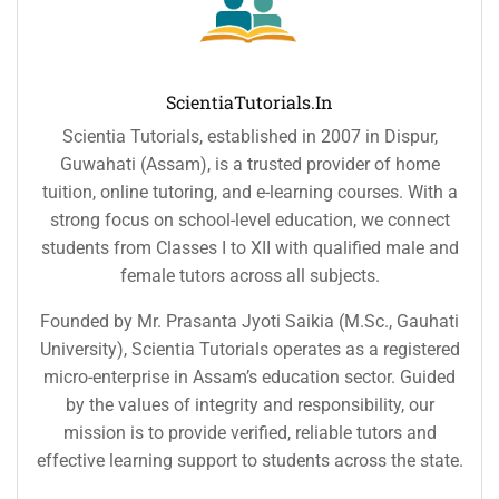
ScientiaTutorials.in
Scientia Tutorials, established in 2007 in Dispur,
Guwahati (Assam), is a trusted provider of home
tuition, online tutoring, and e-learning courses. With a
strong focus on school-level education, we connect
students from Classes I to XII with qualified male and
female tutors across all subjects.
Founded by Mr. Prasanta Jyoti Saikia (M.Sc., Gauhati
University), Scientia Tutorials operates as a registered
micro-enterprise in Assam’s education sector. Guided
by the values of integrity and responsibility, our
mission is to provide verified, reliable tutors and
effective learning support to students across the state.