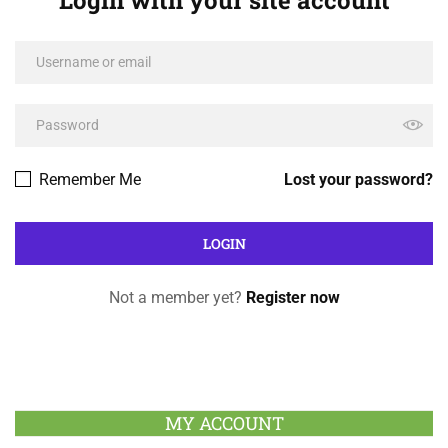
Remember Me
Lost your password?
Not a member yet?
Register now
MY ACCOUNT