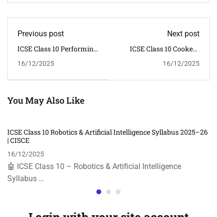
Previous post
Next post
ICSE Class 10 Performing
ICSE Class 10 Cookery
Arts Syllabus 2025–26 |
Syllabus 2025–26 | CISCE
16/12/2025
16/12/2025
CISCE
You May Also Like
ICSE Class 10 Robotics & Artificial Intelligence Syllabus 2025–26
| CISCE
16/12/2025
🤖 ICSE Class 10 – Robotics & Artificial Intelligence
Syllabus …
Login with your site account