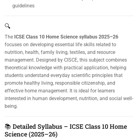
guidelines
🔍
The
ICSE Class 10 Home Science syllabus 2025–26
focuses on developing essential life skills related to
nutrition, health, family living, textiles, and resource
management. Designed by CISCE, this subject combines
theoretical knowledge with practical application, helping
students understand everyday scientific principles that
promote healthy living, responsible citizenship, and
effective home management. It is ideal for learners
interested in human development, nutrition, and social well-
being.
📚 Detailed Syllabus – ICSE Class 10 Home
Science (2025–26)