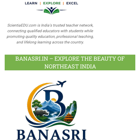
ScientiaEDU.com is India's trusted teacher network,
connecting qualified educators with students while
promoting quality education, professional teaching,
and lifelong learning across the country.
BANASRI.IN – EXPLORE THE BEAUTY OF
NORTHEAST INDIA