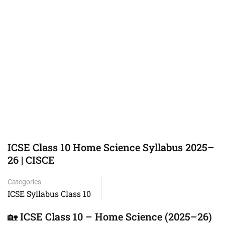
ICSE Class 10 Home Science Syllabus 2025–
26 | CISCE
Categories
ICSE Syllabus Class 10
🏡 ICSE Class 10 – Home Science (2025–26)