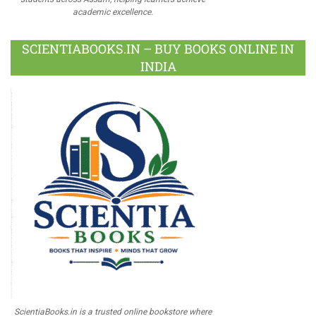
academic excellence.
SCIENTIABOOKS.IN – BUY BOOKS ONLINE IN
INDIA
ScientiaBooks.in is a trusted online bookstore where