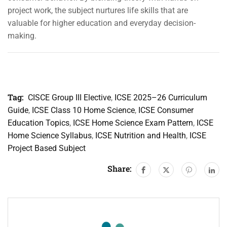
project work, the subject nurtures life skills that are
valuable for higher education and everyday decision-
making.
Tag:
CISCE Group III Elective
,
ICSE 2025–26 Curriculum
Guide
,
ICSE Class 10 Home Science
,
ICSE Consumer
Education Topics
,
ICSE Home Science Exam Pattern
,
ICSE
Home Science Syllabus
,
ICSE Nutrition and Health
,
ICSE
Project Based Subject
Share: