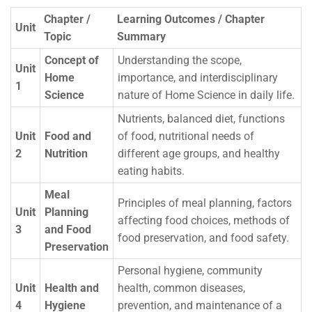
Chapter /
Learning Outcomes / Chapter
Unit
Topic
Summary
Concept of
Understanding the scope,
Unit
Home
importance, and interdisciplinary
1
Science
nature of Home Science in daily life.
Nutrients, balanced diet, functions
Unit
Food and
of food, nutritional needs of
2
Nutrition
different age groups, and healthy
eating habits.
Meal
Principles of meal planning, factors
Unit
Planning
affecting food choices, methods of
3
and Food
food preservation, and food safety.
Preservation
Personal hygiene, community
Unit
Health and
health, common diseases,
4
Hygiene
prevention, and maintenance of a