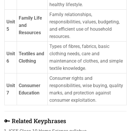
healthy lifestyle.
Family relationships,
Family Life
Unit
responsibilities, values, budgeting,
and
5
and efficient use of household
Resources
resources.
Types of fibres, fabrics, basic
Unit
Textiles and
clothing needs, care and
6
Clothing
maintenance of clothes, and simple
textile knowledge.
Consumer rights and
Unit
Consumer
responsibilities, wise buying, quality
7
Education
marks, and protection against
consumer exploitation.
🔑 Related Keyphrases