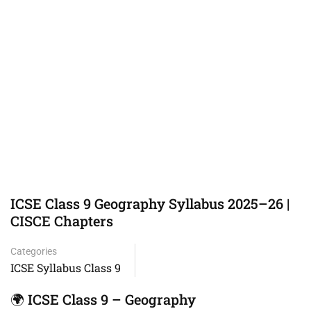
ICSE Class 9 Geography Syllabus 2025–26 |
CISCE Chapters
Categories
ICSE Syllabus Class 9
🌍 ICSE Class 9 – Geography