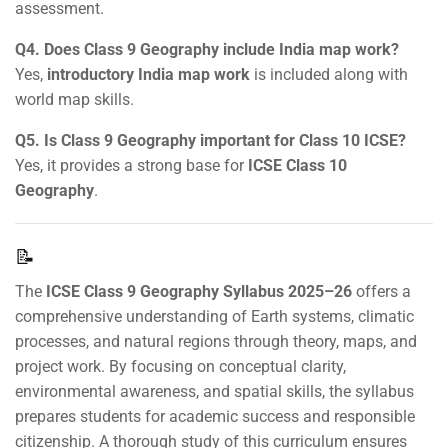
assessment.
Q4. Does Class 9 Geography include India map work?
Yes,
introductory India map work
is included along with
world map skills.
Q5. Is Class 9 Geography important for Class 10 ICSE?
Yes, it provides a strong base for
ICSE Class 10
Geography
.
📝
The
ICSE Class 9 Geography Syllabus 2025–26
offers a
comprehensive understanding of Earth systems, climatic
processes, and natural regions through theory, maps, and
project work. By focusing on conceptual clarity,
environmental awareness, and spatial skills, the syllabus
prepares students for academic success and responsible
citizenship. A thorough study of this curriculum ensures