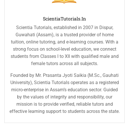
ScientiaTutorials.in
Scientia Tutorials, established in 2007 in Dispur,
Guwahati (Assam), is a trusted provider of home
tuition, online tutoring, and e-learning courses. With a
strong focus on school-level education, we connect
students from Classes I to XII with qualified male and
female tutors across all subjects.
Founded by Mr. Prasanta Jyoti Saikia (M.Sc., Gauhati
University), Scientia Tutorials operates as a registered
micro-enterprise in Assam’s education sector. Guided
by the values of integrity and responsibility, our
mission is to provide verified, reliable tutors and
effective learning support to students across the state.