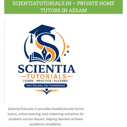
Plus
SCIENTIATUTORIALS.IN – PRIVATE HOME
TUTORS IN ASSAM
ScientiaTutorials.in provides trusted private home
tutors, online tutoring, and e-learning solutions for
students across Assam, helping learners achieve
academic excellence.