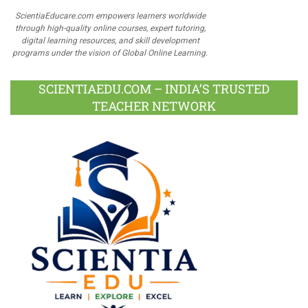
ScientiaEducare.com empowers learners worldwide
through high-quality online courses, expert tutoring,
digital learning resources, and skill development
programs under the vision of Global Online Learning.
SCIENTIAEDU.COM – INDIA’S TRUSTED
TEACHER NETWORK