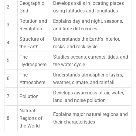
Geographic
Develops skills in locating places
2
Grid
using latitudes and longitudes
Rotation and
Explains day and night, seasons,
3
Revolution
and time differences
Structure of
Understands the Earth’s interior,
4
the Earth
rocks, and rock cycle
The
Studies oceans, currents, tides, and
5
Hydrosphere
the water cycle
The
Understands atmospheric layers,
6
Atmosphere
weather, climate, and rainfall
Develops awareness of air, water,
7
Pollution
land, and noise pollution
Natural
Explains major natural regions and
8
Regions of
their characteristics
the World