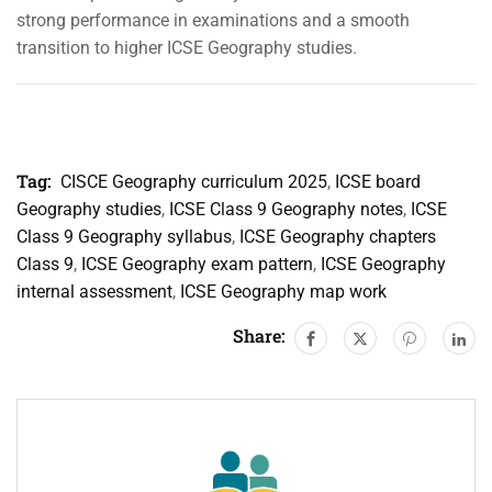
strong performance in examinations and a smooth
transition to higher ICSE Geography studies.
Tag:
CISCE Geography curriculum 2025
,
ICSE board
Geography studies
,
ICSE Class 9 Geography notes
,
ICSE
Class 9 Geography syllabus
,
ICSE Geography chapters
Class 9
,
ICSE Geography exam pattern
,
ICSE Geography
internal assessment
,
ICSE Geography map work
Share: