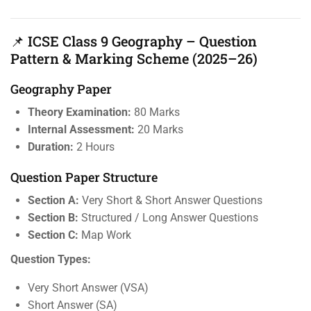
📌 ICSE Class 9 Geography – Question
Pattern & Marking Scheme (2025–26)
Geography Paper
Theory Examination:
80 Marks
Internal Assessment:
20 Marks
Duration:
2 Hours
Question Paper Structure
Section A:
Very Short & Short Answer Questions
Section B:
Structured / Long Answer Questions
Section C:
Map Work
Question Types:
Very Short Answer (VSA)
Short Answer (SA)