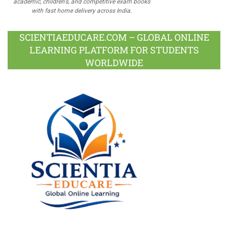
academic, children's, and competitive exam books
with fast home delivery across India.
SCIENTIAEDUCARE.COM – GLOBAL ONLINE
LEARNING PLATFORM FOR STUDENTS
WORLDWIDE