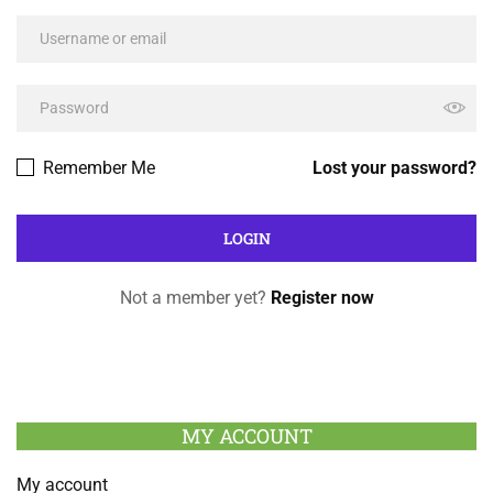
Remember Me
Lost your password?
Not a member yet?
Register now
MY ACCOUNT
My account