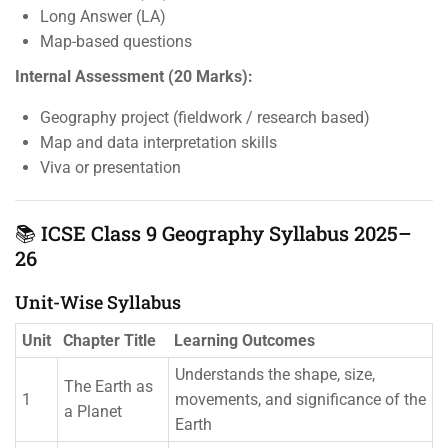
Long Answer (LA)
Map-based questions
Internal Assessment (20 Marks):
Geography project (fieldwork / research based)
Map and data interpretation skills
Viva or presentation
📚 ICSE Class 9 Geography Syllabus 2025–
26
Unit-Wise Syllabus
Unit
Chapter Title
Learning Outcomes
Understands the shape, size,
The Earth as
1
movements, and significance of the
a Planet
Earth