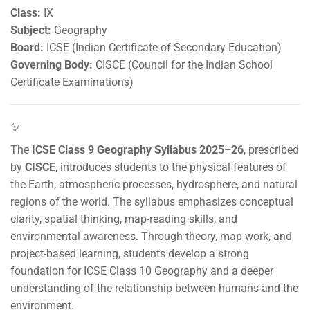
Class:
IX
Subject:
Geography
Board:
ICSE (Indian Certificate of Secondary Education)
Governing Body:
CISCE (Council for the Indian School
Certificate Examinations)
✨
The
ICSE Class 9 Geography Syllabus 2025–26
, prescribed
by
CISCE
, introduces students to the physical features of
the Earth, atmospheric processes, hydrosphere, and natural
regions of the world. The syllabus emphasizes conceptual
clarity, spatial thinking, map-reading skills, and
environmental awareness. Through theory, map work, and
project-based learning, students develop a strong
foundation for ICSE Class 10 Geography and a deeper
understanding of the relationship between humans and the
environment.