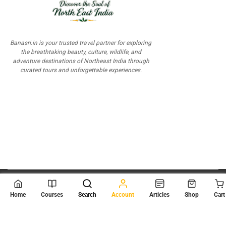
Banasri.in is your trusted travel partner for exploring
the breathtaking beauty, culture, wildlife, and
adventure destinations of Northeast India through
curated tours and unforgettable experiences.
© 2026
Scientia Tutorials
. All Rights Reserved.
Home
Courses
Search
Account
Articles
Shop
Cart
About Us
Contact Us
Privacy Policy
Terms of Use
Terms and Conditions
Buy Online Courses