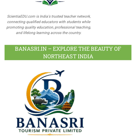
ScientiaEDU.com is India's trusted teacher network,
connecting qualified educators with students while
promoting quality education, professional teaching,
and lifelong learning across the country.
BANASRI.IN – EXPLORE THE BEAUTY OF
NORTHEAST INDIA