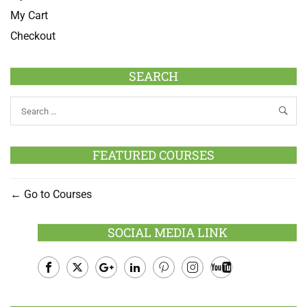
My Cart
Checkout
SEARCH
FEATURED COURSES
Go to Courses
SOCIAL MEDIA LINK
Facebook
Twitter
Google
LinkedIn
Pinterest
Instagram
Youtube