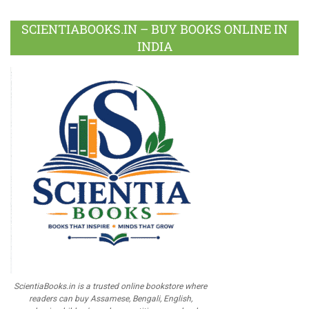
SCIENTIABOOKS.IN – BUY BOOKS ONLINE IN
INDIA
ScientiaBooks.in is a trusted online bookstore where
readers can buy Assamese, Bengali, English,