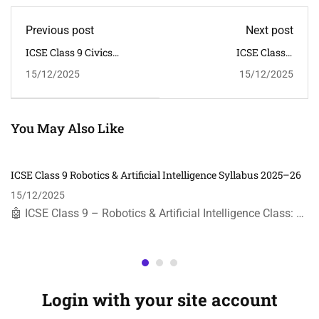
Previous post
Next post
ICSE Class 9 Civics
ICSE Class 9
Syllabus 2025–26 | CISCE
Mathematics Syllabus
15/12/2025
15/12/2025
Curriculum
2025–26 | CISCE
You May Also Like
ICSE Class 9 Robotics & Artificial Intelligence Syllabus 2025–26
15/12/2025
🤖 ICSE Class 9 – Robotics & Artificial Intelligence Class: …
Login with your site account