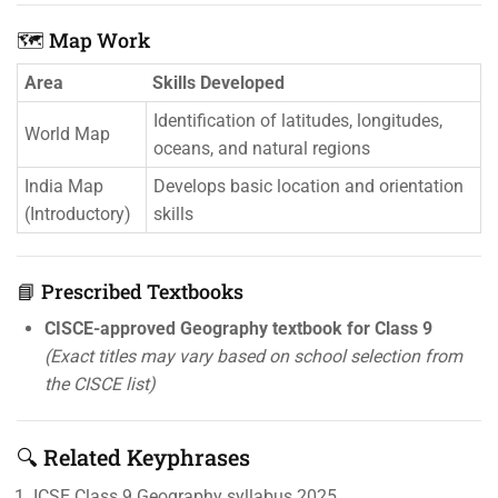
🗺️ Map Work
Area
Skills Developed
Identification of latitudes, longitudes,
World Map
oceans, and natural regions
India Map
Develops basic location and orientation
(Introductory)
skills
📘 Prescribed Textbooks
CISCE-approved Geography textbook for Class 9
(Exact titles may vary based on school selection from
the CISCE list)
🔍 Related Keyphrases
ICSE Class 9 Geography syllabus 2025