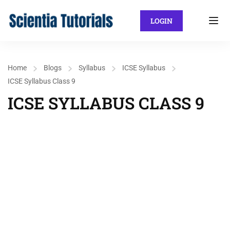
LOGIN
Home
Blogs
Syllabus
ICSE Syllabus
ICSE Syllabus Class 9
ICSE SYLLABUS CLASS 9