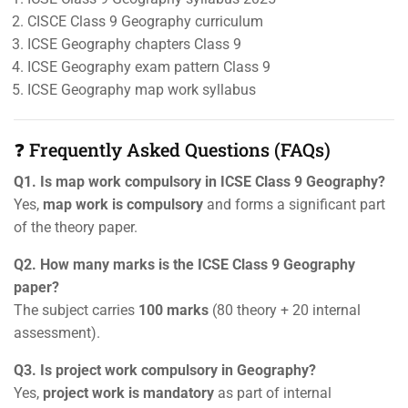
CISCE Class 9 Geography curriculum
ICSE Geography chapters Class 9
ICSE Geography exam pattern Class 9
ICSE Geography map work syllabus
❓ Frequently Asked Questions (FAQs)
Q1. Is map work compulsory in ICSE Class 9 Geography?
Yes,
map work is compulsory
and forms a significant part
of the theory paper.
Q2. How many marks is the ICSE Class 9 Geography
paper?
The subject carries
100 marks
(80 theory + 20 internal
assessment).
Q3. Is project work compulsory in Geography?
Yes,
project work is mandatory
as part of internal