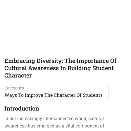
Embracing Diversity: The Importance Of
Cultural Awareness In Building Student
Character
Categories
Ways To Improve The Character Of Students
Introduction
In our increasingly interconnected world, cultural
awareness has emerged as a vital component of