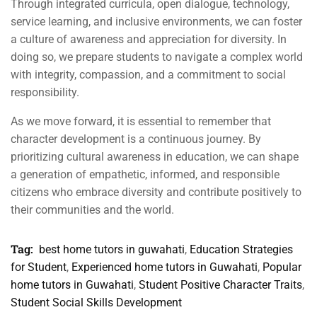
Through integrated curricula, open dialogue, technology,
service learning, and inclusive environments, we can foster
a culture of awareness and appreciation for diversity. In
doing so, we prepare students to navigate a complex world
with integrity, compassion, and a commitment to social
responsibility.
As we move forward, it is essential to remember that
character development is a continuous journey. By
prioritizing cultural awareness in education, we can shape
a generation of empathetic, informed, and responsible
citizens who embrace diversity and contribute positively to
their communities and the world.
Tag:
best home tutors in guwahati
,
Education Strategies
for Student
,
Experienced home tutors in Guwahati
,
Popular
home tutors in Guwahati
,
Student Positive Character Traits
,
Student Social Skills Development