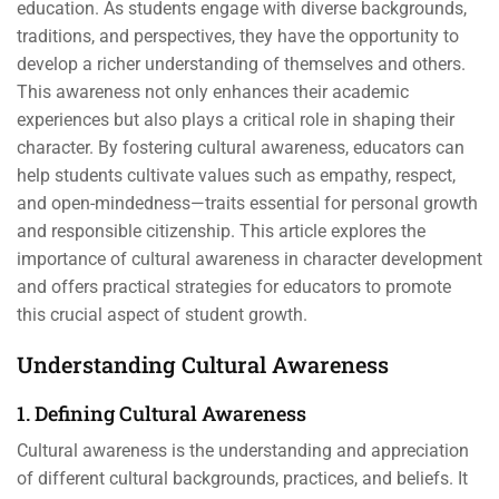
education. As students engage with diverse backgrounds,
traditions, and perspectives, they have the opportunity to
develop a richer understanding of themselves and others.
This awareness not only enhances their academic
experiences but also plays a critical role in shaping their
character. By fostering cultural awareness, educators can
help students cultivate values such as empathy, respect,
and open-mindedness—traits essential for personal growth
and responsible citizenship. This article explores the
importance of cultural awareness in character development
and offers practical strategies for educators to promote
this crucial aspect of student growth.
Understanding Cultural Awareness
1. Defining Cultural Awareness
Cultural awareness is the understanding and appreciation
of different cultural backgrounds, practices, and beliefs. It