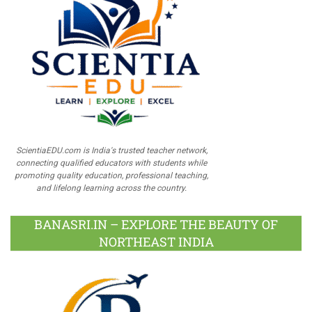
ScientiaEDU.com is India's trusted teacher network,
connecting qualified educators with students while
promoting quality education, professional teaching,
and lifelong learning across the country.
BANASRI.IN – EXPLORE THE BEAUTY OF
NORTHEAST INDIA