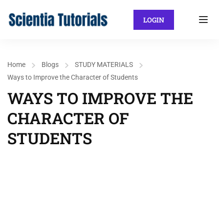
LOGIN
Home
Blogs
STUDY MATERIALS
Ways to Improve the Character of Students
WAYS TO IMPROVE THE
CHARACTER OF
STUDENTS