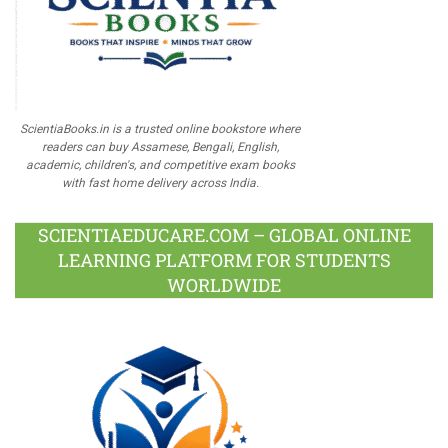
ScientiaBooks.in is a trusted online bookstore where
readers can buy Assamese, Bengali, English,
academic, children's, and competitive exam books
with fast home delivery across India.
SCIENTIAEDUCARE.COM – GLOBAL ONLINE
LEARNING PLATFORM FOR STUDENTS
WORLDWIDE