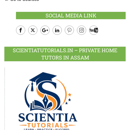
SOCIAL MEDIA LINK
Facebook
Twitter
Google
LinkedIn
Pinterest
Instagram
Youtube
Plus
SCIENTIATUTORIALS.IN – PRIVATE HOME
TUTORS IN ASSAM