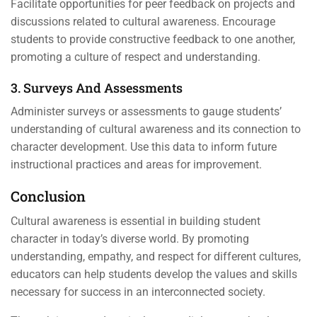
Facilitate opportunities for peer feedback on projects and
discussions related to cultural awareness. Encourage
students to provide constructive feedback to one another,
promoting a culture of respect and understanding.
3. Surveys And Assessments
Administer surveys or assessments to gauge students’
understanding of cultural awareness and its connection to
character development. Use this data to inform future
instructional practices and areas for improvement.
Conclusion
Cultural awareness is essential in building student
character in today’s diverse world. By promoting
understanding, empathy, and respect for different cultures,
educators can help students develop the values and skills
necessary for success in an interconnected society.