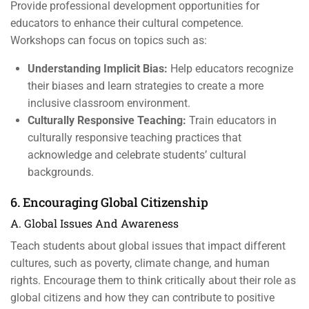
Provide professional development opportunities for
educators to enhance their cultural competence.
Workshops can focus on topics such as:
Understanding Implicit Bias:
Help educators recognize
their biases and learn strategies to create a more
inclusive classroom environment.
Culturally Responsive Teaching:
Train educators in
culturally responsive teaching practices that
acknowledge and celebrate students’ cultural
backgrounds.
6. Encouraging Global Citizenship
A. Global Issues And Awareness
Teach students about global issues that impact different
cultures, such as poverty, climate change, and human
rights. Encourage them to think critically about their role as
global citizens and how they can contribute to positive