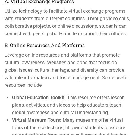
A. Virtual Exchange Programs
Utilize technology to facilitate virtual exchange programs
with students from different countries. Through video calls,
collaborative projects, or online discussions, students can
connect with peers globally and learn about their cultures.
B. Online Resources And Platforms
Leverage online resources and platforms that promote
cultural awareness. Websites and apps that focus on
global issues, cultural heritage, and diversity can provide
valuable information and foster engagement. Some useful
resources include:
Global Education Toolkit:
This resource offers lesson
plans, activities, and videos to help educators teach
global awareness and cultural understanding.
Virtual Museum Tours:
Many museums offer virtual
tours of their collections, allowing students to explore