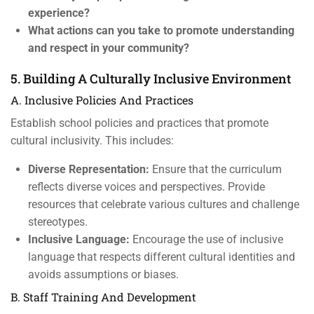
experience?
What actions can you take to promote understanding
and respect in your community?
5. Building A Culturally Inclusive Environment
A. Inclusive Policies And Practices
Establish school policies and practices that promote
cultural inclusivity. This includes:
Diverse Representation:
Ensure that the curriculum
reflects diverse voices and perspectives. Provide
resources that celebrate various cultures and challenge
stereotypes.
Inclusive Language:
Encourage the use of inclusive
language that respects different cultural identities and
avoids assumptions or biases.
B. Staff Training And Development