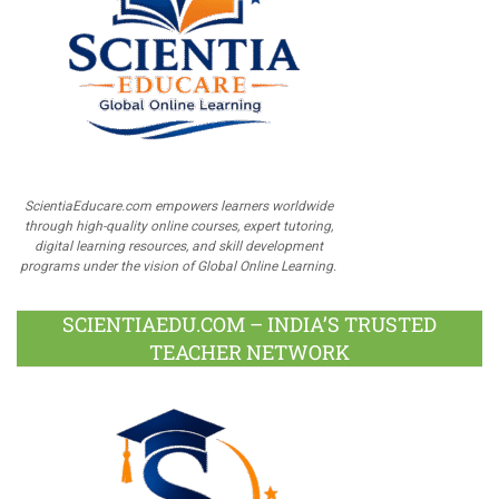
ScientiaEducare.com empowers learners worldwide
through high-quality online courses, expert tutoring,
digital learning resources, and skill development
programs under the vision of Global Online Learning.
SCIENTIAEDU.COM – INDIA’S TRUSTED
TEACHER NETWORK