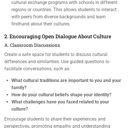
cultural exchange programs with schools in different
regions or countries. This allows students to interact
with peers from diverse backgrounds and learn
firsthand about their cultures.
2. Encouraging Open Dialogue About Culture
A. Classroom Discussions
Create a safe space for students to discuss cultural
differences and similarities. Use guided questions to
facilitate conversations, such as:
What cultural traditions are important to you and your
family?
How do your cultural beliefs shape your identity?
What challenges have you faced related to your
culture?
Encourage students to share their experiences and
perspectives, promoting empathy and understanding