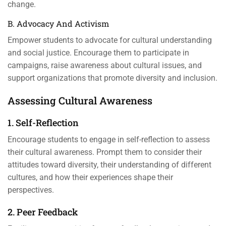
change.
B. Advocacy And Activism
Empower students to advocate for cultural understanding
and social justice. Encourage them to participate in
campaigns, raise awareness about cultural issues, and
support organizations that promote diversity and inclusion.
Assessing Cultural Awareness
1. Self-Reflection
Encourage students to engage in self-reflection to assess
their cultural awareness. Prompt them to consider their
attitudes toward diversity, their understanding of different
cultures, and how their experiences shape their
perspectives.
2. Peer Feedback