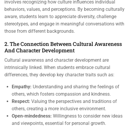
involves recognizing how culture influences individual
behaviors, values, and perceptions. By becoming culturally
aware, students learn to appreciate diversity, challenge
stereotypes, and engage in meaningful conversations with
those from different backgrounds.
2. The Connection Between Cultural Awareness
And Character Development
Cultural awareness and character development are
intrinsically linked. When students embrace cultural
differences, they develop key character traits such as:
Empathy:
Understanding and sharing the feelings of
others, which fosters compassion and kindness.
Respect:
Valuing the perspectives and traditions of
others, creating a more inclusive environment.
Open-mindedness:
Willingness to consider new ideas
and viewpoints, essential for personal growth.