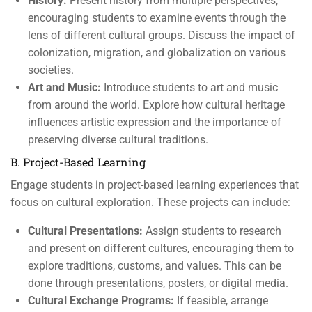
History:
Present history from multiple perspectives,
encouraging students to examine events through the
lens of different cultural groups. Discuss the impact of
colonization, migration, and globalization on various
societies.
Art and Music:
Introduce students to art and music
from around the world. Explore how cultural heritage
influences artistic expression and the importance of
preserving diverse cultural traditions.
B. Project-Based Learning
Engage students in project-based learning experiences that
focus on cultural exploration. These projects can include:
Cultural Presentations:
Assign students to research
and present on different cultures, encouraging them to
explore traditions, customs, and values. This can be
done through presentations, posters, or digital media.
Cultural Exchange Programs:
If feasible, arrange