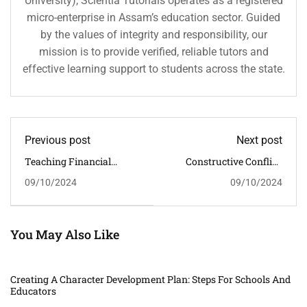
University), Scientia Tutorials operates as a registered
micro-enterprise in Assam’s education sector. Guided
by the values of integrity and responsibility, our
mission is to provide verified, reliable tutors and
effective learning support to students across the state.
Previous post
Next post
Teaching Financial
Constructive Conflict:
Responsibility: Instilling
Teaching Conflict
09/10/2024
09/10/2024
Values Of Integrity And
Management Skills For
Prudence In Students
Character Development
You May Also Like
Creating A Character Development Plan: Steps For Schools And
Educators