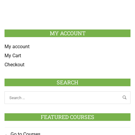
MY ACCOUNT
My account
My Cart
Checkout
SEARCH
FEATURED COURSES
Go to Courses