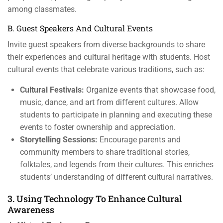
among classmates.
B. Guest Speakers And Cultural Events
Invite guest speakers from diverse backgrounds to share
their experiences and cultural heritage with students. Host
cultural events that celebrate various traditions, such as:
Cultural Festivals:
Organize events that showcase food,
music, dance, and art from different cultures. Allow
students to participate in planning and executing these
events to foster ownership and appreciation.
Storytelling Sessions:
Encourage parents and
community members to share traditional stories,
folktales, and legends from their cultures. This enriches
students’ understanding of different cultural narratives.
3. Using Technology To Enhance Cultural
Awareness