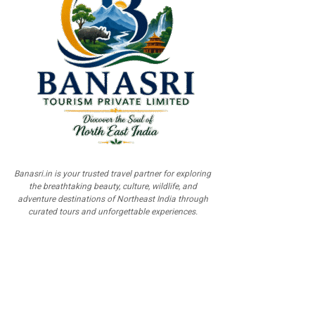
Banasri.in is your trusted travel partner for exploring
the breathtaking beauty, culture, wildlife, and
adventure destinations of Northeast India through
curated tours and unforgettable experiences.