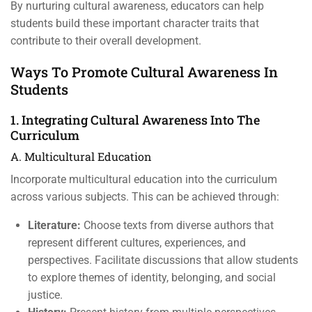
By nurturing cultural awareness, educators can help
students build these important character traits that
contribute to their overall development.
Ways To Promote Cultural Awareness In
Students
1. Integrating Cultural Awareness Into The
Curriculum
A. Multicultural Education
Incorporate multicultural education into the curriculum
across various subjects. This can be achieved through:
Literature:
Choose texts from diverse authors that
represent different cultures, experiences, and
perspectives. Facilitate discussions that allow students
to explore themes of identity, belonging, and social
justice.