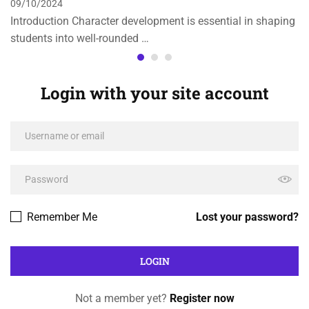
09/10/2024
Introduction Character development is essential in shaping
students into well-rounded …
Login with your site account
Remember Me
Lost your password?
Not a member yet?
Register now