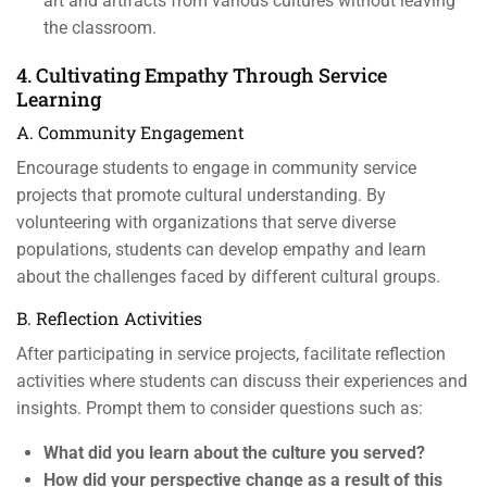
art and artifacts from various cultures without leaving
the classroom.
4. Cultivating Empathy Through Service
Learning
A. Community Engagement
Encourage students to engage in community service
projects that promote cultural understanding. By
volunteering with organizations that serve diverse
populations, students can develop empathy and learn
about the challenges faced by different cultural groups.
B. Reflection Activities
After participating in service projects, facilitate reflection
activities where students can discuss their experiences and
insights. Prompt them to consider questions such as:
What did you learn about the culture you served?
How did your perspective change as a result of this