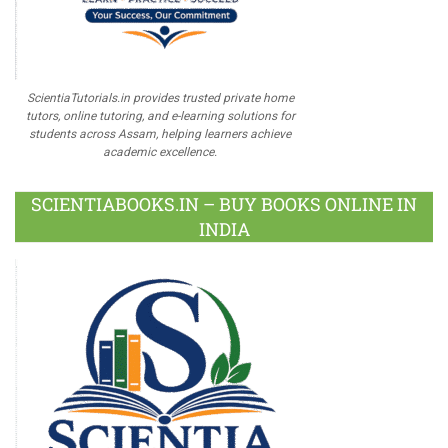
ScientiaTutorials.in provides trusted private home
tutors, online tutoring, and e-learning solutions for
students across Assam, helping learners achieve
academic excellence.
SCIENTIABOOKS.IN – BUY BOOKS ONLINE IN
INDIA