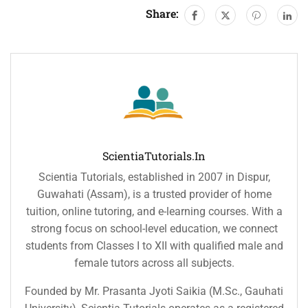
Share:
ScientiaTutorials.in
Scientia Tutorials, established in 2007 in Dispur,
Guwahati (Assam), is a trusted provider of home
tuition, online tutoring, and e-learning courses. With a
strong focus on school-level education, we connect
students from Classes I to XII with qualified male and
female tutors across all subjects.
Founded by Mr. Prasanta Jyoti Saikia (M.Sc., Gauhati