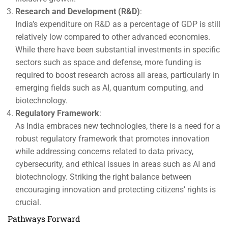
Research and Development (R&D)
:
India’s expenditure on R&D as a percentage of GDP is still
relatively low compared to other advanced economies.
While there have been substantial investments in specific
sectors such as space and defense, more funding is
required to boost research across all areas, particularly in
emerging fields such as AI, quantum computing, and
biotechnology.
Regulatory Framework
:
As India embraces new technologies, there is a need for a
robust regulatory framework that promotes innovation
while addressing concerns related to data privacy,
cybersecurity, and ethical issues in areas such as AI and
biotechnology. Striking the right balance between
encouraging innovation and protecting citizens’ rights is
crucial.
Pathways Forward