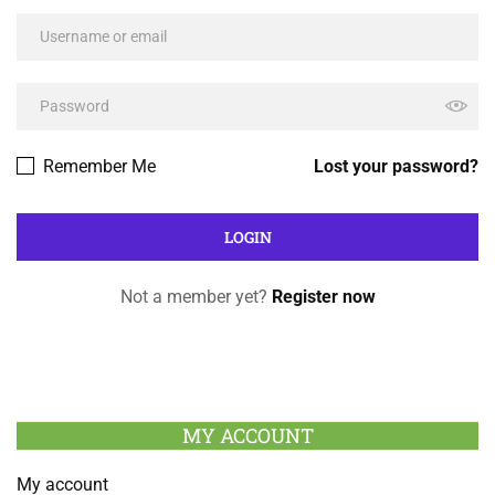
Remember Me
Lost your password?
Not a member yet?
Register now
MY ACCOUNT
My account