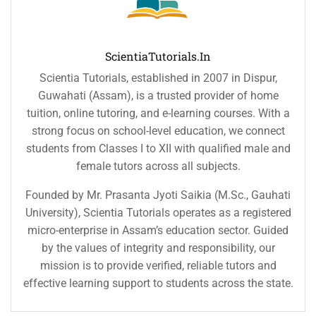
ScientiaTutorials.in
Scientia Tutorials, established in 2007 in Dispur,
Guwahati (Assam), is a trusted provider of home
tuition, online tutoring, and e-learning courses. With a
strong focus on school-level education, we connect
students from Classes I to XII with qualified male and
female tutors across all subjects.
Founded by Mr. Prasanta Jyoti Saikia (M.Sc., Gauhati
University), Scientia Tutorials operates as a registered
micro-enterprise in Assam’s education sector. Guided
by the values of integrity and responsibility, our
mission is to provide verified, reliable tutors and
effective learning support to students across the state.