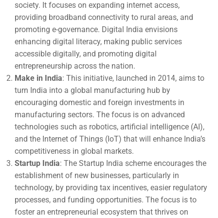
society. It focuses on expanding internet access,
providing broadband connectivity to rural areas, and
promoting e-governance. Digital India envisions
enhancing digital literacy, making public services
accessible digitally, and promoting digital
entrepreneurship across the nation.
Make in India
: This initiative, launched in 2014, aims to
turn India into a global manufacturing hub by
encouraging domestic and foreign investments in
manufacturing sectors. The focus is on advanced
technologies such as robotics, artificial intelligence (AI),
and the Internet of Things (IoT) that will enhance India’s
competitiveness in global markets.
Startup India
: The Startup India scheme encourages the
establishment of new businesses, particularly in
technology, by providing tax incentives, easier regulatory
processes, and funding opportunities. The focus is to
foster an entrepreneurial ecosystem that thrives on