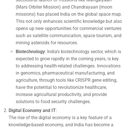
(Mars Orbiter Mission) and Chandrayaan (moon
missions) has placed India on the global space map.
This not only enhances scientific knowledge but also
opens up new opportunities for commercial ventures
such as satellite communication, space tourism, and
mining asteroids for resources.
Biotechnology
: India’s biotechnology sector, which is
expected to grow rapidly in the coming years, is key
to addressing health-related challenges. Innovations
in genomics, pharmaceutical manufacturing, and
agriculture, through tools like CRISPR gene editing,
have the potential to revolutionize healthcare,
increase agricultural productivity, and provide
solutions to food security challenges.
Digital Economy and IT
:
The rise of the digital economy is a key feature of a
knowledge-based economy, and India has become a