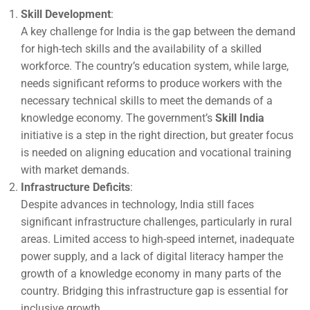
Skill Development
:
A key challenge for India is the gap between the demand
for high-tech skills and the availability of a skilled
workforce. The country’s education system, while large,
needs significant reforms to produce workers with the
necessary technical skills to meet the demands of a
knowledge economy. The government’s
Skill India
initiative is a step in the right direction, but greater focus
is needed on aligning education and vocational training
with market demands.
Infrastructure Deficits
:
Despite advances in technology, India still faces
significant infrastructure challenges, particularly in rural
areas. Limited access to high-speed internet, inadequate
power supply, and a lack of digital literacy hamper the
growth of a knowledge economy in many parts of the
country. Bridging this infrastructure gap is essential for
inclusive growth.