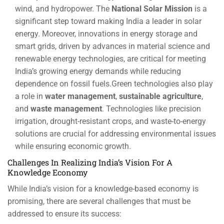
wind, and hydropower. The
National Solar Mission
is a
significant step toward making India a leader in solar
energy. Moreover, innovations in energy storage and
smart grids, driven by advances in material science and
renewable energy technologies, are critical for meeting
India’s growing energy demands while reducing
dependence on fossil fuels.Green technologies also play
a role in
water management
,
sustainable agriculture
,
and
waste management
. Technologies like precision
irrigation, drought-resistant crops, and waste-to-energy
solutions are crucial for addressing environmental issues
while ensuring economic growth.
Challenges In Realizing India’s Vision For A
Knowledge Economy
While India’s vision for a knowledge-based economy is
promising, there are several challenges that must be
addressed to ensure its success: