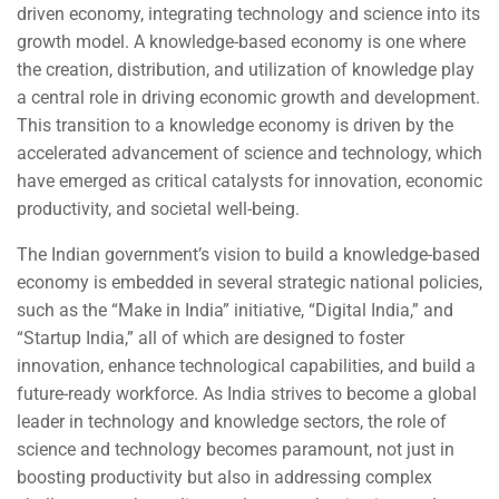
driven economy, integrating technology and science into its
growth model. A knowledge-based economy is one where
the creation, distribution, and utilization of knowledge play
a central role in driving economic growth and development.
This transition to a knowledge economy is driven by the
accelerated advancement of science and technology, which
have emerged as critical catalysts for innovation, economic
productivity, and societal well-being.
The Indian government’s vision to build a knowledge-based
economy is embedded in several strategic national policies,
such as the “Make in India” initiative, “Digital India,” and
“Startup India,” all of which are designed to foster
innovation, enhance technological capabilities, and build a
future-ready workforce. As India strives to become a global
leader in technology and knowledge sectors, the role of
science and technology becomes paramount, not just in
boosting productivity but also in addressing complex