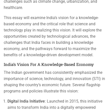
challenges such as climate change, urbanization, and
healthcare.
This essay will examine India’s vision for a knowledge-
based economy and the critical role that science and
technology play in realizing this vision. It will explore the
opportunities created by technological advances, the
challenges that India faces in building a knowledge
economy, and the pathways forward to maximize the
benefits of a knowledge-driven development model.
India’s Vision For A Knowledge-Based Economy
The Indian government has consistently emphasized the
importance of science, technology, and innovation (STI) in
shaping the country’s economic future. Several flagship
programs and policies illustrate this vision:
Digital India Initiative
: Launched in 2015, this initiative
aims to transform India into a digitally empowered