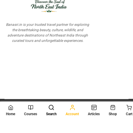
Banasri.in is your trusted travel partner for exploring
the breathtaking beauty, culture, wildlife, and
adventure destinations of Northeast India through
curated tours and unforgettable experiences.
© 2026
Scientia Tutorials
. All Rights Reserved.
Home
Courses
Search
Account
Articles
Shop
Cart
About Us
Contact Us
Privacy Policy
Terms of Use
Terms and Conditions
Buy Online Courses