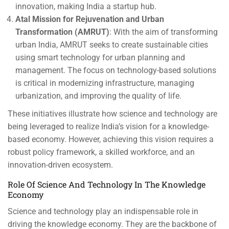
innovation, making India a startup hub.
Atal Mission for Rejuvenation and Urban
Transformation (AMRUT)
: With the aim of transforming
urban India, AMRUT seeks to create sustainable cities
using smart technology for urban planning and
management. The focus on technology-based solutions
is critical in modernizing infrastructure, managing
urbanization, and improving the quality of life.
These initiatives illustrate how science and technology are
being leveraged to realize India’s vision for a knowledge-
based economy. However, achieving this vision requires a
robust policy framework, a skilled workforce, and an
innovation-driven ecosystem.
Role Of Science And Technology In The Knowledge
Economy
Science and technology play an indispensable role in
driving the knowledge economy. They are the backbone of