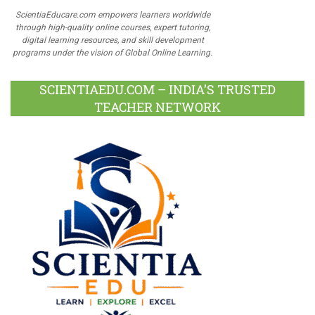
ScientiaEducare.com empowers learners worldwide
through high-quality online courses, expert tutoring,
digital learning resources, and skill development
programs under the vision of Global Online Learning.
SCIENTIAEDU.COM – INDIA’S TRUSTED
TEACHER NETWORK