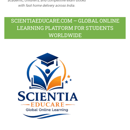
academic, children's, and competitive exam books
with fast home delivery across India.
SCIENTIAEDUCARE.COM – GLOBAL ONLINE
LEARNING PLATFORM FOR STUDENTS
WORLDWIDE