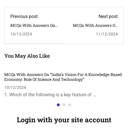
Previous post
Next post
MCQs With Answers On
MCQs With Answers On
"India's Vision For A
The Topic "India’s Fight
10/12/2024
11/12/2024
Knowledge-Based
Against COVID-19:
Economy: Role Of Science
Lessons Learned And
And Technology"
Future Strategies"
You May Also Like
MCQs With Answers On “India’s Vision For A Knowledge-Based
Economy: Role Of Science And Technology”
10/12/2024
1. Which of the following is a key feature of …
Login with your site account