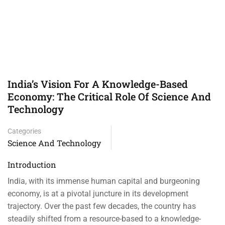
India’s Vision For A Knowledge-Based
Economy: The Critical Role Of Science And
Technology
Categories
Science And Technology
Introduction
India, with its immense human capital and burgeoning
economy, is at a pivotal juncture in its development
trajectory. Over the past few decades, the country has
steadily shifted from a resource-based to a knowledge-