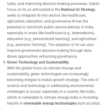
tasks, and improving decision-making processes. India’s
focus on AI, as articulated in the
National AI Strategy
,
seeks to integrate AI into sectors like healthcare,
agriculture, education, and governance.AI has the
potential to transform public service delivery in India,
especially in areas like healthcare (e.g., telemedicine),
education (e.g., personalized learning), and agriculture
(e.g., precision farming). The adoption of AI can also
improve government decision-making through data-
driven approaches, enhancing governance.
Green Technology and Sustainability
:
With the global focus on climate change and
sustainability, green technologies are increasingly
becoming integral to India’s growth strategy. The role of
science and technology in addressing environmental
challenges is crucial, especially in a country like India,
which is vulnerable to climate change.India is investing
heavily in
renewable energy technologies
such as solar,