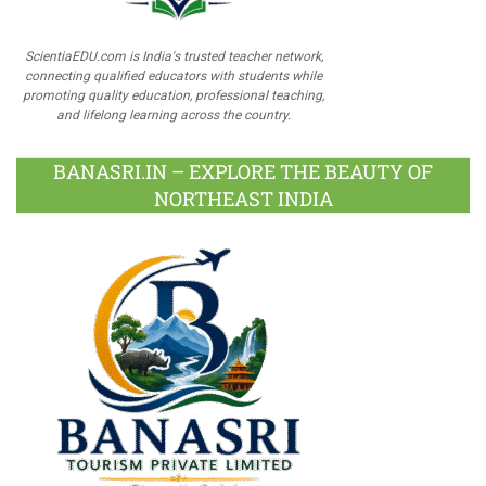
ScientiaEDU.com is India's trusted teacher network,
connecting qualified educators with students while
promoting quality education, professional teaching,
and lifelong learning across the country.
BANASRI.IN – EXPLORE THE BEAUTY OF
NORTHEAST INDIA