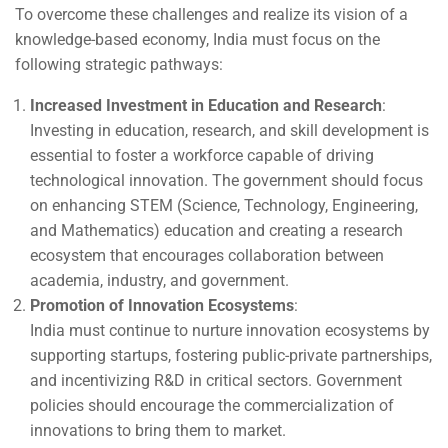
To overcome these challenges and realize its vision of a
knowledge-based economy, India must focus on the
following strategic pathways:
Increased Investment in Education and Research
:
Investing in education, research, and skill development is
essential to foster a workforce capable of driving
technological innovation. The government should focus
on enhancing STEM (Science, Technology, Engineering,
and Mathematics) education and creating a research
ecosystem that encourages collaboration between
academia, industry, and government.
Promotion of Innovation Ecosystems
:
India must continue to nurture innovation ecosystems by
supporting startups, fostering public-private partnerships,
and incentivizing R&D in critical sectors. Government
policies should encourage the commercialization of
innovations to bring them to market.