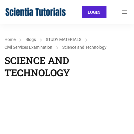
LOGIN
Home
Blogs
STUDY MATERIALS
Civil Services Examination
Science and Technology
SCIENCE AND
TECHNOLOGY