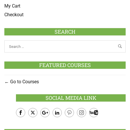
My Cart
Checkout
SEARCH
FEATURED COURSES
Go to Courses
SOCIAL MEDIA LINK
Facebook
Twitter
Google
LinkedIn
Pinterest
Instagram
Youtube
Plus