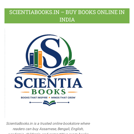
SCIENTIABOOKS.IN – BUY BOOKS ONLINE IN
INDIA
ScientiaBooks.in is a trusted online bookstore where
readers can buy Assamese, Bengali, English,