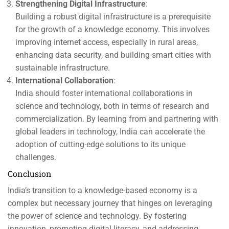
Strengthening Digital Infrastructure
:
Building a robust digital infrastructure is a prerequisite
for the growth of a knowledge economy. This involves
improving internet access, especially in rural areas,
enhancing data security, and building smart cities with
sustainable infrastructure.
International Collaboration
:
India should foster international collaborations in
science and technology, both in terms of research and
commercialization. By learning from and partnering with
global leaders in technology, India can accelerate the
adoption of cutting-edge solutions to its unique
challenges.
Conclusion
India’s transition to a knowledge-based economy is a
complex but necessary journey that hinges on leveraging
the power of science and technology. By fostering
innovation, promoting digital literacy, and addressing