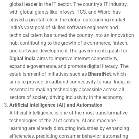
global leader in the IT sector. The country’s IT industry,
with global giants like Infosys, TCS, and Wipro, has
played a pivotal role in the global outsourcing market.
India’s vast pool of skilled software engineers and
technical talent has turned the country into an innovation
hub, contributing to the growth of e-commerce, fintech,
and software development.The government’s push for
Digital India
aims to improve internet connectivity,
expand e-governance, and promote digital literacy. The
establishment of initiatives such as
BharatNet
, which
aims to provide broadband connectivity to rural India, is
essential to making technology accessible across all
sectors of society, driving inclusivity in the economy.
Artificial Intelligence (AI) and Automation
:
Artificial Intelligence is one of the most transformative
technologies of the 21st century. AI and machine
learning are already disrupting industries by enhancing
efficiencies, predicting consumer behavior, automating