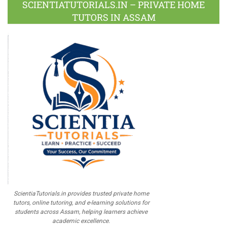
SCIENTIATUTORIALS.IN – PRIVATE HOME
TUTORS IN ASSAM
ScientiaTutorials.in provides trusted private home
tutors, online tutoring, and e-learning solutions for
students across Assam, helping learners achieve
academic excellence.