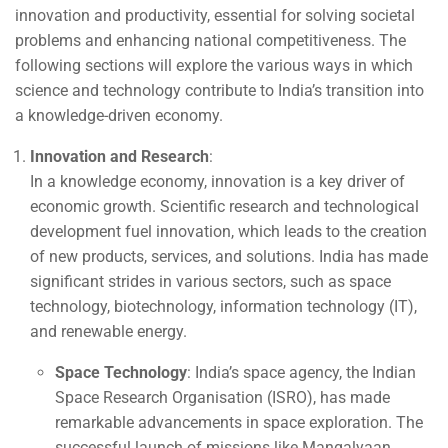
innovation and productivity, essential for solving societal
problems and enhancing national competitiveness. The
following sections will explore the various ways in which
science and technology contribute to India’s transition into
a knowledge-driven economy.
Innovation and Research
:
In a knowledge economy, innovation is a key driver of
economic growth. Scientific research and technological
development fuel innovation, which leads to the creation
of new products, services, and solutions. India has made
significant strides in various sectors, such as space
technology, biotechnology, information technology (IT),
and renewable energy.
Space Technology
: India’s space agency, the Indian
Space Research Organisation (ISRO), has made
remarkable advancements in space exploration. The
successful launch of missions like Mangalyaan