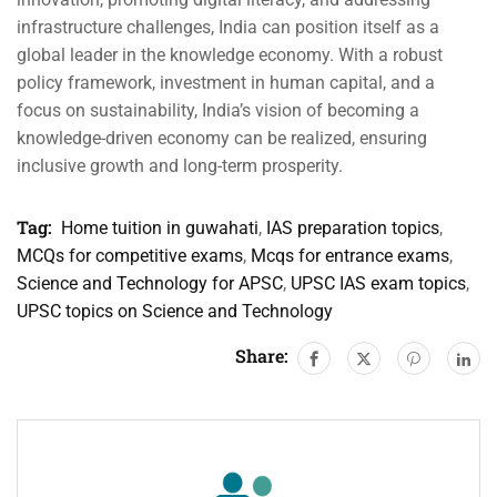
infrastructure challenges, India can position itself as a
global leader in the knowledge economy. With a robust
policy framework, investment in human capital, and a
focus on sustainability, India’s vision of becoming a
knowledge-driven economy can be realized, ensuring
inclusive growth and long-term prosperity.
Tag:
Home tuition in guwahati
,
IAS preparation topics
,
MCQs for competitive exams
,
Mcqs for entrance exams
,
Science and Technology for APSC
,
UPSC IAS exam topics
,
UPSC topics on Science and Technology
Share: